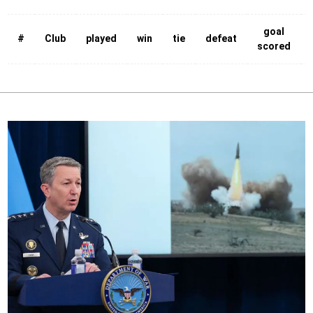
goal
#
Club
played
win
tie
defeat
scored