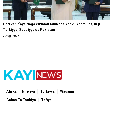
Hari kan ɗaya daga cikinmu tamkar a kan dukanmu ne, in ji
Turkiyya, Saudiyya da Pakistan
7 Aug, 2026
Afirka
Nijeriya
Turkiyya
Wasanni
Gabas Ta Tsakiya
Tafiya