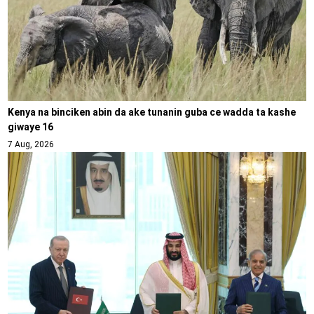
Kenya na binciken abin da ake tunanin guba ce wadda ta kashe
giwaye 16
7 Aug, 2026