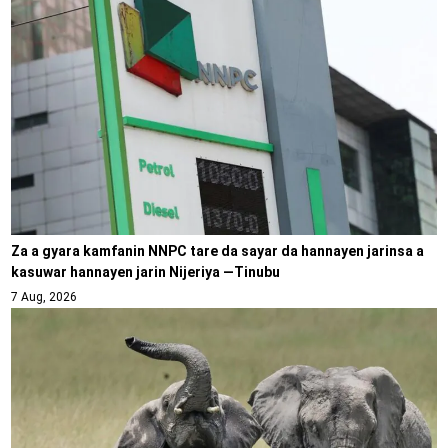
Za a gyara kamfanin NNPC tare da sayar da hannayen jarinsa a
kasuwar hannayen jarin Nijeriya —Tinubu
7 Aug, 2026