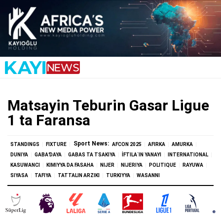
Matsayin Teburin Gasar Ligue
1 ta Faransa
Sport News:
STANDINGS
FIXTURE
AFCON 2025
AFIRKA
AMURKA
DUNIYA
GABAƊAYA
GABAS TA TSAKIYA
İFTILA`IN YANAYI
INTERNATIONAL
KASUWANCI
KIMIYYA DA FASAHA
NIJER
NIJERIYA
POLITIQUE
RAYUWA
SIYASA
TAFIYA
TATTALIN ARZIKI
TURKIYYA
WASANNI