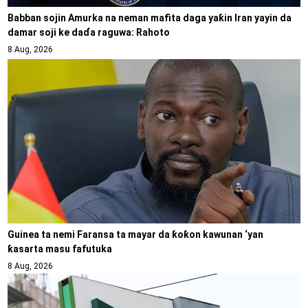
Babban sojin Amurka na neman mafita daga yaƙin Iran yayin da
damar soji ke daɗa raguwa: Rahoto
8 Aug, 2026
Guinea ta nemi Faransa ta mayar da ƙoƙon kawunan ‘yan
ƙasarta masu fafutuka
8 Aug, 2026