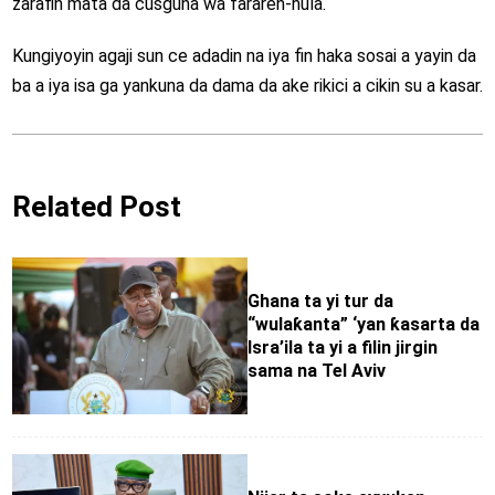
zarafin mata da cusguna wa fararen-hula.
Kungiyoyin agaji sun ce adadin na iya fin haka sosai a yayin da
ba a iya isa ga yankuna da dama da ake rikici a cikin su a kasar.
Related Post
Ghana ta yi tur da
“wulaƙanta” ‘yan ƙasarta da
Isra’ila ta yi a filin jirgin
sama na Tel Aviv