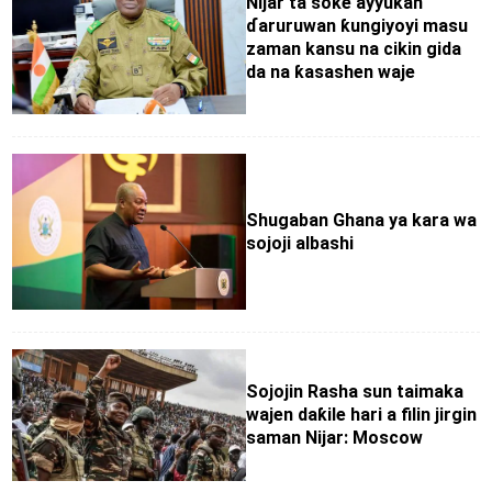
Nijar ta soke ayyukan
ɗaruruwan ƙungiyoyi masu
zaman kansu na cikin gida
da na ƙasashen waje
Shugaban Ghana ya kara wa
sojoji albashi
Sojojin Rasha sun taimaka
wajen daƙile hari a filin jirgin
saman Nijar: Moscow