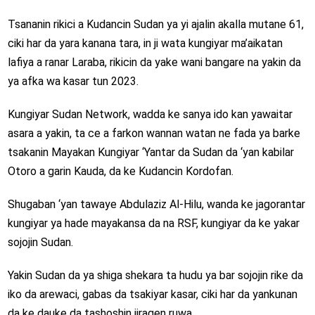
Tsananin rikici a Kudancin Sudan ya yi ajalin akalla mutane 61,
ciki har da yara kanana tara, in ji wata kungiyar ma’aikatan
lafiya a ranar Laraba, rikicin da yake wani bangare na yakin da
ya afka wa kasar tun 2023.
Kungiyar Sudan Network, wadda ke sanya ido kan yawaitar
asara a yakin, ta ce a farkon wannan watan ne fada ya barke
tsakanin Mayakan Kungiyar ‘Yantar da Sudan da ‘yan kabilar
Otoro a garin Kauda, da ke Kudancin Kordofan.
Shugaban ‘yan tawaye Abdulaziz Al-Hilu, wanda ke jagorantar
kungiyar ya hade mayakansa da na RSF, kungiyar da ke yakar
sojojin Sudan.
Yakin Sudan da ya shiga shekara ta hudu ya bar sojojin rike da
iko da arewaci, gabas da tsakiyar kasar, ciki har da yankunan
da ke dauke da tashoshin jiragen ruwa.