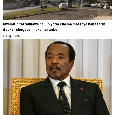
Kwamitin tattaunawa na Libiya ya cim ma matsaya kan tsarin
ɗaukar shugaban hukumar zaɓe
6 Aug, 2026