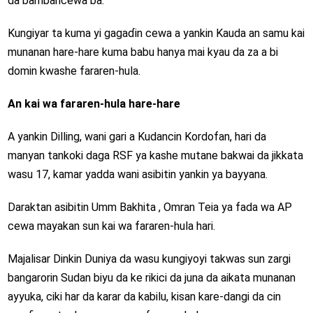
da bambancewa ba.
Kungiyar ta kuma yi gagaɗin cewa a yankin Kauda an samu kai
munanan hare-hare kuma babu hanya mai kyau da za a bi
domin kwashe fararen-hula.
An kai wa fararen-hula hare-hare
A yankin Dilling, wani gari a Kudancin Kordofan, hari da
manyan tankoki daga RSF ya kashe mutane bakwai da jikkata
wasu 17, kamar yadda wani asibitin yankin ya bayyana.
Daraktan asibitin Umm Bakhita , Omran Teia ya fada wa AP
cewa mayakan sun kai wa fararen-hula hari.
Majalisar Dinkin Duniya da wasu kungiyoyi takwas sun zargi
bangarorin Sudan biyu da ke rikici da juna da aikata munanan
ayyuka, ciki har da karar da kabilu, kisan kare-dangi da cin