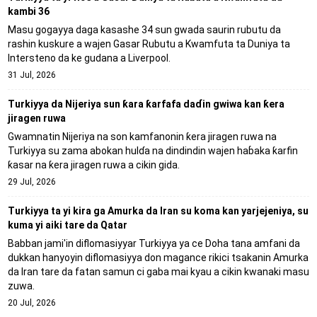
kambi 36
Masu gogayya daga kasashe 34 sun gwada saurin rubutu da
rashin kuskure a wajen Gasar Rubutu a Kwamfuta ta Duniya ta
Intersteno da ke gudana a Liverpool.
31 Jul, 2026
Turkiyya da Nijeriya sun ƙara ƙarfafa daɗin gwiwa kan ƙera
jiragen ruwa
Gwamnatin Nijeriya na son kamfanonin ƙera jiragen ruwa na
Turkiyya su zama abokan hulɗa na dindindin wajen haɓaka ƙarfin
ƙasar na ƙera jiragen ruwa a cikin gida.
29 Jul, 2026
Turkiyya ta yi kira ga Amurka da Iran su koma kan yarjejeniya, su
kuma yi aiki tare da Qatar
Babban jami'in diflomasiyyar Turkiyya ya ce Doha tana amfani da
dukkan hanyoyin diflomasiyya don magance rikici tsakanin Amurka
da Iran tare da fatan samun ci gaba mai kyau a cikin kwanaki masu
zuwa.
20 Jul, 2026