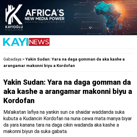
Gabaɗaya
>
Yakin Sudan: Yara na daga gomman da aka kashe a
arangamar makonni biyu a Kordofan
Yakin Sudan: Yara na daga gomman da
aka kashe a arangamar makonni biyu a
Kordofan
Ma’aikatan lafiya na yankin sun ce shaidar waddanda suka
kubuta a Kudancin Kordofan na nuna cewa mata manya biyar
da yara kanana tara na daga cikin wadanda aka kashe a
makonni biyun da suka gabata.