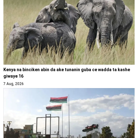
Kenya na binciken abin da ake tunanin guba ce wadda ta kashe
giwaye 16
7 Aug, 2026