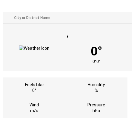
,
0°
0°
0°
Feels Like
Humidity
0°
%
Wind
Pressure
m/s
hPa