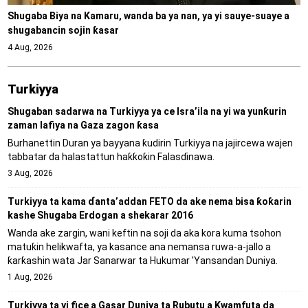
Shugaba Biya na Kamaru, wanda ba ya nan, ya yi sauye-suaye a
shugabancin sojin ƙasar
4 Aug, 2026
Turkiyya
Shugaban sadarwa na Turkiyya ya ce Isra’ila na yi wa yunƙurin
zaman lafiya na Gaza zagon ƙasa
Burhanettin Duran ya bayyana ƙudirin Turkiyya na jajircewa wajen
tabbatar da halastattun haƙƙoƙin Falasɗinawa.
3 Aug, 2026
Turkiyya ta kama ɗanta’addan FETO da ake nema bisa ƙoƙarin
kashe Shugaba Erdogan a shekarar 2016
Wanda ake zargin, wani keftin na soji da aka kora kuma tsohon
matuƙin helikwafta, ya kasance ana nemansa ruwa-a-jallo a
ƙarƙashin wata Jar Sanarwar ta Hukumar 'Yansandan Duniya.
1 Aug, 2026
Turkiyya ta yi fice a Gasar Duniya ta Rubutu a Kwamfuta da