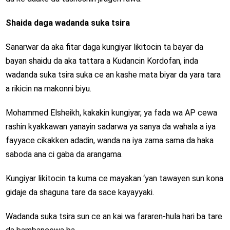
Shaida daga wadanda suka tsira
Sanarwar da aka fitar daga kungiyar likitocin ta bayar da
bayan shaidu da aka tattara a Kudancin Kordofan, inda
wadanda suka tsira suka ce an kashe mata biyar da yara tara
a rikicin na makonni biyu.
Mohammed Elsheikh, kakakin kungiyar, ya fada wa AP cewa
rashin kyakkawan yanayin sadarwa ya sanya da wahala a iya
fayyace cikakken adadin, wanda na iya zama sama da haka
saboda ana ci gaba da arangama.
Kungiyar likitocin ta kuma ce mayakan ‘yan tawayen sun kona
gidaje da shaguna tare da sace kayayyaki.
Wadanda suka tsira sun ce an kai wa fararen-hula hari ba tare