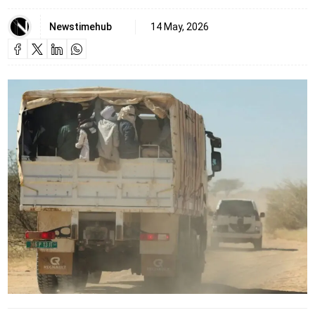
Newstimehub
14 May, 2026