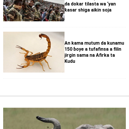
da dokar tilasta wa ‘yan
ƙasar shiga aikin soja
An kama mutum da kunamu
150 ɓoye a tufafinsa a filin
jirgin sama na Afirka ta
Kudu