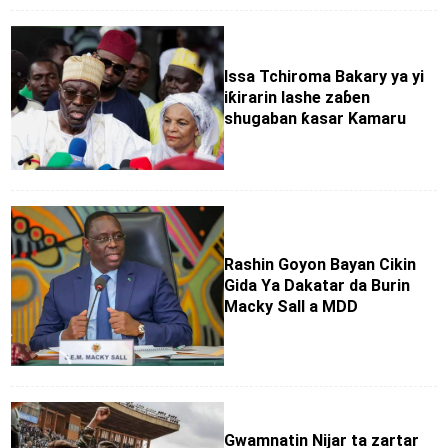
Issa Tchiroma Bakary ya yi
iƙirarin lashe zaɓen
shugaban ƙasar Kamaru
Rashin Goyon Bayan Cikin
Gida Ya Dakatar da Burin
Macky Sall a MDD
Gwamnatin Nijar ta zartar