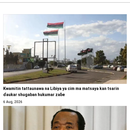
Kwamitin tattaunawa na Libiya ya cim ma matsaya kan tsarin
ɗaukar shugaban hukumar zaɓe
6 Aug, 2026