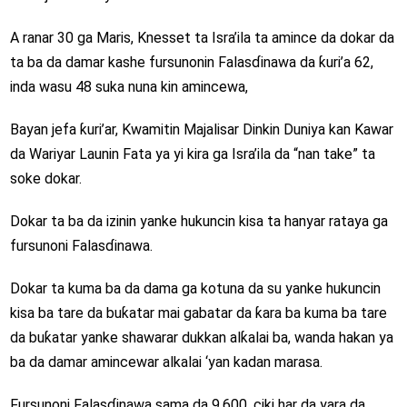
A ranar 30 ga Maris, Knesset ta Isra’ila ta amince da dokar da
ta ba da damar kashe fursunonin Falasɗinawa da ƙuri’a 62,
inda wasu 48 suka nuna kin amincewa,
Bayan jefa ƙuri’ar, Kwamitin Majalisar Dinkin Duniya kan Kawar
da Wariyar Launin Fata ya yi kira ga Isra’ila da “nan take” ta
soke dokar.
Dokar ta ba da izinin yanke hukuncin kisa ta hanyar rataya ga
fursunoni Falasɗinawa.
Dokar ta kuma ba da dama ga kotuna da su yanke hukuncin
kisa ba tare da buƙatar mai gabatar da ƙara ba kuma ba tare
da buƙatar yanke shawarar dukkan alƙalai ba, wanda hakan ya
ba da damar amincewar alkalai ‘yan kadan marasa.
Fursunoni Falasɗinawa sama da 9,600, ciki har da yara da