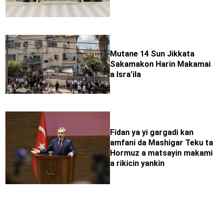
Mutane 14 Sun Jikkata
Sakamakon Harin Makamai
a Isra’ila
Fidan ya yi gargadi kan
amfani da Mashigar Teku ta
Hormuz a matsayin makami
a rikicin yankin