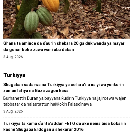
Ghana ta amince da ɗaurin shekara 20 ga duk wanda ya mayar
da gonar koko zuwa wani abu daban
3 Aug, 2026
Turkiyya
Shugaban sadarwa na Turkiyya ya ce Isra’ila na yi wa yunƙurin
zaman lafiya na Gaza zagon ƙasa
Burhanettin Duran ya bayyana ƙudirin Turkiyya na jajircewa wajen
tabbatar da halastattun haƙƙoƙin Falasɗinawa.
3 Aug, 2026
Turkiyya ta kama ɗanta’addan FETO da ake nema bisa ƙoƙarin
kashe Shugaba Erdogan a shekarar 2016