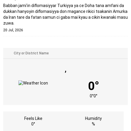
Babban jami'in diflomasiyyar Turkiyya ya ce Doha tana amfani da
dukkan hanyoyin diflomasiyya don magance rikici tsakanin Amurka
da Iran tare da fatan samun ci gaba mai kyau a cikin kwanaki masu
zuwa.
20 Jul, 2026
,
0°
0°
0°
Feels Like
Humidity
0°
%