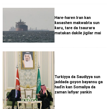
Hare-haren Iran kan
ƙasashen makwabta sun
ƙaru, tare da tsaurara
matakan dakile jigilar mai
Turkiyya da Saudiyya sun
jaddada goyon bayansu ga
haɗin kan Somaliya da
zaman lafiyar yankin