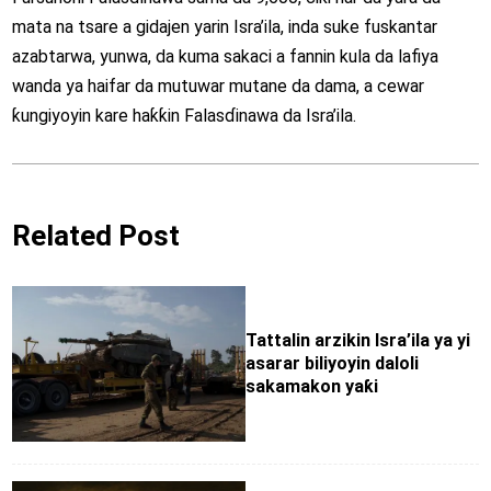
mata na tsare a gidajen yarin Isra’ila, inda suke fuskantar
azabtarwa, yunwa, da kuma sakaci a fannin kula da lafiya
wanda ya haifar da mutuwar mutane da dama, a cewar
ƙungiyoyin kare haƙƙin Falasɗinawa da Isra’ila.
Related Post
Tattalin arzikin Isra’ila ya yi
asarar biliyoyin daloli
sakamakon yaƙi