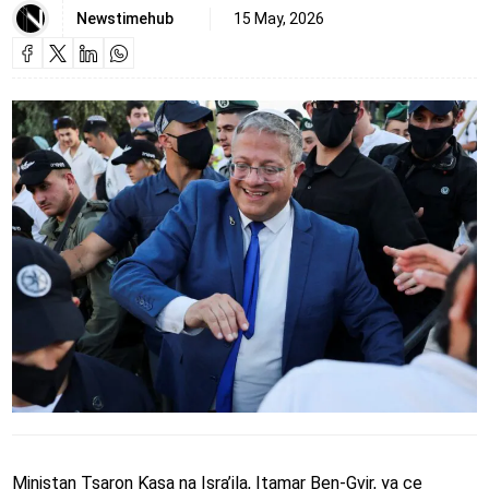
Newstimehub
15 May, 2026
Ministan Tsaron Ƙasa na Isra’ila, Itamar Ben-Gvir, ya ce