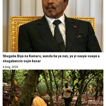
Shugaba Biya na Kamaru, wanda ba ya nan, ya yi sauye-suaye a
shugabancin sojin ƙasar
4 Aug, 2026