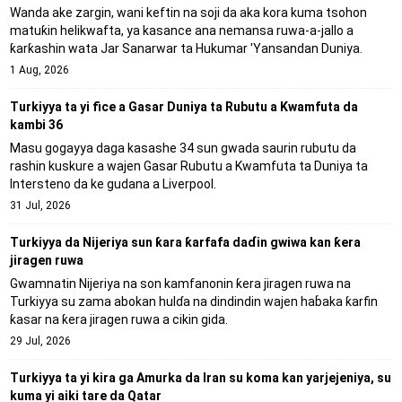
Wanda ake zargin, wani keftin na soji da aka kora kuma tsohon
matuƙin helikwafta, ya kasance ana nemansa ruwa-a-jallo a
ƙarƙashin wata Jar Sanarwar ta Hukumar 'Yansandan Duniya.
1 Aug, 2026
Turkiyya ta yi fice a Gasar Duniya ta Rubutu a Kwamfuta da
kambi 36
Masu gogayya daga kasashe 34 sun gwada saurin rubutu da
rashin kuskure a wajen Gasar Rubutu a Kwamfuta ta Duniya ta
Intersteno da ke gudana a Liverpool.
31 Jul, 2026
Turkiyya da Nijeriya sun ƙara ƙarfafa daɗin gwiwa kan ƙera
jiragen ruwa
Gwamnatin Nijeriya na son kamfanonin ƙera jiragen ruwa na
Turkiyya su zama abokan hulɗa na dindindin wajen haɓaka ƙarfin
ƙasar na ƙera jiragen ruwa a cikin gida.
29 Jul, 2026
Turkiyya ta yi kira ga Amurka da Iran su koma kan yarjejeniya, su
kuma yi aiki tare da Qatar