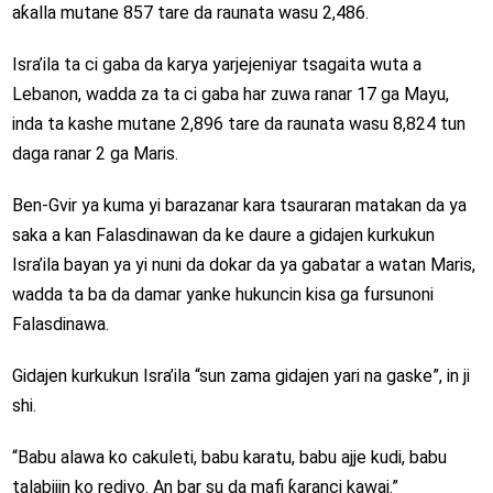
aƙalla mutane 857 tare da raunata wasu 2,486.
Isra’ila ta ci gaba da karya yarjejeniyar tsagaita wuta a
Lebanon, wadda za ta ci gaba har zuwa ranar 17 ga Mayu,
inda ta kashe mutane 2,896 tare da raunata wasu 8,824 tun
daga ranar 2 ga Maris.
Ben-Gvir ya kuma yi barazanar kara tsauraran matakan da ya
saka a kan Falasdinawan da ke daure a gidajen kurkukun
Isra’ila bayan ya yi nuni da dokar da ya gabatar a watan Maris,
wadda ta ba da damar yanke hukuncin kisa ga fursunoni
Falasdinawa.
Gidajen kurkukun Isra’ila “sun zama gidajen yari na gaske”, in ji
shi.
“Babu alawa ko cakuleti, babu karatu, babu ajje kudi, babu
talabijin ko rediyo. An bar su da mafi ƙaranci kawai.”