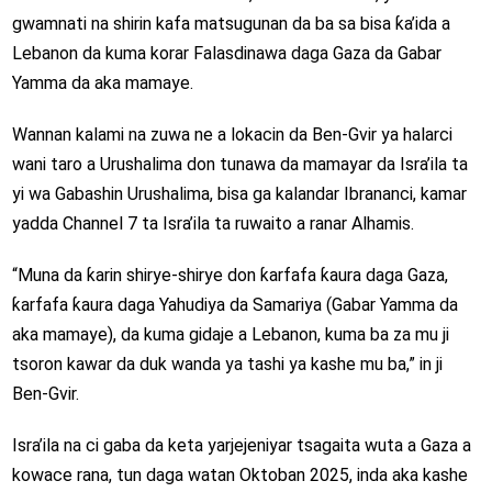
gwamnati na shirin kafa matsugunan da ba sa bisa ƙa’ida a
Lebanon da kuma korar Falasdinawa daga Gaza da Gabar
Yamma da aka mamaye.
Wannan kalami na zuwa ne a lokacin da Ben-Gvir ya halarci
wani taro a Urushalima don tunawa da mamayar da Isra’ila ta
yi wa Gabashin Urushalima, bisa ga kalandar Ibrananci, kamar
yadda Channel 7 ta Isra’ila ta ruwaito a ranar Alhamis.
“Muna da ƙarin shirye-shirye don ƙarfafa ƙaura daga Gaza,
ƙarfafa ƙaura daga Yahudiya da Samariya (Gabar Yamma da
aka mamaye), da kuma gidaje a Lebanon, kuma ba za mu ji
tsoron kawar da duk wanda ya tashi ya kashe mu ba,” in ji
Ben-Gvir.
Isra’ila na ci gaba da keta yarjejeniyar tsagaita wuta a Gaza a
kowace rana, tun daga watan Oktoban 2025, inda aka kashe