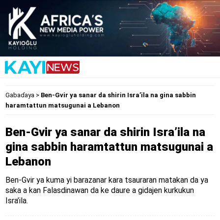
Gabaɗaya
>
Ben-Gvir ya sanar da shirin Isra’ila na gina sabbin
haramtattun matsugunai a Lebanon
Ben-Gvir ya sanar da shirin Isra’ila na
gina sabbin haramtattun matsugunai a
Lebanon
Ben-Gvir ya kuma yi barazanar kara tsauraran matakan da ya
saka a kan Falasdinawan da ke daure a gidajen kurkukun
Isra’ila.