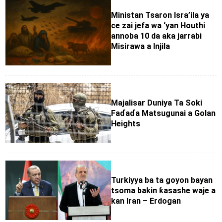
Ministan Tsaron Isra’ila ya
ce zai jefa wa ‘yan Houthi
annoba 10 da aka jarrabi
Misirawa a Injila
Majalisar Duniya Ta Soki
Faɗaɗa Matsugunai a Golan
Heights
Turkiyya ba ta goyon bayan
tsoma bakin ƙasashe waje a
kan Iran – Erdogan