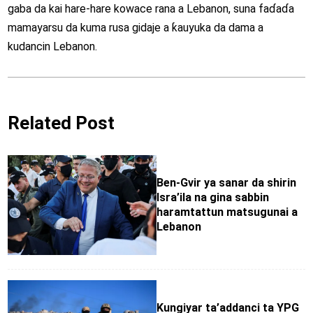
gaba da kai hare-hare kowace rana a Lebanon, suna faɗaɗa
mamayarsu da kuma rusa gidaje a ƙauyuka da dama a
kudancin Lebanon.
Related Post
Ben-Gvir ya sanar da shirin
Isra’ila na gina sabbin
haramtattun matsugunai a
Lebanon
Kungiyar ta’addanci ta YPG