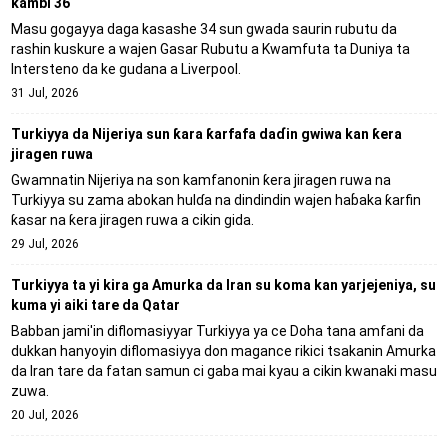
kambi 36
Masu gogayya daga kasashe 34 sun gwada saurin rubutu da
rashin kuskure a wajen Gasar Rubutu a Kwamfuta ta Duniya ta
Intersteno da ke gudana a Liverpool.
31 Jul, 2026
Turkiyya da Nijeriya sun ƙara ƙarfafa daɗin gwiwa kan ƙera
jiragen ruwa
Gwamnatin Nijeriya na son kamfanonin ƙera jiragen ruwa na
Turkiyya su zama abokan hulɗa na dindindin wajen haɓaka ƙarfin
ƙasar na ƙera jiragen ruwa a cikin gida.
29 Jul, 2026
Turkiyya ta yi kira ga Amurka da Iran su koma kan yarjejeniya, su
kuma yi aiki tare da Qatar
Babban jami'in diflomasiyyar Turkiyya ya ce Doha tana amfani da
dukkan hanyoyin diflomasiyya don magance rikici tsakanin Amurka
da Iran tare da fatan samun ci gaba mai kyau a cikin kwanaki masu
zuwa.
20 Jul, 2026