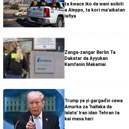
ta ƙwace iko da wani asibiti
a Aleppo, ta kori ma’aikatan
lafiya
Zanga-zangar Berlin Ta
Dakatar da Ayyukan
Kamfanin Makamai
Trump ya yi gargaɗin cewa
Amurka za ‘hallaka da
lalata’ Iran idan Tehran ta
kai masa hari