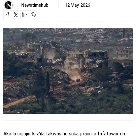
Newstimehub
12 May, 2026
Akalla sojojin Isra’ila takwas ne suka ji rauni a fafatawar da