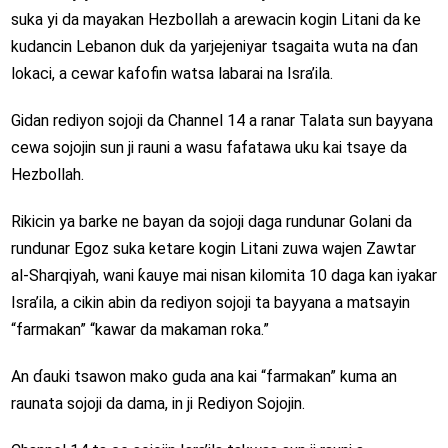
suka yi da mayakan Hezbollah a arewacin kogin Litani da ke
kudancin Lebanon duk da yarjejeniyar tsagaita wuta na ɗan
lokaci, a cewar kafofin watsa labarai na Isra’ila.
Gidan rediyon sojoji da Channel 14 a ranar Talata sun bayyana
cewa sojojin sun ji rauni a wasu fafatawa uku kai tsaye da
Hezbollah.
Rikicin ya barke ne bayan da sojoji daga rundunar Golani da
rundunar Egoz suka ketare kogin Litani zuwa wajen Zawtar
al-Sharqiyah, wani ƙauye mai nisan kilomita 10 daga kan iyakar
Isra’ila, a cikin abin da rediyon sojoji ta bayyana a matsayin
“farmakan” “kawar da makaman roka.”
An ɗauki tsawon mako guda ana kai “farmakan” kuma an
raunata sojoji da dama, in ji Rediyon Sojojin.