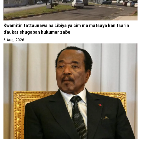
Kwamitin tattaunawa na Libiya ya cim ma matsaya kan tsarin
ɗaukar shugaban hukumar zaɓe
6 Aug, 2026