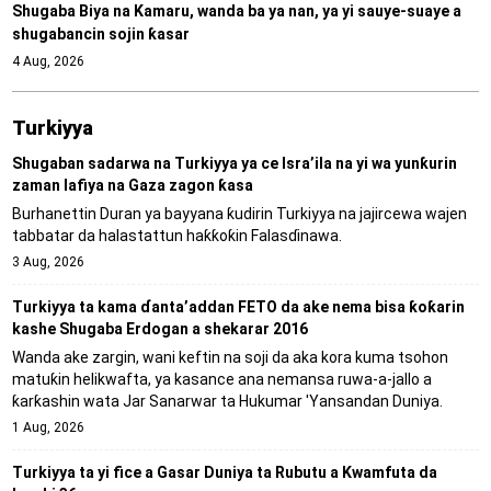
Shugaba Biya na Kamaru, wanda ba ya nan, ya yi sauye-suaye a
shugabancin sojin ƙasar
4 Aug, 2026
Turkiyya
Shugaban sadarwa na Turkiyya ya ce Isra’ila na yi wa yunƙurin
zaman lafiya na Gaza zagon ƙasa
Burhanettin Duran ya bayyana ƙudirin Turkiyya na jajircewa wajen
tabbatar da halastattun haƙƙoƙin Falasɗinawa.
3 Aug, 2026
Turkiyya ta kama ɗanta’addan FETO da ake nema bisa ƙoƙarin
kashe Shugaba Erdogan a shekarar 2016
Wanda ake zargin, wani keftin na soji da aka kora kuma tsohon
matuƙin helikwafta, ya kasance ana nemansa ruwa-a-jallo a
ƙarƙashin wata Jar Sanarwar ta Hukumar 'Yansandan Duniya.
1 Aug, 2026
Turkiyya ta yi fice a Gasar Duniya ta Rubutu a Kwamfuta da