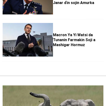
Janar ɗin sojin Amurka
Macron Ya Yi Watsi da
Tunanin Farmakin Soji a
Mashigar Hormuz