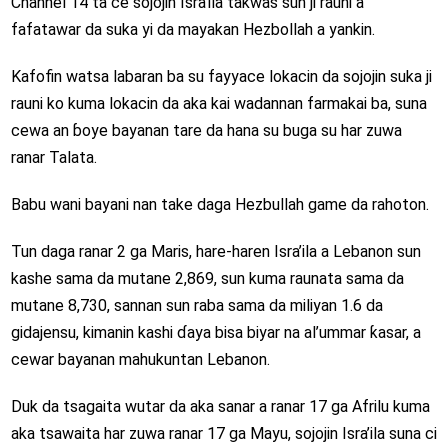
Channel 14 ta ce sojojin Isra’ila takwas sun ji rauni a
fafatawar da suka yi da mayakan Hezbollah a yankin.
Kafofin watsa labaran ba su fayyace lokacin da sojojin suka ji
rauni ko kuma lokacin da aka kai wadannan farmakai ba, suna
cewa an ɓoye bayanan tare da hana su buga su har zuwa
ranar Talata.
Babu wani bayani nan take daga Hezbullah game da rahoton.
Tun daga ranar 2 ga Maris, hare-haren Isra’ila a Lebanon sun
kashe sama da mutane 2,869, sun kuma raunata sama da
mutane 8,730, sannan sun raba sama da miliyan 1.6 da
gidajensu, kimanin kashi ɗaya bisa biyar na al’ummar ƙasar, a
cewar bayanan mahukuntan Lebanon.
Duk da tsagaita wutar da aka sanar a ranar 17 ga Afrilu kuma
aka tsawaita har zuwa ranar 17 ga Mayu, sojojin Isra’ila suna ci