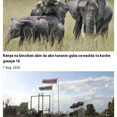
Kenya na binciken abin da ake tunanin guba ce wadda ta kashe
giwaye 16
7 Aug, 2026