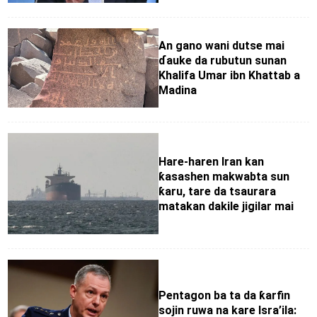
An gano wani dutse mai
ɗauke da rubutun sunan
Khalifa Umar ibn Khattab a
Madina
Hare-haren Iran kan
ƙasashen makwabta sun
ƙaru, tare da tsaurara
matakan dakile jigilar mai
Pentagon ba ta da ƙarfin
sojin ruwa na kare Isra’ila: