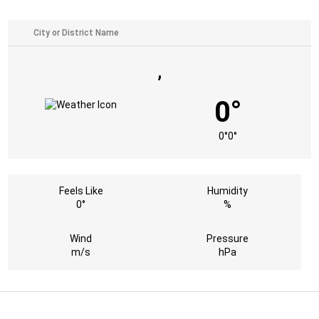
,
0°
0°
0°
Feels Like
Humidity
0°
%
Wind
Pressure
m/s
hPa