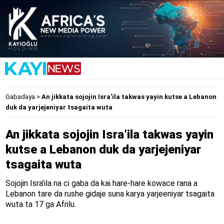
Gabaɗaya
>
An jikkata sojojin Isra’ila takwas yayin kutse a Lebanon
duk da yarjejeniyar tsagaita wuta
An jikkata sojojin Isra’ila takwas yayin
kutse a Lebanon duk da yarjejeniyar
tsagaita wuta
Sojojin Isra’ila na ci gaba da kai hare-hare kowace rana a
Lebanon tare da rushe gidaje suna karya yarjeeniyar tsagaita
wuta ta 17 ga Afrilu.