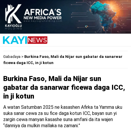
Gabaɗaya
>
Burkina Faso, Mali da Nijar sun gabatar da sanarwar
ficewa daga ICC, in ji kotun
Burkina Faso, Mali da Nijar sun
gabatar da sanarwar ficewa daga ICC,
in ji kotun
A watan Satumban 2025 ne ƙasashen Afirka ta Yamma uku
suka sanar cewa za su fice daga kotun ICC, bayan sun yi
zargin cewa manyan ƙasashe suna amfani da ita wajen
“danniya da mulkin mallaka na zamani.”