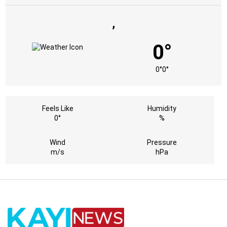
,
0°
0°
0°
Feels Like
Humidity
0°
%
Wind
Pressure
m/s
hPa