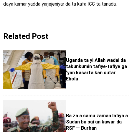
ɗaya kamar yadda yarjejeniyar da ta kafa ICC ta tanada.
Related Post
Uganda ta yi Allah wadai da
takunkumin tafiye-tafiye ga
‘yan ƙasarta kan cutar
Ebola
Ba za a samu zaman lafiya a
Sudan ba sai an kawar da
RSF — Burhan