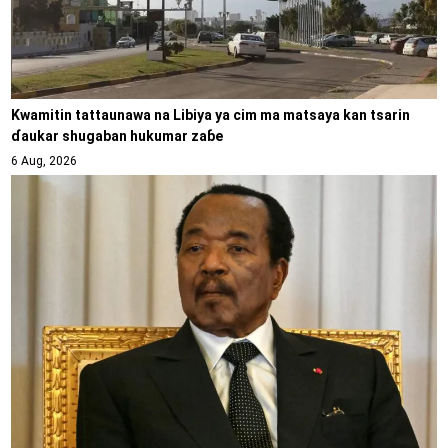
Kwamitin tattaunawa na Libiya ya cim ma matsaya kan tsarin
ɗaukar shugaban hukumar zaɓe
6 Aug, 2026