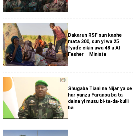
Dakarun RSF sun kashe
mata 300, sun yi wa 25
fyaɗe cikin awa 48 a Al
Fasher – Minista
Shugaba Tiani na Nijar ya ce
har yanzu Faransa ba ta
daina yi musu bi-ta-da-ƙulli
ba