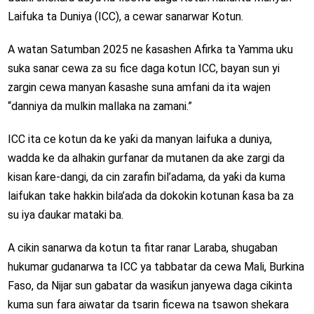
Laifuka ta Duniya (ICC), a cewar sanarwar Kotun.
A watan Satumban 2025 ne ƙasashen Afirka ta Yamma uku
suka sanar cewa za su fice daga kotun ICC, bayan sun yi
zargin cewa manyan ƙasashe suna amfani da ita wajen
“danniya da mulkin mallaka na zamani.”
ICC ita ce kotun da ke yaƙi da manyan laifuka a duniya,
wadda ke da alhakin gurfanar da mutanen da ake zargi da
kisan ƙare-dangi, da cin zarafin bil’adama, da yaƙi da kuma
laifukan take hakkin bila’ada da dokokin kotunan ƙasa ba za
su iya ɗaukar mataki ba.
A cikin sanarwa da kotun ta fitar ranar Laraba, shugaban
hukumar gudanarwa ta ICC ya tabbatar da cewa Mali, Burkina
Faso, da Nijar sun gabatar da wasiƙun janyewa daga cikinta
kuma sun fara aiwatar da tsarin ficewa na tsawon shekara