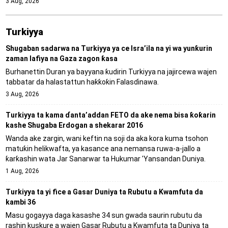
3 Aug, 2026
Turkiyya
Shugaban sadarwa na Turkiyya ya ce Isra’ila na yi wa yunƙurin
zaman lafiya na Gaza zagon ƙasa
Burhanettin Duran ya bayyana ƙudirin Turkiyya na jajircewa wajen
tabbatar da halastattun haƙƙoƙin Falasɗinawa.
3 Aug, 2026
Turkiyya ta kama ɗanta’addan FETO da ake nema bisa ƙoƙarin
kashe Shugaba Erdogan a shekarar 2016
Wanda ake zargin, wani keftin na soji da aka kora kuma tsohon
matuƙin helikwafta, ya kasance ana nemansa ruwa-a-jallo a
ƙarƙashin wata Jar Sanarwar ta Hukumar 'Yansandan Duniya.
1 Aug, 2026
Turkiyya ta yi fice a Gasar Duniya ta Rubutu a Kwamfuta da
kambi 36
Masu gogayya daga kasashe 34 sun gwada saurin rubutu da
rashin kuskure a wajen Gasar Rubutu a Kwamfuta ta Duniya ta