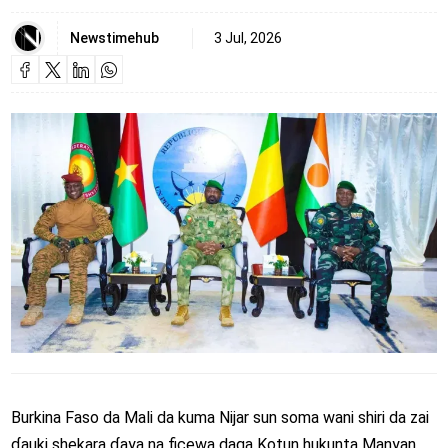
Newstimehub
3 Jul, 2026
Burkina Faso da Mali da kuma Nijar sun soma wani shiri da zai
ɗauki shekara ɗaya na ficewa daga Kotun hukunta Manyan