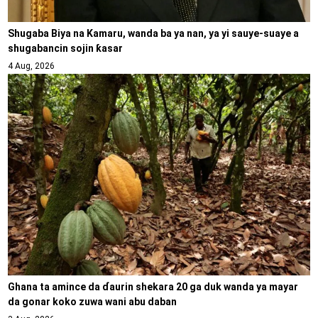
Shugaba Biya na Kamaru, wanda ba ya nan, ya yi sauye-suaye a
shugabancin sojin ƙasar
4 Aug, 2026
Ghana ta amince da ɗaurin shekara 20 ga duk wanda ya mayar
da gonar koko zuwa wani abu daban