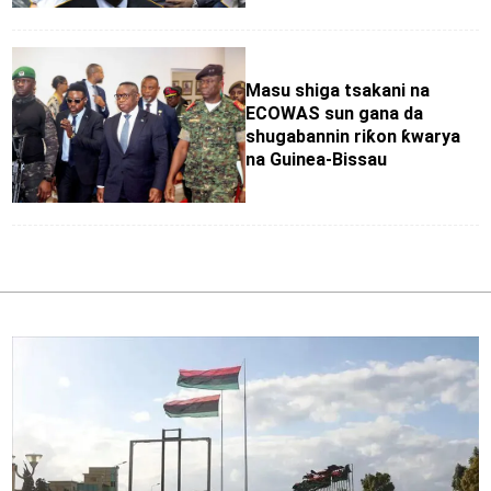
Masu shiga tsakani na
ECOWAS sun gana da
shugabannin riƙon ƙwarya
na Guinea-Bissau