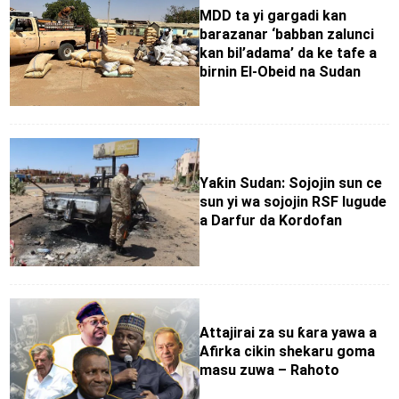
MDD ta yi gargadi kan
barazanar ‘babban zalunci
kan bil’adama’ da ke tafe a
birnin El-Obeid na Sudan
Yaƙin Sudan: Sojojin sun ce
sun yi wa sojojin RSF lugude
a Darfur da Kordofan
Attajirai za su ƙara yawa a
Afirka cikin shekaru goma
masu zuwa – Rahoto