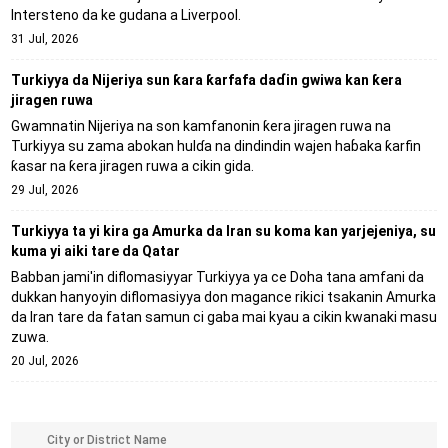
Intersteno da ke gudana a Liverpool.
31 Jul, 2026
Turkiyya da Nijeriya sun ƙara ƙarfafa daɗin gwiwa kan ƙera
jiragen ruwa
Gwamnatin Nijeriya na son kamfanonin ƙera jiragen ruwa na
Turkiyya su zama abokan hulɗa na dindindin wajen haɓaka ƙarfin
ƙasar na ƙera jiragen ruwa a cikin gida.
29 Jul, 2026
Turkiyya ta yi kira ga Amurka da Iran su koma kan yarjejeniya, su
kuma yi aiki tare da Qatar
Babban jami'in diflomasiyyar Turkiyya ya ce Doha tana amfani da
dukkan hanyoyin diflomasiyya don magance rikici tsakanin Amurka
da Iran tare da fatan samun ci gaba mai kyau a cikin kwanaki masu
zuwa.
20 Jul, 2026