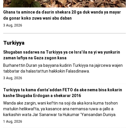
Ghana ta amince da ɗaurin shekara 20 ga duk wanda ya mayar
da gonar koko zuwa wani abu daban
3 Aug, 2026
Turkiyya
Shugaban sadarwa na Turkiyya ya ce Isra’ila na yi wa yunƙurin
zaman lafiya na Gaza zagon ƙasa
Burhanettin Duran ya bayyana ƙudirin Turkiyya na jajircewa wajen
tabbatar da halastattun haƙƙoƙin Falasɗinawa.
3 Aug, 2026
Turkiyya ta kama ɗanta’addan FETO da ake nema bisa ƙoƙarin
kashe Shugaba Erdogan a shekarar 2016
Wanda ake zargin, wani keftin na soji da aka kora kuma tsohon
matuƙin helikwafta, ya kasance ana nemansa ruwa-a-jallo a
ƙarƙashin wata Jar Sanarwar ta Hukumar 'Yansandan Duniya.
1 Aug, 2026