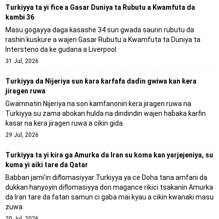
Turkiyya ta yi fice a Gasar Duniya ta Rubutu a Kwamfuta da
kambi 36
Masu gogayya daga kasashe 34 sun gwada saurin rubutu da
rashin kuskure a wajen Gasar Rubutu a Kwamfuta ta Duniya ta
Intersteno da ke gudana a Liverpool.
31 Jul, 2026
Turkiyya da Nijeriya sun ƙara ƙarfafa daɗin gwiwa kan ƙera
jiragen ruwa
Gwamnatin Nijeriya na son kamfanonin ƙera jiragen ruwa na
Turkiyya su zama abokan hulɗa na dindindin wajen haɓaka ƙarfin
ƙasar na ƙera jiragen ruwa a cikin gida.
29 Jul, 2026
Turkiyya ta yi kira ga Amurka da Iran su koma kan yarjejeniya, su
kuma yi aiki tare da Qatar
Babban jami'in diflomasiyyar Turkiyya ya ce Doha tana amfani da
dukkan hanyoyin diflomasiyya don magance rikici tsakanin Amurka
da Iran tare da fatan samun ci gaba mai kyau a cikin kwanaki masu
zuwa.
20 Jul, 2026