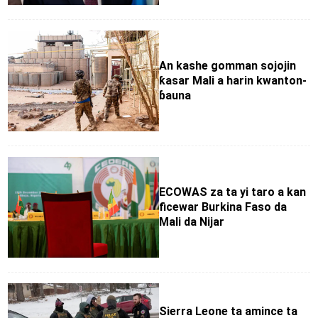
An kashe gomman sojojin
ƙasar Mali a harin kwanton-
ɓauna
ECOWAS za ta yi taro a kan
ficewar Burkina Faso da
Mali da Nijar
Sierra Leone ta amince ta