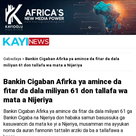
Gabaɗaya
>
Bankin Cigaban Afirka ya amince da fitar da dala
miliyan 61 don tallafa wa mata a Nijeriya
Bankin Cigaban Afirka ya amince da
fitar da dala miliyan 61 don tallafa wa
mata a Nijeriya
Bankin Cigaban Afirka ya amince da fitar da dala miliyan 61 ga
Bankin Cigaba na Nijeriya don habaka samun basussuka ga
kasuwancin da mata ke yi a Nijeriya, musamman ma ayyukan
noma da auran fannonin tattalin arziki da ba a tallafawa a