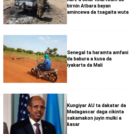
birnin Atbara bayan
amincewa da tsagaita wuta
Senegal ta haramta amfani
da babura a kusa da
iyakarta da Mali
Ƙungiyar AU ta dakatar da
Madagascar daga cikinta
sakamakon juyin mulki a
ƙasar