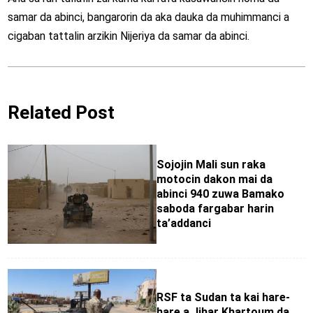
samar da abinci, bangarorin da aka dauka da muhimmanci a
cigaban tattalin arzikin Nijeriya da samar da abinci.
Related Post
Sojojin Mali sun raka
motocin dakon mai da
abinci 940 zuwa Bamako
saboda fargabar harin
ta’addanci
RSF ta Sudan ta kai hare-
hare a Jihar Khartoum da