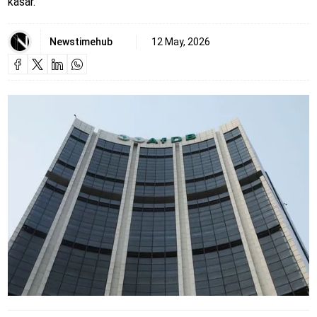
kasar.
Newstimehub
12 May, 2026