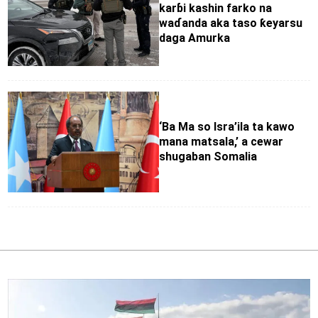
karɓi kashin farko na
waɗanda aka taso ƙeyarsu
daga Amurka
‘Ba Ma so Isra’ila ta kawo
mana matsala,’ a cewar
shugaban Somalia