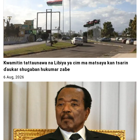
Kwamitin tattaunawa na Libiya ya cim ma matsaya kan tsarin
ɗaukar shugaban hukumar zaɓe
6 Aug, 2026