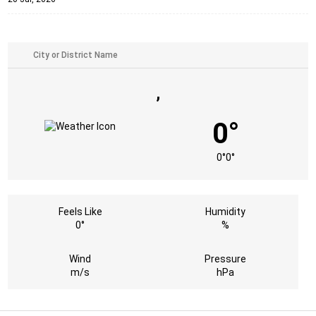
,
0°
0°
0°
Feels Like
Humidity
0°
%
Wind
Pressure
m/s
hPa