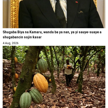
Shugaba Biya na Kamaru, wanda ba ya nan, ya yi sauye-suaye a
shugabancin sojin ƙasar
4 Aug, 2026