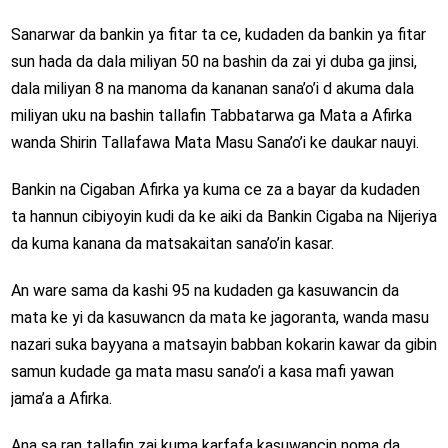
Sanarwar da bankin ya fitar ta ce, kudaden da bankin ya fitar
sun hada da dala miliyan 50 na bashin da zai yi duba ga jinsi,
dala miliyan 8 na manoma da kananan sana’o’i d akuma dala
miliyan uku na bashin tallafin Tabbatarwa ga Mata a Afirka
wanda Shirin Tallafawa Mata Masu Sana’o’i ke daukar nauyi.
Bankin na Cigaban Afirka ya kuma ce za a bayar da kudaden
ta hannun cibiyoyin kudi da ke aiki da Bankin Cigaba na Nijeriya
da kuma kanana da matsakaitan sana’o’in kasar.
An ware sama da kashi 95 na kudaden ga kasuwancin da
mata ke yi da kasuwancn da mata ke jagoranta, wanda masu
nazari suka bayyana a matsayin babban kokarin kawar da gibin
samun kudade ga mata masu sana’o’i a kasa mafi yawan
jama’a a Afirka.
Ana sa ran tallafin zai kuma karfafa kasuwancin noma da