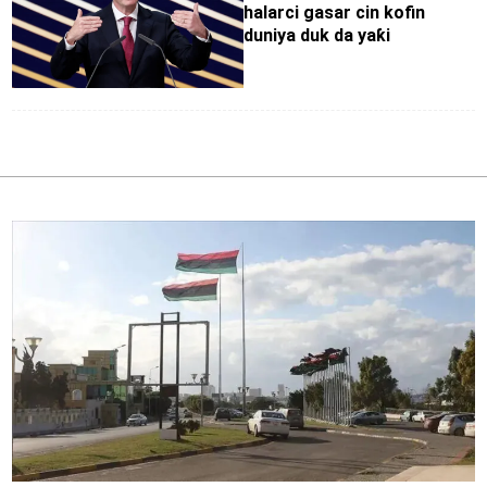
halarci gasar cin kofin
duniya duk da yaƙi