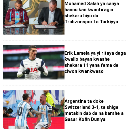
Mohamed Salah ya sanya
hannu kan kwantiragin
shekaru biyu da
Trabzonspor ta Turkiyya
Erik Lamela ya yi ritaya daga
ƙwallo bayan kwashe
shekara 11 yana fama da
ciwon kwankwaso
Argentina ta doke
Switzerland 3-1, ta shiga
matakin dab da na ƙarshe a
Gasar Kofin Duniya