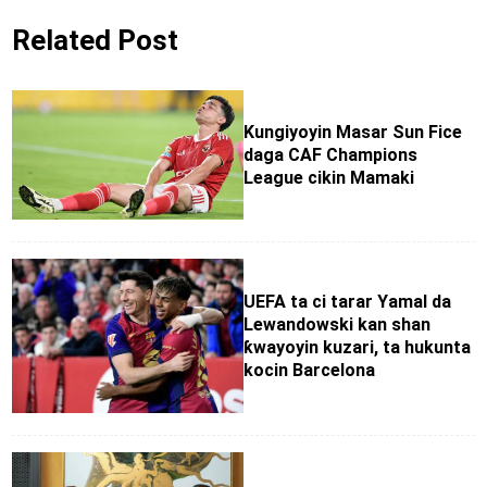
Related Post
Kungiyoyin Masar Sun Fice
daga CAF Champions
League cikin Mamaki
UEFA ta ci tarar Yamal da
Lewandowski kan shan
ƙwayoyin kuzari, ta hukunta
kocin Barcelona