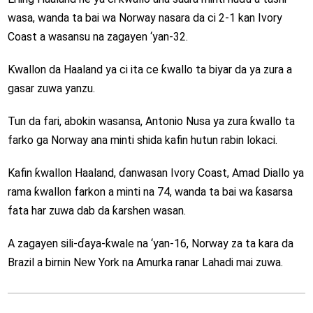
wasa, wanda ta bai wa Norway nasara da ci 2-1 kan Ivory
Coast a wasansu na zagayen ‘yan-32.
Ƙwallon da Haaland ya ci ita ce ƙwallo ta biyar da ya zura a
gasar zuwa yanzu.
Tun da fari, abokin wasansa, Antonio Nusa ya zura ƙwallo ta
farko ga Norway ana minti shida kafin hutun rabin lokaci.
Kafin ƙwallon Haaland, ɗanwasan Ivory Coast, Amad Diallo ya
rama ƙwallon farkon a minti na 74, wanda ta bai wa ƙasarsa
fata har zuwa dab da ƙarshen wasan.
A zagayen sili-ɗaya-ƙwale na ‘yan-16, Norway za ta kara da
Brazil a birnin New York na Amurka ranar Lahadi mai zuwa.