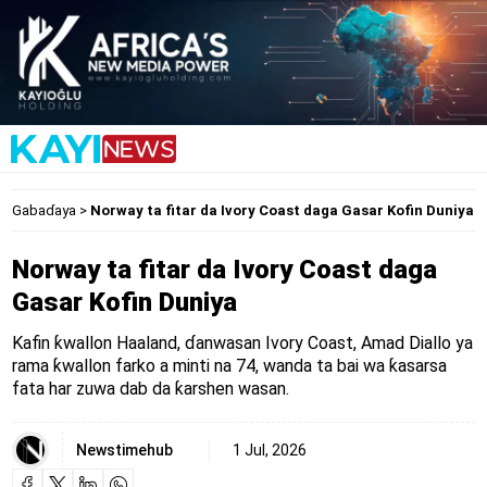
Gabaɗaya
>
Norway ta fitar da Ivory Coast daga Gasar Kofin Duniya
Norway ta fitar da Ivory Coast daga
Gasar Kofin Duniya
Kafin ƙwallon Haaland, ɗanwasan Ivory Coast, Amad Diallo ya
rama ƙwallon farko a minti na 74, wanda ta bai wa ƙasarsa
fata har zuwa dab da ƙarshen wasan.
Newstimehub
1 Jul, 2026