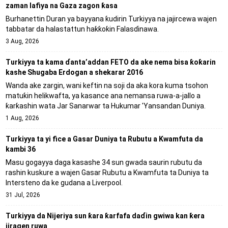
zaman lafiya na Gaza zagon ƙasa
Burhanettin Duran ya bayyana ƙudirin Turkiyya na jajircewa wajen
tabbatar da halastattun haƙƙoƙin Falasɗinawa.
3 Aug, 2026
Turkiyya ta kama ɗanta’addan FETO da ake nema bisa ƙoƙarin
kashe Shugaba Erdogan a shekarar 2016
Wanda ake zargin, wani keftin na soji da aka kora kuma tsohon
matuƙin helikwafta, ya kasance ana nemansa ruwa-a-jallo a
ƙarƙashin wata Jar Sanarwar ta Hukumar 'Yansandan Duniya.
1 Aug, 2026
Turkiyya ta yi fice a Gasar Duniya ta Rubutu a Kwamfuta da
kambi 36
Masu gogayya daga kasashe 34 sun gwada saurin rubutu da
rashin kuskure a wajen Gasar Rubutu a Kwamfuta ta Duniya ta
Intersteno da ke gudana a Liverpool.
31 Jul, 2026
Turkiyya da Nijeriya sun ƙara ƙarfafa daɗin gwiwa kan ƙera
jiragen ruwa