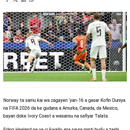
Norway ta samu kai wa zagayen ‘yan-16 a gasar Kofin Duniya
na FIFA 2026 da ke gudana a Amurka, Canada, da Mexico,
bayan doke Ivory Coast a wasansu na safiyar Talata.
Erling Haaland ne ya ci ƙwallo ana saura minti huɗu a tashi