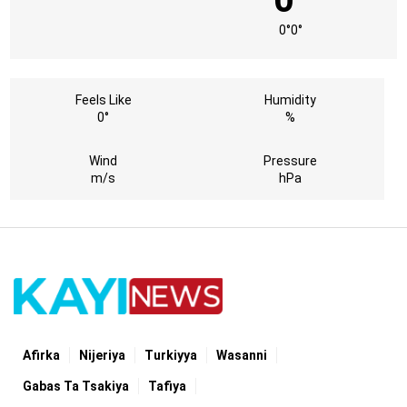
0°
0°
Feels Like
Humidity
0°
%
Wind
Pressure
m/s
hPa
Afirka
Nijeriya
Turkiyya
Wasanni
Gabas Ta Tsakiya
Tafiya