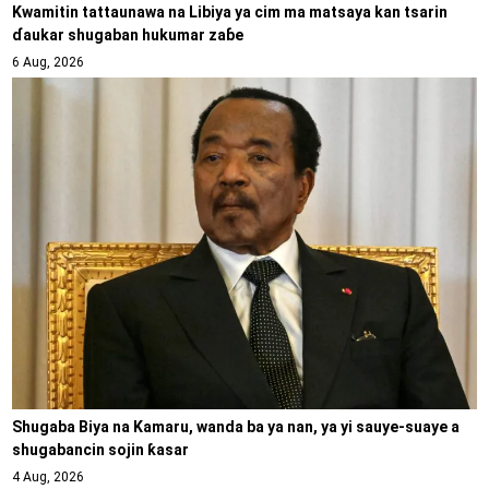
Kwamitin tattaunawa na Libiya ya cim ma matsaya kan tsarin
ɗaukar shugaban hukumar zaɓe
6 Aug, 2026
Shugaba Biya na Kamaru, wanda ba ya nan, ya yi sauye-suaye a
shugabancin sojin ƙasar
4 Aug, 2026