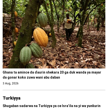
Ghana ta amince da ɗaurin shekara 20 ga duk wanda ya mayar
da gonar koko zuwa wani abu daban
3 Aug, 2026
Turkiyya
Shugaban sadarwa na Turkiyya ya ce Isra’ila na yi wa yunƙurin