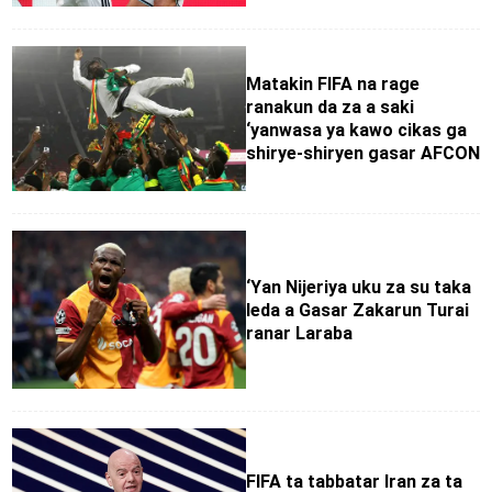
Matakin FIFA na rage
ranakun da za a saki
‘yanwasa ya kawo cikas ga
shirye-shiryen gasar AFCON
‘Yan Nijeriya uku za su taka
leda a Gasar Zakarun Turai
ranar Laraba
FIFA ta tabbatar Iran za ta