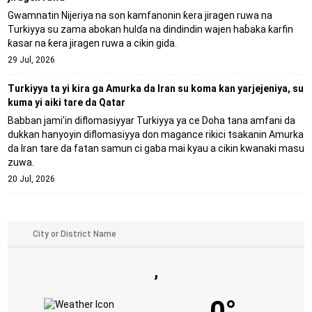
Gwamnatin Nijeriya na son kamfanonin ƙera jiragen ruwa na
Turkiyya su zama abokan hulɗa na dindindin wajen haɓaka ƙarfin
ƙasar na ƙera jiragen ruwa a cikin gida.
29 Jul, 2026
Turkiyya ta yi kira ga Amurka da Iran su koma kan yarjejeniya, su
kuma yi aiki tare da Qatar
Babban jami'in diflomasiyyar Turkiyya ya ce Doha tana amfani da
dukkan hanyoyin diflomasiyya don magance rikici tsakanin Amurka
da Iran tare da fatan samun ci gaba mai kyau a cikin kwanaki masu
zuwa.
20 Jul, 2026
,
0°