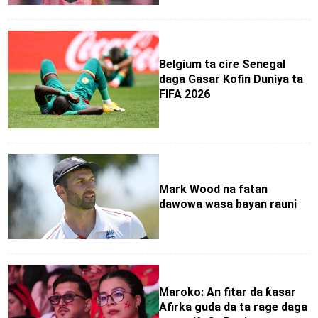
Belgium ta cire Senegal
daga Gasar Kofin Duniya ta
FIFA 2026
Mark Wood na fatan
dawowa wasa bayan rauni
Maroko: An fitar da ƙasar
Afirka guda da ta rage daga