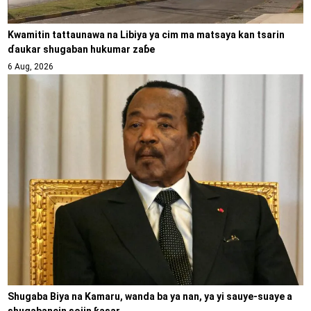
Kwamitin tattaunawa na Libiya ya cim ma matsaya kan tsarin
ɗaukar shugaban hukumar zaɓe
6 Aug, 2026
Shugaba Biya na Kamaru, wanda ba ya nan, ya yi sauye-suaye a
shugabancin sojin ƙasar