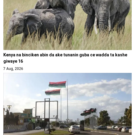
Kenya na binciken abin da ake tunanin guba ce wadda ta kashe
giwaye 16
7 Aug, 2026