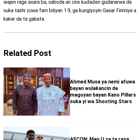
wajen rage asara ba, saboda an cire kuɗaɗen gudanarwa da
suka tashi zuwa fam biliyan 1.9, ga ƙungiyoyin Gasar Firimiya a
kakar da ta gabata.
Related Post
Ahmed Musa ya nemi afuwa
bayan wulaƙancin da
magoyan bayan Kano Pillars
suka yi wa Shooting Stars
AFCON: Man U za ta rasa