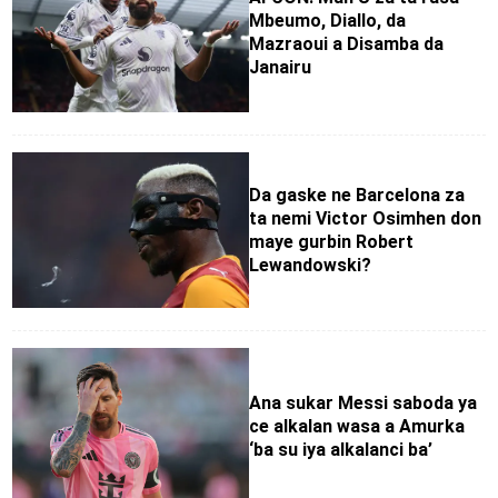
Mbeumo, Diallo, da
Mazraoui a Disamba da
Janairu
Da gaske ne Barcelona za
ta nemi Victor Osimhen don
maye gurbin Robert
Lewandowski?
Ana sukar Messi saboda ya
ce alkalan wasa a Amurka
‘ba su iya alkalanci ba’