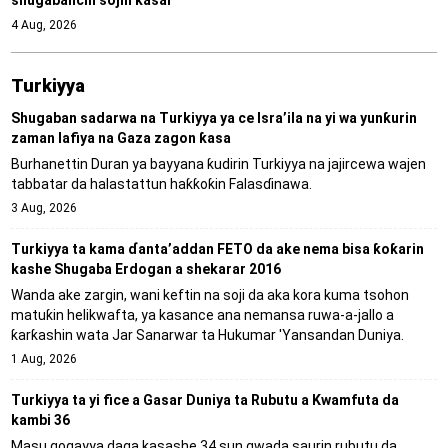
4 Aug, 2026
Turkiyya
Shugaban sadarwa na Turkiyya ya ce Isra’ila na yi wa yunƙurin
zaman lafiya na Gaza zagon ƙasa
Burhanettin Duran ya bayyana ƙudirin Turkiyya na jajircewa wajen
tabbatar da halastattun haƙƙoƙin Falasɗinawa.
3 Aug, 2026
Turkiyya ta kama ɗanta’addan FETO da ake nema bisa ƙoƙarin
kashe Shugaba Erdogan a shekarar 2016
Wanda ake zargin, wani keftin na soji da aka kora kuma tsohon
matuƙin helikwafta, ya kasance ana nemansa ruwa-a-jallo a
ƙarƙashin wata Jar Sanarwar ta Hukumar 'Yansandan Duniya.
1 Aug, 2026
Turkiyya ta yi fice a Gasar Duniya ta Rubutu a Kwamfuta da
kambi 36
Masu gogayya daga kasashe 34 sun gwada saurin rubutu da