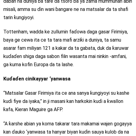
daban na duniya ba tare da tsoro ba ya zama mummunan abin
misali, amma su ɗin wani ɓangare ne na matsalar da ta shafi
tarin ƙungiyoyi.
Tottenham, wadda ke zullumin faɗowa daga gasar Firimiya,
baya ge cewa ita ce ta tara mafi arziƙi a duniya, ta samu
asarar fam miliyan 121 a kakar da ta gabata, duk da ƙaruwar
kuɗaɗen shiga daga sabon filin wasanta mai ninkin -amfani,
ga kuma kofin Europa da ta lashe.
Kuɗaɗen cinikayyar ‘yanwasa
“Matsalar Gasar Firimiya ita ce ana sanya ƙungiyoyi su kashe
kuɗi fiye da iyaka,” in ji masani kan harkokin kuɗi a ƙwallon
ƙafa, Kieran Maguire ga AFP.
“A ƙarshe abian ya koma takarar tara makamai wajen gogayya
kan ɗauko ‘yanwasa ta hanyar biyan kuɗin sauya kulob da na