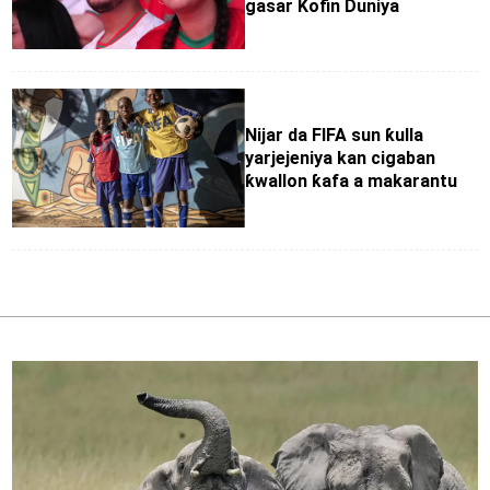
gasar Kofin Duniya
Nijar da FIFA sun ƙulla
yarjejeniya kan cigaban
ƙwallon ƙafa a makarantu