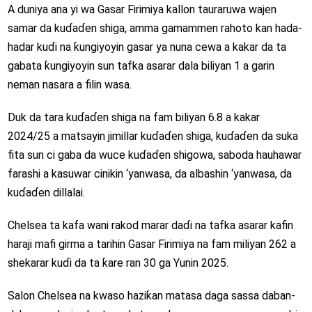
A duniya ana yi wa Gasar Firimiya kallon tauraruwa wajen
samar da kuɗaɗen shiga, amma gamammen rahoto kan hada-
hadar kuɗi na ƙungiyoyin gasar ya nuna cewa a kakar da ta
gabata ƙungiyoyin sun tafka asarar dala biliyan 1 a garin
neman nasara a filin wasa.
Duk da tara kuɗaɗen shiga na fam biliyan 6.8 a kakar
2024/25 a matsayin jimillar kuɗaɗen shiga, kuɗaɗen da suka
fita sun ci gaba da wuce kuɗaɗen shigowa, saboda hauhawar
farashi a kasuwar cinikin ‘yanwasa, da albashin ‘yanwasa, da
kuɗaɗen dillalai.
Chelsea ta kafa wani rakod marar daɗi na tafka asarar kafin
haraji mafi girma a tarihin Gasar Firimiya na fam miliyan 262 a
shekarar kuɗi da ta ƙare ran 30 ga Yunin 2025.
Salon Chelsea na kwaso haziƙan matasa daga sassa daban-