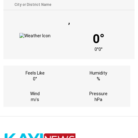
,
0°
0°
0°
Feels Like
Humidity
0°
%
Wind
Pressure
m/s
hPa