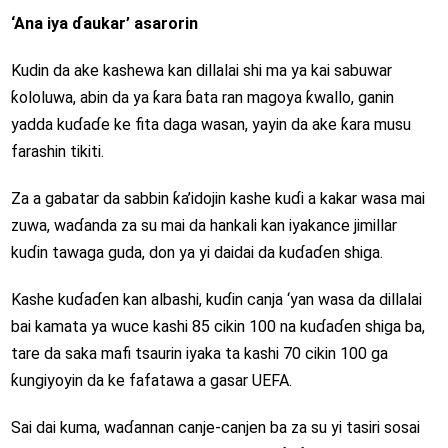
‘Ana iya ɗaukar’ asarorin
Kudin da ake kashewa kan dillalai shi ma ya kai sabuwar
ƙololuwa, abin da ya ƙara ɓata ran magoya ƙwallo, ganin
yadda kuɗaɗe ke fita daga wasan, yayin da ake ƙara musu
farashin tikiti.
Za a gabatar da sabbin ƙa’idojin kashe kuɗi a kakar wasa mai
zuwa, waɗanda za su mai da hankali kan iyakance jimillar
kuɗin tawaga guda, don ya yi daidai da kuɗaɗen shiga.
Kashe kuɗaɗen kan albashi, kuɗin canja ‘yan wasa da dillalai
bai kamata ya wuce kashi 85 cikin 100 na kuɗaɗen shiga ba,
tare da saka mafi tsaurin iyaka ta kashi 70 cikin 100 ga
ƙungiyoyin da ke fafatawa a gasar UEFA.
Sai dai kuma, waɗannan canje-canjen ba za su yi tasiri sosai