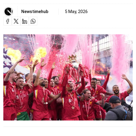
Newstimehub
5 May, 2026