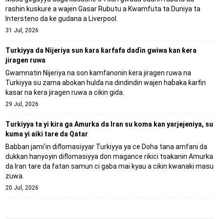
rashin kuskure a wajen Gasar Rubutu a Kwamfuta ta Duniya ta
Intersteno da ke gudana a Liverpool.
31 Jul, 2026
Turkiyya da Nijeriya sun ƙara ƙarfafa daɗin gwiwa kan ƙera
jiragen ruwa
Gwamnatin Nijeriya na son kamfanonin ƙera jiragen ruwa na
Turkiyya su zama abokan hulɗa na dindindin wajen haɓaka ƙarfin
ƙasar na ƙera jiragen ruwa a cikin gida.
29 Jul, 2026
Turkiyya ta yi kira ga Amurka da Iran su koma kan yarjejeniya, su
kuma yi aiki tare da Qatar
Babban jami'in diflomasiyyar Turkiyya ya ce Doha tana amfani da
dukkan hanyoyin diflomasiyya don magance rikici tsakanin Amurka
da Iran tare da fatan samun ci gaba mai kyau a cikin kwanaki masu
zuwa.
20 Jul, 2026