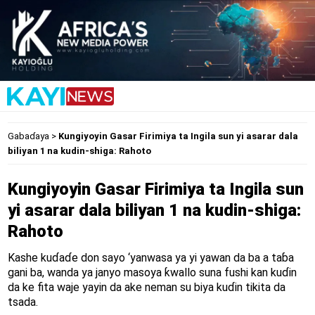
Gabaɗaya
>
Kungiyoyin Gasar Firimiya ta Ingila sun yi asarar dala
biliyan 1 na kudin-shiga: Rahoto
Kungiyoyin Gasar Firimiya ta Ingila sun
yi asarar dala biliyan 1 na kudin-shiga:
Rahoto
Kashe kuɗaɗe don sayo ‘yanwasa ya yi yawan da ba a taɓa
gani ba, wanda ya janyo masoya ƙwallo suna fushi kan kuɗin
da ke fita waje yayin da ake neman su biya kuɗin tikita da
tsada.