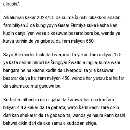
albashi.”
Alƙaluman kakar 2024/25 ba su ma ƙunshi cikakken adadin
fam biliyan 3 da ƙungiyoyin Gasar Firimiya suka kashe kan
kuɗin canja ‘yan wasa a kasuwar bazarar bara ba, wanda ya
karya tarihin da ya gabata da fam miliyan 650.
Sayo Alexander Isak da Liverpool ta yi kan fam miliyan 125
ya kafa sabon rakod na ƙungiyar ƙwallo a Ingila, kuma wani
ɓangare ne na kashe kuɗin da Liverpool ta yi a kasuwar
bazarar da ya kai fam miliyan 450, wanda har yanzu bai haifar
da sakamako mai ganuwa ba.
Kuɗaɗen albashin na ci gaba da ƙaruwa, har sun kai fam
biliyan 4.4 a kakar da ta gabata, wato ƙarin kashi tara cikin
ɗari kan shekarar da ta gabace ta, wanda ya haura ƙarin kashi
bakwai cikin ɗari da aka samu a kuɗaɗen shiga.