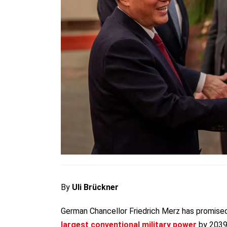
By
Uli Brückner
German Chancellor Friedrich Merz has promised
largest conventional military power
by 2039