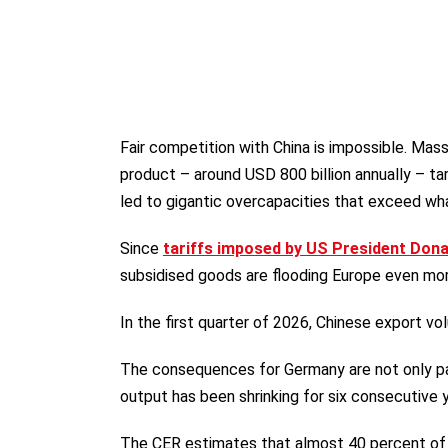
Fair competition with China is impossible. Mas
product – around USD 800 billion annually – ta
led to gigantic overcapacities that exceed wh
Since
tariffs imposed by US President Don
subsidised goods are flooding Europe even mor
In the first quarter of 2026, Chinese export v
The consequences for Germany are not only pa
output has been shrinking for six consecutive y
The CER estimates that almost 40 percent of G