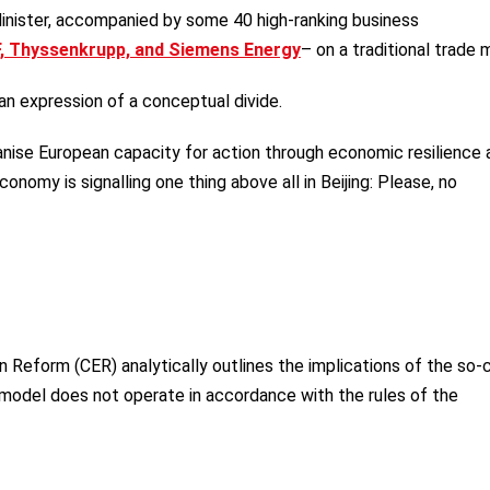
Minister, accompanied by some 40 high-ranking business
, Thyssenkrupp, and Siemens Energy
– on a traditional trade m
 an expression of a conceptual divide.
nise European capacity for action through economic resilience 
onomy is signalling one thing above all in Beijing: Please, no
.
 Reform (CER) analytically outlines the implications of the so-
 model does not operate in accordance with the rules of the