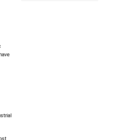
c
 have
strial
ost