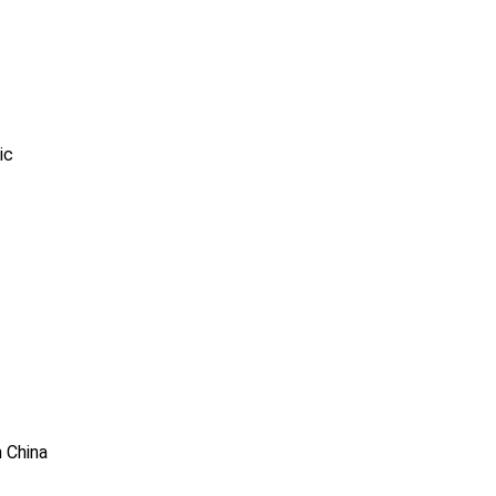
ic
n China