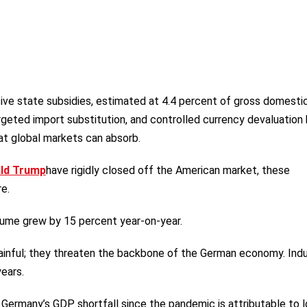
sive state subsidies, estimated at 4.4 percent of gross domesti
rgeted import substitution, and controlled currency devaluation
at global markets can absorb.
ald Trump
have rigidly closed off the American market, these
e.
olume grew by 15 percent year-on-year.
inful; they threaten the backbone of the German economy. Indu
ears.
ermany’s GDP shortfall since the pandemic is attributable to l