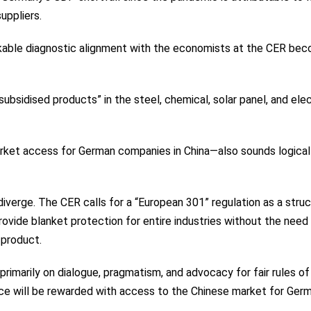
uppliers.
arkable diagnostic alignment with the economists at the CER be
 subsidised products” in the steel, chemical, solar panel, and elec
arket access for German companies in China—also sounds logical
iverge. The CER calls for a “European 301” regulation as a struc
ovide blanket protection for entire industries without the need 
 product.
rimarily on dialogue, pragmatism, and advocacy for fair rules of
ce will be rewarded with access to the Chinese market for Ger