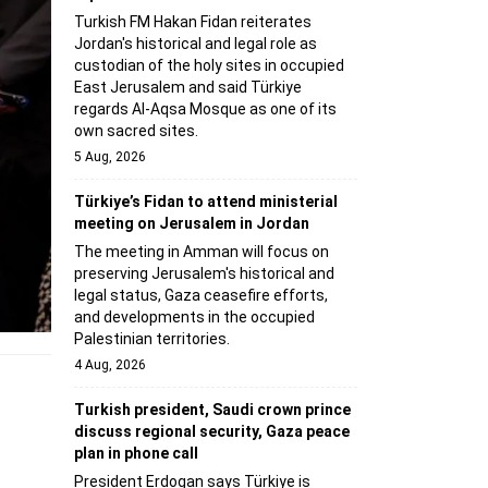
Turkish FM Hakan Fidan reiterates
Jordan's historical and legal role as
custodian of the holy sites in occupied
East Jerusalem and said Türkiye
regards Al-Aqsa Mosque as one of its
own sacred sites.
5 Aug, 2026
Türkiye’s Fidan to attend ministerial
meeting on Jerusalem in Jordan
The meeting in Amman will focus on
preserving Jerusalem's historical and
legal status, Gaza ceasefire efforts,
and developments in the occupied
Palestinian territories.
4 Aug, 2026
Turkish president, Saudi crown prince
discuss regional security, Gaza peace
plan in phone call
President Erdogan says Türkiye is