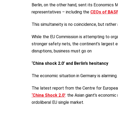
Berlin, on the other hand, sent its Economics 
representatives – including the
CEOs of BASF
This simultaneity is no coincidence, but rather
While the EU Commission is attempting to orga
stronger safety nets, the continent’s largest ec
disruptions, business must go on
‘China shock 2.0’ and Berlin’s hesitancy
The economic situation in Germany is alarming
The latest report from the Centre for European
‘China Shock 2.0’
: the Asian giant’s economic
ordoliberal EU single market.