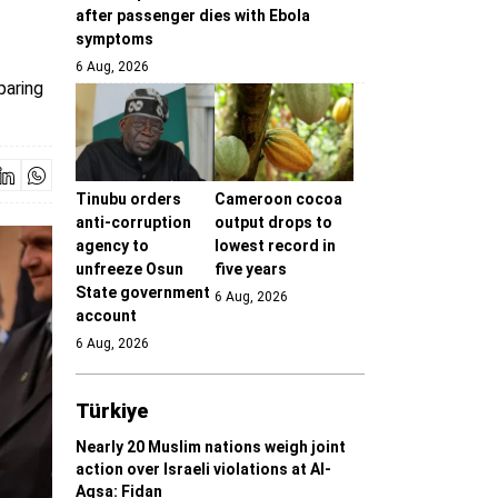
after passenger dies with Ebola
symptoms
6 Aug, 2026
paring
Tinubu orders
Cameroon cocoa
anti-corruption
output drops to
agency to
lowest record in
unfreeze Osun
five years
State government
6 Aug, 2026
account
6 Aug, 2026
Türki̇ye
Nearly 20 Muslim nations weigh joint
action over Israeli violations at Al-
Aqsa: Fidan