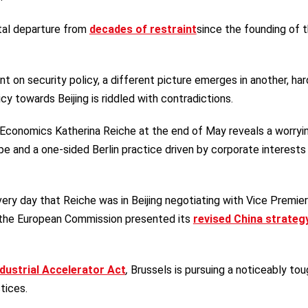
ntal departure from
decades of restraint
since the founding of 
t on security policy, a different picture emerges in another, har
cy towards Beijing is riddled with contradictions.
 Economics Katherina Reiche at the end of May reveals a worryi
e and a one-sided Berlin practice driven by corporate interests
very day that Reiche was in Beijing negotiating with Vice Premie
the European Commission presented its
revised China strateg
ndustrial Accelerator Act
,
Brussels is pursuing a noticeably tou
tices.