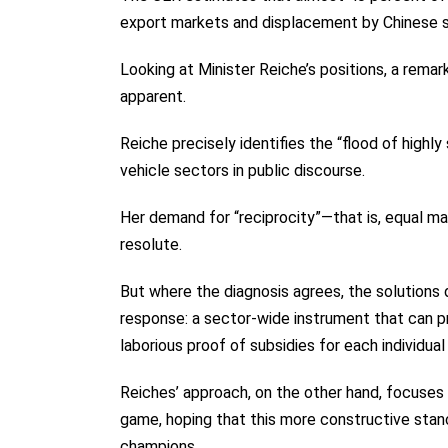
export markets and displacement by Chinese s
Looking at Minister Reiche’s positions, a rem
apparent.
Reiche precisely identifies the “flood of highly
vehicle sectors in public discourse.
Her demand for “reciprocity”—that is, equal m
resolute.
But where the diagnosis agrees, the solutions d
response: a sector-wide instrument that can pr
laborious proof of subsidies for each individual
Reiches’ approach, on the other hand, focuses p
game, hoping that this more constructive stan
champions.