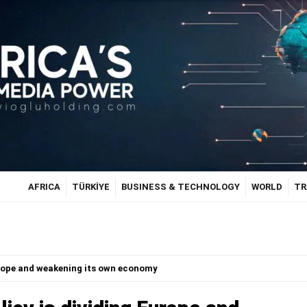
AFRICA
TÜRKİYE
BUSINESS & TECHNOLOGY
WORLD
TR
urope and weakening its own economy