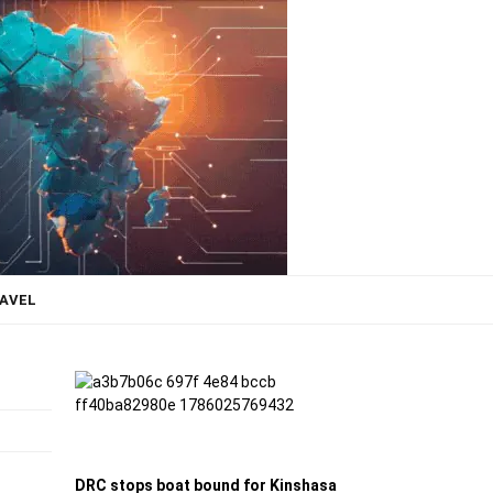
AVEL
DRC stops boat bound for Kinshasa