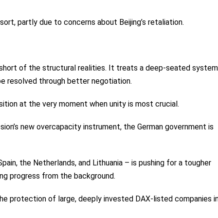
ort, partly due to concerns about Beijing’s retaliation.
 short of the structural realities. It treats a deep-seated system
be resolved through better negotiation.
sition at the very moment when unity is most crucial.
ssion’s new overcapacity instrument, the German government is
 Spain, the Netherlands, and Lithuania – is pushing for a tougher
ting progress from the background.
: the protection of large, deeply invested DAX-listed companies i