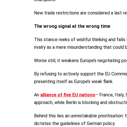
New trade restrictions are considered a last res
The wrong signal at the wrong time
This stance reeks of wishful thinking and falls
rivalry as a mere misunderstanding that could 
Worse still, it weakens Europe’s negotiating po
By refusing to actively support the EU Commi
presenting itself as Europe’s weak flank.
An
alliance of five EU nations
– France, Italy,
approach, while Berlin is blocking and obstruc
Behind this lies an unmistakable prioritisation
dictates the guidelines of German policy.