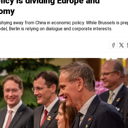
icy is dividing Europe and
nomy
 shying away from China in economic policy. While Brussels is pre
l, Berlin is relying on dialogue and corporate interests.