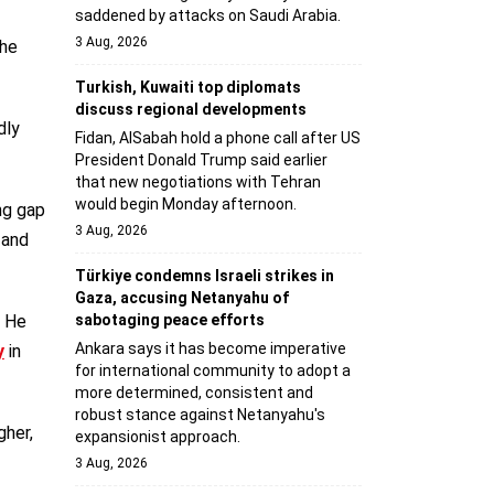
saddened by attacks on Saudi Arabia.
3 Aug, 2026
the
Turkish, Kuwaiti top diplomats
discuss regional developments
dly
Fidan, AlSabah hold a phone call after US
President Donald Trump said earlier
that new negotiations with Tehran
would begin Monday afternoon.
ng gap
3 Aug, 2026
 and
Türkiye condemns Israeli strikes in
Gaza, accusing Netanyahu of
r He
sabotaging peace efforts
Ankara says it has become imperative
y
in
for international community to adopt a
more determined, consistent and
robust stance against Netanyahu's
gher,
expansionist approach.
3 Aug, 2026