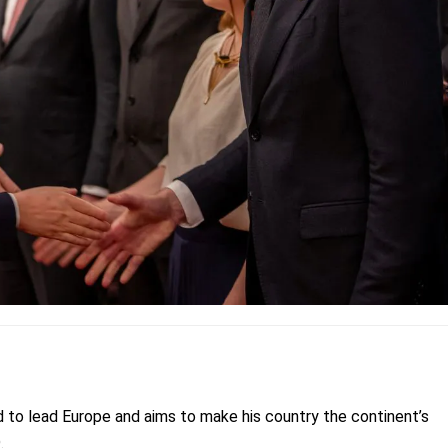
 to lead Europe and aims to make his country the continent’s
.