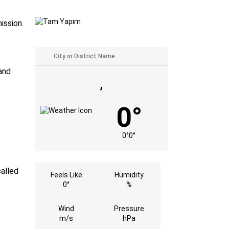
ission.
and
,
0°
0°
0°
called
Feels Like
Humidity
0°
%
Wind
Pressure
m/s
hPa