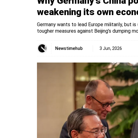
Why Germany’s China pol
weakening its own eco
Germany wants to lead Europe militarily, but is
tougher measures against Beijing’s dumping mode
Newstimehub
3 Jun, 2026