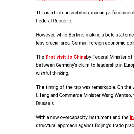
This is a historic ambition, marking a fundame
Federal Republic.
However, while Berlin is making a bold statemen
less crucial area: German foreign economic poli
The
first visit to China
by Federal Minister of
between Germany’s claim to leadership in Europ
wishful thinking.
The timing of the trip was remarkable. On the 
Lifeng and Commerce Minister Wang Wentao, 
Brussels.
With a new overcapacity instrument and the
I
structural approach against Beijing’s trade prac