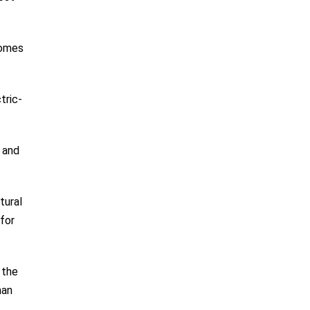
comes
tric-
 and
tural
for
 the
man