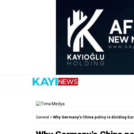
General
>
Why Germany’s China policy is dividing E