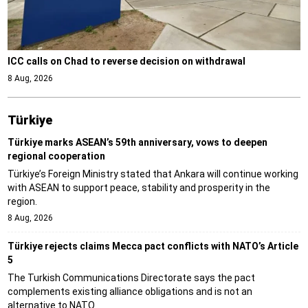
ICC calls on Chad to reverse decision on withdrawal
8 Aug, 2026
Türki̇ye
Türkiye marks ASEAN’s 59th anniversary, vows to deepen
regional cooperation
Türkiye’s Foreign Ministry stated that Ankara will continue working
with ASEAN to support peace, stability and prosperity in the
region.
8 Aug, 2026
Türkiye rejects claims Mecca pact conflicts with NATO’s Article
5
The Turkish Communications Directorate says the pact
complements existing alliance obligations and is not an
alternative to NATO.