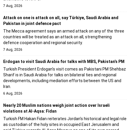
7 Aug, 2026
Attack on one is attack on all, say Türkiye, Saudi Arabia and
Pakistan in joint defence pact
The Mecca agreement says an armed attack on any of the three
countries will be treated as an attack on all, strengthening
defence cooperation and regional security.
7 Aug, 2026
Erdogan to visit Saudi Arabia for talks with MBS, Pakistan’s PM
Turkish President Erdogan's visit comes as Pakistani PM Shehbaz
Sharif is in Saudi Arabia for talks on bilateral ties and regional
developments, including mediation efforts between the US and
Iran.
6 Aug, 2026
Nearly 20 Muslim nations weigh joint action over Israeli
violations at Al-Aqsa: Fidan
Turkish FM Hakan Fidan reiterates Jordan's historical and legal role
as custodian of the holy sites in occupied East Jerusalem and