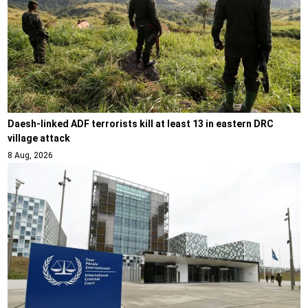
Daesh-linked ADF terrorists kill at least 13 in eastern DRC
village attack
8 Aug, 2026