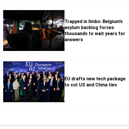
Trapped in limbo: Belgium’s
asylum backlog forces
thousands to wait years for
answers
EU drafts new tech package
to cut US and China ties