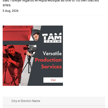
said Türkiye regards Al-Aqsa Mosque as one of its own sacred
sites.
5 Aug, 2026