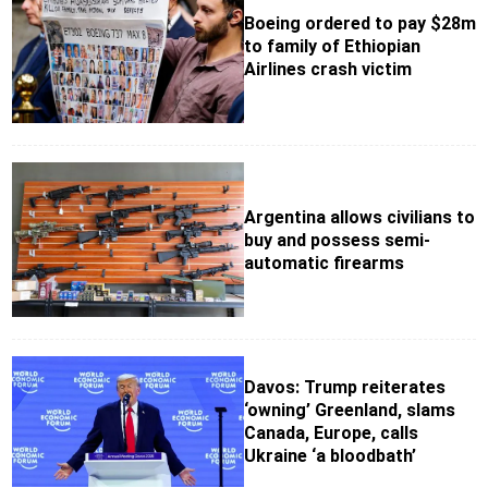
Boeing ordered to pay $28m
to family of Ethiopian
Airlines crash victim
Argentina allows civilians to
buy and possess semi-
automatic firearms
Davos: Trump reiterates
‘owning’ Greenland, slams
Canada, Europe, calls
Ukraine ‘a bloodbath’