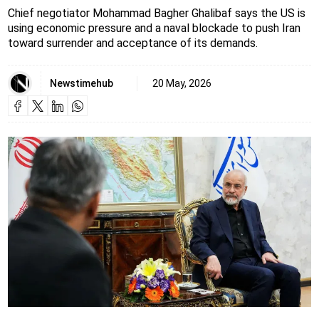
Chief negotiator Mohammad Bagher Ghalibaf says the US is
using economic pressure and a naval blockade to push Iran
toward surrender and acceptance of its demands.
Newstimehub
20 May, 2026