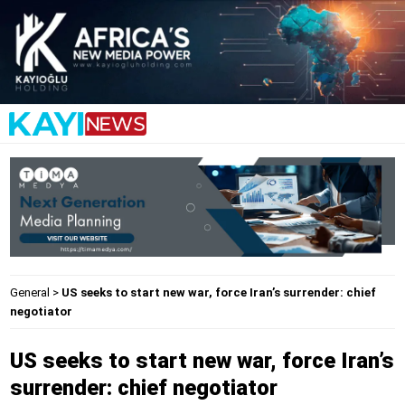
General
>
US seeks to start new war, force Iran’s surrender: chief
negotiator
US seeks to start new war, force Iran’s
surrender: chief negotiator