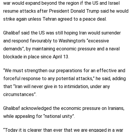
war would expand beyond the region if the US and Israel
resume attacks after President Donald Trump said he would
strike again unless Tehran agreed to a peace deal.
Ghalibaf said the US was still hoping Iran would surrender
and respond favourably to Washington’s “excessive
demands”, by maintaining economic pressure and a naval
blockade in place since April 13.
“We must strengthen our preparations for an effective and
forceful response to any potential attacks,” he said, adding
that “Iran will never give in to intimidation, under any
circumstances”.
Ghalibaf acknowledged the economic pressure on Iranians,
while appealing for “national unity”.
“Today it is clearer than ever that we are engaged in a war