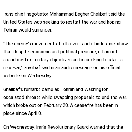
Iran’s chief negotiator Mohammad Bagher Ghalibaf said the
United States was seeking to restart the war and hoping
Tehran would surrender.
“The enemy’s movements, both overt and clandestine, show
that despite economic and political pressure, it has not
abandoned its military objectives and is seeking to start a
new war,” Ghalibaf said in an audio message on his official
website on Wednesday.
Ghalibaf’s remarks came as Tehran and Washington
escalated threats while swapping proposals to end the war,
which broke out on February 28. A ceasefire has been in
place since April 8.
On Wednesday, Iran’s Revolutionary Guard warned that the