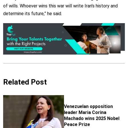
of wills. Whoever wins this war will write Iran’s history and
determine its future,” he said.
Related Post
Venezuelan opposition
leader Maria Corina
Machado wins 2025 Nobel
Peace Prize