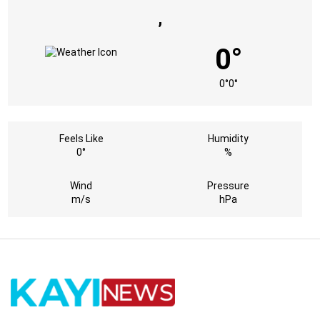
,
0°
0°
0°
Feels Like
Humidity
0°
%
Wind
Pressure
m/s
hPa