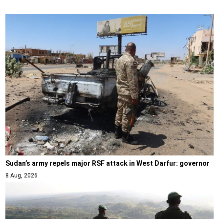
Sudan’s army repels major RSF attack in West Darfur: governor
8 Aug, 2026