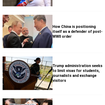
How China is positioning
itself as a defender of post-
WWII order
Trump administration seeks
to limit visas for students,
journalists and exchange
visitors