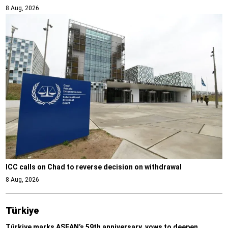
8 Aug, 2026
ICC calls on Chad to reverse decision on withdrawal
8 Aug, 2026
Türki̇ye
Türkiye marks ASEAN’s 59th anniversary, vows to deepen