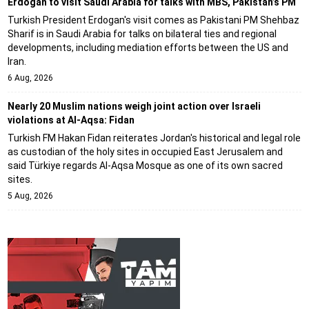
Erdogan to visit Saudi Arabia for talks with MBS, Pakistan’s PM
Turkish President Erdogan's visit comes as Pakistani PM Shehbaz
Sharif is in Saudi Arabia for talks on bilateral ties and regional
developments, including mediation efforts between the US and
Iran.
6 Aug, 2026
Nearly 20 Muslim nations weigh joint action over Israeli
violations at Al-Aqsa: Fidan
Turkish FM Hakan Fidan reiterates Jordan's historical and legal role
as custodian of the holy sites in occupied East Jerusalem and
said Türkiye regards Al-Aqsa Mosque as one of its own sacred
sites.
5 Aug, 2026