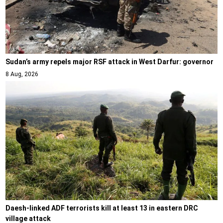
Sudan’s army repels major RSF attack in West Darfur: governor
8 Aug, 2026
Daesh-linked ADF terrorists kill at least 13 in eastern DRC
village attack