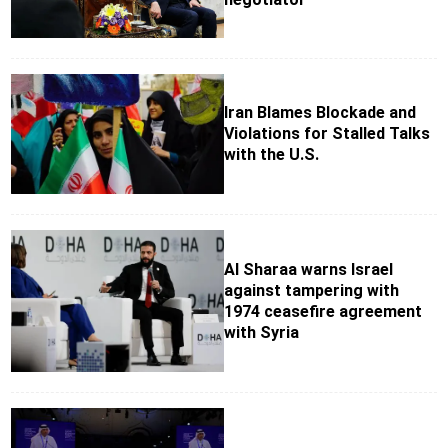
Iran Blames Blockade and
Violations for Stalled Talks
with the U.S.
Al Sharaa warns Israel
against tampering with
1974 ceasefire agreement
with Syria