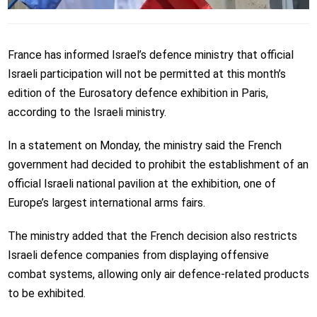
France has informed Israel’s defence ministry that official
Israeli participation will not be permitted at this month’s
edition of the Eurosatory defence exhibition in Paris,
according to the Israeli ministry.
In a statement on Monday, the ministry said the French
government had decided to prohibit the establishment of an
official Israeli national pavilion at the exhibition, one of
Europe’s largest international arms fairs.
The ministry added that the French decision also restricts
Israeli defence companies from displaying offensive
combat systems, allowing only air defence-related products
to be exhibited.