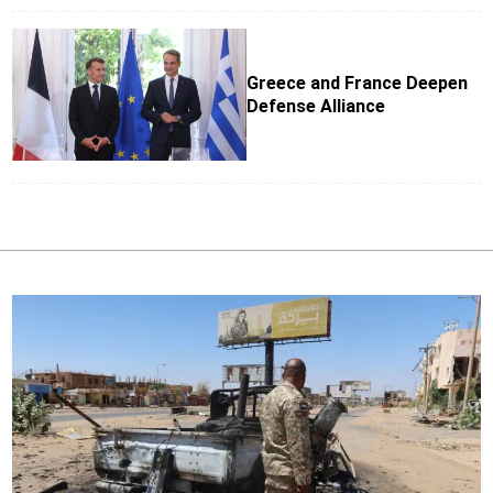
Greece and France Deepen
Defense Alliance