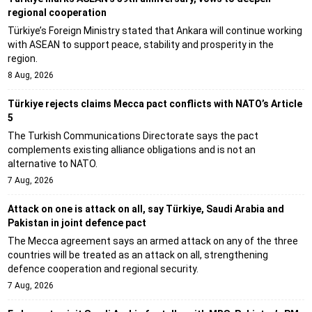
regional cooperation
Türkiye’s Foreign Ministry stated that Ankara will continue working
with ASEAN to support peace, stability and prosperity in the
region.
8 Aug, 2026
Türkiye rejects claims Mecca pact conflicts with NATO’s Article
5
The Turkish Communications Directorate says the pact
complements existing alliance obligations and is not an
alternative to NATO.
7 Aug, 2026
Attack on one is attack on all, say Türkiye, Saudi Arabia and
Pakistan in joint defence pact
The Mecca agreement says an armed attack on any of the three
countries will be treated as an attack on all, strengthening
defence cooperation and regional security.
7 Aug, 2026