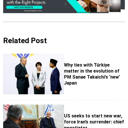
Related Post
Why ties with Türkiye
matter in the evolution of
PM Sanae Takaichi’s ‘new’
Japan
US seeks to start new war,
force Iran’s surrender: chief
negotiator