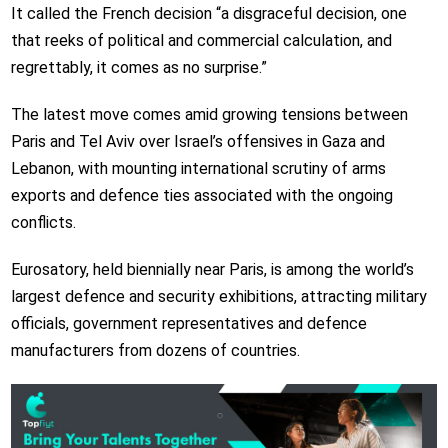
It called the French decision “a disgraceful decision, one
that reeks of political and commercial calculation, and
regrettably, it comes as no surprise.”
The latest move comes amid growing tensions between
Paris and Tel Aviv over Israel’s offensives in Gaza and
Lebanon, with mounting international scrutiny of arms
exports and defence ties associated with the ongoing
conflicts.
Eurosatory, held biennially near Paris, is among the world’s
largest defence and security exhibitions, attracting military
officials, government representatives and defence
manufacturers from dozens of countries.