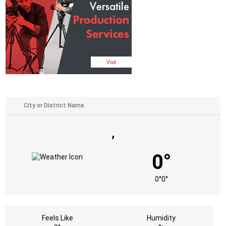
,
0°
0°
0°
Feels Like
Humidity