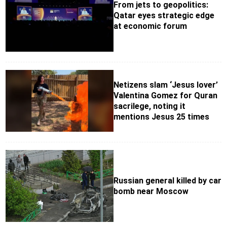
From jets to geopolitics:
Qatar eyes strategic edge
at economic forum
Netizens slam ‘Jesus lover’
Valentina Gomez for Quran
sacrilege, noting it
mentions Jesus 25 times
Russian general killed by car
bomb near Moscow