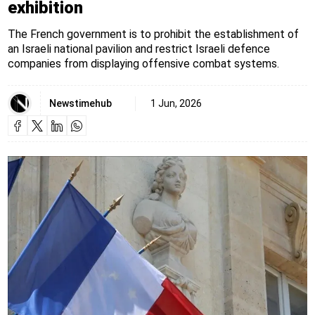
exhibition
The French government is to prohibit the establishment of
an Israeli national pavilion and restrict Israeli defence
companies from displaying offensive combat systems.
Newstimehub
1 Jun, 2026