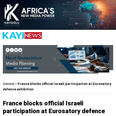
General
>
France blocks official Israeli participation at Eurosatory
defence exhibition
France blocks official Israeli
participation at Eurosatory defence