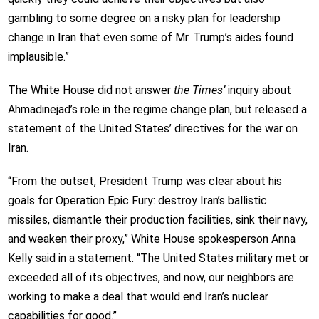
gambling to some degree on a risky plan for leadership
change in Iran that even some of Mr. Trump’s aides found
implausible.”
The White House did not answer
the Times’
inquiry about
Ahmadinejad’s role in the regime change plan, but released a
statement of the United States’ directives for the war on
Iran.
“From the outset, President Trump was clear about his
goals for Operation Epic Fury: destroy Iran’s ballistic
missiles, dismantle their production facilities, sink their navy,
and weaken their proxy,” White House spokesperson Anna
Kelly said in a statement. “The United States military met or
exceeded all of its objectives, and now, our neighbors are
working to make a deal that would end Iran’s nuclear
capabilities for good.”