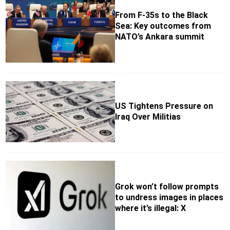
From F-35s to the Black
Sea: Key outcomes from
NATO’s Ankara summit
US Tightens Pressure on
Iraq Over Militias
Grok won’t follow prompts
to undress images in places
where it’s illegal: X