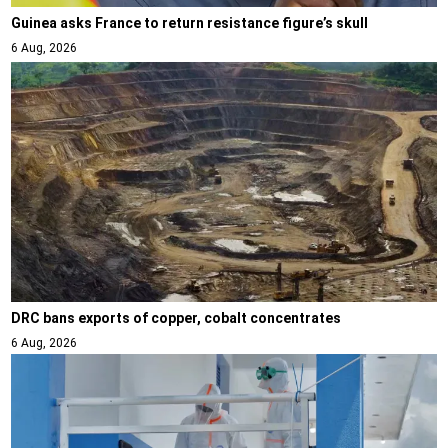
Guinea asks France to return resistance figure’s skull
6 Aug, 2026
DRC bans exports of copper, cobalt concentrates
6 Aug, 2026