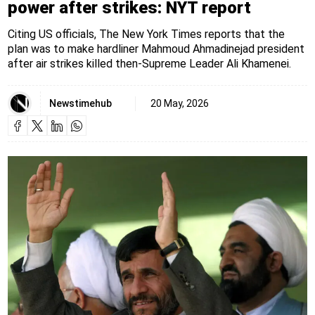
power after strikes: NYT report
Citing US officials, The New York Times reports that the
plan was to make hardliner Mahmoud Ahmadinejad president
after air strikes killed then-Supreme Leader Ali Khamenei.
Newstimehub
20 May, 2026