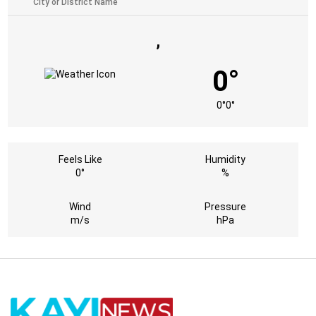
,
0°
0°
0°
Feels Like
Humidity
0°
%
Wind
Pressure
m/s
hPa