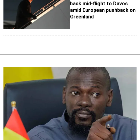
back mid-flight to Davos
amid European pushback on
Greenland