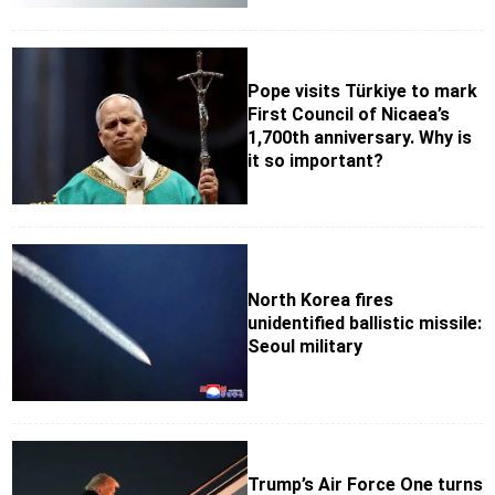
Pope visits Türkiye to mark
First Council of Nicaea’s
1,700th anniversary. Why is
it so important?
North Korea fires
unidentified ballistic missile:
Seoul military
Trump’s Air Force One turns