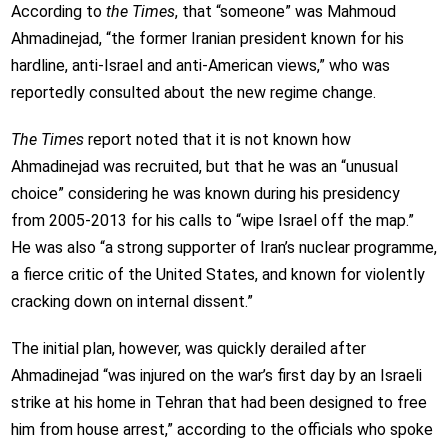
According to
the Times
, that “someone” was Mahmoud
Ahmadinejad, “the former Iranian president known for his
hardline, anti-Israel and anti-American views,” who was
reportedly consulted about the new regime change.
The Times
report noted that it is not known how
Ahmadinejad was recruited, but that he was an “unusual
choice” considering he was known during his presidency
from 2005-2013 for his calls to “wipe Israel off the map.”
He was also “a strong supporter of Iran’s nuclear programme,
a fierce critic of the United States, and known for violently
cracking down on internal dissent.”
The initial plan, however, was quickly derailed after
Ahmadinejad “was injured on the war’s first day by an Israeli
strike at his home in Tehran that had been designed to free
him from house arrest,” according to the officials who spoke