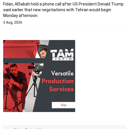
Fidan, AlSabah hold a phone call after US President Donald Trump
said earlier that new negotiations with Tehran would begin
Monday afternoon.
3 Aug, 2026