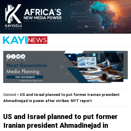
General
>
US and Israel planned to put former Iranian president
Ahmadinejad in power after strikes: NYT report
US and Israel planned to put former
Iranian president Ahmadinejad in