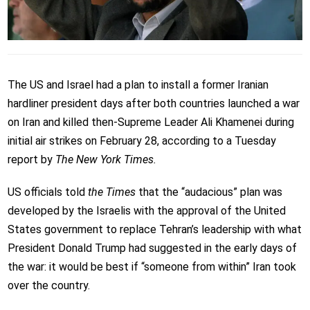
The US and Israel had a plan to install a former Iranian
hardliner president days after both countries launched a war
on Iran and killed then-Supreme Leader Ali Khamenei during
initial air strikes on February 28, according to a Tuesday
report by
The New York Times.
US officials told
the Times
that the “audacious” plan was
developed by the Israelis with the approval of the United
States government to replace Tehran’s leadership with what
President Donald Trump had suggested in the early days of
the war: it would be best if “someone from within” Iran took
over the country.