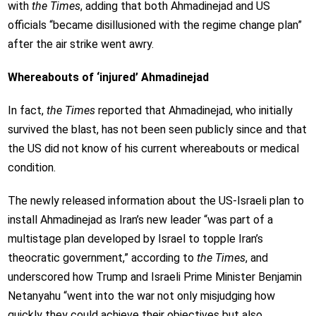
with
the Times
, adding that both Ahmadinejad and US
officials “became disillusioned with the regime change plan”
after the air strike went awry.
Whereabouts of ‘injured’ Ahmadinejad
In fact,
the Times
reported that Ahmadinejad, who initially
survived the blast, has not been seen publicly since and that
the US did not know of his current whereabouts or medical
condition.
The newly released information about the US-Israeli plan to
install Ahmadinejad as Iran’s new leader “was part of a
multistage plan developed by Israel to topple Iran’s
theocratic government,” according to
the Times
, and
underscored how Trump and Israeli Prime Minister Benjamin
Netanyahu “went into the war not only misjudging how
quickly they could achieve their objectives but also