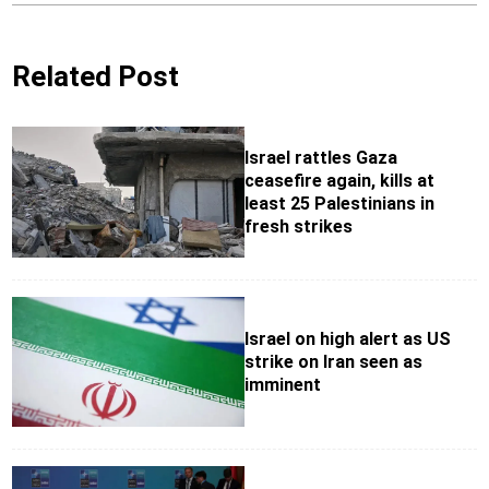
Related Post
Israel rattles Gaza
ceasefire again, kills at
least 25 Palestinians in
fresh strikes
Israel on high alert as US
strike on Iran seen as
imminent