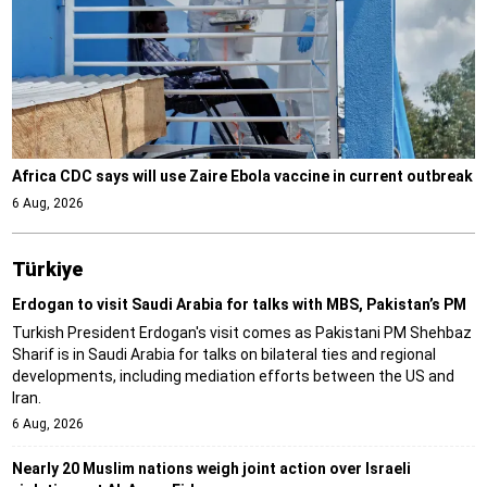
Africa CDC says will use Zaire Ebola vaccine in current outbreak
6 Aug, 2026
Türki̇ye
Erdogan to visit Saudi Arabia for talks with MBS, Pakistan’s PM
Turkish President Erdogan's visit comes as Pakistani PM Shehbaz
Sharif is in Saudi Arabia for talks on bilateral ties and regional
developments, including mediation efforts between the US and
Iran.
6 Aug, 2026
Nearly 20 Muslim nations weigh joint action over Israeli