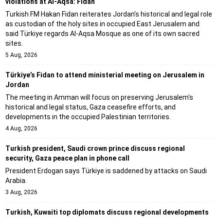
violations at Al-Aqsa: Fidan
Turkish FM Hakan Fidan reiterates Jordan's historical and legal role
as custodian of the holy sites in occupied East Jerusalem and
said Türkiye regards Al-Aqsa Mosque as one of its own sacred
sites.
5 Aug, 2026
Türkiye’s Fidan to attend ministerial meeting on Jerusalem in
Jordan
The meeting in Amman will focus on preserving Jerusalem's
historical and legal status, Gaza ceasefire efforts, and
developments in the occupied Palestinian territories.
4 Aug, 2026
Turkish president, Saudi crown prince discuss regional
security, Gaza peace plan in phone call
President Erdogan says Türkiye is saddened by attacks on Saudi
Arabia.
3 Aug, 2026
Turkish, Kuwaiti top diplomats discuss regional developments