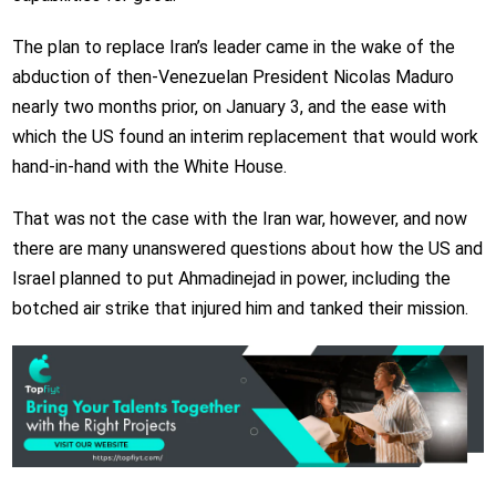
The plan to replace Iran’s leader came in the wake of the
abduction of then-Venezuelan President Nicolas Maduro
nearly two months prior, on January 3, and the ease with
which the US found an interim replacement that would work
hand-in-hand with the White House.
That was not the case with the Iran war, however, and now
there are many unanswered questions about how the US and
Israel planned to put Ahmadinejad in power, including the
botched air strike that injured him and tanked their mission.