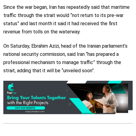
Since the war began, Iran has repeatedly said that maritime
traffic through the strait would “not return to its pre-war
status” and last month it said it had received the first
revenue from tolls on the waterway.
On Saturday, Ebrahim Azizi, head of the Iranian parliament’s
national security commission, said Iran “has prepared a
professional mechanism to manage traffic” through the
strait, adding that it will be “unveiled soon”.