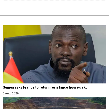
Guinea asks France to return resistance figure’s skull
6 Aug, 2026