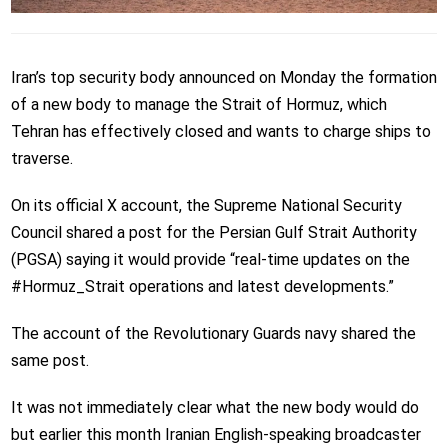
Iran’s top security body announced on Monday the formation
of a new body to manage the Strait of Hormuz, which
Tehran has effectively closed and wants to charge ships to
traverse.
On its official X account, the Supreme National Security
Council shared a post for the Persian Gulf Strait Authority
(PGSA) saying it would provide “real‑time updates on the
#Hormuz_Strait operations and latest developments.”
The account of the Revolutionary Guards navy shared the
same post.
It was not immediately clear what the new body would do
but earlier this month Iranian English-speaking broadcaster