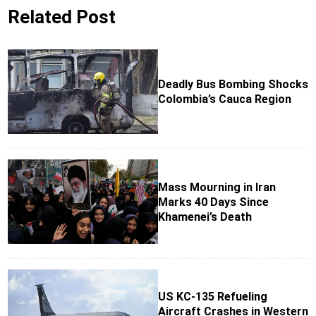
Related Post
Deadly Bus Bombing Shocks
Colombia’s Cauca Region
Mass Mourning in Iran
Marks 40 Days Since
Khamenei’s Death
US KC-135 Refueling
Aircraft Crashes in Western