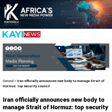
General
>
Iran officially announces new body to manage Strait of
Hormuz: top security council
Iran officially announces new body to
manage Strait of Hormuz: top security