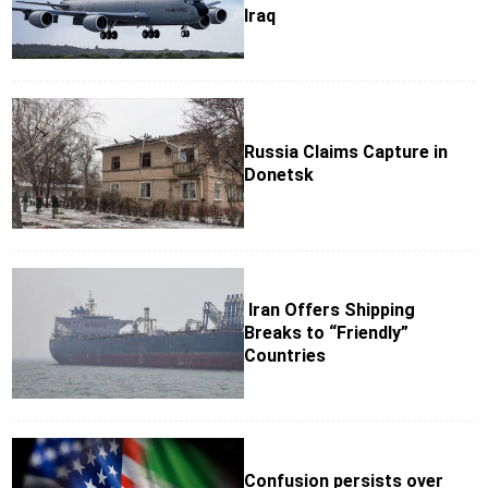
Iraq
Russia Claims Capture in
Donetsk
Iran Offers Shipping
Breaks to “Friendly”
Countries
Confusion persists over