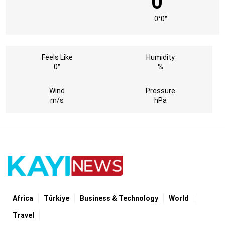
0°
0°
0°
Feels Like
Humidity
0°
%
Wind
Pressure
m/s
hPa
Africa
Türki̇ye
Business & Technology
World
Travel