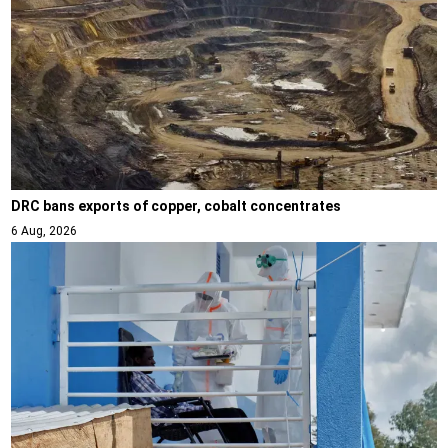
DRC bans exports of copper, cobalt concentrates
6 Aug, 2026