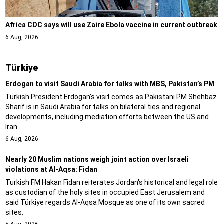
Africa CDC says will use Zaire Ebola vaccine in current outbreak
6 Aug, 2026
Türki̇ye
Erdogan to visit Saudi Arabia for talks with MBS, Pakistan’s PM
Turkish President Erdogan's visit comes as Pakistani PM Shehbaz
Sharif is in Saudi Arabia for talks on bilateral ties and regional
developments, including mediation efforts between the US and
Iran.
6 Aug, 2026
Nearly 20 Muslim nations weigh joint action over Israeli
violations at Al-Aqsa: Fidan
Turkish FM Hakan Fidan reiterates Jordan's historical and legal role
as custodian of the holy sites in occupied East Jerusalem and
said Türkiye regards Al-Aqsa Mosque as one of its own sacred
sites.