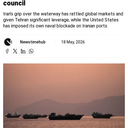
council
Iran’s grip over the waterway has rattled global markets and
given Tehran significant leverage, while the United States
has imposed its own naval blockade on Iranian ports.
Newstimehub
18 May, 2026