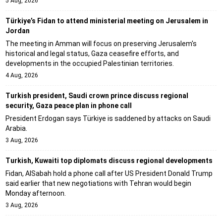
5 Aug, 2026
Türkiye’s Fidan to attend ministerial meeting on Jerusalem in
Jordan
The meeting in Amman will focus on preserving Jerusalem's
historical and legal status, Gaza ceasefire efforts, and
developments in the occupied Palestinian territories.
4 Aug, 2026
Turkish president, Saudi crown prince discuss regional
security, Gaza peace plan in phone call
President Erdogan says Türkiye is saddened by attacks on Saudi
Arabia.
3 Aug, 2026
Turkish, Kuwaiti top diplomats discuss regional developments
Fidan, AlSabah hold a phone call after US President Donald Trump
said earlier that new negotiations with Tehran would begin
Monday afternoon.
3 Aug, 2026