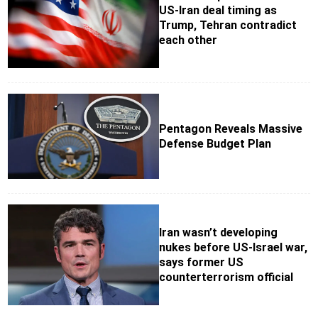
US-Iran deal timing as
Trump, Tehran contradict
each other
Pentagon Reveals Massive
Defense Budget Plan
Iran wasn’t developing
nukes before US-Israel war,
says former US
counterterrorism official