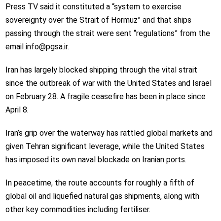
Press TV said it constituted a “system to exercise
sovereignty over the Strait of Hormuz” and that ships
passing through the strait were sent “regulations” from the
email info@pgsa.ir.
Iran has largely blocked shipping through the vital strait
since the outbreak of war with the United States and Israel
on February 28. A fragile ceasefire has been in place since
April 8.
Iran’s grip over the waterway has rattled global markets and
given Tehran significant leverage, while the United States
has imposed its own naval blockade on Iranian ports.
In peacetime, the route accounts for roughly a fifth of
global oil and liquefied natural gas shipments, along with
other key commodities including fertiliser.