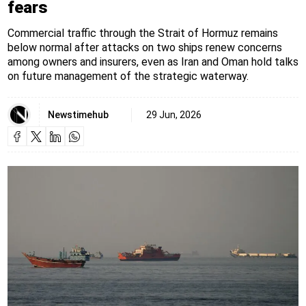
fears
Commercial traffic through the Strait of Hormuz remains
below normal after attacks on two ships renew concerns
among owners and insurers, even as Iran and Oman hold talks
on future management of the strategic waterway.
Newstimehub
29 Jun, 2026