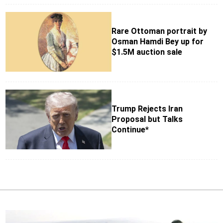
Rare Ottoman portrait by
Osman Hamdi Bey up for
$1.5M auction sale
Trump Rejects Iran
Proposal but Talks
Continue*