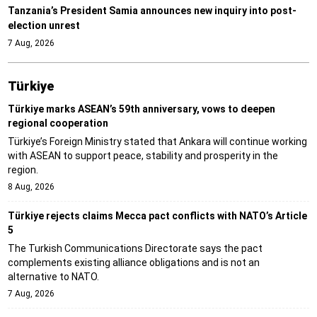
Tanzania’s President Samia announces new inquiry into post-
election unrest
7 Aug, 2026
Türki̇ye
Türkiye marks ASEAN’s 59th anniversary, vows to deepen
regional cooperation
Türkiye’s Foreign Ministry stated that Ankara will continue working
with ASEAN to support peace, stability and prosperity in the
region.
8 Aug, 2026
Türkiye rejects claims Mecca pact conflicts with NATO’s Article
5
The Turkish Communications Directorate says the pact
complements existing alliance obligations and is not an
alternative to NATO.
7 Aug, 2026