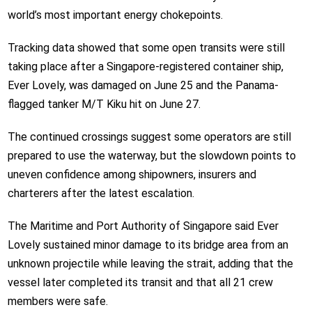
world’s most important energy chokepoints.
Tracking data showed that some open transits were still
taking place after a Singapore-registered container ship,
Ever Lovely, was damaged on June 25 and the Panama-
flagged tanker M/T Kiku hit on June 27.
The continued crossings suggest some operators are still
prepared to use the waterway, but the slowdown points to
uneven confidence among shipowners, insurers and
charterers after the latest escalation.
The Maritime and Port Authority of Singapore said Ever
Lovely sustained minor damage to its bridge area from an
unknown projectile while leaving the strait, adding that the
vessel later completed its transit and that all 21 crew
members were safe.