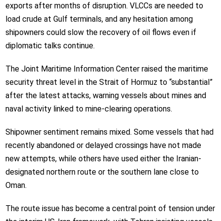
exports after months of disruption. VLCCs are needed to
load crude at Gulf terminals, and any hesitation among
shipowners could slow the recovery of oil flows even if
diplomatic talks continue.
The Joint Maritime Information Center raised the maritime
security threat level in the Strait of Hormuz to “substantial”
after the latest attacks, warning vessels about mines and
naval activity linked to mine-clearing operations.
Shipowner sentiment remains mixed. Some vessels that had
recently abandoned or delayed crossings have not made
new attempts, while others have used either the Iranian-
designated northern route or the southern lane close to
Oman.
The route issue has become a central point of tension under