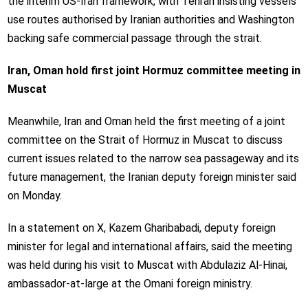
the interim US-Iran framework, with Tehran insisting vessels
use routes authorised by Iranian authorities and Washington
backing safe commercial passage through the strait.
Iran, Oman hold first joint Hormuz committee meeting in
Muscat
Meanwhile, Iran and Oman held the first meeting of a joint
committee on the Strait of Hormuz in Muscat to discuss
current issues related to the narrow sea passageway and its
future management, the Iranian deputy foreign minister said
on Monday.
In a statement on X, Kazem Gharibabadi, deputy foreign
minister for legal and international affairs, said the meeting
was held during his visit to Muscat with Abdulaziz Al-Hinai,
ambassador-at-large at the Omani foreign ministry.