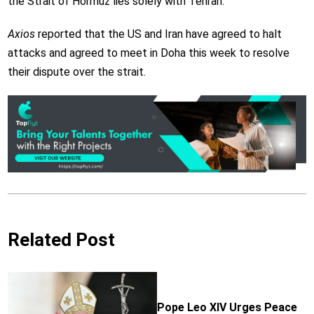
the Strait of Hormuz lies solely with Tehran.
Axios
reported that the US and Iran have agreed to halt
attacks and agreed to meet in Doha this week to resolve
their dispute over the strait.
Related Post
Pope Leo XIV Urges Peace