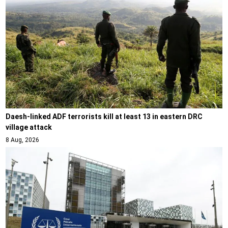
Daesh-linked ADF terrorists kill at least 13 in eastern DRC
village attack
8 Aug, 2026