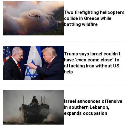
Two firefighting helicopters
collide in Greece while
battling wildfire
Trump says Israel couldn’t
have ‘even come close’ to
attacking Iran without US
help
Israel announces offensive
in southern Lebanon,
expands occupation