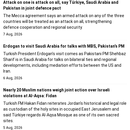
Attack on one is attack on all, say Türkiye, Saudi Arabia and
Pakistan in joint defence pact
The Mecca agreement says an armed attack on any of the three
countries will be treated as an attack on all, strengthening
defence cooperation and regional security.
7 Aug, 2026
Erdogan to visit Saudi Arabia for talks with MBS, Pakistan’s PM
Turkish President Erdogan's visit comes as Pakistani PM Shehbaz
Sharif is in Saudi Arabia for talks on bilateral ties and regional
developments, including mediation efforts between the US and
Iran.
6 Aug, 2026
Nearly 20 Muslim nations weigh joint action over Israeli
violations at Al-Aqsa: Fidan
Turkish FM Hakan Fidan reiterates Jordan's historical and legal role
as custodian of the holy sites in occupied East Jerusalem and
said Türkiye regards Al-Aqsa Mosque as one of its own sacred
sites.
5 Aug, 2026