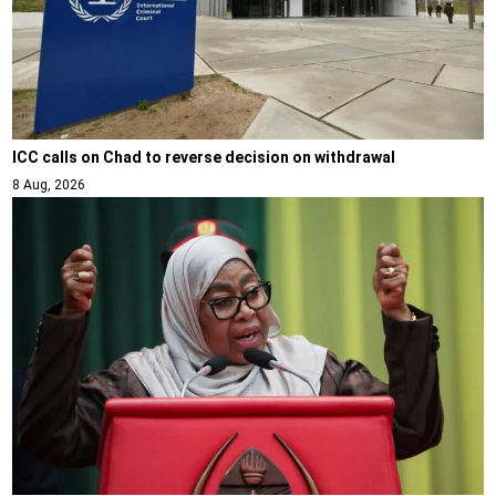
ICC calls on Chad to reverse decision on withdrawal
8 Aug, 2026