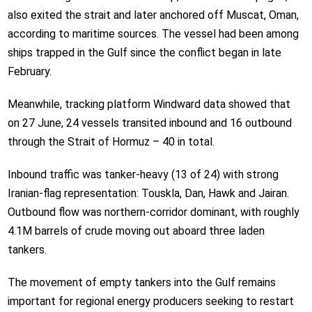
also exited the strait and later anchored off Muscat, Oman,
according to maritime sources. The vessel had been among
ships trapped in the Gulf since the conflict began in late
February.
Meanwhile, tracking platform Windward data showed that
on 27 June, 24 vessels transited inbound and 16 outbound
through the Strait of Hormuz – 40 in total.
Inbound traffic was tanker-heavy (13 of 24) with strong
Iranian-flag representation: Touskla, Dan, Hawk and Jairan.
Outbound flow was northern-corridor dominant, with roughly
4.1M barrels of crude moving out aboard three laden
tankers.
The movement of empty tankers into the Gulf remains
important for regional energy producers seeking to restart