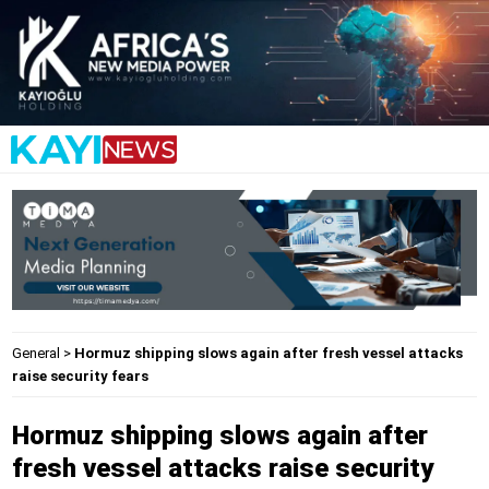
General
>
Hormuz shipping slows again after fresh vessel attacks
raise security fears
Hormuz shipping slows again after
fresh vessel attacks raise security