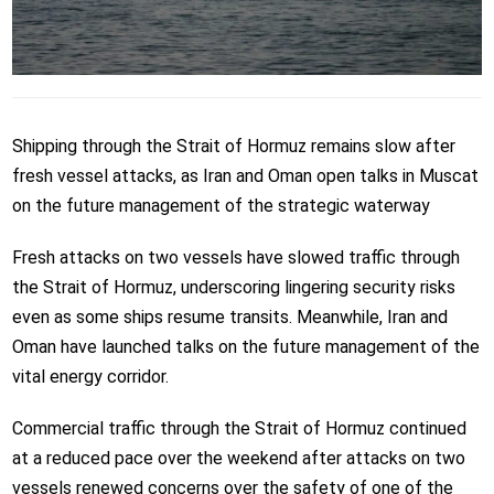
Shipping through the Strait of Hormuz remains slow after
fresh vessel attacks, as Iran and Oman open talks in Muscat
on the future management of the strategic waterway
Fresh attacks on two vessels have slowed traffic through
the Strait of Hormuz, underscoring lingering security risks
even as some ships resume transits. Meanwhile, Iran and
Oman have launched talks on the future management of the
vital energy corridor.
Commercial traffic through the Strait of Hormuz continued
at a reduced pace over the weekend after attacks on two
vessels renewed concerns over the safety of one of the