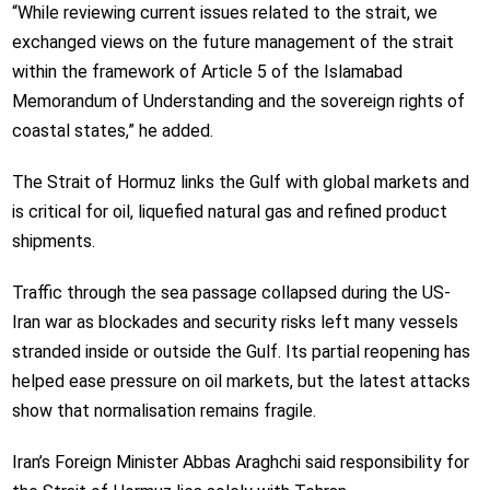
“While reviewing current issues related to the strait, we
exchanged views on the future management of the strait
within the framework of Article 5 of the Islamabad
Memorandum of Understanding and the sovereign rights of
coastal states,” he added.
The Strait of Hormuz links the Gulf with global markets and
is critical for oil, liquefied natural gas and refined product
shipments.
Traffic through the sea passage collapsed during the US-
Iran war as blockades and security risks left many vessels
stranded inside or outside the Gulf. Its partial reopening has
helped ease pressure on oil markets, but the latest attacks
show that normalisation remains fragile.
Iran’s Foreign Minister Abbas Araghchi said responsibility for