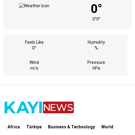
0°
0°
0°
Feels Like
Humidity
0°
%
Wind
Pressure
m/s
hPa
Africa
Türki̇ye
Business & Technology
World