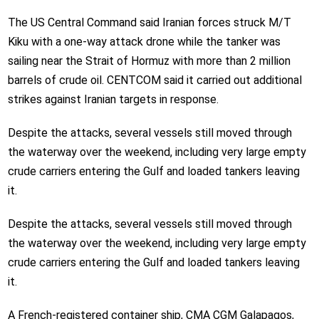
The US Central Command said Iranian forces struck M/T
Kiku with a one-way attack drone while the tanker was
sailing near the Strait of Hormuz with more than 2 million
barrels of crude oil. CENTCOM said it carried out additional
strikes against Iranian targets in response.
Despite the attacks, several vessels still moved through
the waterway over the weekend, including very large empty
crude carriers entering the Gulf and loaded tankers leaving
it.
Despite the attacks, several vessels still moved through
the waterway over the weekend, including very large empty
crude carriers entering the Gulf and loaded tankers leaving
it.
A French-registered container ship, CMA CGM Galapagos,