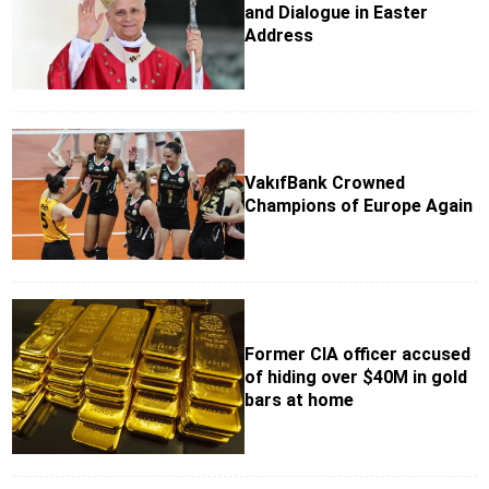
and Dialogue in Easter
Address
VakıfBank Crowned
Champions of Europe Again
Former CIA officer accused
of hiding over $40M in gold
bars at home