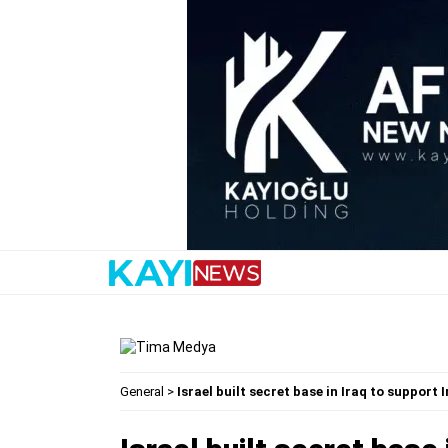
General
>
Israel built secret base in Iraq to support 