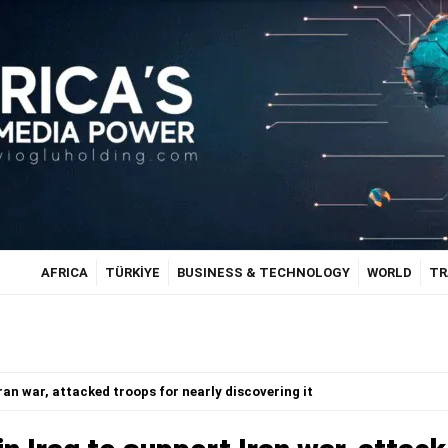
AFRICA
TÜRKİYE
BUSINESS & TECHNOLOGY
WORLD
TR
Iran war, attacked troops for nearly discovering it