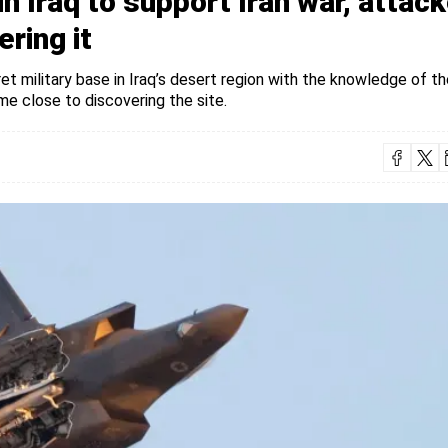
in Iraq to support Iran war, attac
ring it
ret military base in Iraq’s desert region with the knowledge of th
me close to discovering the site.