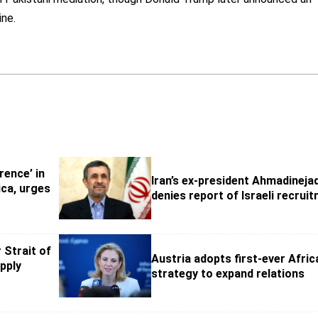
ine.
rence’ in
Iran’s ex-president Ahmadineja
ca, urges
denies report of Israeli recrui
 Strait of
Austria adopts first-ever Afric
pply
strategy to expand relations