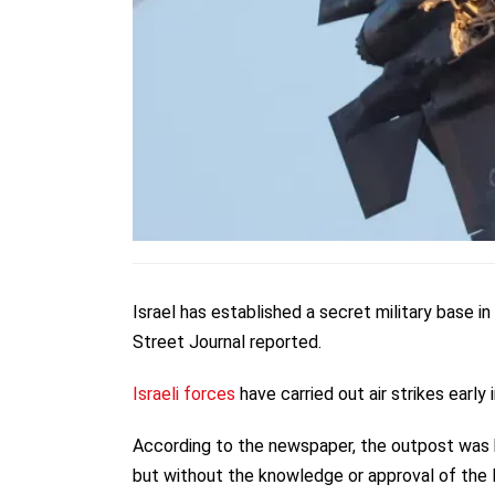
Israel has established a secret military base in
Street Journal reported.
Israeli forces
have carried out air strikes early
According to the newspaper, the outpost was b
but without the knowledge or approval of the 