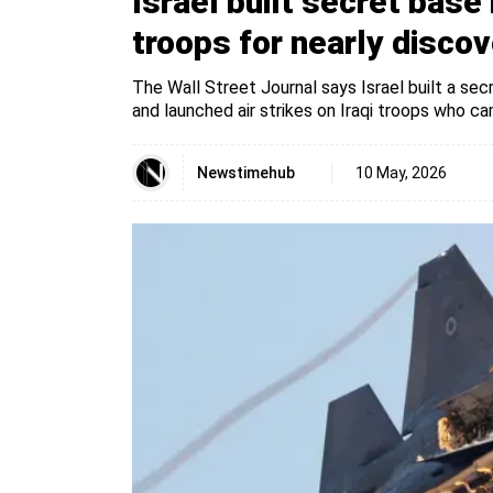
Israel built secret base 
troops for nearly discove
The Wall Street Journal says Israel built a sec
and launched air strikes on Iraqi troops who ca
Newstimehub
10 May, 2026