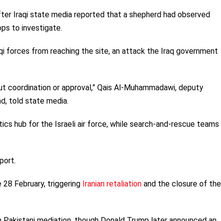
fter Iraqi state media reported that a shepherd had observed
ops to investigate.
aqi forces from reaching the site, an attack the Iraq government
out coordination or approval,” Qais Al-Muhammadawi, deputy
, told state media.
tics hub for the Israeli air force, while search-and-rescue team
port.
 28 February, triggering
Iranian retaliation
and the closure of the
gh Pakistani mediation, though Donald Trump later announced an