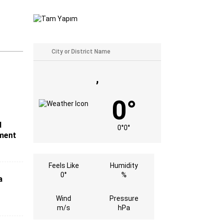
,
0°
d
0°
0°
tment
Feels Like
Humidity
0°
%
a
Wind
Pressure
m/s
hPa