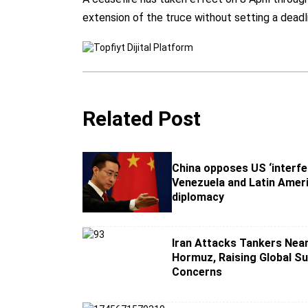
extension of the truce without setting a deadl
Related Post
China opposes US ‘interfe
Venezuela and Latin Ameri
diplomacy
Iran Attacks Tankers Near
Hormuz, Raising Global Su
Concerns