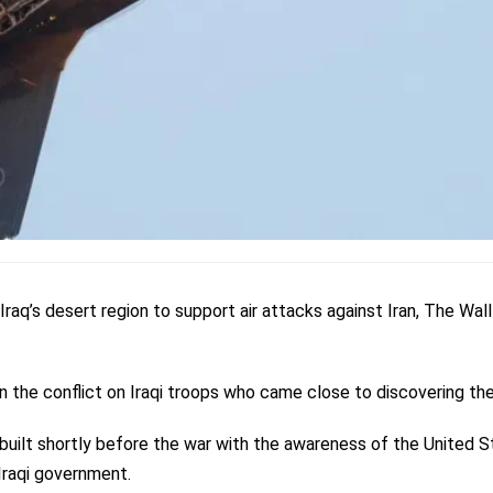
 Iraq’s desert region to support air attacks against Iran, The Wall
 in the conflict on Iraqi troops who came close to discovering the
uilt shortly before the war with the awareness of the United S
Iraqi government.