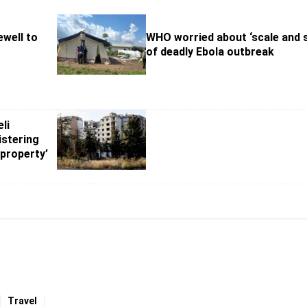
ewell to
WHO worried about ‘scale and 
of deadly Ebola outbreak
li
stering
 property’
Travel