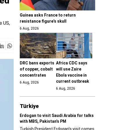
ked
Guinea asks France to return
resistance figure’s skull
e US,
6 Aug, 2026
DRC bans exports
Africa CDC says
of copper, cobalt
will use Zaire
concentrates
Ebola vaccine in
current outbreak
6 Aug, 2026
6 Aug, 2026
Türki̇ye
Erdogan to visit Saudi Arabia for talks
with MBS, Pakistan’s PM
Turkish President Erdogan's visit comes