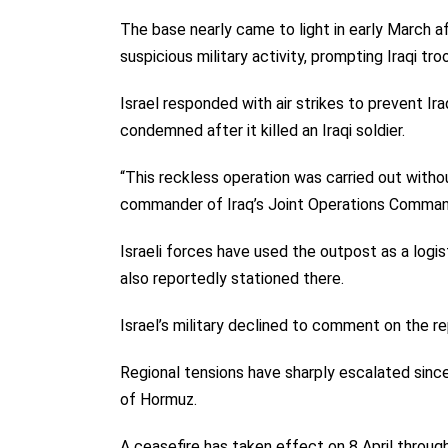
The base nearly came to light in early March a
suspicious military activity, prompting Iraqi tro
Israel responded with air strikes to prevent Ir
condemned after it killed an Iraqi soldier.
“This reckless operation was carried out with
commander of Iraq’s Joint Operations Command
Israeli forces have used the outpost as a logis
also reportedly stationed there.
Israel’s military declined to comment on the re
Regional tensions have sharply escalated since
of Hormuz.
A ceasefire has taken effect on 8 April throu