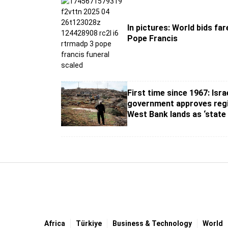
In pictures: World bids far
Pope Francis
First time since 1967: Israe
government approves regi
West Bank lands as ‘state
Africa
Türki̇ye
Business & Technology
World