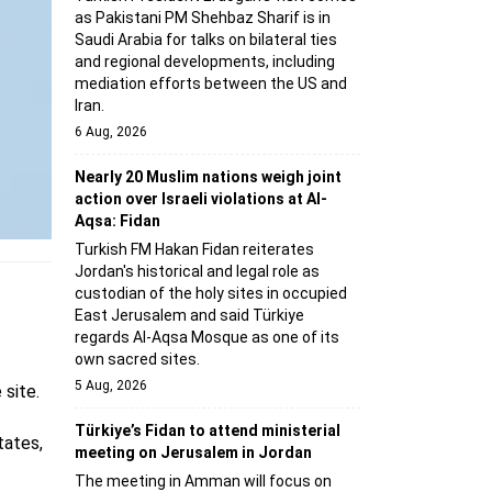
as Pakistani PM Shehbaz Sharif is in
Saudi Arabia for talks on bilateral ties
and regional developments, including
mediation efforts between the US and
Iran.
6 Aug, 2026
Nearly 20 Muslim nations weigh joint
action over Israeli violations at Al-
Aqsa: Fidan
Turkish FM Hakan Fidan reiterates
Jordan's historical and legal role as
custodian of the holy sites in occupied
East Jerusalem and said Türkiye
regards Al-Aqsa Mosque as one of its
own sacred sites.
5 Aug, 2026
 site.
Türkiye’s Fidan to attend ministerial
tates,
meeting on Jerusalem in Jordan
The meeting in Amman will focus on