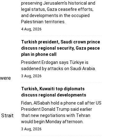
preserving Jerusalem's historical and
legal status, Gaza ceasefire efforts,
and developments in the occupied
Palestinian territories.
4 Aug, 2026
Turkish president, Saudi crown prince
discuss regional security, Gaza peace
plan in phone call
President Erdogan says Türkiye is
saddened by attacks on Saudi Arabia.
3 Aug, 2026
s were
Turkish, Kuwaiti top diplomats
discuss regional developments
Fidan, AlSabah hold a phone call after US
President Donald Trump said earlier
 Strait
that new negotiations with Tehran
would begin Monday afternoon.
3 Aug, 2026