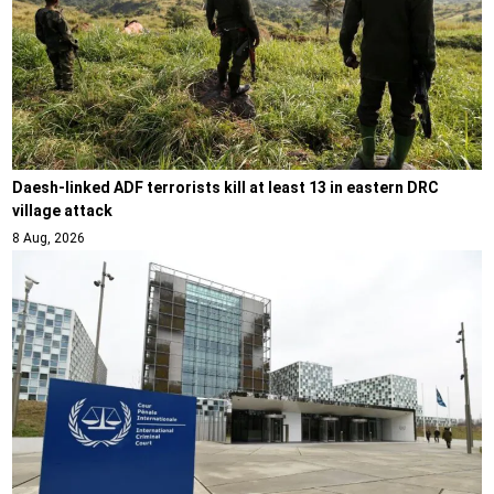
Daesh-linked ADF terrorists kill at least 13 in eastern DRC
village attack
8 Aug, 2026