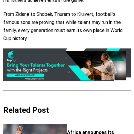
his father’s achievements in the game.
From Zidane to Shobeir, Thuram to Kluivert, football’s
famous sons are proving that while talent may run in the
family, every generation must earn its own place in World
Cup history.
Related Post
Africa announces its