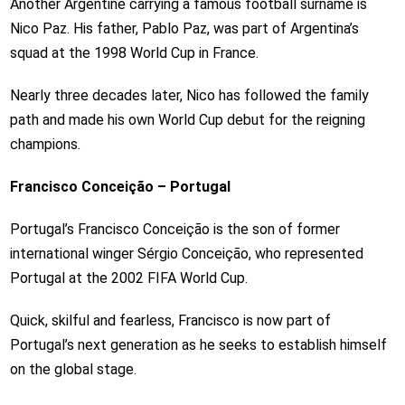
Another Argentine carrying a famous football surname is
Nico Paz. His father, Pablo Paz, was part of Argentina’s
squad at the 1998 World Cup in France.
Nearly three decades later, Nico has followed the family
path and made his own World Cup debut for the reigning
champions.
Francisco Conceição – Portugal
Portugal’s Francisco Conceição is the son of former
international winger Sérgio Conceição, who represented
Portugal at the 2002 FIFA World Cup.
Quick, skilful and fearless, Francisco is now part of
Portugal’s next generation as he seeks to establish himself
on the global stage.