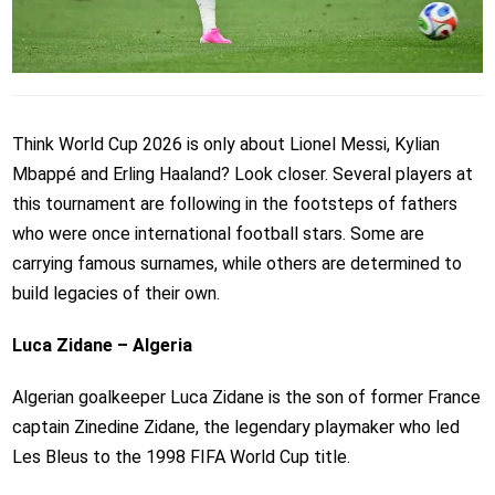
Think World Cup 2026 is only about Lionel Messi, Kylian
Mbappé and Erling Haaland? Look closer. Several players at
this tournament are following in the footsteps of fathers
who were once international football stars. Some are
carrying famous surnames, while others are determined to
build legacies of their own.
Luca Zidane – Algeria
Algerian goalkeeper Luca Zidane is the son of former France
captain Zinedine Zidane, the legendary playmaker who led
Les Bleus to the 1998 FIFA World Cup title.