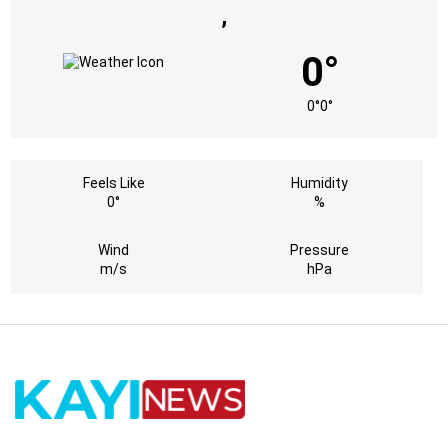
,
0°
0°
0°
Feels Like
Humidity
0°
%
Wind
Pressure
m/s
hPa