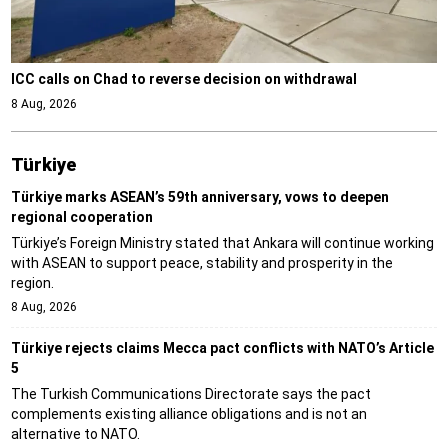
ICC calls on Chad to reverse decision on withdrawal
8 Aug, 2026
Türki̇ye
Türkiye marks ASEAN’s 59th anniversary, vows to deepen
regional cooperation
Türkiye’s Foreign Ministry stated that Ankara will continue working
with ASEAN to support peace, stability and prosperity in the
region.
8 Aug, 2026
Türkiye rejects claims Mecca pact conflicts with NATO’s Article
5
The Turkish Communications Directorate says the pact
complements existing alliance obligations and is not an
alternative to NATO.