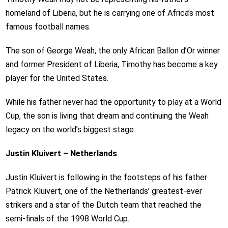
homeland of Liberia, but he is carrying one of Africa’s most
famous football names.
The son of George Weah, the only African Ballon d’Or winner
and former President of Liberia, Timothy has become a key
player for the United States.
While his father never had the opportunity to play at a World
Cup, the son is living that dream and continuing the Weah
legacy on the world’s biggest stage.
Justin Kluivert – Netherlands
Justin Kluivert is following in the footsteps of his father
Patrick Kluivert, one of the Netherlands’ greatest-ever
strikers and a star of the Dutch team that reached the
semi-finals of the 1998 World Cup.