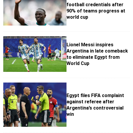
football credentials after
90% of teams progress at
world cup
Lionel Messi inspires
Argentina in late comeback
to eliminate Egypt from
World Cup
Egypt files FIFA complaint
against referee after
Argentina’s controversial
win