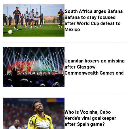
South Africa urges Bafana
Bafana to stay focused
after World Cup defeat to
Mexico
Ugandan boxers go missing
after Glasgow
Commonwealth Games end
Who is Vozinha, Cabo
Verde’s viral goalkeeper
after Spain game?