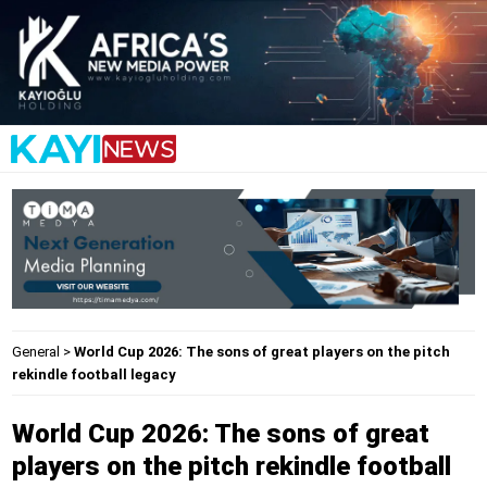
General
>
World Cup 2026: The sons of great players on the pitch
rekindle football legacy
World Cup 2026: The sons of great
players on the pitch rekindle football