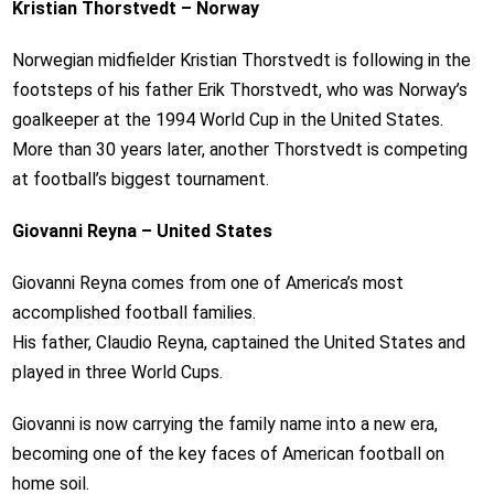
Kristian Thorstvedt – Norway
Norwegian midfielder Kristian Thorstvedt is following in the
footsteps of his father Erik Thorstvedt, who was Norway’s
goalkeeper at the 1994 World Cup in the United States.
More than 30 years later, another Thorstvedt is competing
at football’s biggest tournament.
Giovanni Reyna – United States
Giovanni Reyna comes from one of America’s most
accomplished football families.
His father, Claudio Reyna, captained the United States and
played in three World Cups.
Giovanni is now carrying the family name into a new era,
becoming one of the key faces of American football on
home soil.