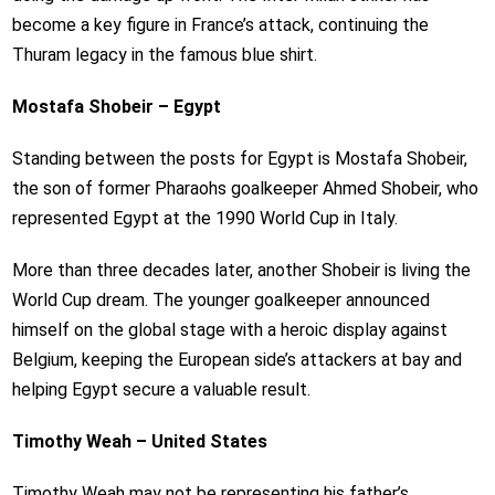
become a key figure in France’s attack, continuing the
Thuram legacy in the famous blue shirt.
Mostafa Shobeir – Egypt
Standing between the posts for Egypt is Mostafa Shobeir,
the son of former Pharaohs goalkeeper Ahmed Shobeir, who
represented Egypt at the 1990 World Cup in Italy.
More than three decades later, another Shobeir is living the
World Cup dream. The younger goalkeeper announced
himself on the global stage with a heroic display against
Belgium, keeping the European side’s attackers at bay and
helping Egypt secure a valuable result.
Timothy Weah – United States
Timothy Weah may not be representing his father’s