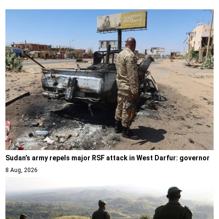
Sudan’s army repels major RSF attack in West Darfur: governor
8 Aug, 2026