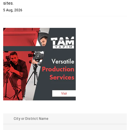
sites.
5 Aug, 2026