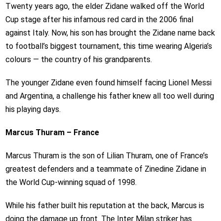
Twenty years ago, the elder Zidane walked off the World
Cup stage after his infamous red card in the 2006 final
against Italy. Now, his son has brought the Zidane name back
to football’s biggest tournament, this time wearing Algeria’s
colours — the country of his grandparents.
The younger Zidane even found himself facing Lionel Messi
and Argentina, a challenge his father knew all too well during
his playing days.
Marcus Thuram – France
Marcus Thuram is the son of Lilian Thuram, one of France’s
greatest defenders and a teammate of Zinedine Zidane in
the World Cup-winning squad of 1998.
While his father built his reputation at the back, Marcus is
doing the damage up front. The Inter Milan striker has