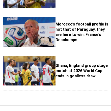
Morocco’s football profile is
not that of Paraguay, they
are here to win: France’s
Deschamps
Ghana, England group stage
match at 2026 World Cup
ends in goalless draw