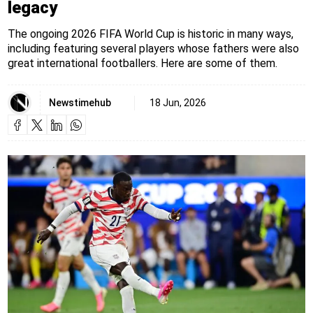
legacy
The ongoing 2026 FIFA World Cup is historic in many ways,
including featuring several players whose fathers were also
great international footballers. Here are some of them.
Newstimehub
18 Jun, 2026