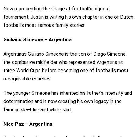
Now representing the Oranje at football’s biggest
tournament, Justin is writing his own chapter in one of Dutch
football’s most famous family stories.
Giuliano Simeone – Argentina
Argentina’s Giuliano Simeone is the son of Diego Simeone,
the combative midfielder who represented Argentina at
three World Cups before becoming one of football’s most
recognisable coaches.
The younger Simeone has inherited his father’s intensity and
determination and is now creating his own legacy in the
famous sky-blue and white shirt.
Nico Paz – Argentina