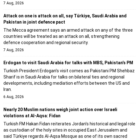
7 Aug, 2026
Attack on one is attack on all, say Türkiye, Saudi Arabia and
Pakistan in joint defence pact
The Mecca agreement says an armed attack on any of the three
countries will be treated as an attack on all, strengthening
defence cooperation and regional security.
7 Aug, 2026
Erdogan to visit Saudi Arabia for talks with MBS, Pakistan’s PM
Turkish President Erdogan's visit comes as Pakistani PM Shehbaz
Sharif is in Saudi Arabia for talks on bilateral ties and regional
developments, including mediation efforts between the US and
Iran.
6 Aug, 2026
Nearly 20 Muslim nations weigh joint action over Israeli
violations at Al-Aqsa: Fidan
Turkish FM Hakan Fidan reiterates Jordan's historical and legal role
as custodian of the holy sites in occupied East Jerusalem and
said Türkiye regards Al-Aqsa Mosque as one of its own sacred