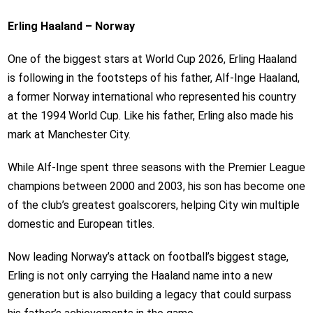
Erling Haaland – Norway
One of the biggest stars at World Cup 2026, Erling Haaland
is following in the footsteps of his father, Alf-Inge Haaland,
a former Norway international who represented his country
at the 1994 World Cup. Like his father, Erling also made his
mark at Manchester City.
While Alf-Inge spent three seasons with the Premier League
champions between 2000 and 2003, his son has become one
of the club’s greatest goalscorers, helping City win multiple
domestic and European titles.
Now leading Norway’s attack on football’s biggest stage,
Erling is not only carrying the Haaland name into a new
generation but is also building a legacy that could surpass