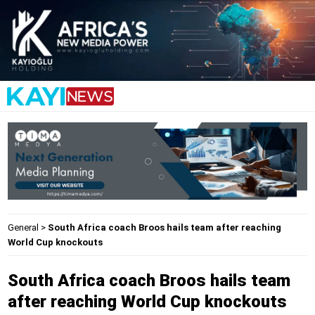
General
>
South Africa coach Broos hails team after reaching
World Cup knockouts
South Africa coach Broos hails team
after reaching World Cup knockouts