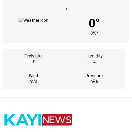
,
0°
0°
0°
Feels Like
Humidity
0°
%
Wind
Pressure
m/s
hPa