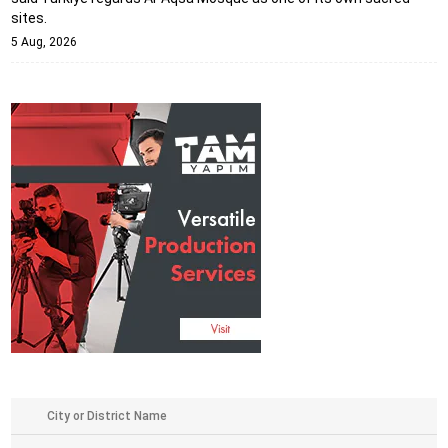
sites.
5 Aug, 2026