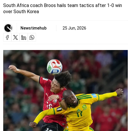
South Africa coach Broos hails team tactics after 1-0 win
over South Korea
Newstimehub
25 Jun, 2026