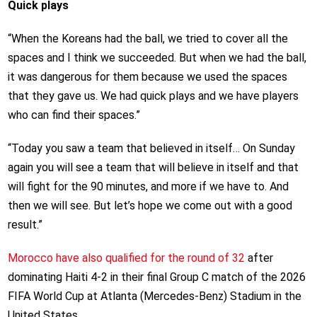
Quick plays
“When the Koreans had the ball, we tried to cover all the
spaces and I think we succeeded. But when we had the ball,
it was dangerous for them because we used the spaces
that they gave us. We had quick plays and we have players
who can find their spaces.”
“Today you saw a team that believed in itself… On Sunday
again you will see a team that will believe in itself and that
will fight for the 90 minutes, and more if we have to. And
then we will see. But let’s hope we come out with a good
result.”
Morocco have also qualified for the round of 32
after
dominating Haiti 4-2 in their final Group C match of the 2026
FIFA World Cup at Atlanta (Mercedes-Benz) Stadium in the
United States.