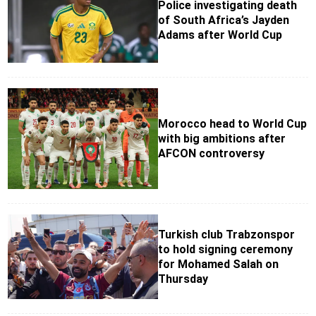
Police investigating death
of South Africa’s Jayden
Adams after World Cup
Morocco head to World Cup
with big ambitions after
AFCON controversy
Turkish club Trabzonspor
to hold signing ceremony
for Mohamed Salah on
Thursday