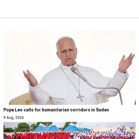
Pope Leo calls for humanitarian corridors in Sudan
9 Aug, 2026