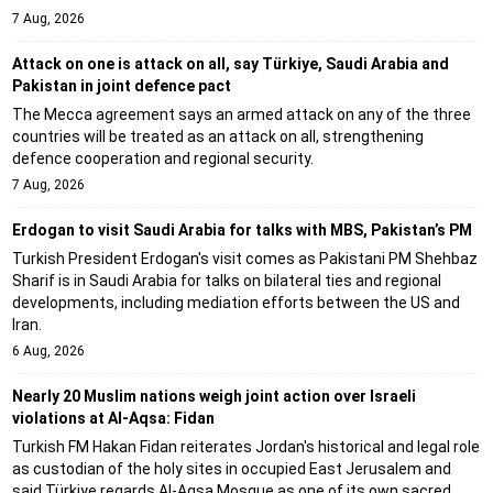
7 Aug, 2026
Attack on one is attack on all, say Türkiye, Saudi Arabia and
Pakistan in joint defence pact
The Mecca agreement says an armed attack on any of the three
countries will be treated as an attack on all, strengthening
defence cooperation and regional security.
7 Aug, 2026
Erdogan to visit Saudi Arabia for talks with MBS, Pakistan’s PM
Turkish President Erdogan's visit comes as Pakistani PM Shehbaz
Sharif is in Saudi Arabia for talks on bilateral ties and regional
developments, including mediation efforts between the US and
Iran.
6 Aug, 2026
Nearly 20 Muslim nations weigh joint action over Israeli
violations at Al-Aqsa: Fidan
Turkish FM Hakan Fidan reiterates Jordan's historical and legal role
as custodian of the holy sites in occupied East Jerusalem and
said Türkiye regards Al-Aqsa Mosque as one of its own sacred