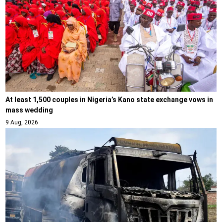
At least 1,500 couples in Nigeria’s Kano state exchange vows in
mass wedding
9 Aug, 2026