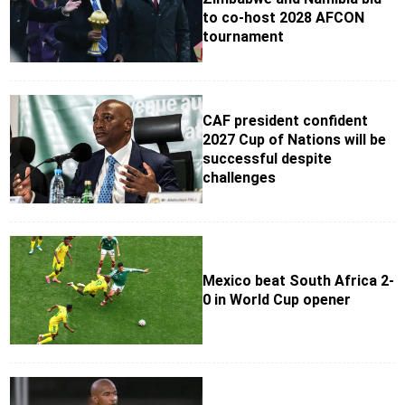
to co-host 2028 AFCON
tournament
CAF president confident
2027 Cup of Nations will be
successful despite
challenges
Mexico beat South Africa 2-
0 in World Cup opener