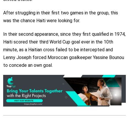
After struggling in their first two games in the group, this
was the chance Haiti were looking for.
In their second appearance, since they first qualified in 1974,
Haiti scored their third World Cup goal ever in the 10th
minute, as a Haitian cross failed to be intercepted and
Lenny Joseph forced Moroccan goalkeeper Yassine Bounou
to concede an own goal.