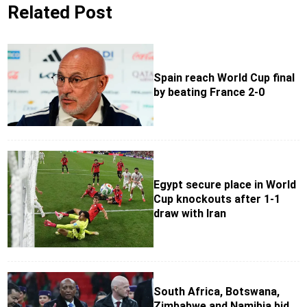
Related Post
Spain reach World Cup final
by beating France 2-0
Egypt secure place in World
Cup knockouts after 1-1
draw with Iran
South Africa, Botswana,
Zimbabwe and Namibia bid