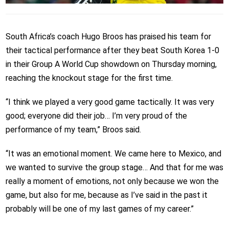
South Africa’s coach Hugo Broos has praised his team for
their tactical performance after they beat South Korea 1-0
in their Group A World Cup showdown on Thursday morning,
reaching the knockout stage for the first time.
“I think we played a very good game tactically. It was very
good; everyone did their job… I’m very proud of the
performance of my team,” Broos said.
“It was an emotional moment. We came here to Mexico, and
we wanted to survive the group stage… And that for me was
really a moment of emotions, not only because we won the
game, but also for me, because as I’ve said in the past it
probably will be one of my last games of my career.”