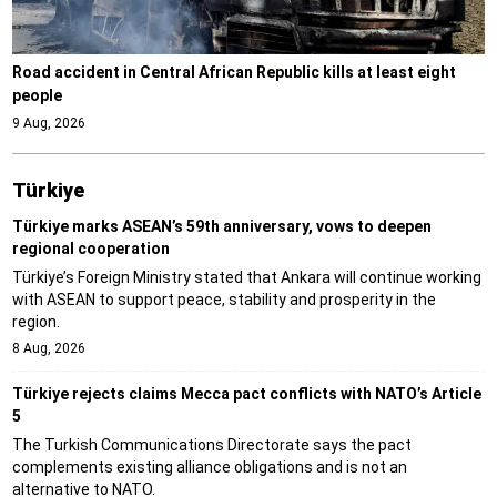
Road accident in Central African Republic kills at least eight
people
9 Aug, 2026
Türki̇ye
Türkiye marks ASEAN’s 59th anniversary, vows to deepen
regional cooperation
Türkiye’s Foreign Ministry stated that Ankara will continue working
with ASEAN to support peace, stability and prosperity in the
region.
8 Aug, 2026
Türkiye rejects claims Mecca pact conflicts with NATO’s Article
5
The Turkish Communications Directorate says the pact
complements existing alliance obligations and is not an
alternative to NATO.