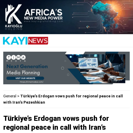
General
>
Türkiye’s Erdogan vows push for regional peace in call
with Iran’s Pezeshkian
Türkiye’s Erdogan vows push for
regional peace in call with Iran’s