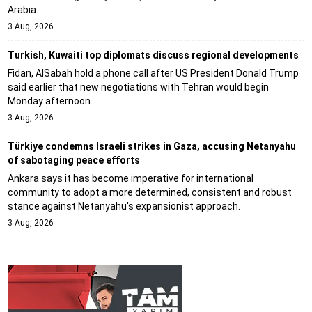
Arabia.
3 Aug, 2026
Turkish, Kuwaiti top diplomats discuss regional developments
Fidan, AlSabah hold a phone call after US President Donald Trump
said earlier that new negotiations with Tehran would begin
Monday afternoon.
3 Aug, 2026
Türkiye condemns Israeli strikes in Gaza, accusing Netanyahu
of sabotaging peace efforts
Ankara says it has become imperative for international
community to adopt a more determined, consistent and robust
stance against Netanyahu's expansionist approach.
3 Aug, 2026