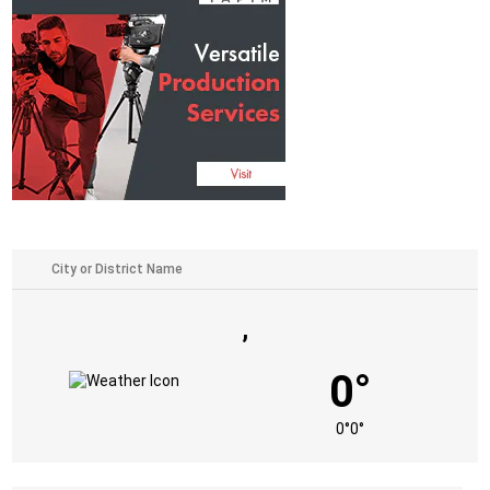
,
0°
0°
0°