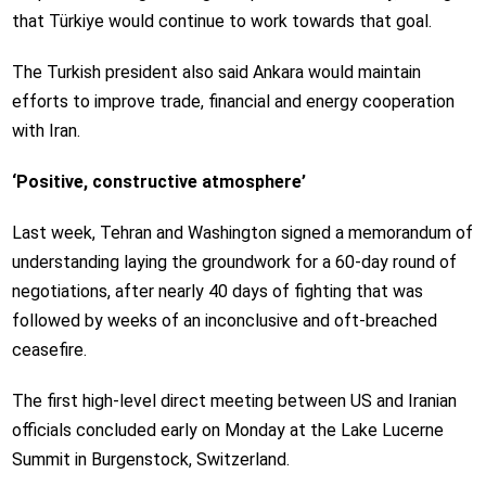
that Türkiye would continue to work towards that goal.
The Turkish president also said Ankara would maintain
efforts to improve trade, financial and energy cooperation
with Iran.
‘Positive, constructive atmosphere’
Last week, Tehran and Washington signed a memorandum of
understanding laying the groundwork for a 60-day round of
negotiations, after nearly 40 days of fighting that was
followed by weeks of an inconclusive and oft-breached
ceasefire.
The first high-level direct meeting between US and Iranian
officials concluded early on Monday at the Lake Lucerne
Summit in Burgenstock, Switzerland.