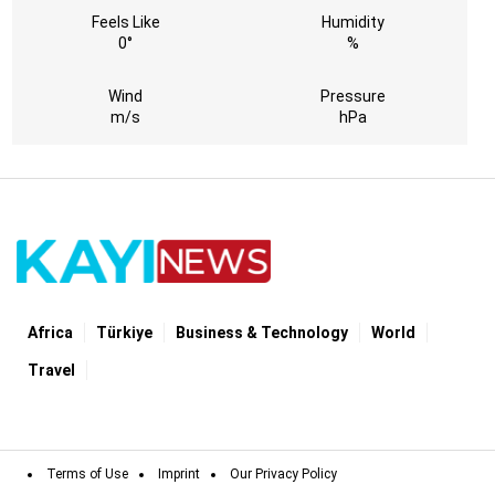
Feels Like
Humidity
0°
%
Wind
Pressure
m/s
hPa
Africa
Türki̇ye
Business & Technology
World
Travel
Terms of Use
Imprint
Our Privacy Policy