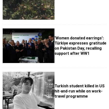
‘Women donated earrings’:
Türkiye expresses gratitude
on Pakistan Day, recalling
support after WW1
Turkish student killed in US
hit-and-run while on work-
travel programme