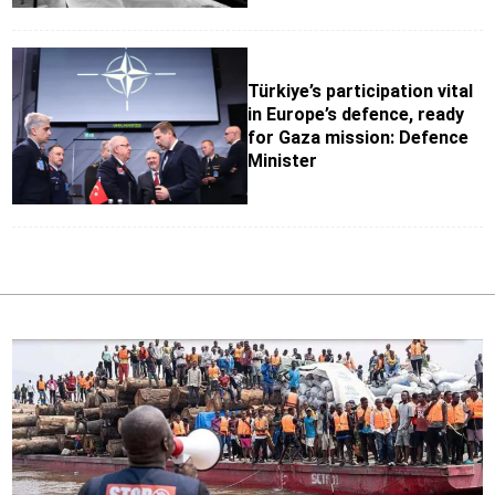
Türkiye’s participation vital
in Europe’s defence, ready
for Gaza mission: Defence
Minister