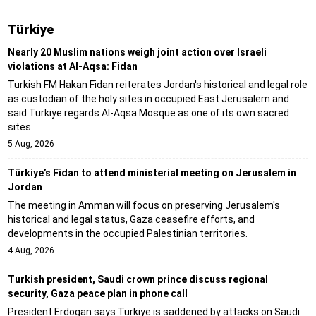
Türki̇ye
Nearly 20 Muslim nations weigh joint action over Israeli
violations at Al-Aqsa: Fidan
Turkish FM Hakan Fidan reiterates Jordan's historical and legal role
as custodian of the holy sites in occupied East Jerusalem and
said Türkiye regards Al-Aqsa Mosque as one of its own sacred
sites.
5 Aug, 2026
Türkiye’s Fidan to attend ministerial meeting on Jerusalem in
Jordan
The meeting in Amman will focus on preserving Jerusalem's
historical and legal status, Gaza ceasefire efforts, and
developments in the occupied Palestinian territories.
4 Aug, 2026
Turkish president, Saudi crown prince discuss regional
security, Gaza peace plan in phone call
President Erdogan says Türkiye is saddened by attacks on Saudi