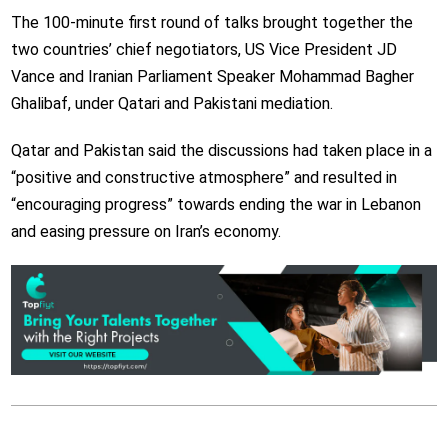
The 100-minute first round of talks brought together the
two countries’ chief negotiators, US Vice President JD
Vance and Iranian Parliament Speaker Mohammad Bagher
Ghalibaf, under Qatari and Pakistani mediation.
Qatar and Pakistan said the discussions had taken place in a
“positive and constructive atmosphere” and resulted in
“encouraging progress” towards ending the war in Lebanon
and easing pressure on Iran’s economy.