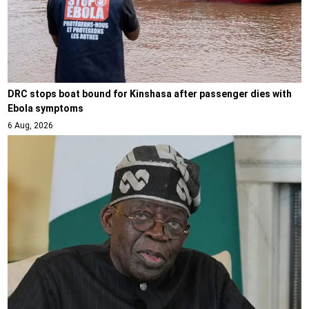
DRC stops boat bound for Kinshasa after passenger dies with
Ebola symptoms
6 Aug, 2026