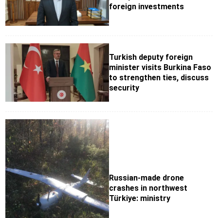
foreign investments
Turkish deputy foreign
minister visits Burkina Faso
to strengthen ties, discuss
security
Russian-made drone
crashes in northwest
Türkiye: ministry