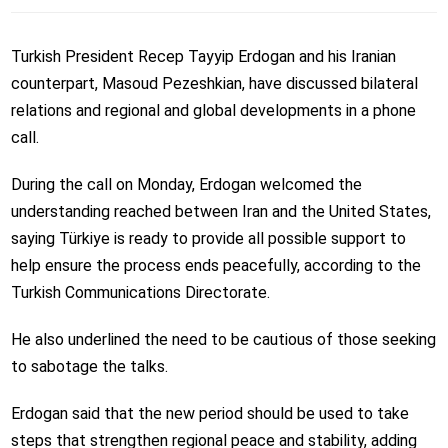
Turkish President Recep Tayyip Erdogan and his Iranian
counterpart, Masoud Pezeshkian, have discussed bilateral
relations and regional and global developments in a phone
call.
During the call on Monday, Erdogan welcomed the
understanding reached between Iran and the United States,
saying Türkiye is ready to provide all possible support to
help ensure the process ends peacefully, according to the
Turkish Communications Directorate.
He also underlined the need to be cautious of those seeking
to sabotage the talks.
Erdogan said that the new period should be used to take
steps that strengthen regional peace and stability, adding