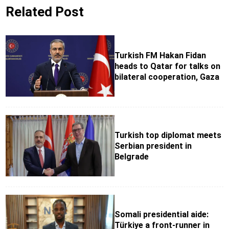
Related Post
Turkish FM Hakan Fidan
heads to Qatar for talks on
bilateral cooperation, Gaza
Turkish top diplomat meets
Serbian president in
Belgrade
Somali presidential aide:
Türkiye a front-runner in