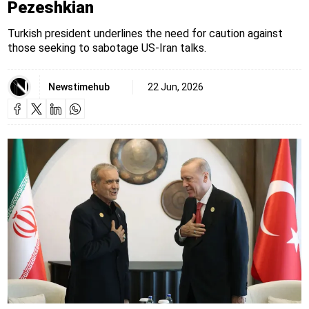
Pezeshkian
Turkish president underlines the need for caution against
those seeking to sabotage US-Iran talks.
Newstimehub
22 Jun, 2026