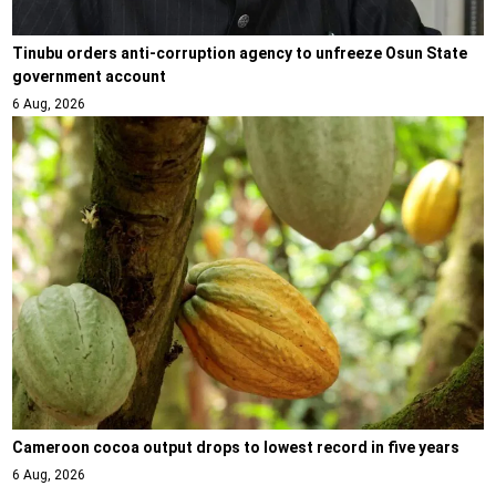
Tinubu orders anti-corruption agency to unfreeze Osun State
government account
6 Aug, 2026
Cameroon cocoa output drops to lowest record in five years
6 Aug, 2026