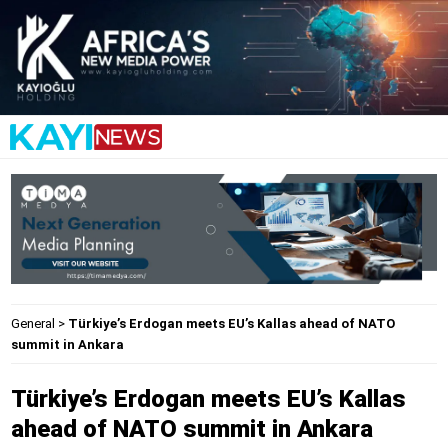
General
>
Türkiye’s Erdogan meets EU’s Kallas ahead of NATO
summit in Ankara
Türkiye’s Erdogan meets EU’s Kallas
ahead of NATO summit in Ankara