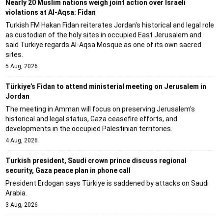
Nearly 20 Muslim nations weigh joint action over Israeli
violations at Al-Aqsa: Fidan
Turkish FM Hakan Fidan reiterates Jordan's historical and legal role
as custodian of the holy sites in occupied East Jerusalem and
said Türkiye regards Al-Aqsa Mosque as one of its own sacred
sites.
5 Aug, 2026
Türkiye’s Fidan to attend ministerial meeting on Jerusalem in
Jordan
The meeting in Amman will focus on preserving Jerusalem's
historical and legal status, Gaza ceasefire efforts, and
developments in the occupied Palestinian territories.
4 Aug, 2026
Turkish president, Saudi crown prince discuss regional
security, Gaza peace plan in phone call
President Erdogan says Türkiye is saddened by attacks on Saudi
Arabia.
3 Aug, 2026