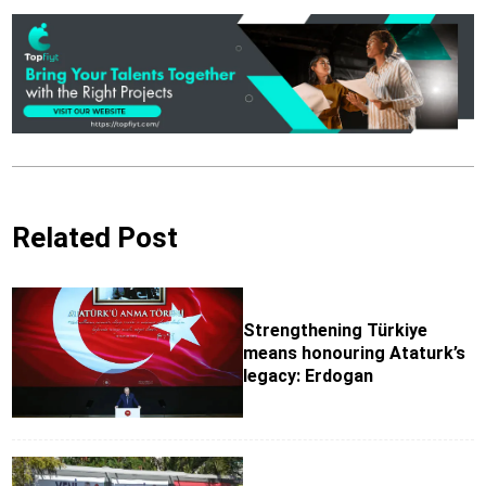
Related Post
Strengthening Türkiye
means honouring Ataturk’s
legacy: Erdogan