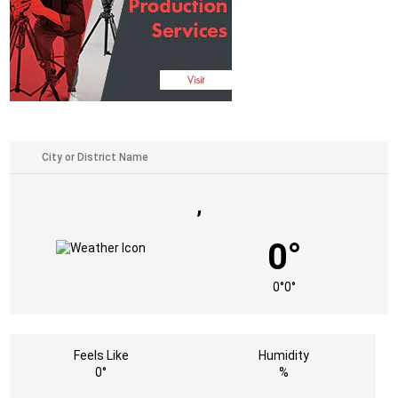
,
0°
0°
0°
Feels Like
Humidity
0°
%