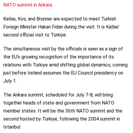
NATO summit in Ankara
.
Kallas, Kos, and Brunner are expected to meet Turkish
Foreign Minister Hakan Fidan during the visit. It is Kallas’
second official visit to Türkiye.
The simultaneous visit by the officials is seen as a sign of
the EU’s growing recognition of the importance of its
relations with Türkiye amid shifting global dynamics, coming
just before Ireland assumes the EU Council presidency on
July 1.
The Ankara summit, scheduled for July 7-8, will bring
together heads of state and government from NATO
member states. It will be the 36th NATO summit and the
second hosted by Türkiye, following the 2004 summit in
Istanbul.