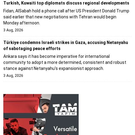
Turkish, Kuwaiti top diplomats discuss regional developments
Fidan, AlSabah hold a phone call after US President Donald Trump
said earlier that new negotiations with Tehran would begin
Monday afternoon.
3 Aug, 2026
Türkiye condemns Israeli strikes in Gaza, accusing Netanyahu
of sabotaging peace efforts
Ankara says it has become imperative for international
community to adopt a more determined, consistent and robust
stance against Netanyahu's expansionist approach.
3 Aug, 2026