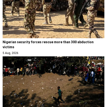
Nigerian security forces rescue more than 300 abduction
victims
5 Aug, 2026