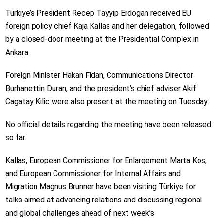
Türkiye’s President Recep Tayyip Erdogan received EU
foreign policy chief Kaja Kallas and her delegation, followed
by a closed-door meeting at the Presidential Complex in
Ankara.
Foreign Minister Hakan Fidan, Communications Director
Burhanettin Duran, and the president’s chief adviser Akif
Cagatay Kilic were also present at the meeting on Tuesday.
No official details regarding the meeting have been released
so far.
Kallas, European Commissioner for Enlargement Marta Kos,
and European Commissioner for Internal Affairs and
Migration Magnus Brunner have been visiting Türkiye for
talks aimed at advancing relations and discussing regional
and global challenges ahead of next week’s