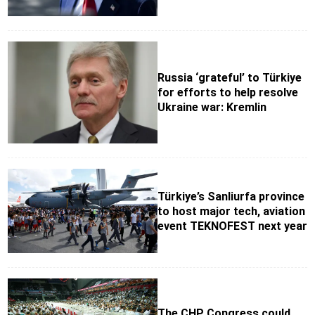
Russia ‘grateful’ to Türkiye
for efforts to help resolve
Ukraine war: Kremlin
Türkiye’s Sanliurfa province
to host major tech, aviation
event TEKNOFEST next year
The CHP Congress could