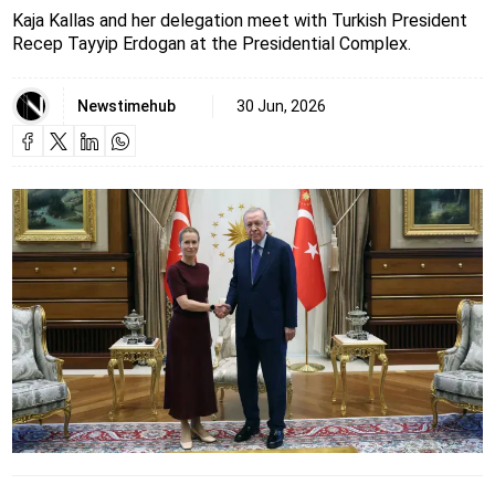
Kaja Kallas and her delegation meet with Turkish President
Recep Tayyip Erdogan at the Presidential Complex.
Newstimehub
30 Jun, 2026