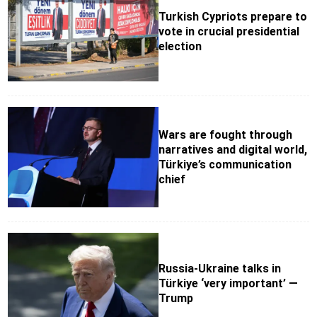
Turkish Cypriots prepare to
vote in crucial presidential
election
Wars are fought through
narratives and digital world,
Türkiye’s communication
chief
Russia-Ukraine talks in
Türkiye ‘very important’ —
Trump