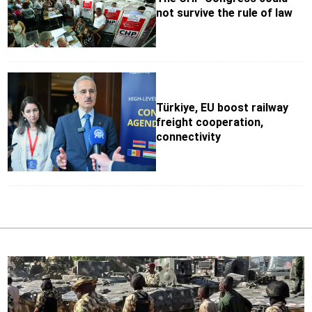
not survive the rule of law
Türkiye, EU boost railway
freight cooperation,
connectivity