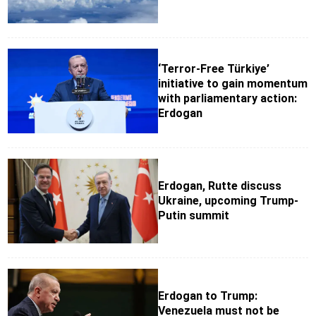
‘Terror-Free Türkiye’
initiative to gain momentum
with parliamentary action:
Erdogan
Erdogan, Rutte discuss
Ukraine, upcoming Trump-
Putin summit
Erdogan to Trump:
Venezuela must not be