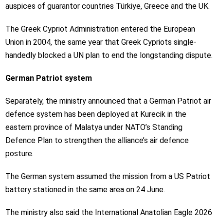
auspices of guarantor countries Türkiye, Greece and the UK.
The Greek Cypriot Administration entered the European
Union in 2004, the same year that Greek Cypriots single-
handedly blocked a UN plan to end the longstanding dispute.
German Patriot system
Separately, the ministry announced that a German Patriot air
defence system has been deployed at Kurecik in the
eastern province of Malatya under NATO’s Standing
Defence Plan to strengthen the alliance’s air defence
posture.
The German system assumed the mission from a US Patriot
battery stationed in the same area on 24 June.
The ministry also said the International Anatolian Eagle 2026