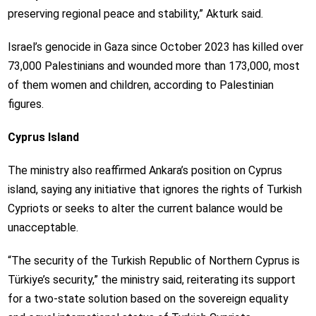
preserving regional peace and stability,” Akturk said.
Israel’s genocide in Gaza since October 2023 has killed over
73,000 Palestinians and wounded more than 173,000, most
of them women and children, according to Palestinian
figures.
Cyprus Island
The ministry also reaffirmed Ankara’s position on Cyprus
island, saying any initiative that ignores the rights of Turkish
Cypriots or seeks to alter the current balance would be
unacceptable.
“The security of the Turkish Republic of Northern Cyprus is
Türkiye’s security,” the ministry said, reiterating its support
for a two-state solution based on the sovereign equality