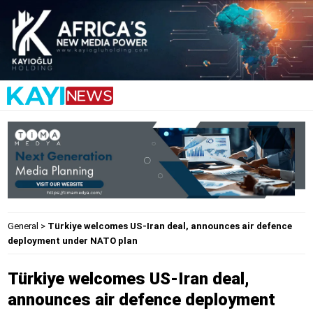
General
>
Türkiye welcomes US-Iran deal, announces air defence
deployment under NATO plan
Türkiye welcomes US-Iran deal,
announces air defence deployment