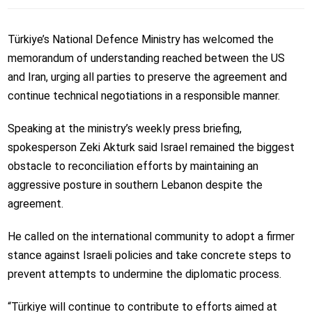
Türkiye’s National Defence Ministry has welcomed the
memorandum of understanding reached between the US
and Iran, urging all parties to preserve the agreement and
continue technical negotiations in a responsible manner.
Speaking at the ministry’s weekly press briefing,
spokesperson Zeki Akturk said Israel remained the biggest
obstacle to reconciliation efforts by maintaining an
aggressive posture in southern Lebanon despite the
agreement.
He called on the international community to adopt a firmer
stance against Israeli policies and take concrete steps to
prevent attempts to undermine the diplomatic process.
“Türkiye will continue to contribute to efforts aimed at