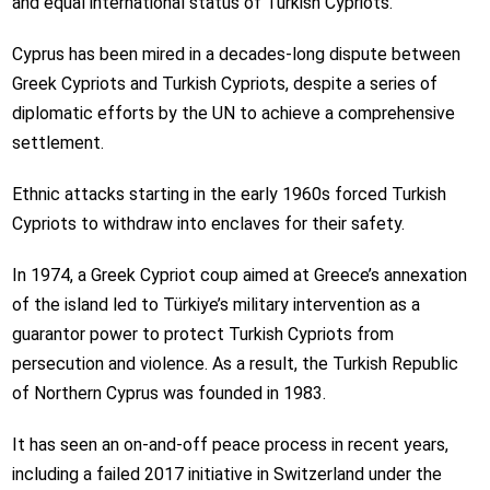
and equal international status of Turkish Cypriots.
Cyprus has been mired in a decades-long dispute between
Greek Cypriots and Turkish Cypriots, despite a series of
diplomatic efforts by the UN to achieve a comprehensive
settlement.
Ethnic attacks starting in the early 1960s forced Turkish
Cypriots to withdraw into enclaves for their safety.
In 1974, a Greek Cypriot coup aimed at Greece’s annexation
of the island led to Türkiye’s military intervention as a
guarantor power to protect Turkish Cypriots from
persecution and violence. As a result, the Turkish Republic
of Northern Cyprus was founded in 1983.
It has seen an on-and-off peace process in recent years,
including a failed 2017 initiative in Switzerland under the