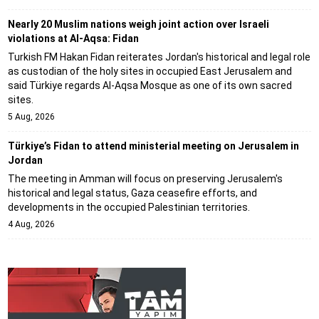
Nearly 20 Muslim nations weigh joint action over Israeli
violations at Al-Aqsa: Fidan
Turkish FM Hakan Fidan reiterates Jordan's historical and legal role
as custodian of the holy sites in occupied East Jerusalem and
said Türkiye regards Al-Aqsa Mosque as one of its own sacred
sites.
5 Aug, 2026
Türkiye’s Fidan to attend ministerial meeting on Jerusalem in
Jordan
The meeting in Amman will focus on preserving Jerusalem's
historical and legal status, Gaza ceasefire efforts, and
developments in the occupied Palestinian territories.
4 Aug, 2026