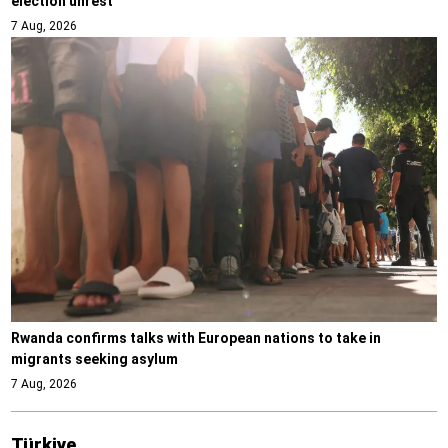
election unrest
7 Aug, 2026
Rwanda confirms talks with European nations to take in
migrants seeking asylum
7 Aug, 2026
Türki̇ye