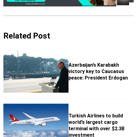
Related Post
Azerbaijan’s Karabakh
victory key to Caucasus
peace: President Erdogan
Turkish Airlines to build
world’s largest cargo
terminal with over $2.3B
investment