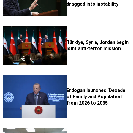
dragged into instability
Türkiye, Syria, Jordan begin
joint anti-terror mission
Erdogan launches ‘Decade
of Family and Population’
from 2026 to 2035