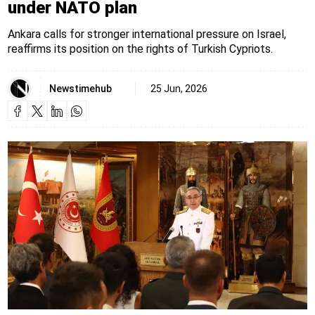
under NATO plan
Ankara calls for stronger international pressure on Israel,
reaffirms its position on the rights of Turkish Cypriots.
Newstimehub
25 Jun, 2026