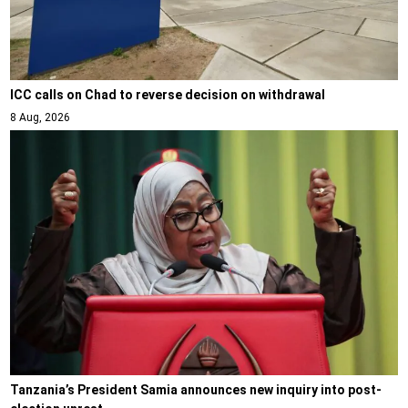
ICC calls on Chad to reverse decision on withdrawal
8 Aug, 2026
Tanzania’s President Samia announces new inquiry into post-