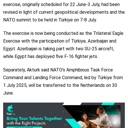
exercise, originally scheduled for 22 June-3 July, had been
revised in light of current geopolitical developments and the
NATO summit to be held in Türkiye on 7-8 July.
The exercise is now being conducted as the Trilateral Eagle
Exercise with the participation of Türkiye, Azerbaijan and
Egypt. Azerbaijan is taking part with two SU-25 aircraft,
while Egypt has deployed five F-16 fighter jets.
Separately, Akturk said NATO’s Amphibious Task Force
Command and Landing Force Command, led by Türkiye from
1 July 2025, will be transferred to the Netherlands on 30
June.