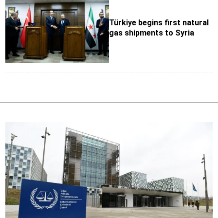
Türkiye begins first natural
gas shipments to Syria