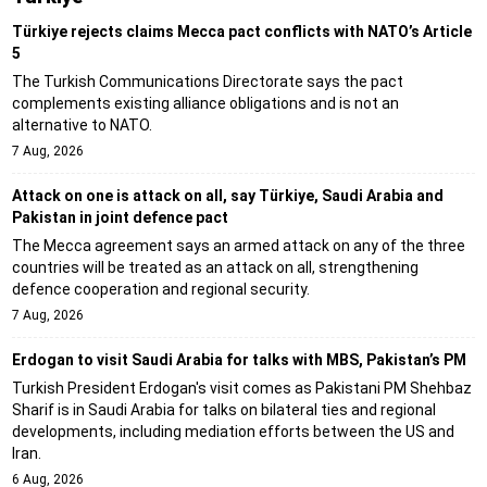
Türkiye rejects claims Mecca pact conflicts with NATO’s Article
5
The Turkish Communications Directorate says the pact
complements existing alliance obligations and is not an
alternative to NATO.
7 Aug, 2026
Attack on one is attack on all, say Türkiye, Saudi Arabia and
Pakistan in joint defence pact
The Mecca agreement says an armed attack on any of the three
countries will be treated as an attack on all, strengthening
defence cooperation and regional security.
7 Aug, 2026
Erdogan to visit Saudi Arabia for talks with MBS, Pakistan’s PM
Turkish President Erdogan's visit comes as Pakistani PM Shehbaz
Sharif is in Saudi Arabia for talks on bilateral ties and regional
developments, including mediation efforts between the US and
Iran.
6 Aug, 2026