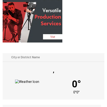
,
0°
0°
0°