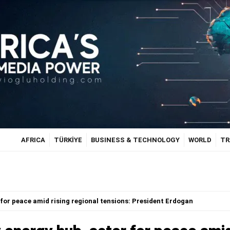
AFRICA
TÜRKİYE
BUSINESS & TECHNOLOGY
WORLD
TR
for peace amid rising regional tensions: President Erdogan