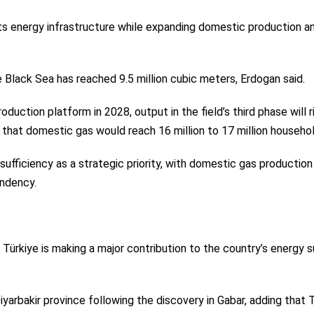
its energy infrastructure while expanding domestic production a
e Black Sea has reached 9.5 million cubic meters, Erdogan said.
duction platform in 2028, output in the field’s third phase will r
g that domestic gas would reach 16 million to 17 million househo
ufficiency as a strategic priority, with domestic gas production
endency.
 Türkiye is making a major contribution to the country’s energy 
iyarbakir province following the discovery in Gabar, adding that 