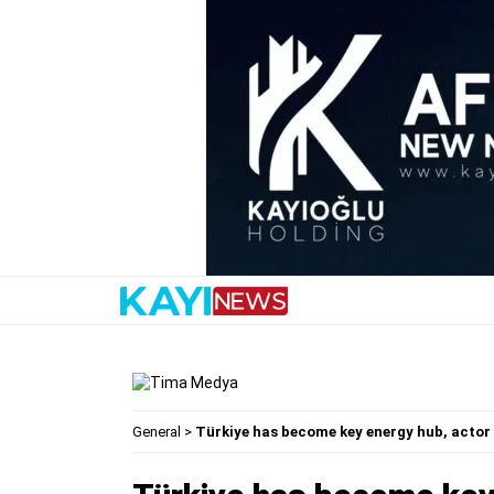
General
>
Türkiye has become key energy hub, actor 