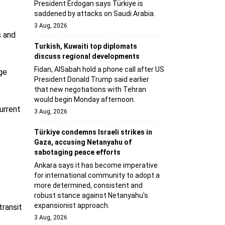
President Erdogan says Türkiye is
saddened by attacks on Saudi Arabia.
3 Aug, 2026
s and
Turkish, Kuwaiti top diplomats
discuss regional developments
Fidan, AlSabah hold a phone call after US
age
President Donald Trump said earlier
that new negotiations with Tehran
would begin Monday afternoon.
urrent
3 Aug, 2026
Türkiye condemns Israeli strikes in
Gaza, accusing Netanyahu of
sabotaging peace efforts
Ankara says it has become imperative
for international community to adopt a
more determined, consistent and
robust stance against Netanyahu's
expansionist approach.
transit
3 Aug, 2026