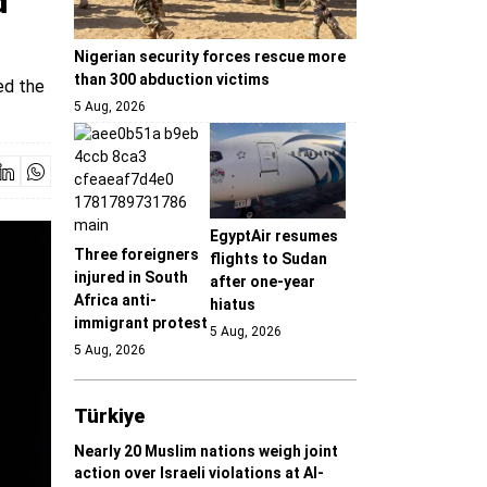
d
Nigerian security forces rescue more
than 300 abduction victims
ed the
5 Aug, 2026
EgyptAir resumes
Three foreigners
flights to Sudan
injured in South
after one-year
Africa anti-
hiatus
immigrant protest
5 Aug, 2026
5 Aug, 2026
Türki̇ye
Nearly 20 Muslim nations weigh joint
action over Israeli violations at Al-