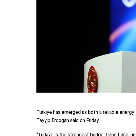
Türkiye has emerged as both a reliable energy 
Tayyip Erdogan said on Friday.
“Türkiye is the strongest bridge, transit and 