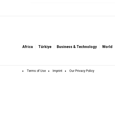
Africa
Türki̇ye
Business & Technology
World
Terms of Use
Imprint
Our Privacy Policy