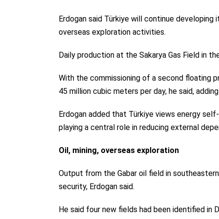
Erdogan said Türkiye will continue developing 
overseas exploration activities.
Daily production at the Sakarya Gas Field in th
With the commissioning of a second floating pro
45 million cubic meters per day, he said, addin
Erdogan added that Türkiye views energy self-s
playing a central role in reducing external dep
Oil, mining, overseas exploration
Output from the Gabar oil field in southeastern
security, Erdogan said.
He said four new fields had been identified in D