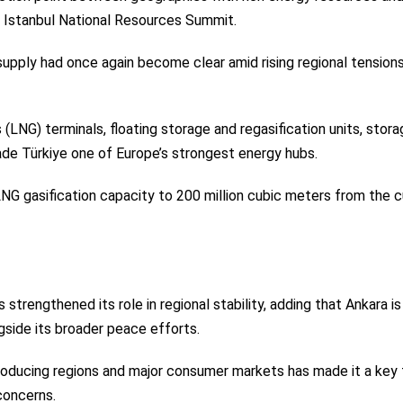
e Istanbul National Resources Summit.
supply had once again become clear amid rising regional tension
 (LNG) terminals, floating storage and regasification units, stor
ade Türkiye one of Europe’s strongest energy hubs.
 LNG gasification capacity to 200 million cubic meters from the c
 strengthened its role in regional stability, adding that Ankara is
side its broader peace efforts.
roducing regions and major consumer markets has made it a key 
concerns.