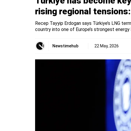
Türkiye has become key 
rising regional tensions
Recep Tayyip Erdogan says Türkiye’s LNG termi
country into one of Europe’s strongest energy 
Newstimehub
22 May, 2026