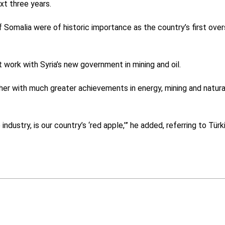
xt three years.
ff Somalia were of historic importance as the country’s first ove
 work with Syria’s new government in mining and oil.
her with much greater achievements in energy, mining and natura
ndustry, is our country’s ‘red apple,’” he added, referring to Türk