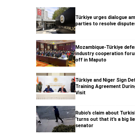
Türkiye urges dialogue a
parties to resolve dispute
Mozambique-Türkiye defe
industry cooperation for
off in Maputo
Türkiye and Niger Sign De
Training Agreement Durin
Visit
Rubio’s claim about Turki
‘turns out that it’s a big li
senator