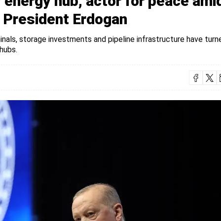
energy hub, actor for peace ami
: President Erdogan
nals, storage investments and pipeline infrastructure have turn
hubs.