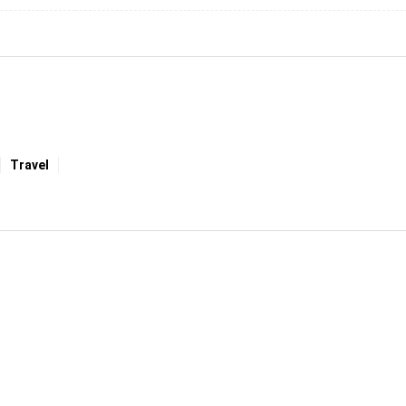
Travel