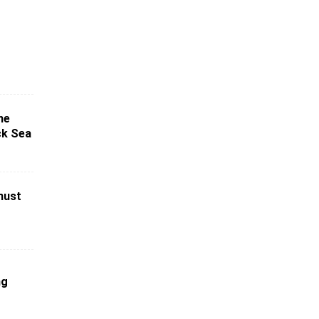
ne
ck Sea
must
ng