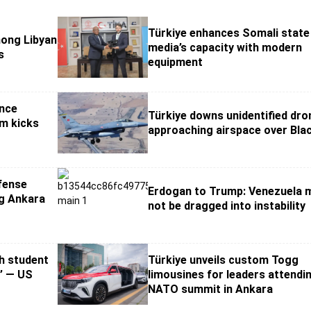
Türkiye enhances Somali state
mong Libyan
media’s capacity with modern
s
equipment
nce
Türkiye downs unidentified dro
um kicks
approaching airspace over Bla
fense
Erdogan to Trump: Venezuela 
g Ankara
not be dragged into instability
sh student
Türkiye unveils custom Togg
e’ — US
limousines for leaders attendi
NATO summit in Ankara