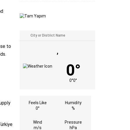
nd
ise to
,
lds.
0°
0°
0°
supply
Feels Like
Humidity
0°
%
Wind
Pressure
Türkiye
m/s
hPa