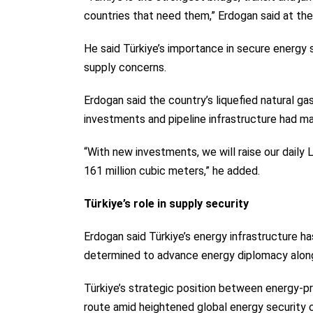
countries that need them,” Erdogan said at th
He said Türkiye’s importance in secure energy 
supply concerns.
Erdogan said the country’s liquefied natural gas
investments and pipeline infrastructure had m
“With new investments, we will raise our daily
161 million cubic meters,” he added.
Türkiye’s role in supply security
Erdogan said Türkiye’s energy infrastructure has
determined to advance energy diplomacy along
Türkiye’s strategic position between energy-p
route amid heightened global energy security 