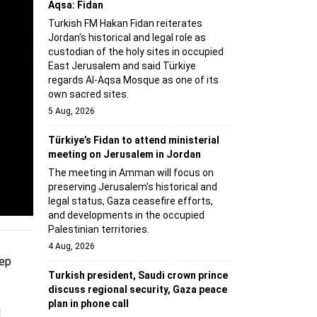
Aqsa: Fidan
Turkish FM Hakan Fidan reiterates
Jordan's historical and legal role as
custodian of the holy sites in occupied
East Jerusalem and said Türkiye
regards Al-Aqsa Mosque as one of its
own sacred sites.
5 Aug, 2026
Türkiye’s Fidan to attend ministerial
meeting on Jerusalem in Jordan
The meeting in Amman will focus on
preserving Jerusalem's historical and
legal status, Gaza ceasefire efforts,
and developments in the occupied
Palestinian territories.
4 Aug, 2026
cep
Turkish president, Saudi crown prince
discuss regional security, Gaza peace
plan in phone call
d