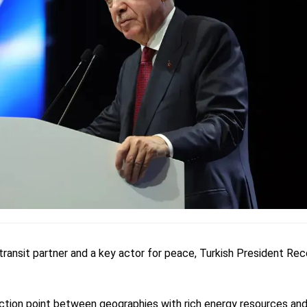
transit partner and a key actor for peace, Turkish President Re
junction point between geographies with rich energy resources an