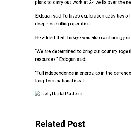
plans to carry out work at 24 wells over the ne
Erdogan said Türkiye’s exploration activities o
deep-sea drilling operation.
He added that Türkiye was also continuing joint
“We are determined to bring our country toget
resources,” Erdogan said.
“Full independence in energy, as in the defence i
long-term national ideal.
Related Post