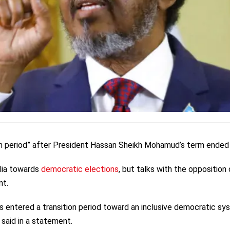
ion period” after President Hassan Sheikh Mohamud’s term ended 
ia towards
democratic elections
, but talks with the opposition
nt.
 entered a transition period toward an inclusive democratic sy
t said in a statement.