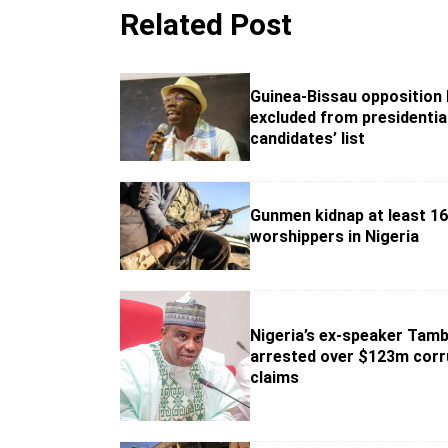
Related Post
Guinea-Bissau opposition 
excluded from presidentia
candidates’ list
Gunmen kidnap at least 1
worshippers in Nigeria
Nigeria’s ex-speaker Tam
arrested over $123m corr
claims