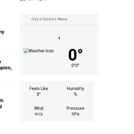
my
,
0°
n
0°
0°
mpion,
Feels Like
Humidity
0°
%
in
d
Wind
Pressure
m/s
hPa