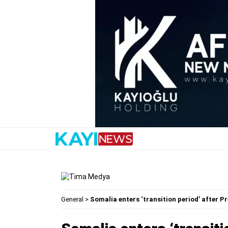
General
>
Somalia enters ‘transition period’ after 