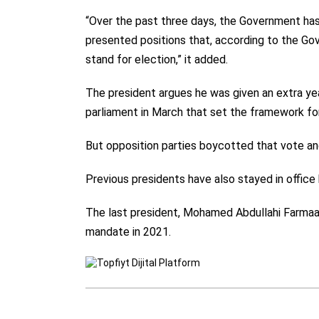
“Over the past three days, the Government has
presented positions that, according to the Gov
stand for election,” it added.
The president argues he was given an extra ye
parliament in March that set the framework for
But opposition parties boycotted that vote an
Previous presidents have also stayed in office
The last president, Mohamed Abdullahi Farmaajo,
mandate in 2021.