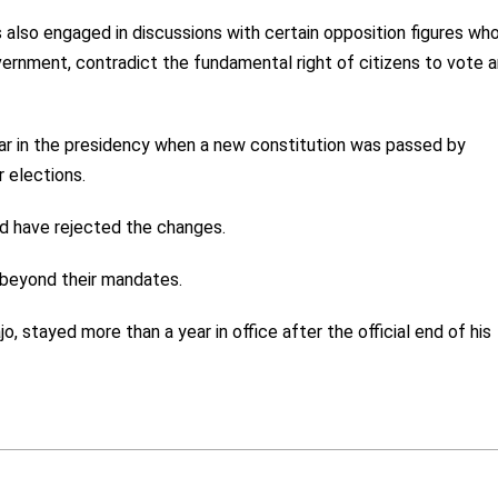
 also engaged in discussions with certain opposition figures wh
ernment, contradict the fundamental right of citizens to vote 
ar in the presidency when a new constitution was passed by
 elections.
d have rejected the changes.
 beyond their mandates.
 stayed more than a year in office after the official end of his