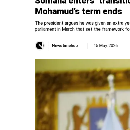
Somalia enters ‘transiti
Mohamud’s term ends
The president argues he was given an extra ye
parliament in March that set the framework for
Newstimehub
15 May, 2026