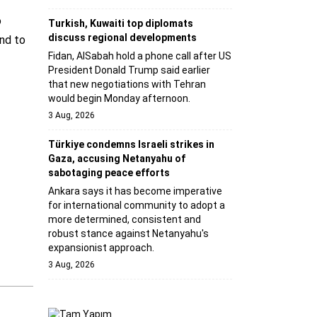
o
Turkish, Kuwaiti top diplomats
discuss regional developments
and to
Fidan, AlSabah hold a phone call after US
President Donald Trump said earlier
that new negotiations with Tehran
would begin Monday afternoon.
3 Aug, 2026
Türkiye condemns Israeli strikes in
Gaza, accusing Netanyahu of
sabotaging peace efforts
Ankara says it has become imperative
for international community to adopt a
more determined, consistent and
robust stance against Netanyahu's
expansionist approach.
3 Aug, 2026