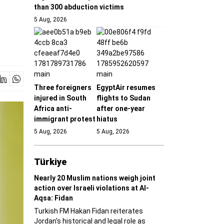
than 300 abduction victims
5 Aug, 2026
Three foreigners
EgyptAir resumes
injured in South
flights to Sudan
Africa anti-
after one-year
immigrant protest
hiatus
5 Aug, 2026
5 Aug, 2026
Türki̇ye
Nearly 20 Muslim nations weigh joint
action over Israeli violations at Al-
Aqsa: Fidan
Turkish FM Hakan Fidan reiterates
Jordan's historical and legal role as