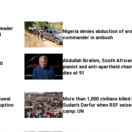
leader
Nigeria denies abduction of ar
l
commander in ambush
Abdullah Ibrahim, South Africa
60
pianist and anti-apartheid cha
dies at 91
buwal
More than 1,000 civilians killed 
uption
Sudan’s Darfur when RSF seize
camp: UN