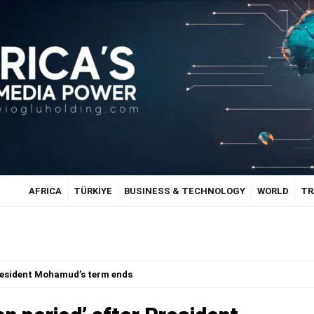
AFRICA
TÜRKİYE
BUSINESS & TECHNOLOGY
WORLD
TR
President Mohamud’s term ends