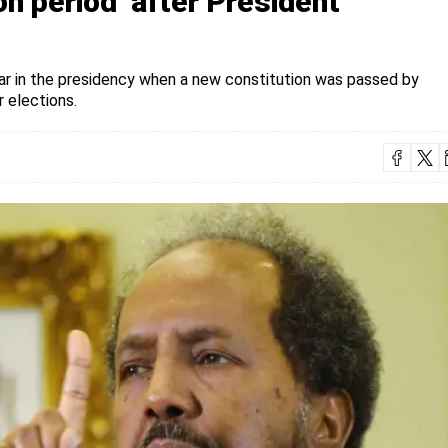
on period’ after President
ar in the presidency when a new constitution was passed by
 elections.