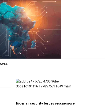
AVEL
Nigerian security forces rescue more