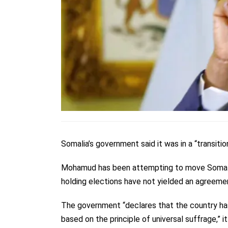
Somalia’s government said it was in a “transit
Mohamud has been attempting to move Somal
holding elections have not yielded an agreeme
The government “declares that the country has
based on the principle of universal suffrage,” i