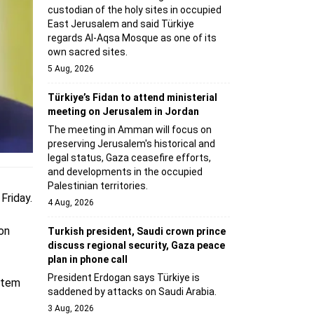
custodian of the holy sites in occupied
East Jerusalem and said Türkiye
regards Al-Aqsa Mosque as one of its
own sacred sites.
5 Aug, 2026
Türkiye’s Fidan to attend ministerial
meeting on Jerusalem in Jordan
The meeting in Amman will focus on
preserving Jerusalem's historical and
legal status, Gaza ceasefire efforts,
and developments in the occupied
Palestinian territories.
Friday.
4 Aug, 2026
 on
Turkish president, Saudi crown prince
discuss regional security, Gaza peace
plan in phone call
President Erdogan says Türkiye is
stem
saddened by attacks on Saudi Arabia.
3 Aug, 2026