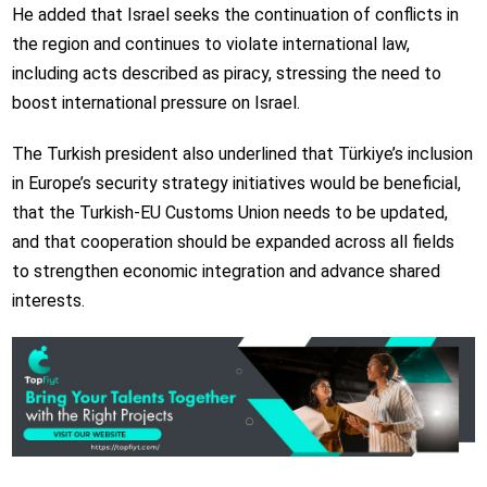
He added that Israel seeks the continuation of conflicts in
the region and continues to violate international law,
including acts described as piracy, stressing the need to
boost international pressure on Israel.
The Turkish president also underlined that Türkiye’s inclusion
in Europe’s security strategy initiatives would be beneficial,
that the Turkish-EU Customs Union needs to be updated,
and that cooperation should be expanded across all fields
to strengthen economic integration and advance shared
interests.