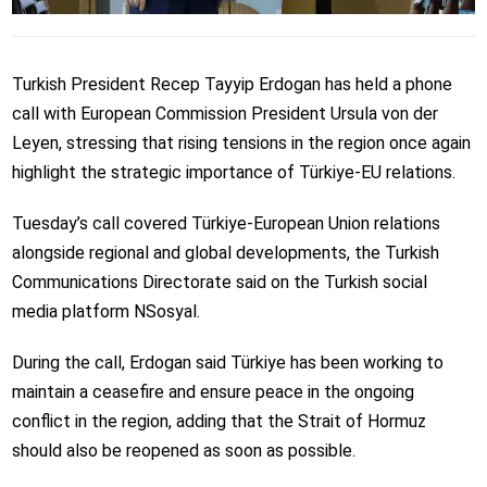
Turkish President Recep Tayyip Erdogan has held a phone
call with European Commission President Ursula von der
Leyen, stressing that rising tensions in the region once again
highlight the strategic importance of Türkiye-EU relations.
Tuesday’s call covered Türkiye-European Union relations
alongside regional and global developments, the Turkish
Communications Directorate said on the Turkish social
media platform NSosyal.
During the call, Erdogan said Türkiye has been working to
maintain a ceasefire and ensure peace in the ongoing
conflict in the region, adding that the Strait of Hormuz
should also be reopened as soon as possible.