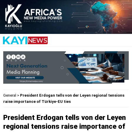
General
>
President Erdogan tells von der Leyen regional tensions
raise importance of Türkiye-EU ties
President Erdogan tells von der Leyen
regional tensions raise importance of