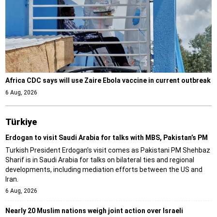
Africa CDC says will use Zaire Ebola vaccine in current outbreak
6 Aug, 2026
Türki̇ye
Erdogan to visit Saudi Arabia for talks with MBS, Pakistan’s PM
Turkish President Erdogan's visit comes as Pakistani PM Shehbaz
Sharif is in Saudi Arabia for talks on bilateral ties and regional
developments, including mediation efforts between the US and
Iran.
6 Aug, 2026
Nearly 20 Muslim nations weigh joint action over Israeli