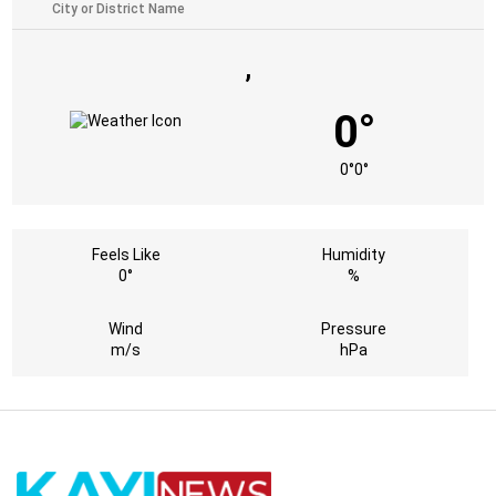
,
0°
0°
0°
Feels Like
Humidity
0°
%
Wind
Pressure
m/s
hPa