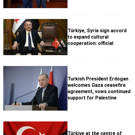
Türkiye, Syria sign accord
to expand cultural
cooperation: official
Turkish President Erdogan
welcomes Gaza ceasefire
agreement, vows continued
support for Palestine
Türkiye at the centre of