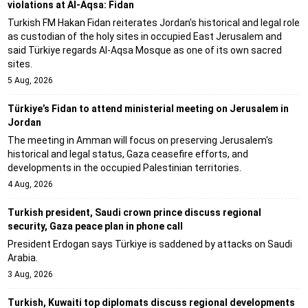
violations at Al-Aqsa: Fidan
Turkish FM Hakan Fidan reiterates Jordan's historical and legal role
as custodian of the holy sites in occupied East Jerusalem and
said Türkiye regards Al-Aqsa Mosque as one of its own sacred
sites.
5 Aug, 2026
Türkiye’s Fidan to attend ministerial meeting on Jerusalem in
Jordan
The meeting in Amman will focus on preserving Jerusalem's
historical and legal status, Gaza ceasefire efforts, and
developments in the occupied Palestinian territories.
4 Aug, 2026
Turkish president, Saudi crown prince discuss regional
security, Gaza peace plan in phone call
President Erdogan says Türkiye is saddened by attacks on Saudi
Arabia.
3 Aug, 2026
Turkish, Kuwaiti top diplomats discuss regional developments