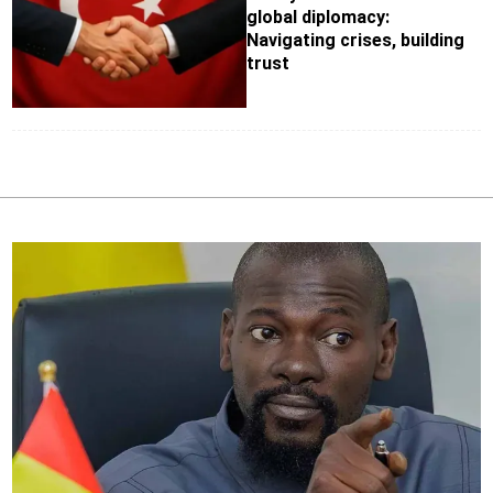
global diplomacy:
Navigating crises, building
trust