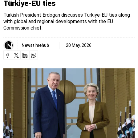
Türkiye-EU ties
Turkish President Erdogan discusses Türkiye-EU ties along
with global and regional developments with the EU
Commission chief.
Newstimehub
20 May, 2026