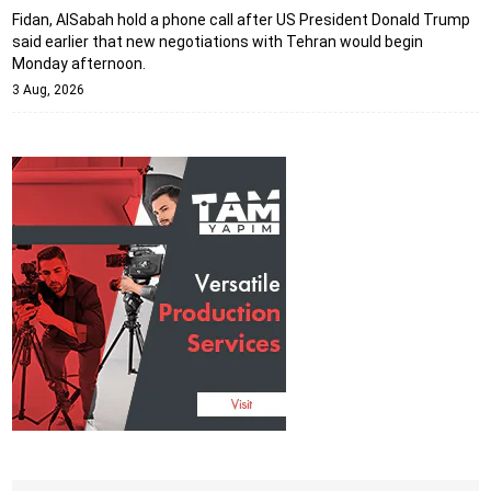
Fidan, AlSabah hold a phone call after US President Donald Trump
said earlier that new negotiations with Tehran would begin
Monday afternoon.
3 Aug, 2026