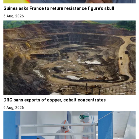
Guinea asks France to return resistance figure’s skull
6 Aug, 2026
DRC bans exports of copper, cobalt concentrates
6 Aug, 2026