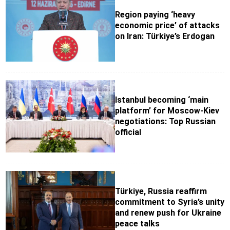
Region paying ‘heavy
economic price’ of attacks
on Iran: Türkiye’s Erdogan
Istanbul becoming ‘main
platform’ for Moscow-Kiev
negotiations: Top Russian
official
Türkiye, Russia reaffirm
commitment to Syria’s unity
and renew push for Ukraine
peace talks