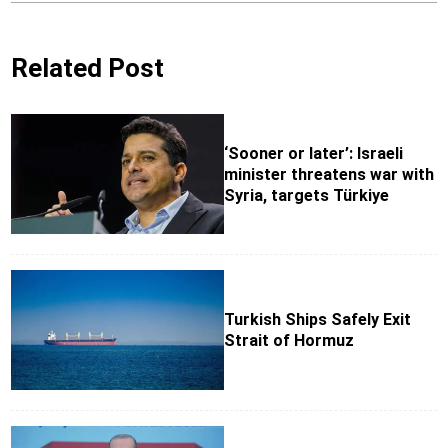
Related Post
‘Sooner or later’: Israeli
minister threatens war with
Syria, targets Türkiye
Turkish Ships Safely Exit
Strait of Hormuz