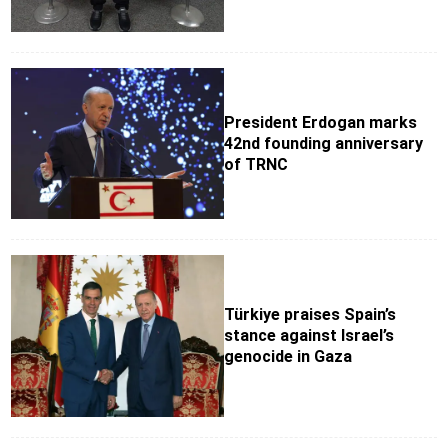
President Erdogan marks
42nd founding anniversary
of TRNC
Türkiye praises Spain’s
stance against Israel’s
genocide in Gaza