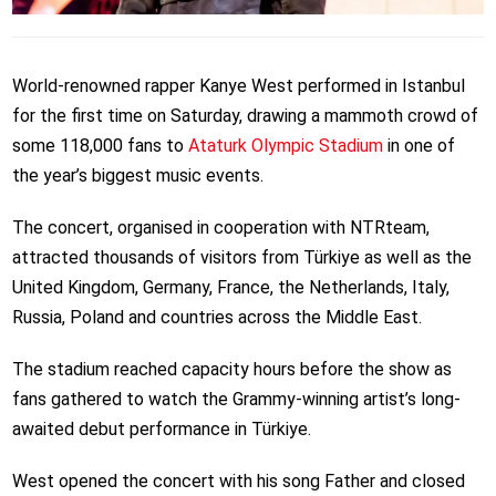
World-renowned rapper Kanye West performed in Istanbul
for the first time on Saturday, drawing a mammoth crowd of
some 118,000 fans to
Ataturk Olympic Stadium
in one of
the year’s biggest music events.
The concert, organised in cooperation with NTRteam,
attracted thousands of visitors from Türkiye as well as the
United Kingdom, Germany, France, the Netherlands, Italy,
Russia, Poland and countries across the Middle East.
The stadium reached capacity hours before the show as
fans gathered to watch the Grammy-winning artist’s long-
awaited debut performance in Türkiye.
West opened the concert with his song Father and closed