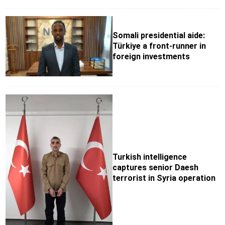
Somali presidential aide:
Türkiye a front-runner in
foreign investments
Turkish intelligence
captures senior Daesh
terrorist in Syria operation