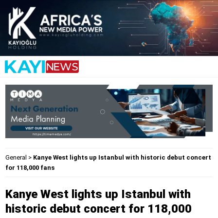
General
>
Kanye West lights up Istanbul with historic debut concert
for 118,000 fans
Kanye West lights up Istanbul with
historic debut concert for 118,000