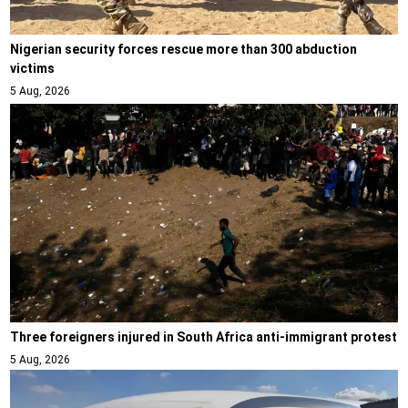
Nigerian security forces rescue more than 300 abduction
victims
5 Aug, 2026
Three foreigners injured in South Africa anti-immigrant protest
5 Aug, 2026