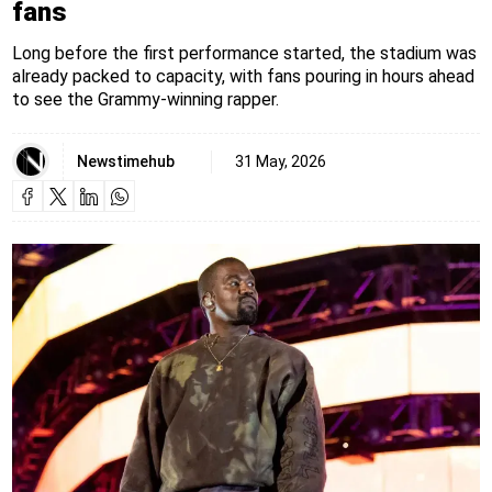
fans
Long before the first performance started, the stadium was
already packed to capacity, with fans pouring in hours ahead
to see the Grammy-winning rapper.
Newstimehub
31 May, 2026