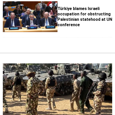
Türkiye blames Israeli
occupation for obstructing
Palestinian statehood at UN
conference