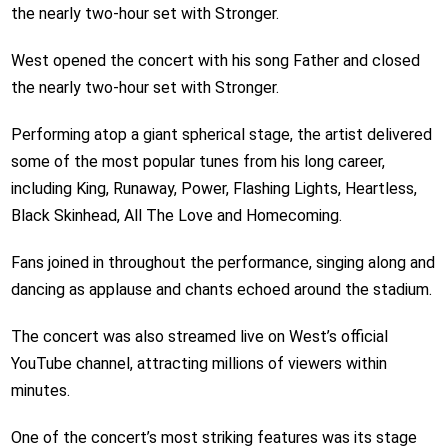
the nearly two-hour set with Stronger.
West opened the concert with his song Father and closed
the nearly two-hour set with Stronger.
Performing atop a giant spherical stage, the artist delivered
some of the most popular tunes from his long career,
including King, Runaway, Power, Flashing Lights, Heartless,
Black Skinhead, All The Love and Homecoming.
Fans joined in throughout the performance, singing along and
dancing as applause and chants echoed around the stadium.
The concert was also streamed live on West’s official
YouTube channel, attracting millions of viewers within
minutes.
One of the concert’s most striking features was its stage