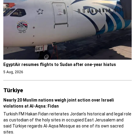
EgyptAir resumes flights to Sudan after one-year hiatus
5 Aug, 2026
Türki̇ye
Nearly 20 Muslim nations weigh joint action over Israeli
violations at Al-Aqsa: Fidan
Turkish FM Hakan Fidan reiterates Jordan's historical and legal role
as custodian of the holy sites in occupied East Jerusalem and
said Türkiye regards Al-Aqsa Mosque as one of its own sacred
sites.