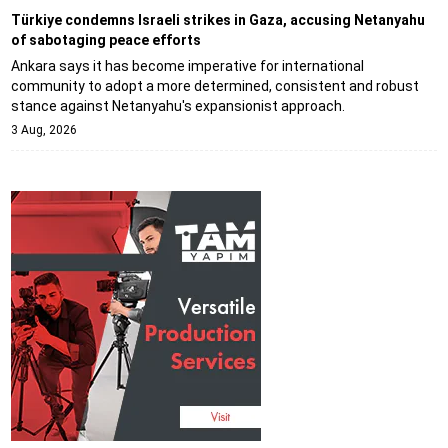
Türkiye condemns Israeli strikes in Gaza, accusing Netanyahu
of sabotaging peace efforts
Ankara says it has become imperative for international
community to adopt a more determined, consistent and robust
stance against Netanyahu's expansionist approach.
3 Aug, 2026