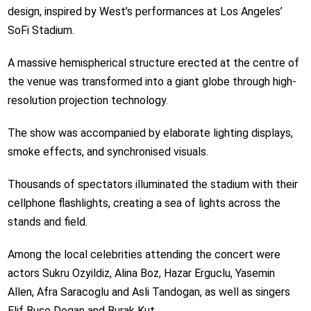
design, inspired by West’s performances at Los Angeles’
SoFi Stadium.
A massive hemispherical structure erected at the centre of
the venue was transformed into a giant globe through high-
resolution projection technology.
The show was accompanied by elaborate lighting displays,
smoke effects, and synchronised visuals.
Thousands of spectators illuminated the stadium with their
cellphone flashlights, creating a sea of lights across the
stands and field.
Among the local celebrities attending the concert were
actors Sukru Ozyildiz, Alina Boz, Hazar Erguclu, Yasemin
Allen, Afra Saracoglu and Asli Tandogan, as well as singers
Elif Buse Dogan and Burak Kut.