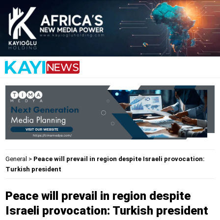
General
>
Peace will prevail in region despite Israeli provocation:
Turkish president
Peace will prevail in region despite
Israeli provocation: Turkish president