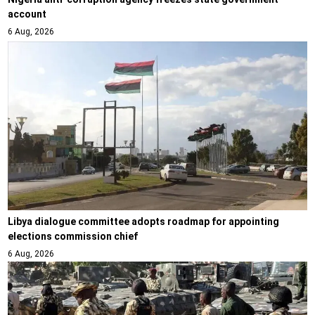
account
6 Aug, 2026
Libya dialogue committee adopts roadmap for appointing
elections commission chief
6 Aug, 2026