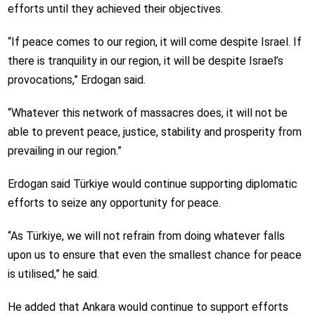
efforts until they achieved their objectives.
“If peace comes to our region, it will come despite Israel. If
there is tranquility in our region, it will be despite Israel’s
provocations,” Erdogan said.
“Whatever this network of massacres does, it will not be
able to prevent peace, justice, stability and prosperity from
prevailing in our region.”
Erdogan said Türkiye would continue supporting diplomatic
efforts to seize any opportunity for peace.
“As Türkiye, we will not refrain from doing whatever falls
upon us to ensure that even the smallest chance for peace
is utilised,” he said.
He added that Ankara would continue to support efforts