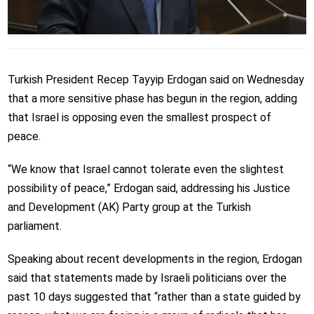
Turkish President Recep Tayyip Erdogan said on Wednesday
that a more sensitive phase has begun in the region, adding
that Israel is opposing even the smallest prospect of
peace.
“We know that Israel cannot tolerate even the slightest
possibility of peace,” Erdogan said, addressing his Justice
and Development (AK) Party group at the Turkish
parliament.
Speaking about recent developments in the region, Erdogan
said that statements made by Israeli politicians over the
past 10 days suggested that “rather than a state guided by