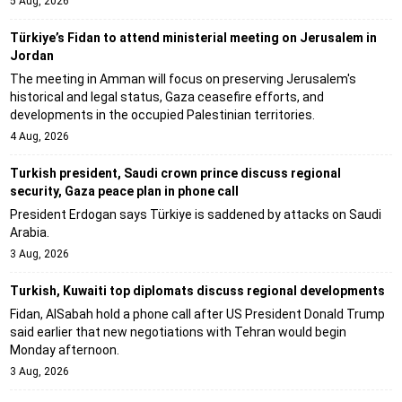
5 Aug, 2026
Türkiye’s Fidan to attend ministerial meeting on Jerusalem in
Jordan
The meeting in Amman will focus on preserving Jerusalem's
historical and legal status, Gaza ceasefire efforts, and
developments in the occupied Palestinian territories.
4 Aug, 2026
Turkish president, Saudi crown prince discuss regional
security, Gaza peace plan in phone call
President Erdogan says Türkiye is saddened by attacks on Saudi
Arabia.
3 Aug, 2026
Turkish, Kuwaiti top diplomats discuss regional developments
Fidan, AlSabah hold a phone call after US President Donald Trump
said earlier that new negotiations with Tehran would begin
Monday afternoon.
3 Aug, 2026