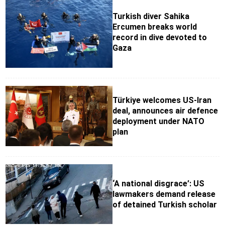
Turkish diver Sahika
Ercumen breaks world
record in dive devoted to
Gaza
Türkiye welcomes US-Iran
deal, announces air defence
deployment under NATO
plan
‘A national disgrace’: US
lawmakers demand release
of detained Turkish scholar