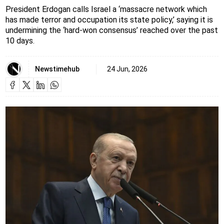
President Erdogan calls Israel a ‘massacre network which
has made terror and occupation its state policy,’ saying it is
undermining the ‘hard-won consensus’ reached over the past
10 days.
Newstimehub
24 Jun, 2026