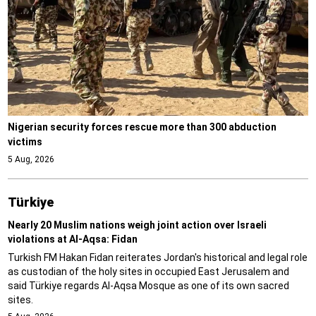
Nigerian security forces rescue more than 300 abduction
victims
5 Aug, 2026
Türki̇ye
Nearly 20 Muslim nations weigh joint action over Israeli
violations at Al-Aqsa: Fidan
Turkish FM Hakan Fidan reiterates Jordan's historical and legal role
as custodian of the holy sites in occupied East Jerusalem and
said Türkiye regards Al-Aqsa Mosque as one of its own sacred
sites.