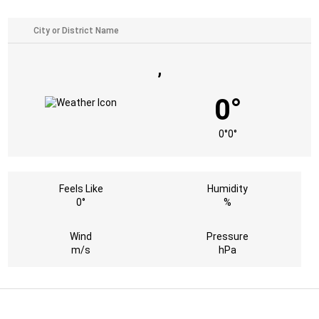
,
0°
0°
0°
Feels Like
Humidity
0°
%
Wind
Pressure
m/s
hPa