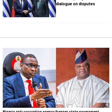
dialogue on disputes
Nigeria anti-corruption agency freezes state government