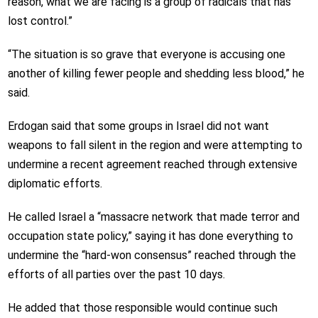
reason, what we are facing is a group of radicals that has
lost control.”
“The situation is so grave that everyone is accusing one
another of killing fewer people and shedding less blood,” he
said.
Erdogan said that some groups in Israel did not want
weapons to fall silent in the region and were attempting to
undermine a recent agreement reached through extensive
diplomatic efforts.
He called Israel a “massacre network that made terror and
occupation state policy,” saying it has done everything to
undermine the “hard-won consensus” reached through the
efforts of all parties over the past 10 days.
He added that those responsible would continue such