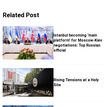
Related Post
Istanbul becoming ‘main
platform’ for Moscow-Kiev
negotiations: Top Russian
official
Rising Tensions at a Holy
Site