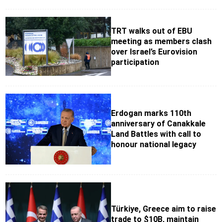
TRT walks out of EBU
meeting as members clash
over Israel’s Eurovision
participation
Erdogan marks 110th
anniversary of Canakkale
Land Battles with call to
honour national legacy
Türkiye, Greece aim to raise
trade to $10B, maintain