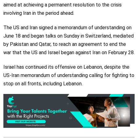
aimed at achieving a permanent resolution to the crisis
involving Iran in the period ahead.
The US and Iran signed a memorandum of understanding on
June 18 and began talks on Sunday in Switzerland, mediated
by Pakistan and Qatar, to reach an agreement to end the
war that the US and Israel began against Iran on February 28.
Israel has continued its offensive on Lebanon, despite the
US-Iran memorandum of understanding calling for fighting to
stop on all fronts, including Lebanon.