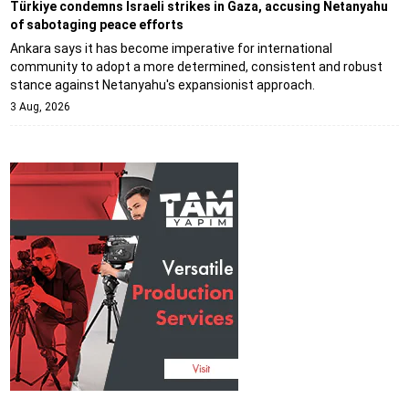
Türkiye condemns Israeli strikes in Gaza, accusing Netanyahu
of sabotaging peace efforts
Ankara says it has become imperative for international
community to adopt a more determined, consistent and robust
stance against Netanyahu's expansionist approach.
3 Aug, 2026