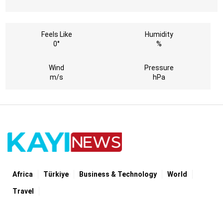
Feels Like
Humidity
0°
%
Wind
Pressure
m/s
hPa
Africa
Türki̇ye
Business & Technology
World
Travel