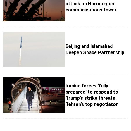
attack on Hormozgan
communications tower
Beijing and Islamabad
Deepen Space Partnership
Iranian forces ‘fully
prepared’ to respond to
Trump’s strike threats:
Tehran’s top negotiator