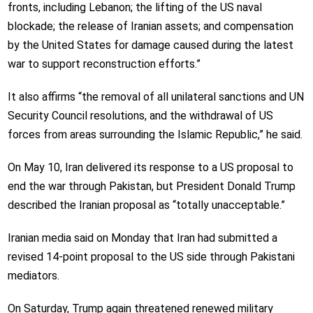
fronts, including Lebanon; the lifting of the US naval
blockade; the release of Iranian assets; and compensation
by the United States for damage caused during the latest
war to support reconstruction efforts.”
It also affirms “the removal of all unilateral sanctions and UN
Security Council resolutions, and the withdrawal of US
forces from areas surrounding the Islamic Republic,” he said.
On May 10, Iran delivered its response to a US proposal to
end the war through Pakistan, but President Donald Trump
described the Iranian proposal as “totally unacceptable.”
Iranian media said on Monday that Iran had submitted a
revised 14-point proposal to the US side through Pakistani
mediators.
On Saturday, Trump again threatened renewed military