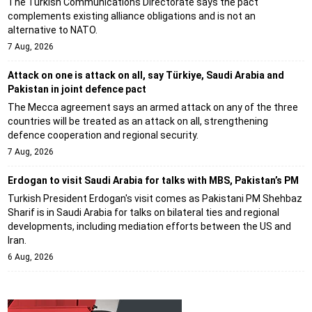
The Turkish Communications Directorate says the pact
complements existing alliance obligations and is not an
alternative to NATO.
7 Aug, 2026
Attack on one is attack on all, say Türkiye, Saudi Arabia and
Pakistan in joint defence pact
The Mecca agreement says an armed attack on any of the three
countries will be treated as an attack on all, strengthening
defence cooperation and regional security.
7 Aug, 2026
Erdogan to visit Saudi Arabia for talks with MBS, Pakistan’s PM
Turkish President Erdogan's visit comes as Pakistani PM Shehbaz
Sharif is in Saudi Arabia for talks on bilateral ties and regional
developments, including mediation efforts between the US and
Iran.
6 Aug, 2026