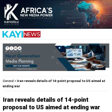
General
>
Iran reveals details of 14-point proposal to US aimed at
ending war
Iran reveals details of 14-point
proposal to US aimed at ending war