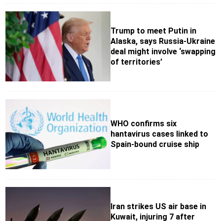
Trump to meet Putin in
Alaska, says Russia-Ukraine
deal might involve ‘swapping
of territories’
WHO confirms six
hantavirus cases linked to
Spain-bound cruise ship
Iran strikes US air base in
Kuwait, injuring 7 after