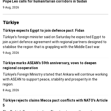
Pope Leo calls for humanitarian corridors in Sudan
9 Aug, 2026
Türki̇ye
Türkiye expects Egypt to join defence pact: Fidan
Türkiye's foreign minister said on Saturday he expected Egypt to
join a joint defence agreement with regional partners designed to
stabilise the region that is grappling with the Middle East war.
9 Aug, 2026
Türkiye marks ASEAN’s 59th anniversary, vows to deepen
regional cooperation
Türkiye’s Foreign Ministry stated that Ankara will continue working
with ASEAN to support peace, stability and prosperity in the
region.
8 Aug, 2026
Türkiye rejects claims Mecca pact conflicts with NATO’s Article
5