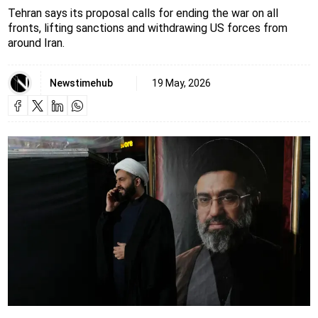
Tehran says its proposal calls for ending the war on all
fronts, lifting sanctions and withdrawing US forces from
around Iran.
Newstimehub
19 May, 2026