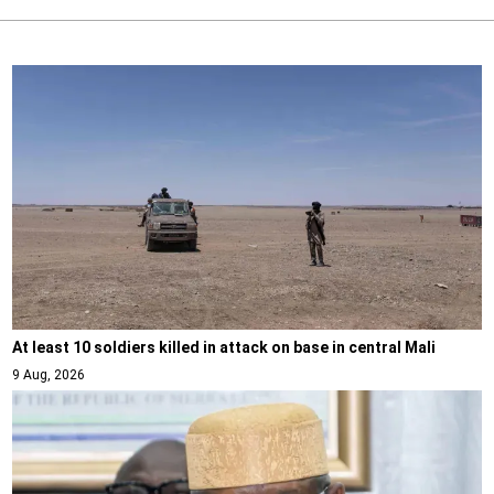
At least 10 soldiers killed in attack on base in central Mali
9 Aug, 2026