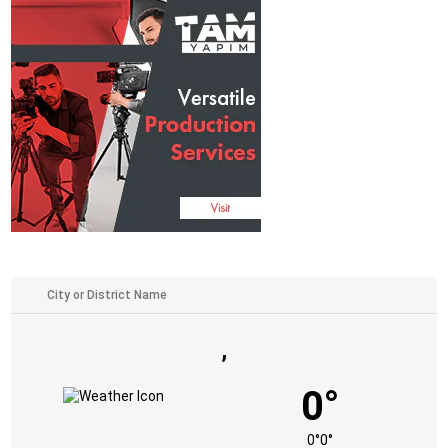
,
0°
0°
0°