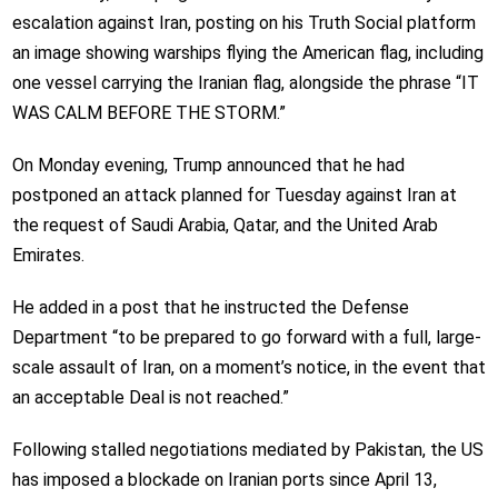
escalation against Iran, posting on his Truth Social platform
an image showing warships flying the American flag, including
one vessel carrying the Iranian flag, alongside the phrase “IT
WAS CALM BEFORE THE STORM.”
On Monday evening, Trump announced that he had
postponed an attack planned for Tuesday against Iran at
the request of Saudi Arabia, Qatar, and the United Arab
Emirates.
He added in a post that he instructed the Defense
Department “to be prepared to go forward with a full, large-
scale assault of Iran, on a moment’s notice, in the event that
an acceptable Deal is not reached.”
Following stalled negotiations mediated by Pakistan, the US
has imposed a blockade on Iranian ports since April 13,