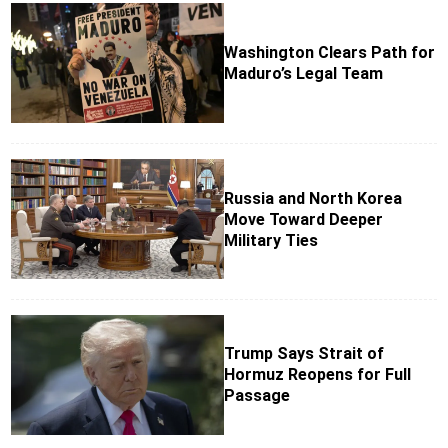
Washington Clears Path for
Maduro’s Legal Team
Russia and North Korea
Move Toward Deeper
Military Ties
Trump Says Strait of
Hormuz Reopens for Full
Passage