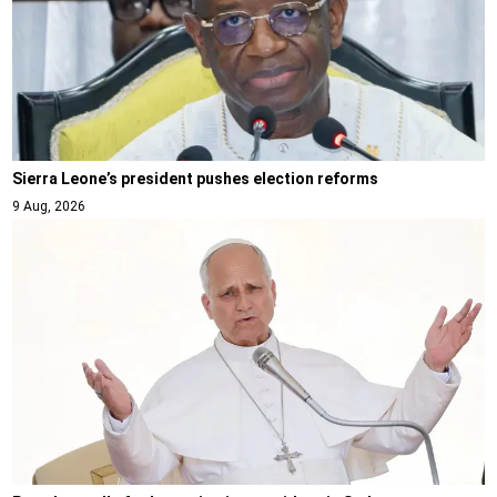
Sierra Leone’s president pushes election reforms
9 Aug, 2026