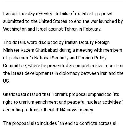
Iran on Tuesday revealed details of its latest proposal
submitted to the United States to end the war launched by
Washington and Israel against Tehran in February.
The details were disclosed by Iranian Deputy Foreign
Minister Kazem Gharibabadi during a meeting with members
of parliament’s National Security and Foreign Policy
Committee, where he presented a comprehensive report on
the latest developments in diplomacy between Iran and the
US.
Gharibabadi stated that Tehran’s proposal emphasises “its
right to uranium enrichment and peaceful nuclear activities,”
according to Iran’s official IRNA news agency.
The proposal also includes “an end to conflicts across all