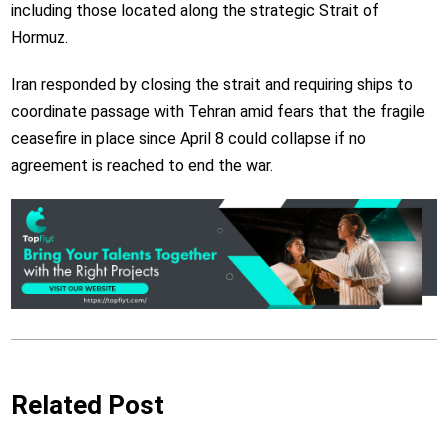
including those located along the strategic Strait of
Hormuz.
Iran responded by closing the strait and requiring ships to
coordinate passage with Tehran amid fears that the fragile
ceasefire in place since April 8 could collapse if no
agreement is reached to end the war.
Related Post