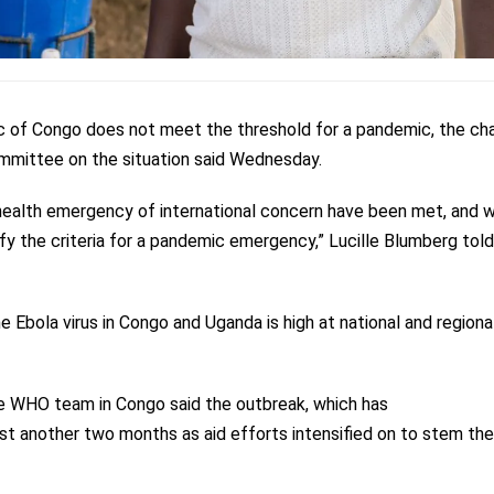
 of Congo does not meet the threshold for a pandemic, the cha
mmittee on the situation said Wednesday.
ic health emergency of international concern have been met, and 
sfy the criteria for a pandemic emergency,” Lucille Blumberg told
e Ebola virus in Congo and Uganda is high at national and regiona
e WHO team in Congo said the outbreak, which has
east another two months as aid efforts intensified on to stem the