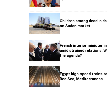
Children among dead in dr
on Sudan market
French interior minister in
amid strained relations: W
the agenda?
Egypt high-speed trains t
Red Sea, Mediterranean