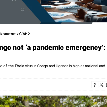
mic emergency’: WHO
ngo not ‘a pandemic emergency’:
d of the Ebola virus in Congo and Uganda is high at national and