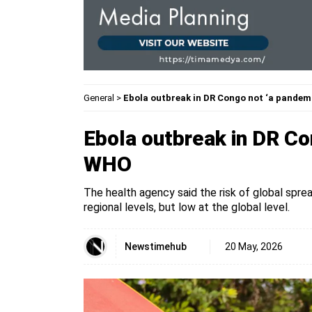
General
>
Ebola outbreak in DR Congo not ‘a pande
Ebola outbreak in DR Co
WHO
The health agency said the risk of global sprea
regional levels, but low at the global level.
Newstimehub
20 May, 2026