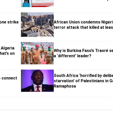
one strike
African Union condemns Niger
terror attack that killed at lea
 Algeria
Why is Burkina Faso’s Traoré s
hat’s on
a ‘different’ leader?
South Africa ‘horrified by delib
o connect
starvation’ of Palestinians in G
Ramaphosa