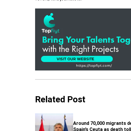
Related Post
Around 70,000 migrants d
Spain’s Ceuta as death tol