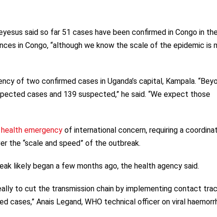
esus said so far 51 cases have been confirmed in Congo in th
vinces in Congo, “although we know the scale of the epidemic is
ency of two confirmed cases in Uganda’s capital, Kampala. “Bey
spected cases and 139 suspected,” he said. “We expect those
c health emergency
of international concern, requiring a coordina
r the “scale and speed” of the outbreak.
ak likely began a few months ago, the health agency said.
 really to cut the transmission chain by implementing contact trac
med cases,” Anais Legand, WHO technical officer on viral haemorr