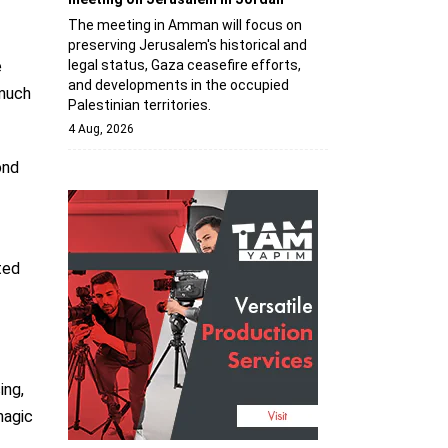
The meeting in Amman will focus on
preserving Jerusalem's historical and
legal status, Gaza ceasefire efforts,
e
and developments in the occupied
 much
Palestinian territories.
4 Aug, 2026
ond
ted
ing,
hagic