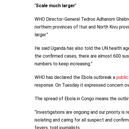
‘Scale much larger’
WHO Director-General Tedros Adhanom Ghebrey
northern provinces of Ituri and North Kivu pro
larger.”
He said Uganda has also told the UN health ag
the confirmed cases, there are almost 600 su
numbers to keep increasing.”
WHO has declared the Ebola outbreak a
publi
response. On Tuesday it expressed concern ove
The spread of Ebola in Congo means the outbre
“Investigations are ongoing and our priority is
isolating and caring for all suspect and confir
fevers, told journalists.