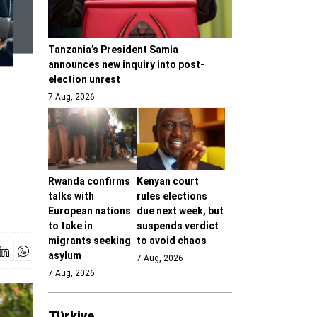
Tanzania’s President Samia
announces new inquiry into post-
election unrest
7 Aug, 2026
Rwanda confirms
Kenyan court
talks with
rules elections
European nations
due next week, but
to take in
suspends verdict
migrants seeking
to avoid chaos
asylum
7 Aug, 2026
7 Aug, 2026
Türki̇ye