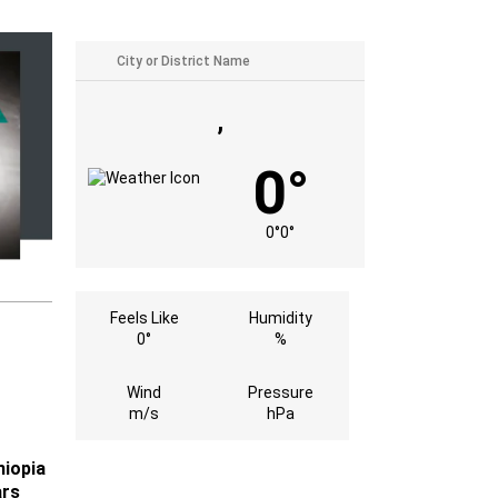
,
0°
0°
0°
Feels Like
Humidity
0°
%
Wind
Pressure
m/s
hPa
hiopia
ars