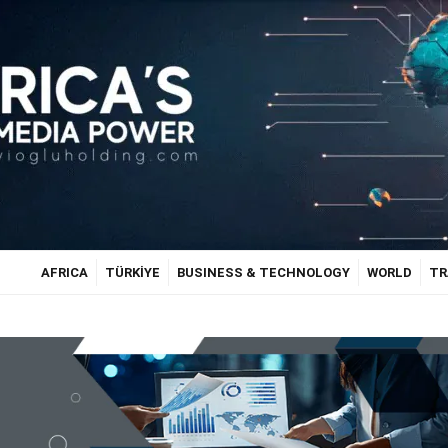
AFRICA
TÜRKİYE
BUSINESS & TECHNOLOGY
WORLD
TR