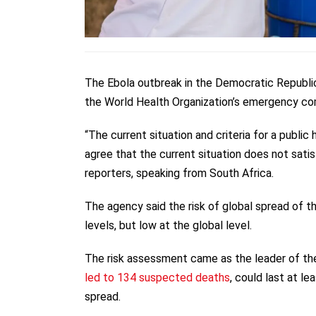
The Ebola outbreak in the Democratic Republic
the World Health Organization’s emergency co
“The current situation and criteria for a publ
agree that the current situation does not sati
reporters, speaking from South Africa.
The agency said the risk of global spread of th
levels, but low at the global level.
The risk assessment came as the leader of th
led to 134 suspected deaths
, could last at l
spread.