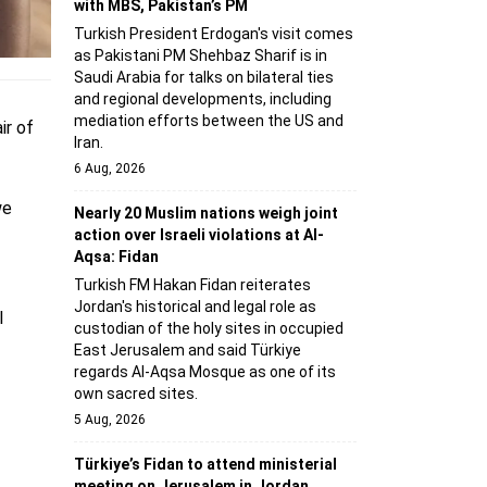
with MBS, Pakistan’s PM
Turkish President Erdogan's visit comes
as Pakistani PM Shehbaz Sharif is in
Saudi Arabia for talks on bilateral ties
and regional developments, including
mediation efforts between the US and
ir of
Iran.
6 Aug, 2026
we
Nearly 20 Muslim nations weigh joint
action over Israeli violations at Al-
Aqsa: Fidan
Turkish FM Hakan Fidan reiterates
Jordan's historical and legal role as
l
custodian of the holy sites in occupied
East Jerusalem and said Türkiye
regards Al-Aqsa Mosque as one of its
own sacred sites.
5 Aug, 2026
Türkiye’s Fidan to attend ministerial
meeting on Jerusalem in Jordan