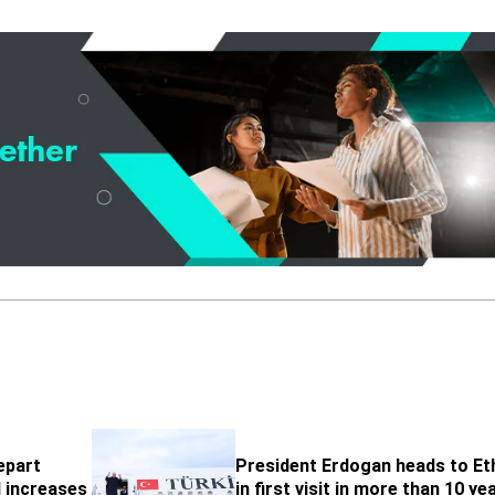
epart
President Erdogan heads to Et
l increases
in first visit in more than 10 ye