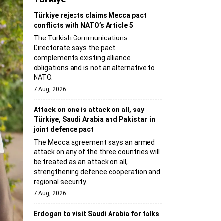
Türkiye rejects claims Mecca pact
conflicts with NATO’s Article 5
The Turkish Communications
Directorate says the pact
complements existing alliance
obligations and is not an alternative to
NATO.
7 Aug, 2026
Attack on one is attack on all, say
Türkiye, Saudi Arabia and Pakistan in
joint defence pact
The Mecca agreement says an armed
attack on any of the three countries will
be treated as an attack on all,
strengthening defence cooperation and
regional security.
7 Aug, 2026
Erdogan to visit Saudi Arabia for talks