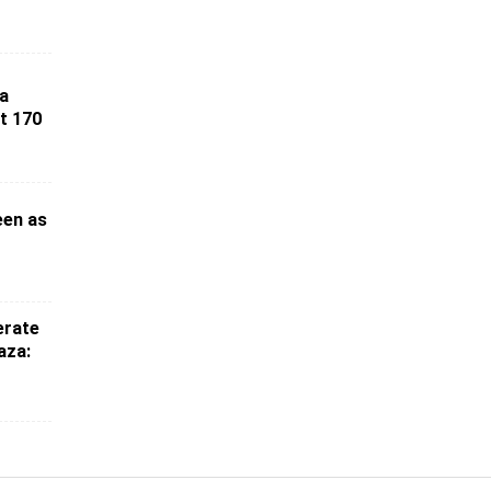
ia
st 170
een as
erate
aza: