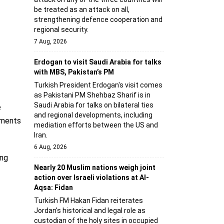
be treated as an attack on all,
strengthening defence cooperation and
regional security.
7 Aug, 2026
Erdogan to visit Saudi Arabia for talks
with MBS, Pakistan’s PM
Turkish President Erdogan's visit comes
as Pakistani PM Shehbaz Sharif is in
Saudi Arabia for talks on bilateral ties
e
and regional developments, including
pments
mediation efforts between the US and
Iran.
6 Aug, 2026
ing
Nearly 20 Muslim nations weigh joint
action over Israeli violations at Al-
Aqsa: Fidan
Turkish FM Hakan Fidan reiterates
Jordan's historical and legal role as
custodian of the holy sites in occupied