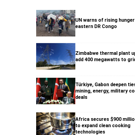
UN warns of rising hunger 
eastern DR Congo
Zimbabwe thermal plant u
add 400 megawatts to gri
Türkiye, Gabon deepen tie
mining, energy, military c
deals
Africa secures $900 milli
to expand clean cooking
technologies