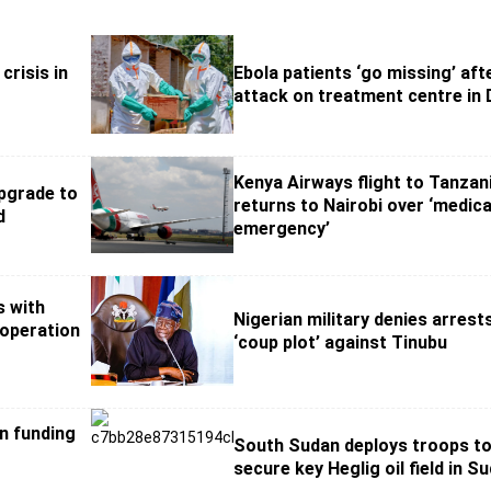
crisis in
Ebola patients ‘go missing’ aft
attack on treatment centre in
Kenya Airways flight to Tanzan
pgrade to
returns to Nairobi over ‘medica
d
emergency’
s with
Nigerian military denies arrest
ooperation
‘coup plot’ against Tinubu
on funding
South Sudan deploys troops t
secure key Heglig oil field in S