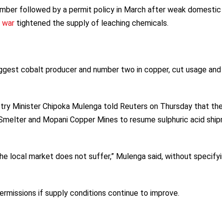
ember followed by a permit policy in March after weak domestic
n war
tightened the supply of leaching chemicals.
biggest cobalt producer and number two in copper, cut usage and
ry Minister Chipoka Mulenga told Reuters on Thursday that th
Smelter and Mopani Copper Mines to resume sulphuric acid shi
the local market does not suffer,” Mulenga said, without specify
rmissions if supply conditions continue to improve.