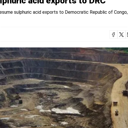
phuric acid exports to DRC
esume sulphuric acid exports to Democratic Republic of Congo,