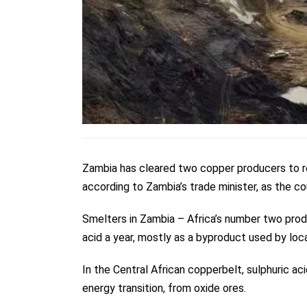
Zambia has cleared two copper producers to r
according to Zambia’s trade minister, as the co
Smelters in Zambia – Africa’s number two prod
acid a year, mostly as a byproduct used by loc
In the Central African copperbelt, sulphuric ac
energy transition, from oxide ores.