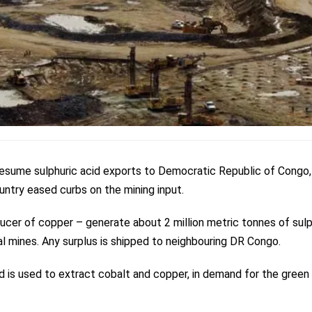
esume sulphuric acid exports to Democratic Republic of Congo,
untry eased curbs on the mining input.
ucer of copper – generate about 2 million metric tonnes of sulp
al mines. Any surplus is shipped to neighbouring DR Congo.
id is used to extract cobalt and copper, in demand for the green