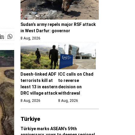
Sudan’s army repels major RSF attack
in West Darfur: governor
8 Aug, 2026
Daesh-linked ADF
ICC calls on Chad
terrorists kill at
to reverse
least 13 in eastern
decision on
DRC village attack
withdrawal
8 Aug, 2026
8 Aug, 2026
Türki̇ye
Türkiye marks ASEAN’s 59th
anniversary, vows to deepen regional