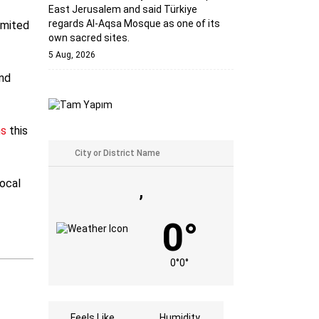
East Jerusalem and said Türkiye
regards Al-Aqsa Mosque as one of its
imited
own sacred sites.
5 Aug, 2026
and
ns
this
local
,
0°
0°
0°
Feels Like
Humidity