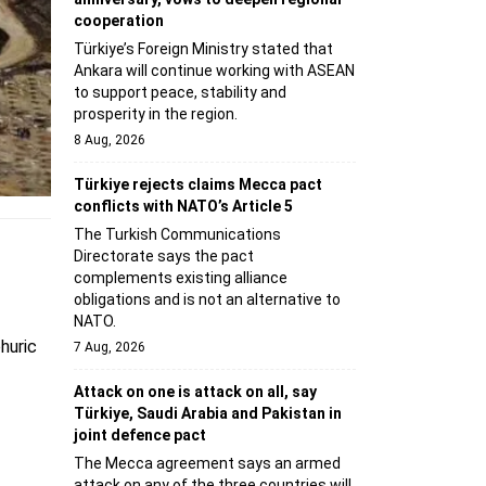
cooperation
Türkiye’s Foreign Ministry stated that
Ankara will continue working with ASEAN
to support peace, stability and
prosperity in the region.
8 Aug, 2026
Türkiye rejects claims Mecca pact
conflicts with NATO’s Article 5
The Turkish Communications
Directorate says the pact
complements existing alliance
obligations and is not an alternative to
NATO.
huric
7 Aug, 2026
Attack on one is attack on all, say
Türkiye, Saudi Arabia and Pakistan in
joint defence pact
The Mecca agreement says an armed
attack on any of the three countries will