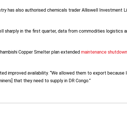
ry has also authorised chemicals trader Alliswell Investment L
l sharply in the first quarter, data from commodities logistics 
 Chambishi Copper Smelter plan extended
maintenance shutdow
ted improved availability. “We allowed them to export because 
iners] that they need to supply in DR Congo.”