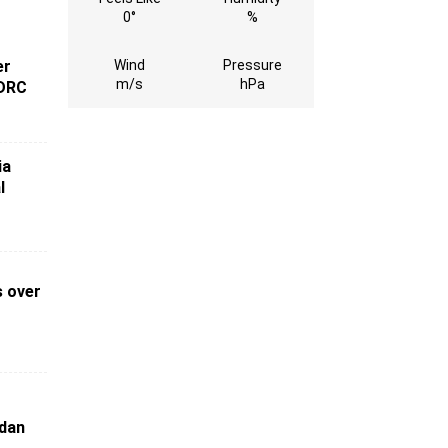
0°
%
Wind
Pressure
er
m/s
hPa
 DRC
ia
l
s over
o
udan