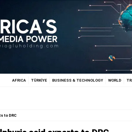
AFRICA
TÜRKİYE
BUSINESS & TECHNOLOGY
WORLD
TR
ts to DRC