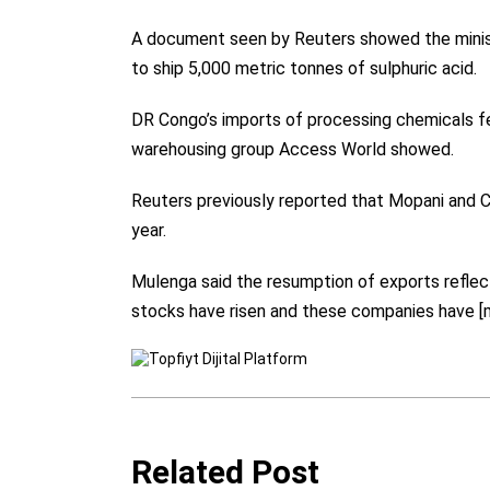
A document seen by Reuters showed the minist
to ship 5,000 metric tonnes of sulphuric acid.
DR Congo’s imports of processing chemicals fel
warehousing group Access World showed.
Reuters previously reported that Mopani and
year.
Mulenga said the resumption of exports reflec
stocks have risen and these companies have [m
Related Post