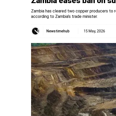
Zambia eases ban on sul
Zambia has cleared two copper producers to r
according to Zambia’s trade minister.
Newstimehub
15 May, 2026