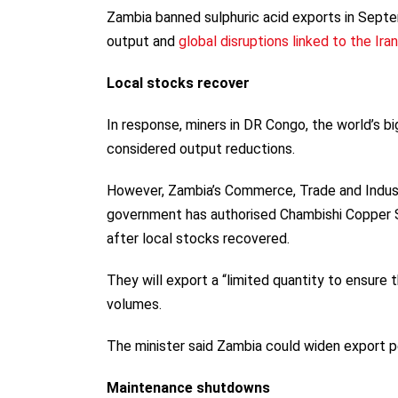
Zambia banned sulphuric acid exports in Sept
output and
global disruptions linked to the Ira
Local stocks recover
In response, miners in DR Congo, the world’s 
considered output reductions.
However, Zambia’s Commerce, Trade and Indust
government has authorised Chambishi Copper 
after local stocks recovered.
They will export a “limited quantity to ensure 
volumes.
The minister said Zambia could widen export pe
Maintenance shutdowns