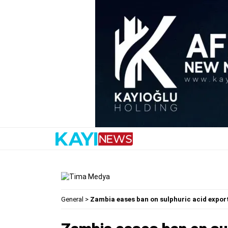
General
>
Zambia eases ban on sulphuric acid expor