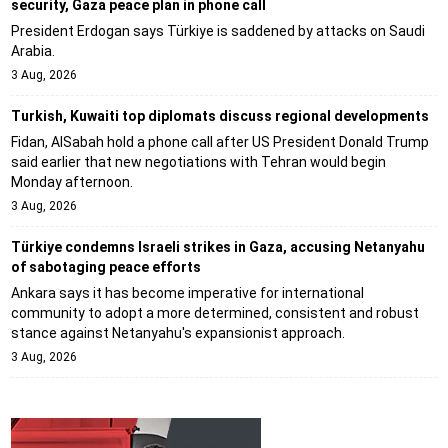
security, Gaza peace plan in phone call
President Erdogan says Türkiye is saddened by attacks on Saudi
Arabia.
3 Aug, 2026
Turkish, Kuwaiti top diplomats discuss regional developments
Fidan, AlSabah hold a phone call after US President Donald Trump
said earlier that new negotiations with Tehran would begin
Monday afternoon.
3 Aug, 2026
Türkiye condemns Israeli strikes in Gaza, accusing Netanyahu
of sabotaging peace efforts
Ankara says it has become imperative for international
community to adopt a more determined, consistent and robust
stance against Netanyahu's expansionist approach.
3 Aug, 2026