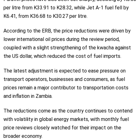
per litre from K33.91 to K28.32, while Jet A-1 fuel fell by
K6.41, from K36.68 to K30.27 per litre.
According to the ERB, the price reductions were driven by
lower international oil prices during the review period,
coupled with a slight strengthening of the kwacha against
the US dollar, which reduced the cost of fuel imports.
The latest adjustment is expected to ease pressure on
transport operators, businesses and consumers, as fuel
prices remain a major contributor to transportation costs
and inflation in Zambia.
The reductions come as the country continues to contend
with volatility in global energy markets, with monthly fuel
price reviews closely watched for their impact on the
broader economy.