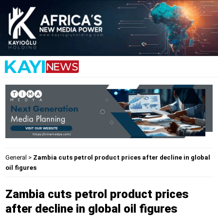
General
>
Zambia cuts petrol product prices after decline in global
oil figures
Zambia cuts petrol product prices
after decline in global oil figures