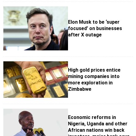
Elon Musk to be ‘super
focused’ on businesses
after X outage
High gold prices entice
mining companies into
more exploration in
Zimbabwe
Economic reforms in
Nigeria, Uganda and other
African nations win back