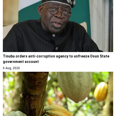
Tinubu orders anti-corruption agency to unfreeze Osun State
government account
6 Aug, 2026