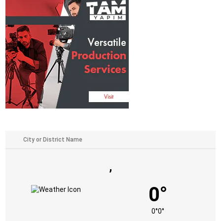
,
0°
0°
0°