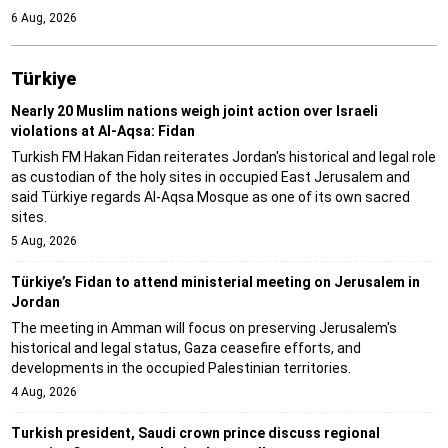
6 Aug, 2026
Türki̇ye
Nearly 20 Muslim nations weigh joint action over Israeli
violations at Al-Aqsa: Fidan
Turkish FM Hakan Fidan reiterates Jordan's historical and legal role
as custodian of the holy sites in occupied East Jerusalem and
said Türkiye regards Al-Aqsa Mosque as one of its own sacred
sites.
5 Aug, 2026
Türkiye’s Fidan to attend ministerial meeting on Jerusalem in
Jordan
The meeting in Amman will focus on preserving Jerusalem's
historical and legal status, Gaza ceasefire efforts, and
developments in the occupied Palestinian territories.
4 Aug, 2026
Turkish president, Saudi crown prince discuss regional