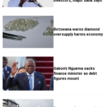
investors, major bank says
Botswana warns diamond
oversupply harms economy
Gabon’s Nguema sacks
finance minister as debt
figures mount