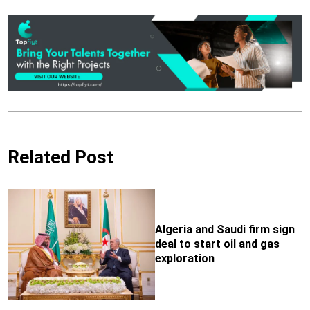
Related Post
Algeria and Saudi firm sign
deal to start oil and gas
exploration