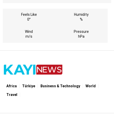
Feels Like
Humidity
0°
%
Wind
Pressure
m/s
hPa
Africa
Türki̇ye
Business & Technology
World
Travel