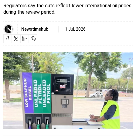
Regulators say the cuts reflect lower international oil prices
during the review period.
Newstimehub
1 Jul, 2026