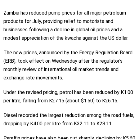
Zambia has reduced pump prices for all major petroleum
products for July, providing relief to motorists and
businesses following a decline in global oil prices and a
modest appreciation of the kwacha against the US dollar.
The new prices, announced by the Energy Regulation Board
(ERB), took effect on Wednesday after the regulator’s
monthly review of international oil market trends and
exchange rate movements.
Under the revised pricing, petrol has been reduced by K1.00
per litre, falling from K27.15 (about $1.50) to K26.15.
Diesel recorded the largest reduction among the road fuels,
dropping by K4.00 per litre from K32.11 to K28.11.
Paraffin prices have also been cut sharply, declining by K5.60