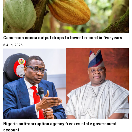
Cameroon cocoa output drops to lowest record in five years
6 Aug, 2026
Nigeria anti-corruption agency freezes state government
account