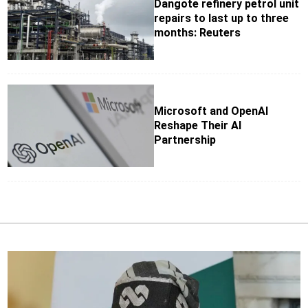
Dangote refinery petrol unit
repairs to last up to three
months: Reuters
Microsoft and OpenAI
Reshape Their AI
Partnership