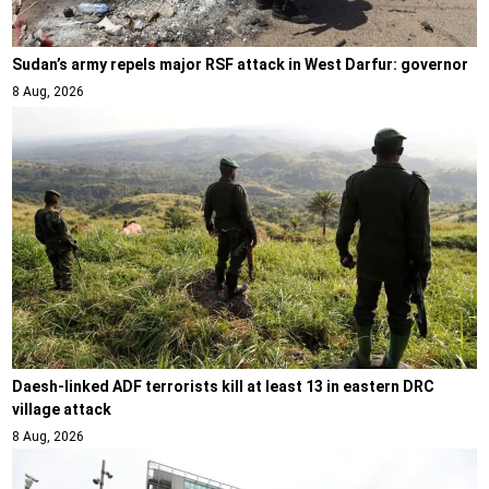
Sudan’s army repels major RSF attack in West Darfur: governor
8 Aug, 2026
Daesh-linked ADF terrorists kill at least 13 in eastern DRC
village attack
8 Aug, 2026