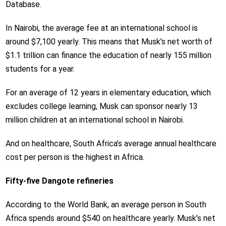
Database.
In Nairobi, the average fee at an international school is
around $7,100 yearly. This means that Musk’s net worth of
$1.1 trillion can finance the education of nearly 155 million
students for a year.
For an average of 12 years in elementary education, which
excludes college learning, Musk can sponsor nearly 13
million children at an international school in Nairobi.
And on healthcare, South Africa’s average annual healthcare
cost per person is the highest in Africa.
Fifty-five Dangote refineries
According to the World Bank, an average person in South
Africa spends around $540 on healthcare yearly. Musk’s net