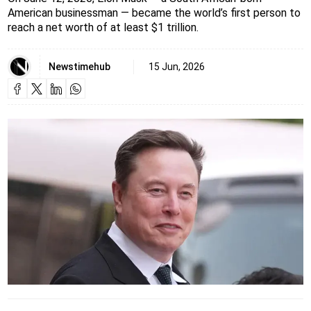
American businessman — became the world’s first person to
reach a net worth of at least $1 trillion.
Newstimehub
15 Jun, 2026