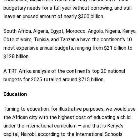
budgetary needs for a full year without borrowing, and still
leave an unused amount of nearly $300 billion.
South Africa, Algeria, Egypt, Morocco, Angola, Nigeria, Kenya,
Côte d’Ivoire, Tunisia, and Tanzania have the continent’s 10
most expensive annual budgets, ranging from $21 billion to
$128 billion.
A TRT Afrika analysis of the continent’s top 20 national
budgets for 2025 totalled around $715 billion.
Education
Turning to education, for illustrative purposes, we would use
the African city with the highest cost of educating a child
under the international curriculum — and that is Kenya’s
capital, Nairobi, according to the International Schools