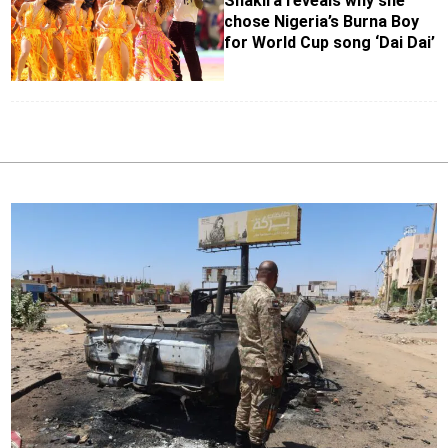
Shakira reveals why she
chose Nigeria’s Burna Boy
for World Cup song ‘Dai Dai’