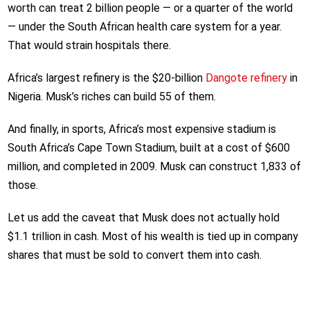
worth can treat 2 billion people — or a quarter of the world
— under the South African health care system for a year.
That would strain hospitals there.
Africa’s largest refinery is the $20-billion
Dangote refinery
in
Nigeria. Musk’s riches can build 55 of them.
And finally, in sports, Africa’s most expensive stadium is
South Africa’s Cape Town Stadium, built at a cost of $600
million, and completed in 2009. Musk can construct 1,833 of
those.
Let us add the caveat that Musk does not actually hold
$1.1 trillion in cash. Most of his wealth is tied up in company
shares that must be sold to convert them into cash.