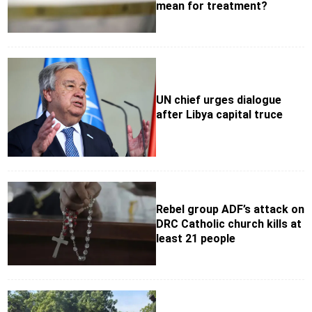
mean for treatment?
UN chief urges dialogue
after Libya capital truce
Rebel group ADF’s attack on
DRC Catholic church kills at
least 21 people