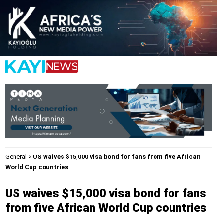
General
>
US waives $15,000 visa bond for fans from five African
World Cup countries
US waives $15,000 visa bond for fans
from five African World Cup countries