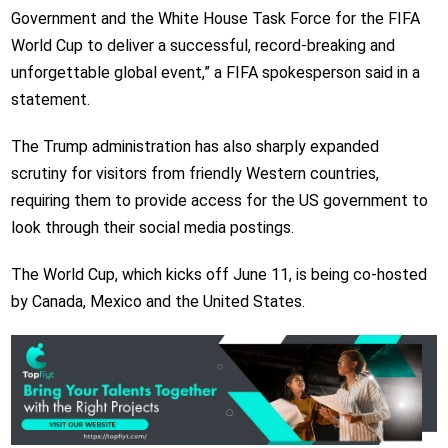
Government and the White House Task Force for the FIFA
World Cup to deliver a successful, record-breaking and
unforgettable global event,” a FIFA spokesperson said in a
statement.
The Trump administration has also sharply expanded
scrutiny for visitors from friendly Western countries,
requiring them to provide access for the US government to
look through their social media postings.
The World Cup, which kicks off June 11, is being co-hosted
by Canada, Mexico and the United States.