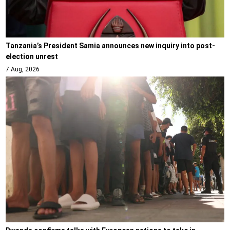
Tanzania’s President Samia announces new inquiry into post-
election unrest
7 Aug, 2026