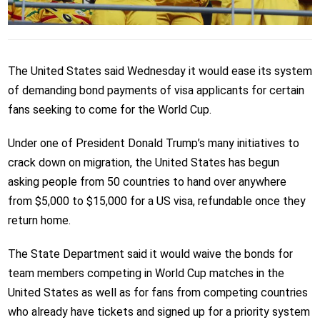
The United States said Wednesday it would ease its system
of demanding bond payments of visa applicants for certain
fans seeking to come for the World Cup.
Under one of President Donald Trump’s many initiatives to
crack down on migration, the United States has begun
asking people from 50 countries to hand over anywhere
from $5,000 to $15,000 for a US visa, refundable once they
return home.
The State Department said it would waive the bonds for
team members competing in World Cup matches in the
United States as well as for fans from competing countries
who already have tickets and signed up for a priority system