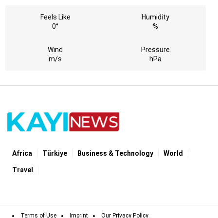
Feels Like
Humidity
0°
%
Wind
Pressure
m/s
hPa
Africa
Türki̇ye
Business & Technology
World
Travel
Terms of Use
Imprint
Our Privacy Policy