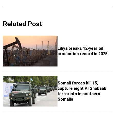
Related Post
Libya breaks 12-year oil
production record in 2025
Somali forces kill 15,
capture eight Al Shabaab
terrorists in southern
Somalia