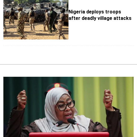
Nigeria deploys troops
after deadly village attacks