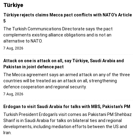
Türki̇ye
Türkiye rejects claims Mecca pact conflicts with NATO’s Article
5
The Turkish Communications Directorate says the pact
complements existing alliance obligations and is not an
alternative to NATO.
7 Aug, 2026
Attack on one is attack on all, say Türkiye, Saudi Arabia and
Pakistan in joint defence pact
The Mecca agreement says an armed attack on any of the three
countries will be treated as an attack on all, strengthening
defence cooperation and regional security.
7 Aug, 2026
Erdogan to visit Saudi Arabia for talks with MBS, Pakistan’s PM
Turkish President Erdogan's visit comes as Pakistani PM Shehbaz
Sharif is in Saudi Arabia for talks on bilateral ties and regional
developments, including mediation efforts between the US and
Iran.