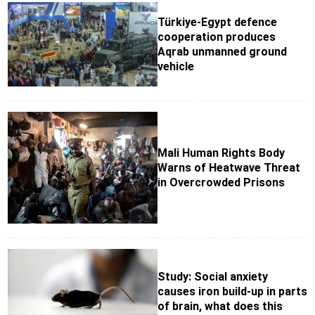
Türkiye-Egypt defence
cooperation produces
Aqrab unmanned ground
vehicle
Mali Human Rights Body
Warns of Heatwave Threat
in Overcrowded Prisons
Study: Social anxiety
causes iron build-up in parts
of brain, what does this