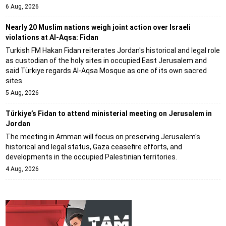
6 Aug, 2026
Nearly 20 Muslim nations weigh joint action over Israeli
violations at Al-Aqsa: Fidan
Turkish FM Hakan Fidan reiterates Jordan's historical and legal role
as custodian of the holy sites in occupied East Jerusalem and
said Türkiye regards Al-Aqsa Mosque as one of its own sacred
sites.
5 Aug, 2026
Türkiye’s Fidan to attend ministerial meeting on Jerusalem in
Jordan
The meeting in Amman will focus on preserving Jerusalem's
historical and legal status, Gaza ceasefire efforts, and
developments in the occupied Palestinian territories.
4 Aug, 2026