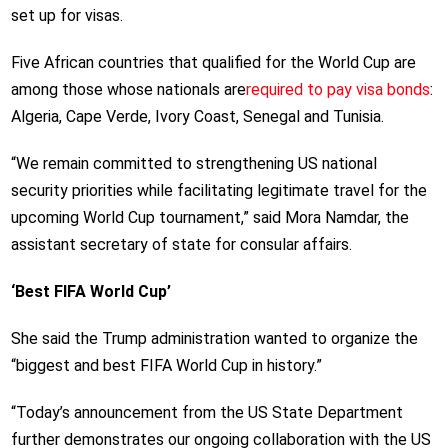
set up for visas.
Five African countries that qualified for the World Cup are
among those whose nationals are
required to pay visa bonds
:
Algeria, Cape Verde, Ivory Coast, Senegal and Tunisia.
“We remain committed to strengthening US national
security priorities while facilitating legitimate travel for the
upcoming World Cup tournament,” said Mora Namdar, the
assistant secretary of state for consular affairs.
‘Best FIFA World Cup’
She said the Trump administration wanted to organize the
“biggest and best FIFA World Cup in history.”
“Today’s announcement from the US State Department
further demonstrates our ongoing collaboration with the US