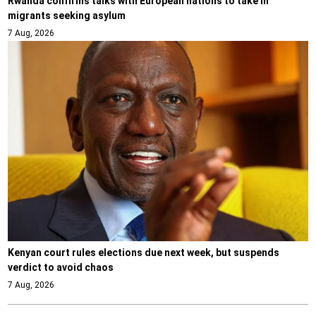
Rwanda confirms talks with European nations to take in
migrants seeking asylum
7 Aug, 2026
Kenyan court rules elections due next week, but suspends
verdict to avoid chaos
7 Aug, 2026