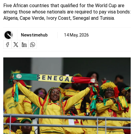
Five African countries that qualified for the World Cup are
among those whose nationals are required to pay visa bonds:
Algeria, Cape Verde, Ivory Coast, Senegal and Tunisia.
Newstimehub
14 May, 2026