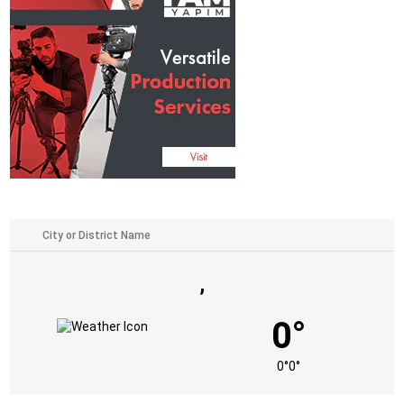
,
0°
0°
0°