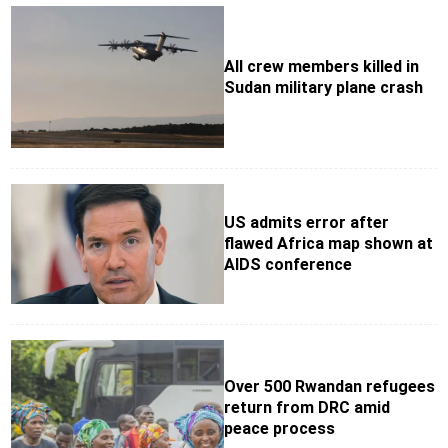
All crew members killed in
Sudan military plane crash
US admits error after
flawed Africa map shown at
AIDS conference
Over 500 Rwandan refugees
return from DRC amid
peace process