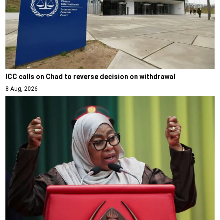
ICC calls on Chad to reverse decision on withdrawal
8 Aug, 2026