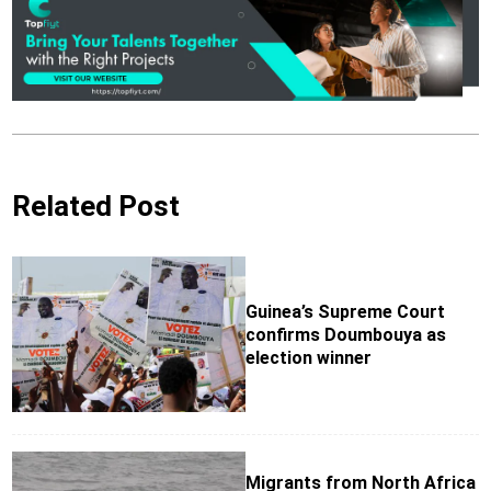
Related Post
Guinea’s Supreme Court
confirms Doumbouya as
election winner
Migrants from North Africa