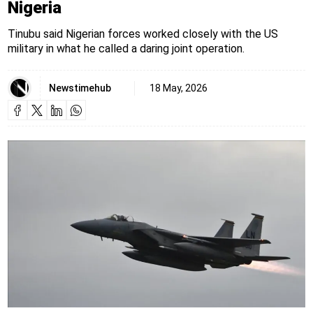
Nigeria
Tinubu said Nigerian forces worked closely with the US
military in what he called a daring joint operation.
Newstimehub
18 May, 2026