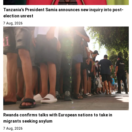
Tanzania’s President Samia announces new inquiry into post-
election unrest
7 Aug, 2026
Rwanda confirms talks with European nations to take in
migrants seeking asylum
7 Aug, 2026