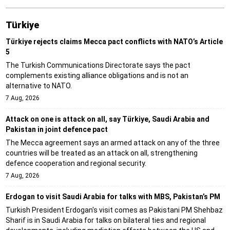
Türki̇ye
Türkiye rejects claims Mecca pact conflicts with NATO’s Article
5
The Turkish Communications Directorate says the pact
complements existing alliance obligations and is not an
alternative to NATO.
7 Aug, 2026
Attack on one is attack on all, say Türkiye, Saudi Arabia and
Pakistan in joint defence pact
The Mecca agreement says an armed attack on any of the three
countries will be treated as an attack on all, strengthening
defence cooperation and regional security.
7 Aug, 2026
Erdogan to visit Saudi Arabia for talks with MBS, Pakistan’s PM
Turkish President Erdogan's visit comes as Pakistani PM Shehbaz
Sharif is in Saudi Arabia for talks on bilateral ties and regional