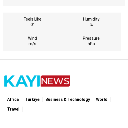
Feels Like
Humidity
0°
%
Wind
Pressure
m/s
hPa
Africa
Türki̇ye
Business & Technology
World
Travel