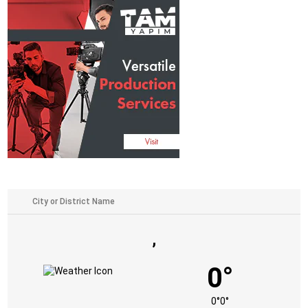
,
0°
0°
0°