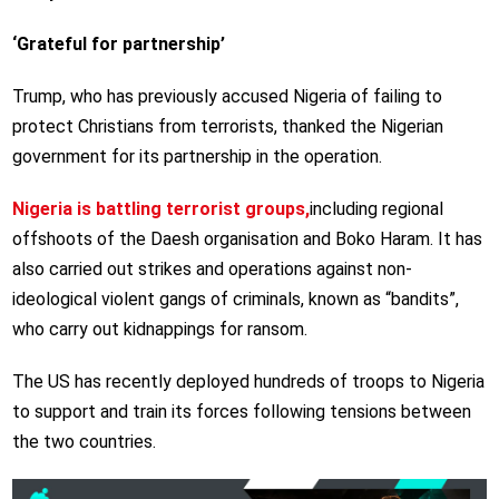
‘Grateful for partnership’
Trump, who has previously accused Nigeria of failing to
protect Christians from terrorists, thanked the Nigerian
government for its partnership in the operation.
Nigeria is battling terrorist groups,
including regional
offshoots of the Daesh organisation and Boko Haram. It has
also carried out strikes and operations against non-
ideological violent gangs of criminals, known as “bandits”,
who carry out kidnappings for ransom.
The US has recently deployed hundreds of troops to Nigeria
to support and train its forces following tensions between
the two countries.