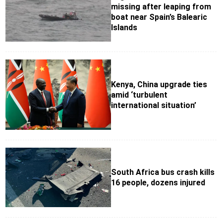
missing after leaping from
boat near Spain’s Balearic
Islands
Kenya, China upgrade ties
amid ‘turbulent
international situation’
South Africa bus crash kills
16 people, dozens injured