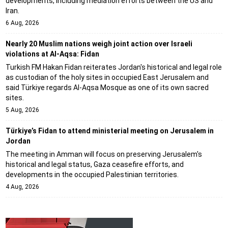
developments, including mediation efforts between the US and
Iran.
6 Aug, 2026
Nearly 20 Muslim nations weigh joint action over Israeli
violations at Al-Aqsa: Fidan
Turkish FM Hakan Fidan reiterates Jordan's historical and legal role
as custodian of the holy sites in occupied East Jerusalem and
said Türkiye regards Al-Aqsa Mosque as one of its own sacred
sites.
5 Aug, 2026
Türkiye’s Fidan to attend ministerial meeting on Jerusalem in
Jordan
The meeting in Amman will focus on preserving Jerusalem's
historical and legal status, Gaza ceasefire efforts, and
developments in the occupied Palestinian territories.
4 Aug, 2026