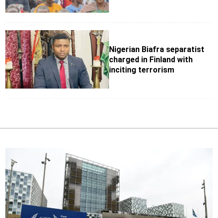
Nigerian Biafra separatist
charged in Finland with
inciting terrorism