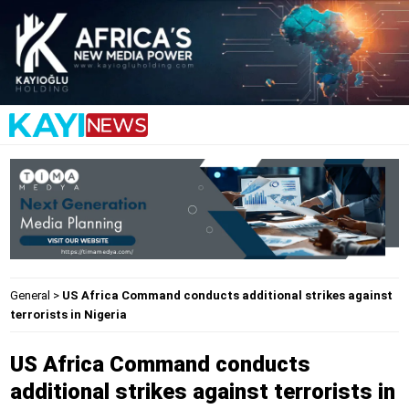
General
>
US Africa Command conducts additional strikes against
terrorists in Nigeria
US Africa Command conducts
additional strikes against terrorists in