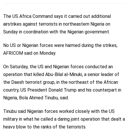
The US Africa Command says it carried out additional
airstrikes against terrorists in northeastern Nigeria on
Sunday in coordination with the Nigerian government.
No US or Nigerian forces were harmed during the strikes,
AFRICOM said on Monday.
On Saturday, the US and Nigerian forces conducted an
operation that killed Abu-Bilal al-Minuki,
a senior leader of
the
Daesh
terrorist group
, in the northeast of the African
country, US President Donald Trump and his counterpart in
Nigeria, Bola Ahmed Tinubu, said.
Tinubu said Nigerian forces worked closely with the US
military in what he called a daring joint operation that dealt a
heavy blow to the ranks of the terrorists.