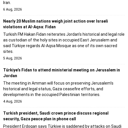
Iran.
6 Aug, 2026
Nearly 20 Muslim nations weigh joint action over Israeli
violations at Al-Aqsa: Fidan
Turkish FM Hakan Fidan reiterates Jordan's historical and legal role
as custodian of the holy sites in occupied East Jerusalem and
said Türkiye regards Al-Aqsa Mosque as one of its own sacred
sites.
5 Aug, 2026
Türkiye’s Fidan to attend ministerial meeting on Jerusalem in
Jordan
The meeting in Amman will focus on preserving Jerusalem's
historical and legal status, Gaza ceasefire efforts, and
developments in the occupied Palestinian territories.
4 Aug, 2026
Turkish president, Saudi crown prince discuss regional
security, Gaza peace plan in phone call
President Erdogan says Türkiye is saddened by attacks on Saudi