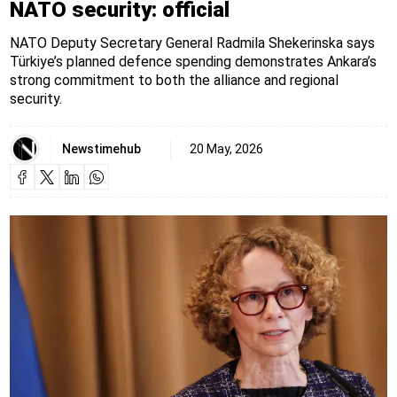
NATO security: official
NATO Deputy Secretary General Radmila Shekerinska says
Türkiye’s planned defence spending demonstrates Ankara’s
strong commitment to both the alliance and regional
security.
Newstimehub
20 May, 2026