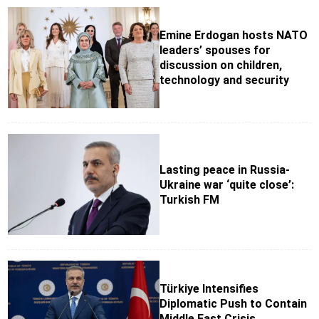
Emine Erdogan hosts NATO
leaders’ spouses for
discussion on children,
technology and security
Lasting peace in Russia-
Ukraine war ‘quite close’:
Turkish FM
Türkiye Intensifies
Diplomatic Push to Contain
Middle East Crisis