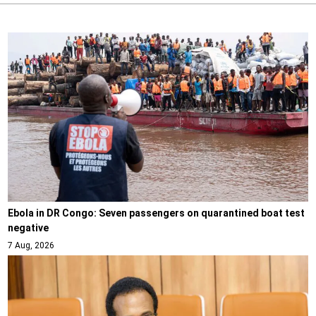
Ebola in DR Congo: Seven passengers on quarantined boat test
negative
7 Aug, 2026