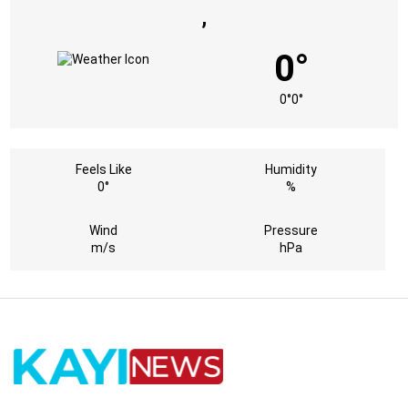
,
0°
0°
0°
Feels Like
Humidity
0°
%
Wind
Pressure
m/s
hPa