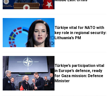
Türkiye vital for NATO with
key role in regional security:
Lithuania’s PM
Türkiye’s participation vital
in Europe’s defence, ready
for Gaza mission: Defence
Minister