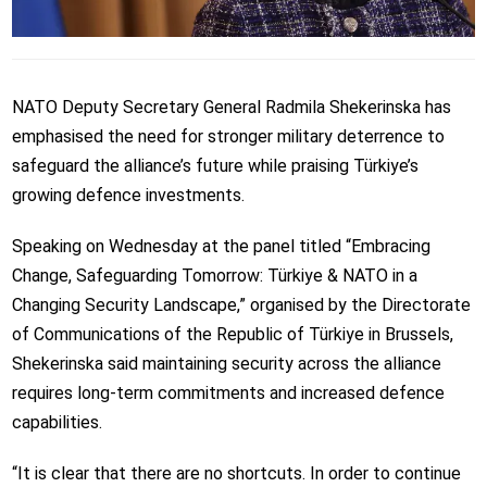
NATO Deputy Secretary General Radmila Shekerinska has
emphasised the need for stronger military deterrence to
safeguard the alliance’s future while praising Türkiye’s
growing defence investments.
Speaking on Wednesday at the panel titled “Embracing
Change, Safeguarding Tomorrow: Türkiye & NATO in a
Changing Security Landscape,” organised by the Directorate
of Communications of the Republic of Türkiye in Brussels,
Shekerinska said maintaining security across the alliance
requires long-term commitments and increased defence
capabilities.
“It is clear that there are no shortcuts. In order to continue