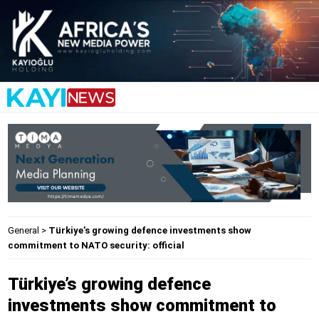
General
>
Türkiye’s growing defence investments show
commitment to NATO security: official
Türkiye’s growing defence
investments show commitment to