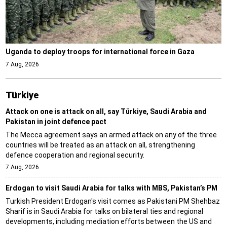
Uganda to deploy troops for international force in Gaza
7 Aug, 2026
Türki̇ye
Attack on one is attack on all, say Türkiye, Saudi Arabia and
Pakistan in joint defence pact
The Mecca agreement says an armed attack on any of the three
countries will be treated as an attack on all, strengthening
defence cooperation and regional security.
7 Aug, 2026
Erdogan to visit Saudi Arabia for talks with MBS, Pakistan’s PM
Turkish President Erdogan's visit comes as Pakistani PM Shehbaz
Sharif is in Saudi Arabia for talks on bilateral ties and regional
developments, including mediation efforts between the US and