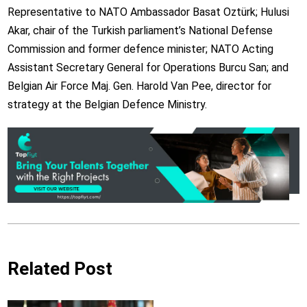
Representative to NATO Ambassador Basat Oztürk; Hulusi
Akar, chair of the Turkish parliament’s National Defense
Commission and former defence minister; NATO Acting
Assistant Secretary General for Operations Burcu San; and
Belgian Air Force Maj. Gen. Harold Van Pee, director for
strategy at the Belgian Defence Ministry.
Related Post