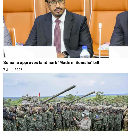
Somalia approves landmark ‘Made in Somalia’ bill
7 Aug, 2026