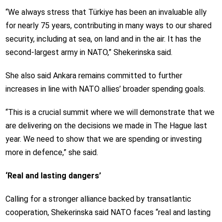
“We always stress that Türkiye has been an invaluable ally
for nearly 75 years, contributing in many ways to our shared
security, including at sea, on land and in the air. It has the
second-largest army in NATO,” Shekerinska said.
She also said Ankara remains committed to further
increases in line with NATO allies’ broader spending goals.
“This is a crucial summit where we will demonstrate that we
are delivering on the decisions we made in The Hague last
year. We need to show that we are spending or investing
more in defence,” she said.
‘Real and lasting dangers’
Calling for a stronger alliance backed by transatlantic
cooperation, Shekerinska said NATO faces “real and lasting