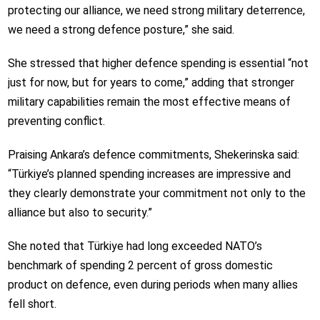
protecting our alliance, we need strong military deterrence,
we need a strong defence posture,” she said.
She stressed that higher defence spending is essential “not
just for now, but for years to come,” adding that stronger
military capabilities remain the most effective means of
preventing conflict.
Praising Ankara’s defence commitments, Shekerinska said:
“Türkiye’s planned spending increases are impressive and
they clearly demonstrate your commitment not only to the
alliance but also to security.”
She noted that Türkiye had long exceeded NATO’s
benchmark of spending 2 percent of gross domestic
product on defence, even during periods when many allies
fell short.