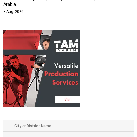
Arabia.
3 Aug, 2026