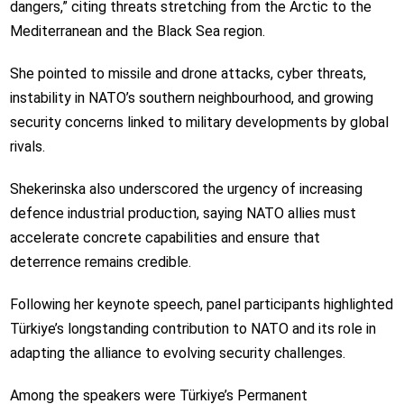
dangers,” citing threats stretching from the Arctic to the
Mediterranean and the Black Sea region.
She pointed to missile and drone attacks, cyber threats,
instability in NATO’s southern neighbourhood, and growing
security concerns linked to military developments by global
rivals.
Shekerinska also underscored the urgency of increasing
defence industrial production, saying NATO allies must
accelerate concrete capabilities and ensure that
deterrence remains credible.
Following her keynote speech, panel participants highlighted
Türkiye’s longstanding contribution to NATO and its role in
adapting the alliance to evolving security challenges.
Among the speakers were Türkiye’s Permanent