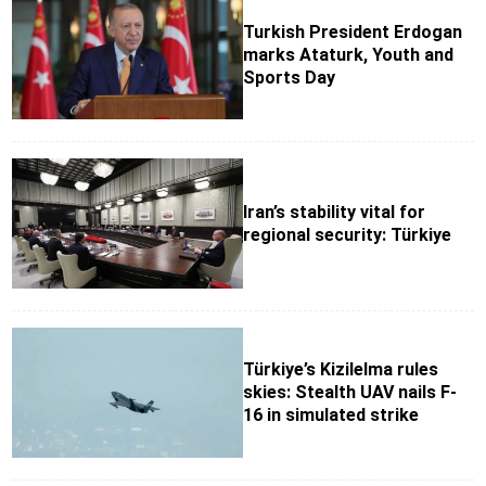
Turkish President Erdogan
marks Ataturk, Youth and
Sports Day
Iran’s stability vital for
regional security: Türkiye
Türkiye’s Kizilelma rules
skies: Stealth UAV nails F-
16 in simulated strike