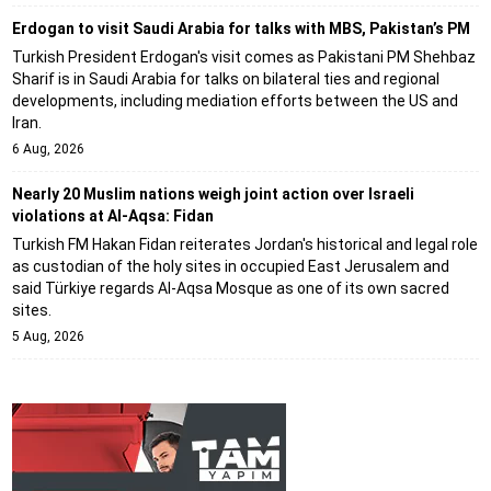
Erdogan to visit Saudi Arabia for talks with MBS, Pakistan’s PM
Turkish President Erdogan's visit comes as Pakistani PM Shehbaz
Sharif is in Saudi Arabia for talks on bilateral ties and regional
developments, including mediation efforts between the US and
Iran.
6 Aug, 2026
Nearly 20 Muslim nations weigh joint action over Israeli
violations at Al-Aqsa: Fidan
Turkish FM Hakan Fidan reiterates Jordan's historical and legal role
as custodian of the holy sites in occupied East Jerusalem and
said Türkiye regards Al-Aqsa Mosque as one of its own sacred
sites.
5 Aug, 2026