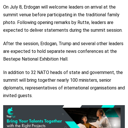
On July 8, Erdogan will welcome leaders on arrival at the
summit venue before participating in the traditional family
photo. Following opening remarks by Rutte, leaders are
expected to deliver statements during the summit session.
After the session, Erdogan, Trump and several other leaders
are expected to hold separate news conferences at the
Bestepe National Exhibition Hall.
In addition to 32 NATO heads of state and government, the
summit will bring together nearly 100 ministers, senior
diplomats, representatives of international organisations and
invited guests.