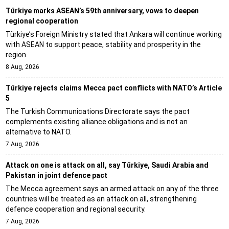
Türkiye marks ASEAN’s 59th anniversary, vows to deepen
regional cooperation
Türkiye’s Foreign Ministry stated that Ankara will continue working
with ASEAN to support peace, stability and prosperity in the
region.
8 Aug, 2026
Türkiye rejects claims Mecca pact conflicts with NATO’s Article
5
The Turkish Communications Directorate says the pact
complements existing alliance obligations and is not an
alternative to NATO.
7 Aug, 2026
Attack on one is attack on all, say Türkiye, Saudi Arabia and
Pakistan in joint defence pact
The Mecca agreement says an armed attack on any of the three
countries will be treated as an attack on all, strengthening
defence cooperation and regional security.
7 Aug, 2026