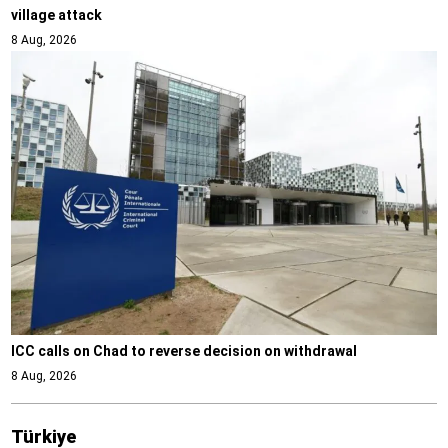
village attack
8 Aug, 2026
ICC calls on Chad to reverse decision on withdrawal
8 Aug, 2026
Türki̇ye