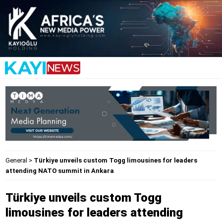
General
>
Türkiye unveils custom Togg limousines for leaders
attending NATO summit in Ankara
Türkiye unveils custom Togg
limousines for leaders attending