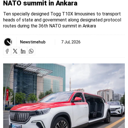
NATO summit in Ankara
Ten specially designed Togg T10X limousines to transport
heads of state and government along designated protocol
routes during the 36th NATO summit in Ankara
Newstimehub
7 Jul, 2026