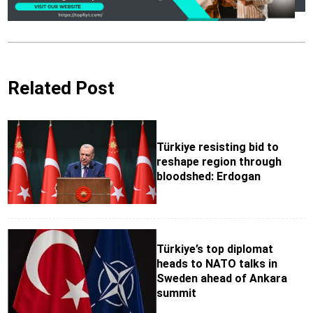
Related Post
Türkiye resisting bid to
reshape region through
bloodshed: Erdogan
Türkiye’s top diplomat
heads to NATO talks in
Sweden ahead of Ankara
summit