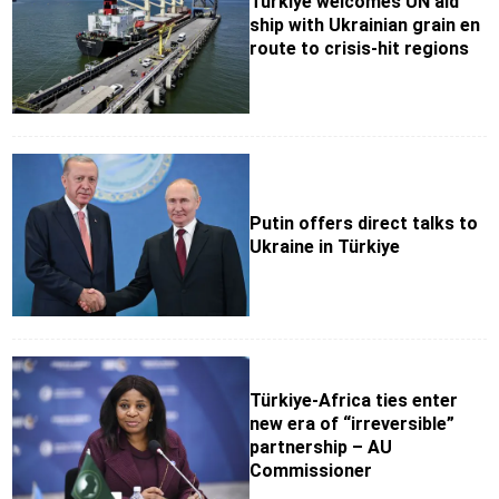
Türkiye welcomes UN aid
ship with Ukrainian grain en
route to crisis-hit regions
Putin offers direct talks to
Ukraine in Türkiye
Türkiye-Africa ties enter
new era of “irreversible”
partnership – AU
Commissioner