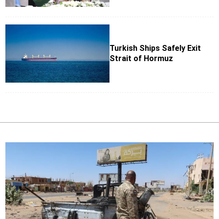
Turkish Ships Safely Exit
Strait of Hormuz