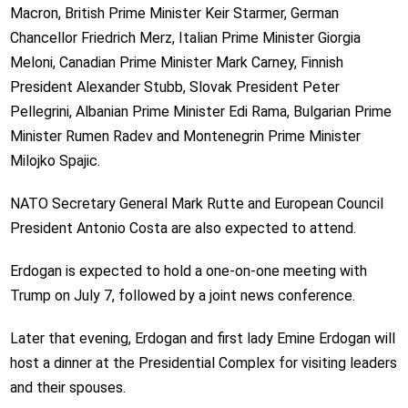
Macron, British Prime Minister Keir Starmer, German
Chancellor Friedrich Merz, Italian Prime Minister Giorgia
Meloni, Canadian Prime Minister Mark Carney, Finnish
President Alexander Stubb, Slovak President Peter
Pellegrini, Albanian Prime Minister Edi Rama, Bulgarian Prime
Minister Rumen Radev and Montenegrin Prime Minister
Milojko Spajic.
NATO Secretary General Mark Rutte and European Council
President Antonio Costa are also expected to attend.
Erdogan is expected to hold a one-on-one meeting with
Trump on July 7, followed by a joint news conference.
Later that evening, Erdogan and first lady Emine Erdogan will
host a dinner at the Presidential Complex for visiting leaders
and their spouses.