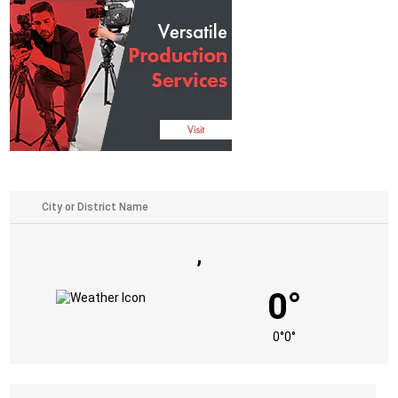
,
0°
0°
0°