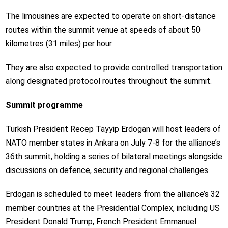
The limousines are expected to operate on short-distance
routes within the summit venue at speeds of about 50
kilometres (31 miles) per hour.
They are also expected to provide controlled transportation
along designated protocol routes throughout the summit.
Summit programme
Turkish President Recep Tayyip Erdogan will host leaders of
NATO member states in Ankara on July 7-8 for the alliance’s
36th summit, holding a series of bilateral meetings alongside
discussions on defence, security and regional challenges.
Erdogan is scheduled to meet leaders from the alliance’s 32
member countries at the Presidential Complex, including US
President Donald Trump, French President Emmanuel