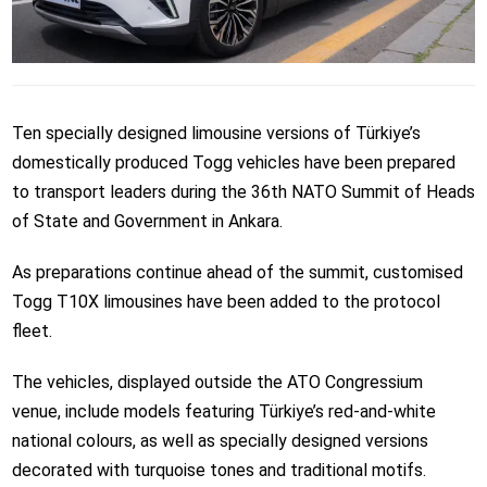
Ten specially designed limousine versions of Türkiye’s
domestically produced Togg vehicles have been prepared
to transport leaders during the 36th NATO Summit of Heads
of State and Government in Ankara.
As preparations continue ahead of the summit, customised
Togg T10X limousines have been added to the protocol
fleet.
The vehicles, displayed outside the ATO Congressium
venue, include models featuring Türkiye’s red-and-white
national colours, as well as specially designed versions
decorated with turquoise tones and traditional motifs.