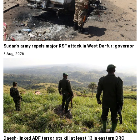
Sudan’s army repels major RSF attack in West Darfur: governor
8 Aug, 2026
Daesh-linked ADF terrorists kill at least 13 in eastern DRC