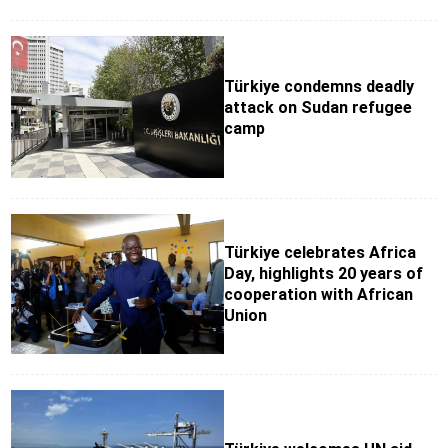
Türkiye condemns deadly
attack on Sudan refugee
camp
Türkiye celebrates Africa
Day, highlights 20 years of
cooperation with African
Union