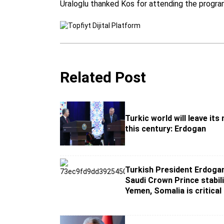
Uraloglu thanked Kos for attending the progra
Related Post
Turkic world will leave its
this century: Erdogan
Turkish President Erdogan
Saudi Crown Prince stabili
Yemen, Somalia is critical