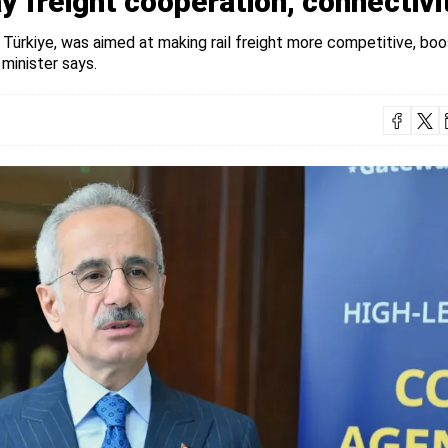
y freight cooperation, connectivi
Türkiye, was aimed at making rail freight more competitive, boo
 minister says.