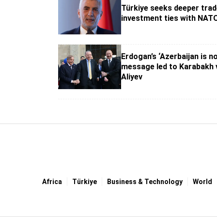
Türkiye seeks deeper trad
investment ties with NATO
Erdogan’s ‘Azerbaijan is no
message led to Karabakh v
Aliyev
Africa
Türki̇ye
Business & Technology
World