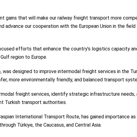
nt gains that will make our railway freight transport more compe
and advance our cooperation with the European Union in the field
ocused efforts that enhance the country’s logistics capacity an
Gulf region to Europe.
, was designed to improve intermodal freight services in the Tur
afer, more environmentally friendly, and balanced transport syst
rmodal freight services, identify strategic infrastructure needs,
t Turkish transport authorities.
Caspian International Transport Route, has gained importance as
 through Türkiye, the Caucasus, and Central Asia.