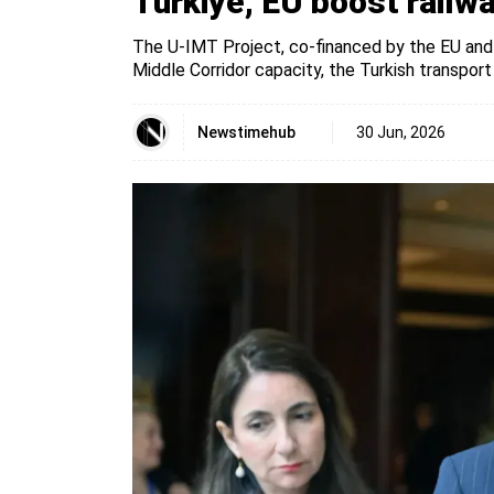
Türkiye, EU boost railwa
The U-IMT Project, co-financed by the EU and 
Middle Corridor capacity, the Turkish transport
Newstimehub
30 Jun, 2026