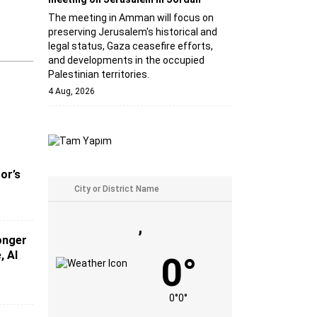
The meeting in Amman will focus on
preserving Jerusalem's historical and
legal status, Gaza ceasefire efforts,
and developments in the occupied
Palestinian territories.
4 Aug, 2026
or’s
,
ronger
, AI
0°
0°
0°