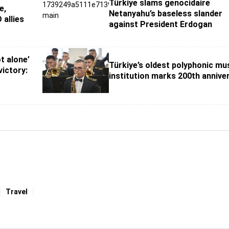
Türkiye slams genocidaire
e,
Netanyahu’s baseless slander
 allies
against President Erdogan
t alone’
Türkiye’s oldest polyphonic mu
ictory:
institution marks 200th annive
Travel