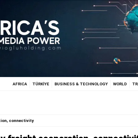
AFRICA
TÜRKİYE
BUSINESS & TECHNOLOGY
WORLD
TR
tion, connectivity