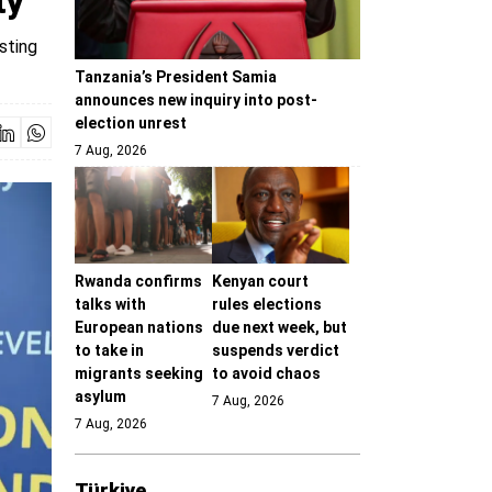
ty
sting
Tanzania’s President Samia
announces new inquiry into post-
election unrest
7 Aug, 2026
Rwanda confirms
Kenyan court
talks with
rules elections
European nations
due next week, but
to take in
suspends verdict
migrants seeking
to avoid chaos
asylum
7 Aug, 2026
7 Aug, 2026
Türki̇ye