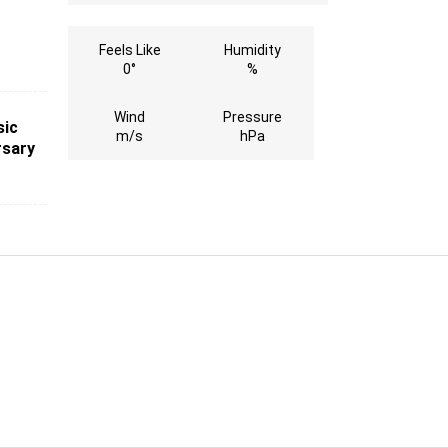
Feels Like
Humidity
0°
%
Wind
Pressure
sic
m/s
hPa
rsary