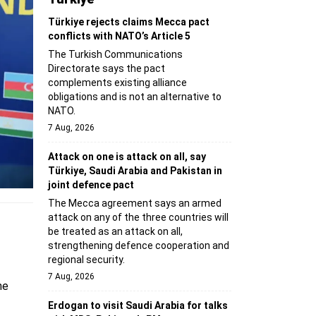
Türkiye rejects claims Mecca pact
conflicts with NATO’s Article 5
The Turkish Communications
Directorate says the pact
complements existing alliance
obligations and is not an alternative to
NATO.
7 Aug, 2026
Attack on one is attack on all, say
Türkiye, Saudi Arabia and Pakistan in
joint defence pact
The Mecca agreement says an armed
attack on any of the three countries will
be treated as an attack on all,
strengthening defence cooperation and
regional security.
7 Aug, 2026
he
Erdogan to visit Saudi Arabia for talks