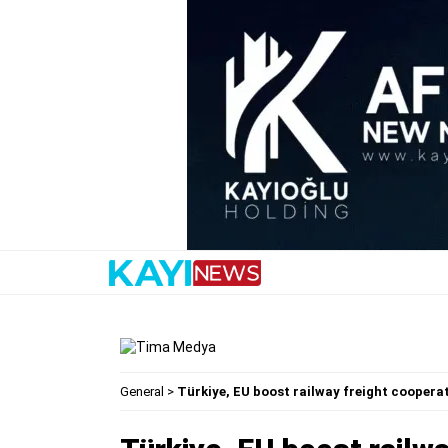
General
>
Türkiye, EU boost railway freight coopera