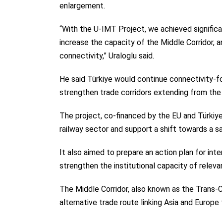
enlargement.
“With the U-IMT Project, we achieved significa
increase the capacity of the Middle Corridor, 
connectivity,” Uraloglu said.
He said Türkiye would continue connectivity-f
strengthen trade corridors extending from the 
The project, co-financed by the EU and Türkiye
railway sector and support a shift towards a s
It also aimed to prepare an action plan for inte
strengthen the institutional capacity of relevan
The Middle Corridor, also known as the Trans-
alternative trade route linking Asia and Europe