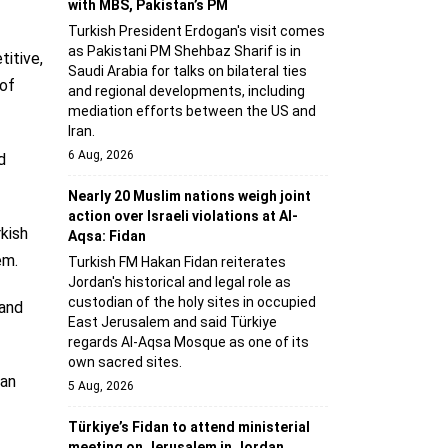
with MBS, Pakistan’s PM
Turkish President Erdogan's visit comes
as Pakistani PM Shehbaz Sharif is in
titive,
Saudi Arabia for talks on bilateral ties
 of
and regional developments, including
mediation efforts between the US and
Iran.
6 Aug, 2026
d
Nearly 20 Muslim nations weigh joint
action over Israeli violations at Al-
kish
Aqsa: Fidan
em.
Turkish FM Hakan Fidan reiterates
Jordan's historical and legal role as
custodian of the holy sites in occupied
 and
East Jerusalem and said Türkiye
regards Al-Aqsa Mosque as one of its
own sacred sites.
 an
5 Aug, 2026
Türkiye’s Fidan to attend ministerial
meeting on Jerusalem in Jordan