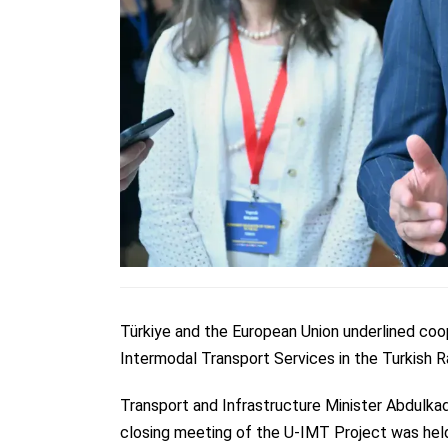
Türkiye and the European Union underlined coop
Intermodal Transport Services in the Turkish 
Transport and Infrastructure Minister Abdulkad
closing meeting of the U-IMT Project was held