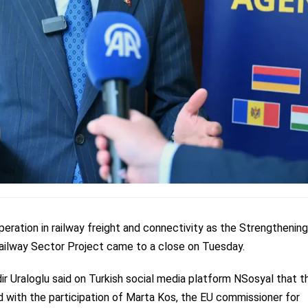
eration in railway freight and connectivity as the Strengthening
Railway Sector Project came to a close on Tuesday.
ir Uraloglu said on Turkish social media platform NSosyal that t
 with the participation of Marta Kos, the EU commissioner for