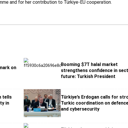
mme and for her contribution to Türkiye-EU cooperation.
Booming $7T halal market
 mark on
strengthens confidence in sect
future: Turkish President
 tells
Türkiye’s Erdogan calls for st
ty in
Turkic coordination on defence
and cybersecurity