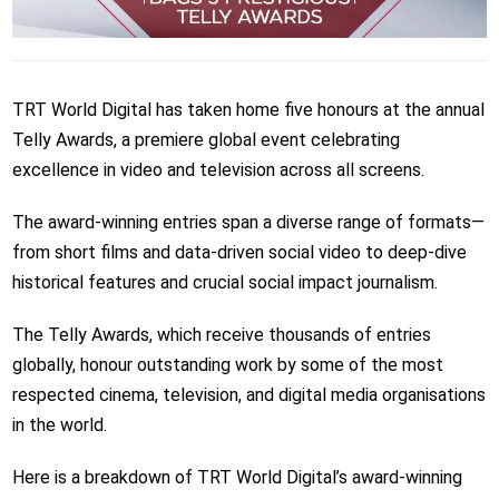
TRT World Digital has taken home five honours at the annual
Telly Awards, a premiere global event celebrating
excellence in video and television across all screens.
The award-winning entries span a diverse range of formats—
from short films and data-driven social video to deep-dive
historical features and crucial social impact journalism.
The Telly Awards, which receive thousands of entries
globally, honour outstanding work by some of the most
respected cinema, television, and digital media organisations
in the world.
Here is a breakdown of TRT World Digital’s award-winning