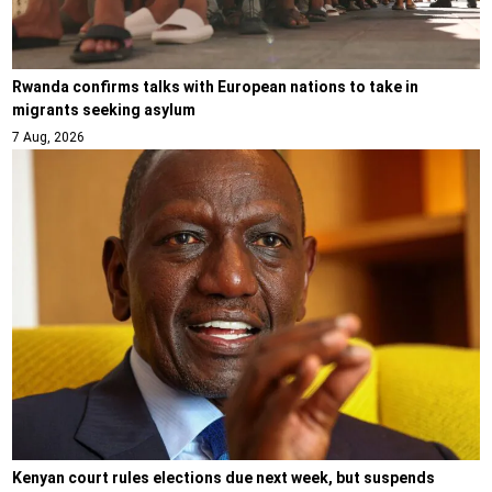
Rwanda confirms talks with European nations to take in
migrants seeking asylum
7 Aug, 2026
Kenyan court rules elections due next week, but suspends