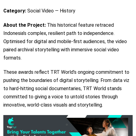
Category:
Social Video — History
About the Project:
This historical feature retraced
Indonesia’s complex, resilient path to independence.
Optimised for digital and mobile-first audiences, the video
paired archival storytelling with immersive social video
formats.
These awards reflect TRT World’s ongoing commitment to
pushing the boundaries of digital storytelling. From data viz
to hard-hitting social documentaries, TRT World stands
committed to giving a voice to untold stories through
innovative, world-class visuals and storytelling.