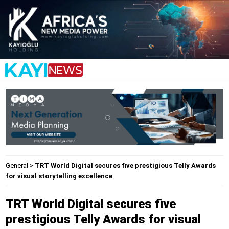
General
>
TRT World Digital secures five prestigious Telly Awards
for visual storytelling excellence
TRT World Digital secures five
prestigious Telly Awards for visual