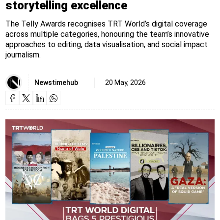
storytelling excellence
The Telly Awards recognises TRT World’s digital coverage
across multiple categories, honouring the team’s innovative
approaches to editing, data visualisation, and social impact
journalism.
Newstimehub
20 May, 2026