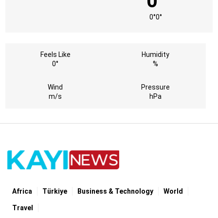
0°
0°
0°
Feels Like
Humidity
0°
%
Wind
Pressure
m/s
hPa
Africa
Türki̇ye
Business & Technology
World
Travel