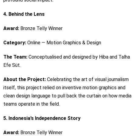
4. Behind the Lens
Award:
Bronze Telly Winner
Category:
Online — Motion Graphics & Design
The Team:
Conceptualised and designed by Hiba and Talha
Efe Süt.
About the Project:
Celebrating the art of visual journalism
itself, this project relied on inventive motion graphics and
clean design language to pull back the curtain on how media
teams operate in the field.
5. Indonesia’s Independence Story
Award:
Bronze Telly Winner