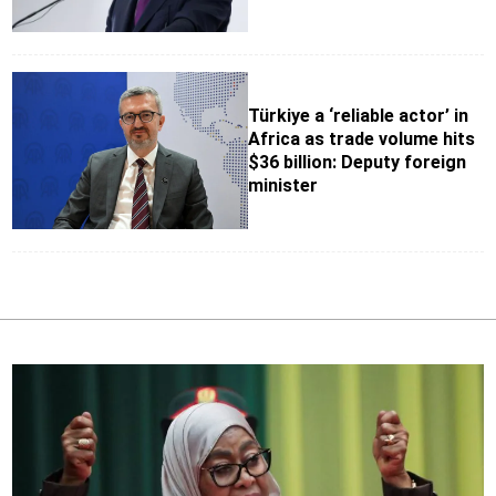
Türkiye a ‘reliable actor’ in
Africa as trade volume hits
$36 billion: Deputy foreign
minister