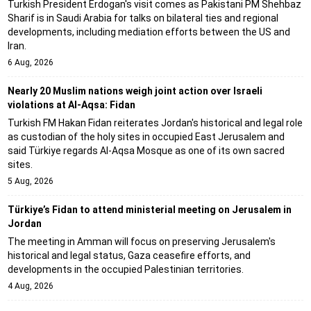
Turkish President Erdogan's visit comes as Pakistani PM Shehbaz
Sharif is in Saudi Arabia for talks on bilateral ties and regional
developments, including mediation efforts between the US and
Iran.
6 Aug, 2026
Nearly 20 Muslim nations weigh joint action over Israeli
violations at Al-Aqsa: Fidan
Turkish FM Hakan Fidan reiterates Jordan's historical and legal role
as custodian of the holy sites in occupied East Jerusalem and
said Türkiye regards Al-Aqsa Mosque as one of its own sacred
sites.
5 Aug, 2026
Türkiye’s Fidan to attend ministerial meeting on Jerusalem in
Jordan
The meeting in Amman will focus on preserving Jerusalem's
historical and legal status, Gaza ceasefire efforts, and
developments in the occupied Palestinian territories.
4 Aug, 2026