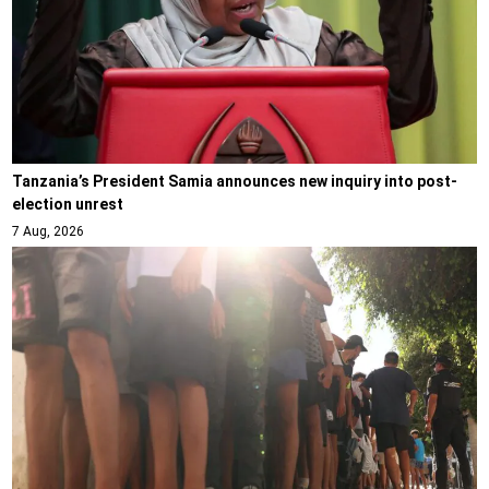
Tanzania’s President Samia announces new inquiry into post-
election unrest
7 Aug, 2026