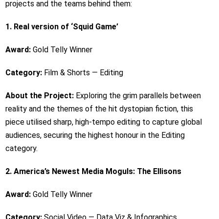
projects and the teams behind them:
1. Real version of ‘Squid Game’
Award:
Gold Telly Winner
Category:
Film & Shorts — Editing
About the Project:
Exploring the grim parallels between
reality and the themes of the hit dystopian fiction, this
piece utilised sharp, high-tempo editing to capture global
audiences, securing the highest honour in the Editing
category.
2. America’s Newest Media Moguls: The Ellisons
Award:
Gold Telly Winner
Category:
Social Video — Data Viz & Infographics