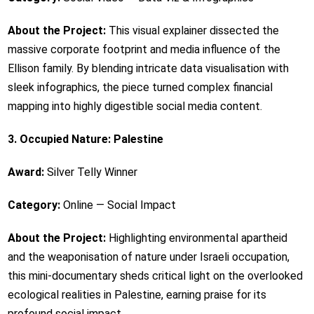
About the Project:
This visual explainer dissected the
massive corporate footprint and media influence of the
Ellison family. By blending intricate data visualisation with
sleek infographics, the piece turned complex financial
mapping into highly digestible social media content.
3. Occupied Nature: Palestine
Award:
Silver Telly Winner
Category:
Online — Social Impact
About the Project:
Highlighting environmental apartheid
and the weaponisation of nature under Israeli occupation,
this mini-documentary sheds critical light on the overlooked
ecological realities in Palestine, earning praise for its
profound social impact.