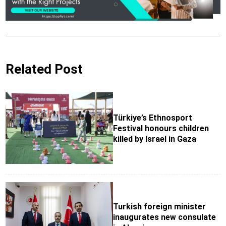
Related Post
Türkiye’s Ethnosport
Festival honours children
killed by Israel in Gaza
Turkish foreign minister
inaugurates new consulate