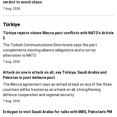
verdict to avoid chaos
7 Aug, 2026
Türki̇ye
Türkiye rejects claims Mecca pact conflicts with NATO’s Article
5
The Turkish Communications Directorate says the pact
complements existing alliance obligations and is not an
alternative to NATO.
7 Aug, 2026
Attack on one is attack on all, say Türkiye, Saudi Arabia and
Pakistan in joint defence pact
The Mecca agreement says an armed attack on any of the three
countries will be treated as an attack on all, strengthening
defence cooperation and regional security.
7 Aug, 2026
Erdogan to visit Saudi Arabia for talks with MBS, Pakistan’s PM