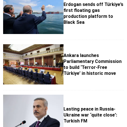
Erdogan sends off Türkiye’s
first floating gas
production platform to
Black Sea
Ankara launches
Parliamentary Commission
to build ‘Terror-Free
Türkiye’ in historic move
Lasting peace in Russia-
Ukraine war ‘quite close’:
Turkish FM