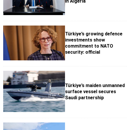
in Algeria
Türkiye’s growing defence
investments show
commitment to NATO
security: official
Türkiye’s maiden unmanned
surface vessel secures
Saudi partnership