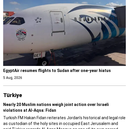
EgyptAir resumes flights to Sudan after one-year hiatus
5 Aug, 2026
Türki̇ye
Nearly 20 Muslim nations weigh joint action over Israeli
violations at Al-Aqsa: Fidan
Turkish FM Hakan Fidan reiterates Jordan's historical and legal role
as custodian of the holy sites in occupied East Jerusalem and