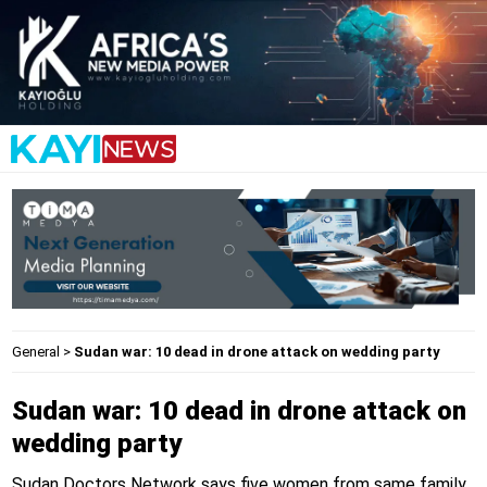
General
>
Sudan war: 10 dead in drone attack on wedding party
Sudan war: 10 dead in drone attack on
wedding party
Sudan Doctors Network says five women from same family