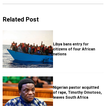
Related Post
Libya bans entry for
citizens of four African
nations
Nigerian pastor acquitted
of rape, Timothy Omotoso,
leaves South Africa