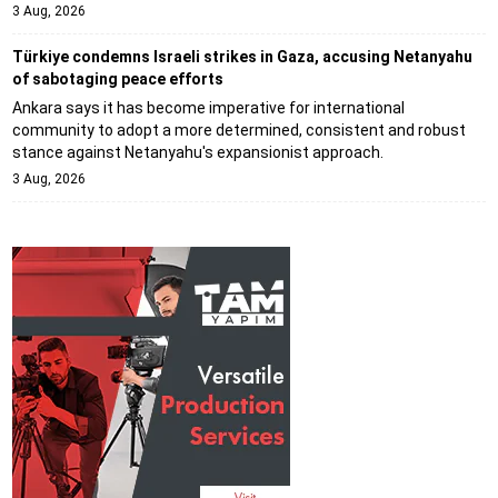
3 Aug, 2026
Türkiye condemns Israeli strikes in Gaza, accusing Netanyahu
of sabotaging peace efforts
Ankara says it has become imperative for international
community to adopt a more determined, consistent and robust
stance against Netanyahu's expansionist approach.
3 Aug, 2026