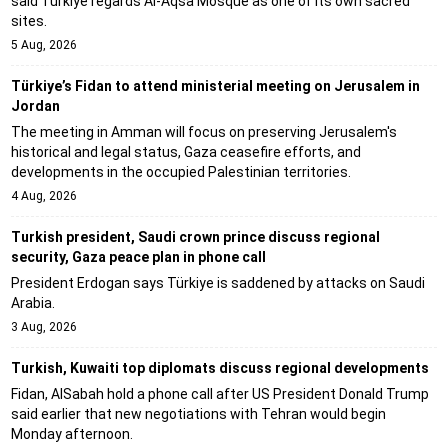
said Türkiye regards Al-Aqsa Mosque as one of its own sacred
sites.
5 Aug, 2026
Türkiye’s Fidan to attend ministerial meeting on Jerusalem in
Jordan
The meeting in Amman will focus on preserving Jerusalem's
historical and legal status, Gaza ceasefire efforts, and
developments in the occupied Palestinian territories.
4 Aug, 2026
Turkish president, Saudi crown prince discuss regional
security, Gaza peace plan in phone call
President Erdogan says Türkiye is saddened by attacks on Saudi
Arabia.
3 Aug, 2026
Turkish, Kuwaiti top diplomats discuss regional developments
Fidan, AlSabah hold a phone call after US President Donald Trump
said earlier that new negotiations with Tehran would begin
Monday afternoon.