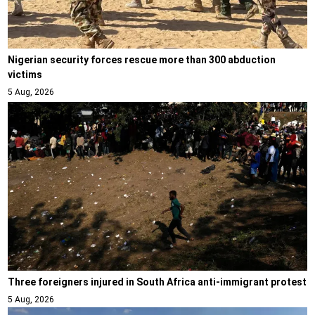
Nigerian security forces rescue more than 300 abduction
victims
5 Aug, 2026
Three foreigners injured in South Africa anti-immigrant protest
5 Aug, 2026