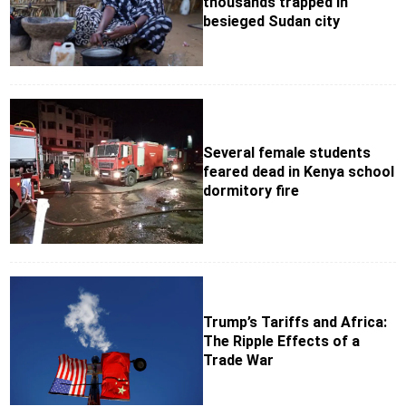
thousands trapped in
besieged Sudan city
Several female students
feared dead in Kenya school
dormitory fire
Trump’s Tariffs and Africa:
The Ripple Effects of a
Trade War