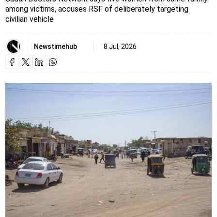
among victims, accuses RSF of deliberately targeting
civilian vehicle
Newstimehub
8 Jul, 2026