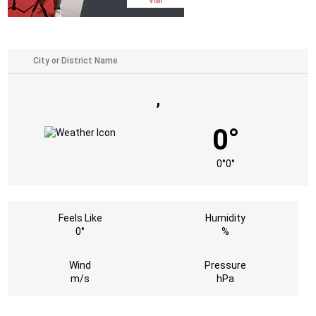
,
0°
0°
0°
Feels Like
Humidity
0°
%
Wind
Pressure
m/s
hPa