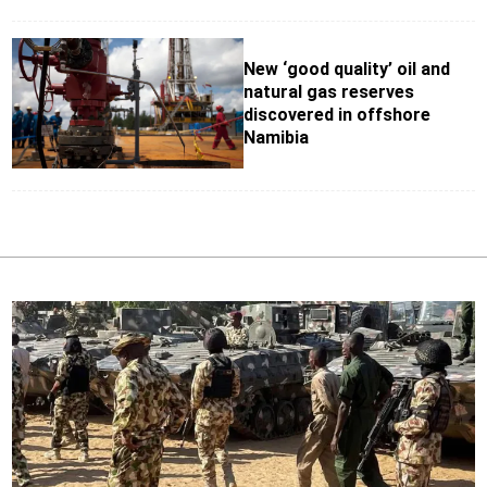
New ‘good quality’ oil and
natural gas reserves
discovered in offshore
Namibia