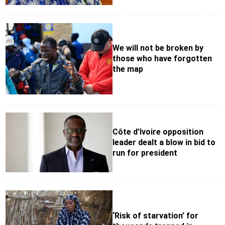
We will not be broken by
those who have forgotten
the map
Côte d’Ivoire opposition
leader dealt a blow in bid to
run for president
‘Risk of starvation’ for