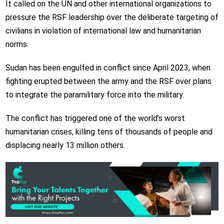
It called on the UN and other international organizations to
pressure the RSF leadership over the deliberate targeting of
civilians in violation of international law and humanitarian
norms.
Sudan has been engulfed in conflict since April 2023, when
fighting erupted between the army and the RSF over plans
to integrate the paramilitary force into the military.
The conflict has triggered one of the world’s worst
humanitarian crises, killing tens of thousands of people and
displacing nearly 13 million others.