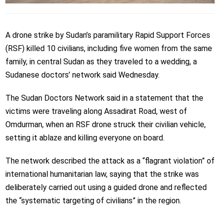
A drone strike by Sudan’s paramilitary Rapid Support Forces
(RSF) killed 10 civilians, including five women from the same
family, in central Sudan as they traveled to a wedding, a
Sudanese doctors’ network said Wednesday.
The Sudan Doctors Network said in a statement that the
victims were traveling along Assadirat Road, west of
Omdurman, when an RSF drone struck their civilian vehicle,
setting it ablaze and killing everyone on board.
The network described the attack as a “flagrant violation” of
international humanitarian law, saying that the strike was
deliberately carried out using a guided drone and reflected
the “systematic targeting of civilians” in the region.