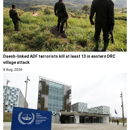
Daesh-linked ADF terrorists kill at least 13 in eastern DRC
village attack
8 Aug, 2026