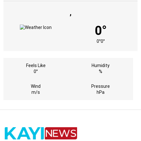
,
0°
0°
0°
Feels Like
Humidity
0°
%
Wind
Pressure
m/s
hPa