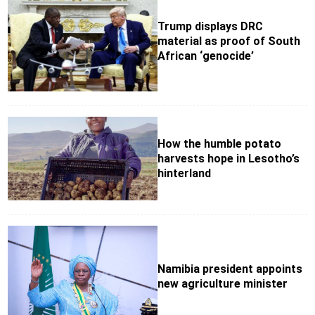
Trump displays DRC
material as proof of South
African ‘genocide’
How the humble potato
harvests hope in Lesotho’s
hinterland
Namibia president appoints
new agriculture minister