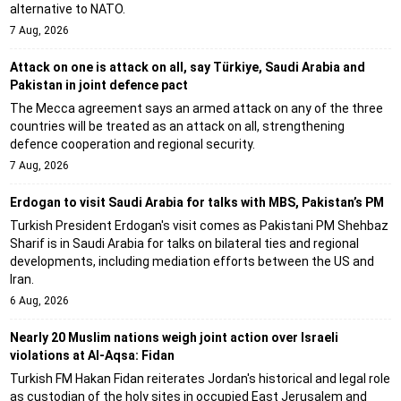
alternative to NATO.
7 Aug, 2026
Attack on one is attack on all, say Türkiye, Saudi Arabia and
Pakistan in joint defence pact
The Mecca agreement says an armed attack on any of the three
countries will be treated as an attack on all, strengthening
defence cooperation and regional security.
7 Aug, 2026
Erdogan to visit Saudi Arabia for talks with MBS, Pakistan’s PM
Turkish President Erdogan's visit comes as Pakistani PM Shehbaz
Sharif is in Saudi Arabia for talks on bilateral ties and regional
developments, including mediation efforts between the US and
Iran.
6 Aug, 2026
Nearly 20 Muslim nations weigh joint action over Israeli
violations at Al-Aqsa: Fidan
Turkish FM Hakan Fidan reiterates Jordan's historical and legal role
as custodian of the holy sites in occupied East Jerusalem and