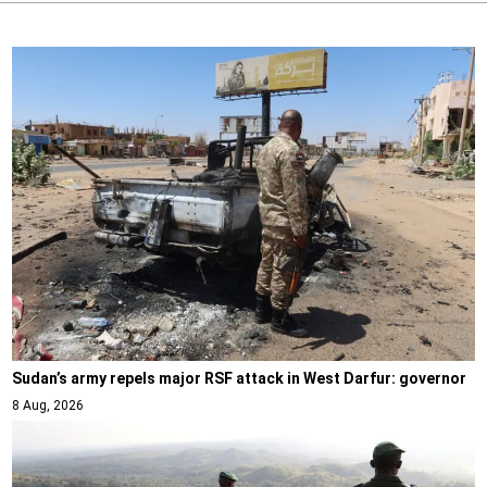
Sudan’s army repels major RSF attack in West Darfur: governor
8 Aug, 2026