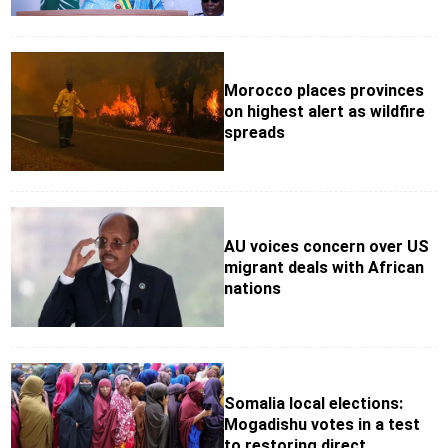
Morocco places provinces
on highest alert as wildfire
spreads
AU voices concern over US
migrant deals with African
nations
Somalia local elections:
Mogadishu votes in a test
to restoring direct