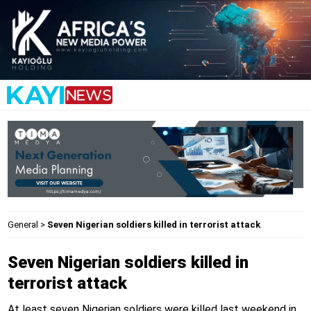
General
>
Seven Nigerian soldiers killed in terrorist attack
Seven Nigerian soldiers killed in
terrorist attack
At least seven Nigerian soldiers were killed last weekend in