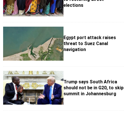
elections
Egypt port attack raises
threat to Suez Canal
navigation
Trump says South Africa
should not be in G20, to skip
summit in Johannesburg