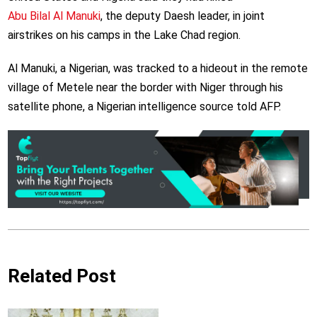
Abu Bilal Al Manuki
, the deputy Daesh leader, in joint
airstrikes on his camps in the Lake Chad region.
Al Manuki, a Nigerian, was tracked to a hideout in the remote
village of Metele near the border with Niger through his
satellite phone, a Nigerian intelligence source told AFP.
Related Post