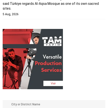
said Türkiye regards Al-Aqsa Mosque as one of its own sacred
sites.
5 Aug, 2026