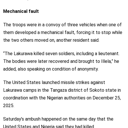
Mechanical fault
The troops were in a convoy of three vehicles when one of
them developed a mechanical fault, forcing it to stop while
the two others moved on, another resident said.
“The Lakurawa killed seven soldiers, including a lieutenant.
The bodies were later recovered and brought to Illela,” he
added, also speaking on condition of anonymity.
The United States launched missile strikes against
Lakurawa camps in the Tangaza district of Sokoto state in
coordination with the Nigerian authorities on December 25,
2025.
Saturday’s ambush happened on the same day that the
United States and Nigeria said they had killed