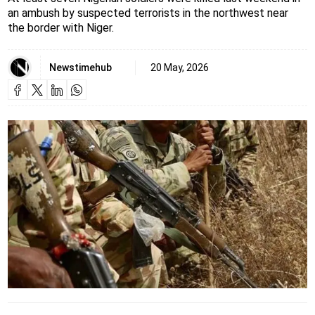
an ambush by suspected terrorists in the northwest near
the border with Niger.
Newstimehub
20 May, 2026