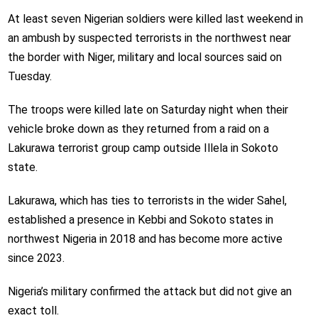
At least seven Nigerian soldiers were killed last weekend in
an ambush by suspected terrorists in the northwest near
the border with Niger, military and local sources said on
Tuesday.
The troops were killed late on Saturday night when their
vehicle broke down as they returned from a raid on a
Lakurawa terrorist group camp outside Illela in Sokoto
state.
Lakurawa, which has ties to terrorists in the wider Sahel,
established a presence in Kebbi and Sokoto states in
northwest Nigeria in 2018 and has become more active
since 2023.
Nigeria’s military confirmed the attack but did not give an
exact toll.