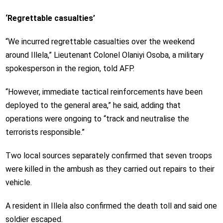
‘Regrettable casualties’
“We incurred regrettable casualties over the weekend
around Illela,” Lieutenant Colonel Olaniyi Osoba, a military
spokesperson in the region, told AFP.
“However, immediate tactical reinforcements have been
deployed to the general area,” he said, adding that
operations were ongoing to “track and neutralise the
terrorists responsible.”
Two local sources separately confirmed that seven troops
were killed in the ambush as they carried out repairs to their
vehicle.
A resident in Illela also confirmed the death toll and said one
soldier escaped.