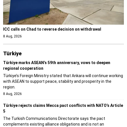
ICC calls on Chad to reverse decision on withdrawal
8 Aug, 2026
Türki̇ye
Türkiye marks ASEAN’s 59th anniversary, vows to deepen
regional cooperation
Türkiye’s Foreign Ministry stated that Ankara will continue working
with ASEAN to support peace, stability and prosperity in the
region.
8 Aug, 2026
Türkiye rejects claims Mecca pact conflicts with NATO’s Article
5
The Turkish Communications Directorate says the pact
complements existing alliance obligations and is not an