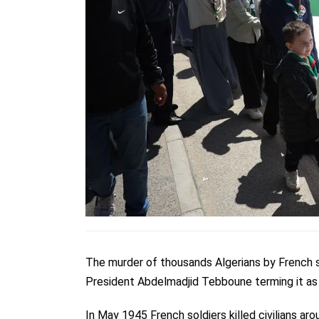
The murder of thousands Algerians by French 
President
Abdelmadjid Tebboune terming it a
In May 1945 French soldiers killed civilians a