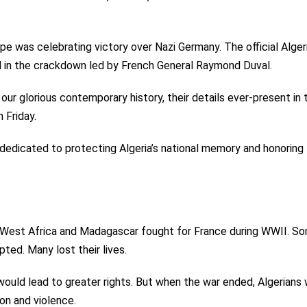
pe was celebrating victory over Nazi Germany. The official Alger
ed in the crackdown led by French General Raymond Duval.
 our glorious contemporary history, their details ever-present in 
 Friday.
dedicated to protecting Algeria’s national memory and honoring
, West Africa and Madagascar fought for France during WWII. S
ted. Many lost their lives.
would lead to greater rights. But when the war ended, Algerians
n and violence.