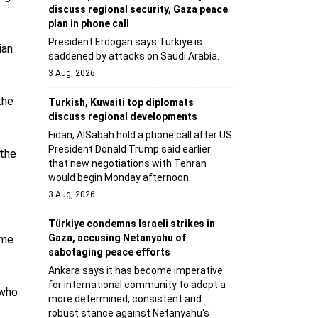
discuss regional security, Gaza peace
plan in phone call
President Erdogan says Türkiye is
ian
saddened by attacks on Saudi Arabia.
3 Aug, 2026
the
Turkish, Kuwaiti top diplomats
discuss regional developments
Fidan, AlSabah hold a phone call after US
President Donald Trump said earlier
 the
that new negotiations with Tehran
would begin Monday afternoon.
3 Aug, 2026
Türkiye condemns Israeli strikes in
Gaza, accusing Netanyahu of
ome
sabotaging peace efforts
Ankara says it has become imperative
for international community to adopt a
 who
more determined, consistent and
robust stance against Netanyahu's