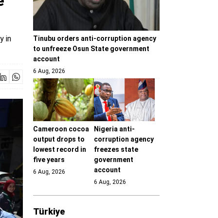
e
y in
Tinubu orders anti-corruption agency
to unfreeze Osun State government
account
6 Aug, 2026
Cameroon cocoa
Nigeria anti-
output drops to
corruption agency
lowest record in
freezes state
five years
government
account
6 Aug, 2026
6 Aug, 2026
Türki̇ye