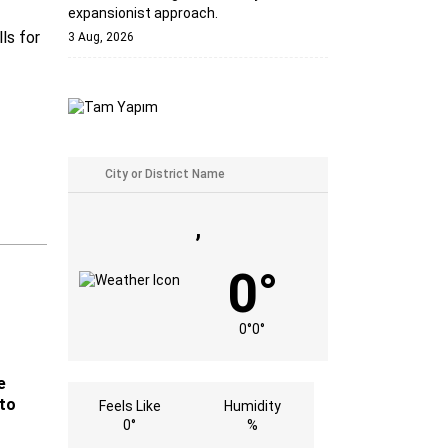
expansionist approach.
ls for
3 Aug, 2026
,
0°
0°
0°
e
 to
Feels Like
Humidity
0°
%