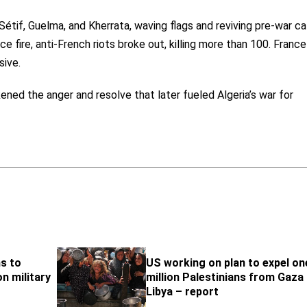
 Sétif, Guelma, and Kherrata, waving flags and reviving pre-war cal
 fire, anti-French riots broke out, killing more than 100. France
sive.
ned the anger and resolve that later fueled Algeria’s war for
s to
US working on plan to expel on
n military
million Palestinians from Gaza
Libya – report