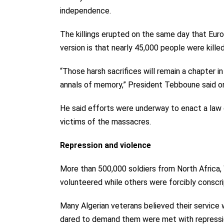
independence.
The killings erupted on the same day that Euro
version is that nearly 45,000 people were kill
“Those harsh sacrifices will remain a chapter in
annals of memory,” President Tebboune said on
He said efforts were underway to enact a law 
victims of the massacres.
Repression and violence
More than 500,000 soldiers from North Africa
volunteered while others were forcibly conscrip
Many Algerian veterans believed their service 
dared to demand them were met with repressio