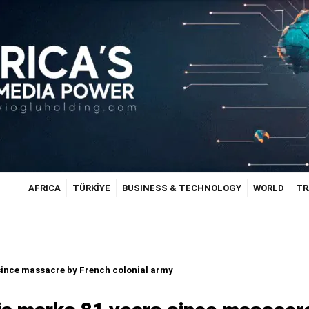
AFRICA
TÜRKİYE
BUSINESS & TECHNOLOGY
WORLD
TR
since massacre by French colonial army