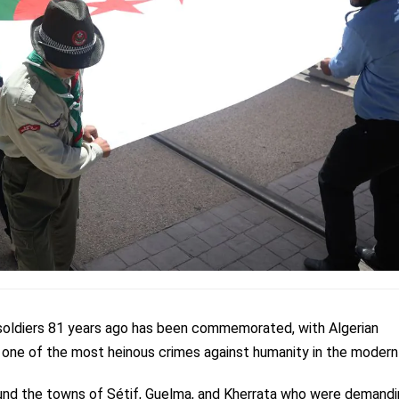
soldiers 81 years ago has been commemorated, with Algerian
s
one of the most heinous crimes against humanity in the modern 
round the towns of Sétif, Guelma, and Kherrata who were demandi