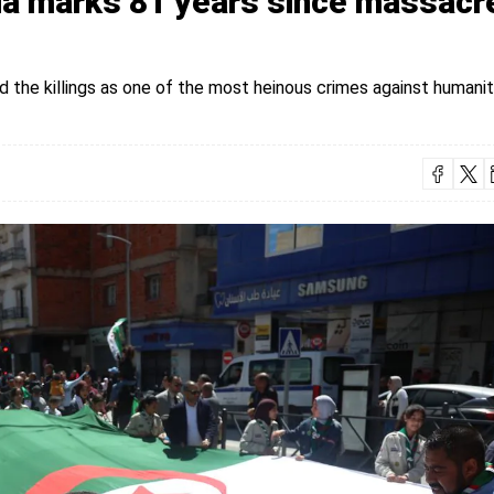
ria marks 81 years since massacr
the killings as one of the most heinous crimes against humanit