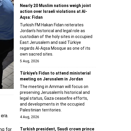
Nearly 20 Muslim nations weigh joint
action over Israeli violations at Al-
Aqsa: Fidan
Turkish FM Hakan Fidan reiterates
Jordan's historical and legal role as
custodian of the holy sites in occupied
East Jerusalem and said Türkiye
regards Al-Aqsa Mosque as one of its
own sacred sites.
5 Aug, 2026
Türkiye’s Fidan to attend ministerial
meeting on Jerusalem in Jordan
The meeting in Amman will focus on
preserving Jerusalem's historical and
legal status, Gaza ceasefire efforts,
and developments in the occupied
Palestinian territories.
era.
4 Aug, 2026
Turkish president, Saudi crown prince
ng for