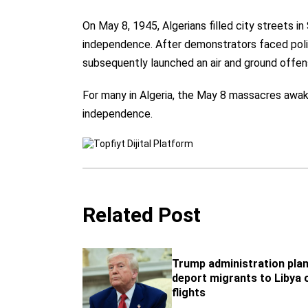
On May 8, 1945, Algerians filled city streets in
independence. After demonstrators faced police
subsequently launched an air and ground offen
For many in Algeria, the May 8 massacres awake
independence.
Related Post
Trump administration plan
deport migrants to Libya o
flights