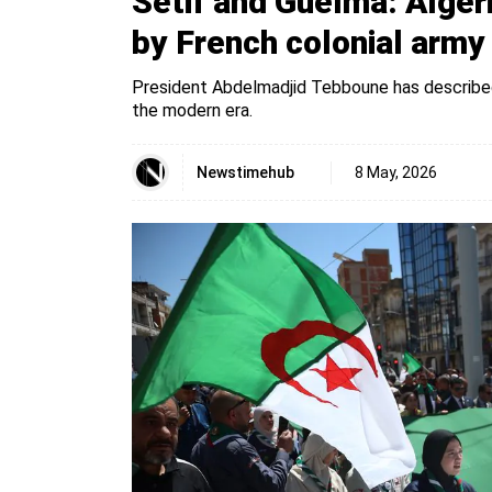
Sétif and Guelma: Alge
by French colonial army
President Abdelmadjid Tebboune has described 
the modern era.
Newstimehub
8 May, 2026