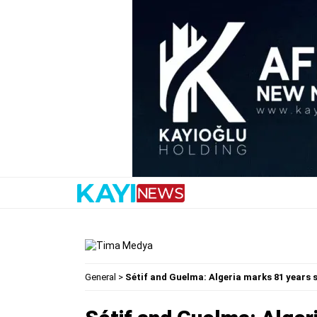
General
>
Sétif and Guelma: Algeria marks 81 years 