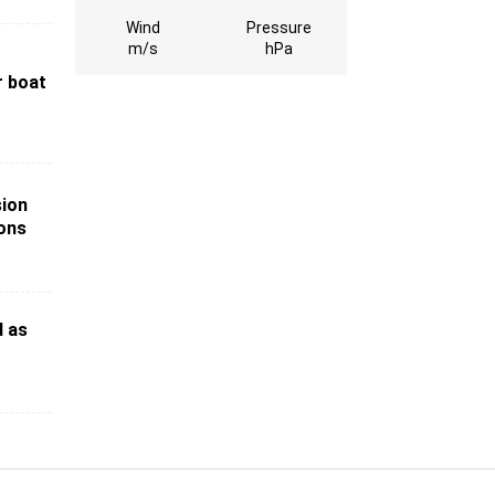
Wind
Pressure
m/s
hPa
r boat
sion
ions
d as