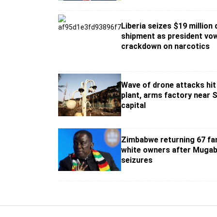
Liberia seizes $19 million
shipment as president vo
crackdown on narcotics
Wave of drone attacks hi
plant, arms factory near 
capital
Zimbabwe returning 67 fa
white owners after Mugab
seizures