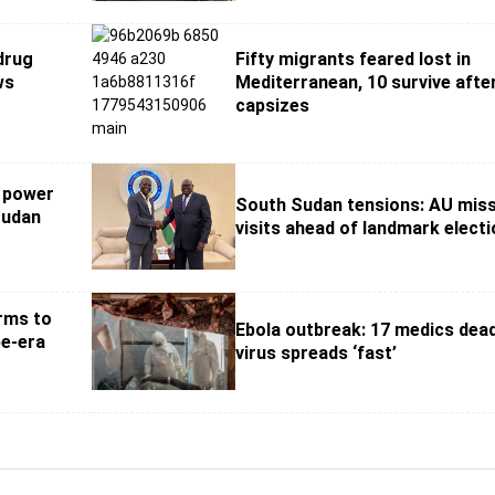
 drug
Fifty migrants feared lost in
ws
Mediterranean, 10 survive afte
capsizes
t power
South Sudan tensions: AU mis
Sudan
visits ahead of landmark elect
rms to
Ebola outbreak: 17 medics dea
e-era
virus spreads ‘fast’