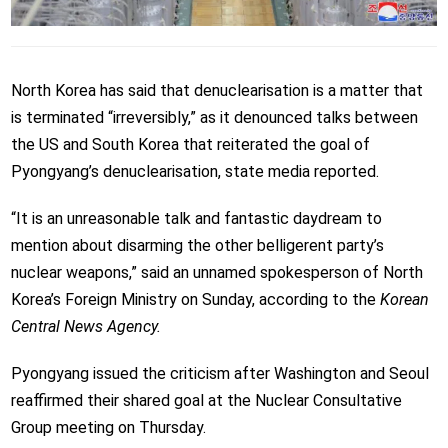
North Korea has said that denuclearisation is a ​matter that
is terminated “irreversibly,” as it denounced talks between
the US and South Korea that reiterated the goal of
Pyongyang’s denuclearisation, state media reported.
“It is an unreasonable talk and fantastic daydream to
mention about disarming the other belligerent party’s
nuclear weapons,” said an unnamed spokesperson of North
Korea’s Foreign Ministry on Sunday, according to the
Korean
Central News Agency.
Pyongyang issued the criticism after Washington and Seoul
reaffirmed their shared goal at the Nuclear Consultative
Group meeting on Thursday.