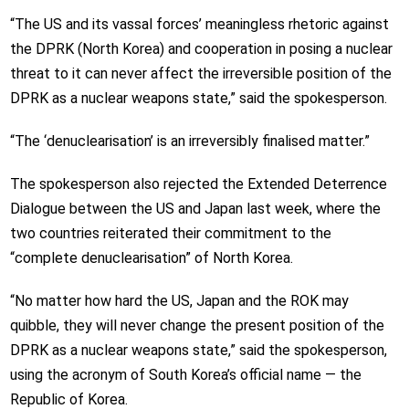
“The US and its vassal forces’ meaningless rhetoric against
the DPRK (North Korea) and cooperation in posing a nuclear
threat to it can never affect the irreversible position of the
DPRK as a nuclear weapons state,” said the spokesperson.
“The ‘denuclearisation’ is an irreversibly finalised matter.”
The spokesperson also rejected the Extended Deterrence
Dialogue between the US and Japan last week, where the
two countries reiterated their commitment to the
“complete denuclearisation” of North Korea.
“No matter how hard the US, Japan and the ROK may
quibble, they will never change the present position of the
DPRK as a nuclear weapons state,” said the spokesperson,
using the acronym of South Korea’s official name — the
Republic of Korea.