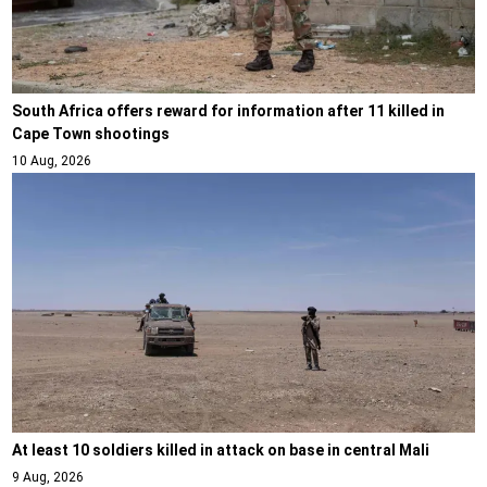
South Africa offers reward for information after 11 killed in
Cape Town shootings
10 Aug, 2026
At least 10 soldiers killed in attack on base in central Mali
9 Aug, 2026