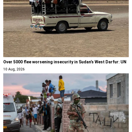
Over 5000 flee worsening insecurity in Sudan’s West Darfur: UN
10 Aug, 2026