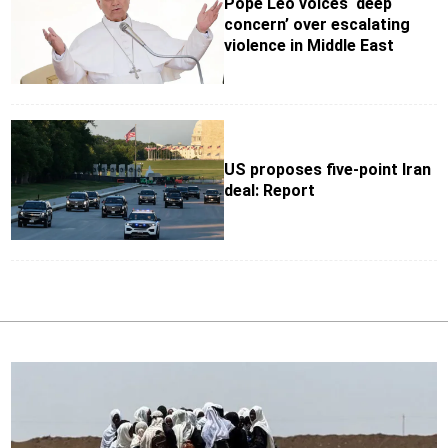
Pope Leo voices ‘deep
concern’ over escalating
violence in Middle East
US proposes five-point Iran
deal: Report