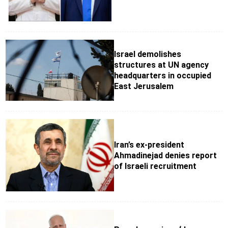
Israel demolishes
structures at UN agency
headquarters in occupied
East Jerusalem
Iran’s ex-president
Ahmadinejad denies report
of Israeli recruitment