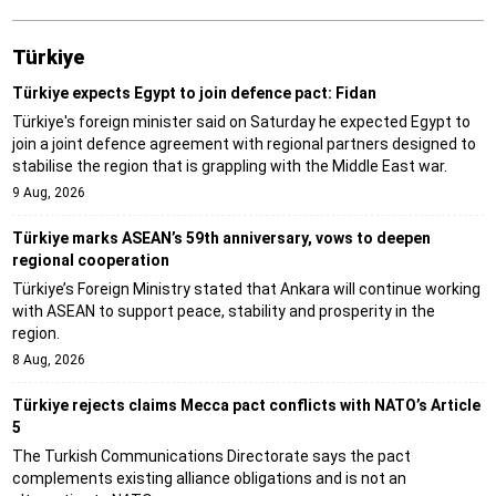
Türki̇ye
Türkiye expects Egypt to join defence pact: Fidan
Türkiye's foreign minister said on Saturday he expected Egypt to
join a joint defence agreement with regional partners designed to
stabilise the region that is grappling with the Middle East war.
9 Aug, 2026
Türkiye marks ASEAN’s 59th anniversary, vows to deepen
regional cooperation
Türkiye’s Foreign Ministry stated that Ankara will continue working
with ASEAN to support peace, stability and prosperity in the
region.
8 Aug, 2026
Türkiye rejects claims Mecca pact conflicts with NATO’s Article
5
The Turkish Communications Directorate says the pact
complements existing alliance obligations and is not an