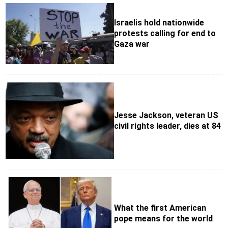
Israelis hold nationwide
protests calling for end to
Gaza war
Jesse Jackson, veteran US
civil rights leader, dies at 84
What the first American
pope means for the world