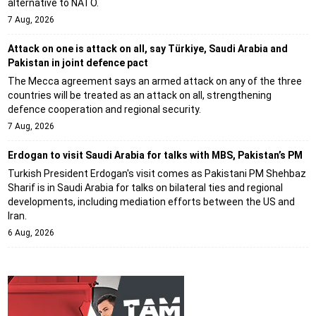
alternative to NATO.
7 Aug, 2026
Attack on one is attack on all, say Türkiye, Saudi Arabia and
Pakistan in joint defence pact
The Mecca agreement says an armed attack on any of the three
countries will be treated as an attack on all, strengthening
defence cooperation and regional security.
7 Aug, 2026
Erdogan to visit Saudi Arabia for talks with MBS, Pakistan’s PM
Turkish President Erdogan's visit comes as Pakistani PM Shehbaz
Sharif is in Saudi Arabia for talks on bilateral ties and regional
developments, including mediation efforts between the US and
Iran.
6 Aug, 2026