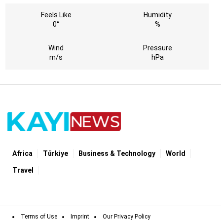
Feels Like
Humidity
0°
%
Wind
Pressure
m/s
hPa
Africa
Türki̇ye
Business & Technology
World
Travel
Terms of Use
Imprint
Our Privacy Policy