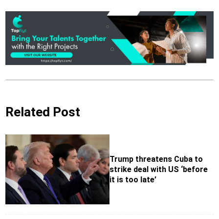
Related Post
Trump threatens Cuba to
strike deal with US ‘before
it is too late’