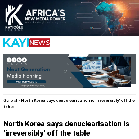
General
>
North Korea says denuclearisation is ‘irreversibly’ off the
table
North Korea says denuclearisation is
‘irreversibly’ off the table