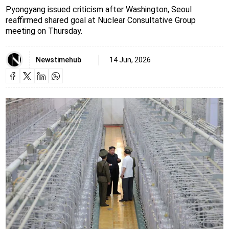
Pyongyang issued criticism after Washington, Seoul
reaffirmed shared goal at Nuclear Consultative Group
meeting on Thursday.
Newstimehub
14 Jun, 2026