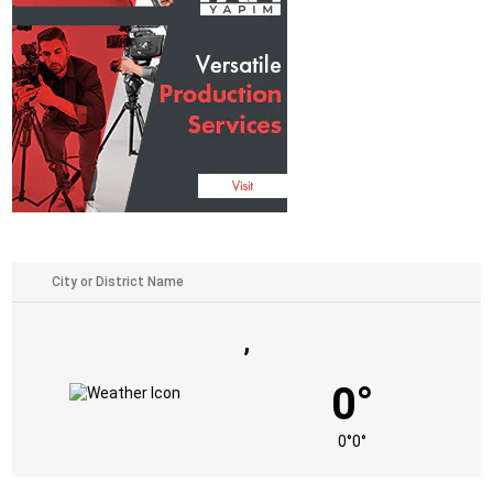
,
0°
0°
0°