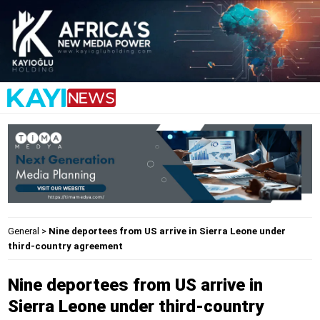
General
>
Nine deportees from US arrive in Sierra Leone under
third-country agreement
Nine deportees from US arrive in
Sierra Leone under third-country