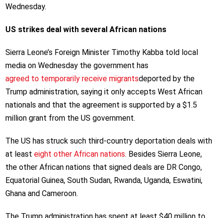
Wednesday.
US strikes deal with several African nations
Sierra Leone’s Foreign Minister Timothy Kabba told local
media on Wednesday the government has
agreed to temporarily receive migrants
deported by the
Trump administration, saying it only accepts West African
nationals and that the agreement is supported by a $1.5
million grant from the US government.
The US has struck such third-country deportation deals with
at least
eight other African nations
. Besides Sierra Leone,
the other African nations that signed deals are DR Congo,
Equatorial Guinea, South Sudan, Rwanda, Uganda, Eswatini,
Ghana and Cameroon.
The Trump administration has spent at least $40 million to