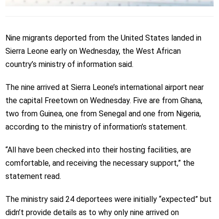
Nine migrants deported from the United States landed in
Sierra Leone early on Wednesday, the West African
country’s ministry of information said.
The nine arrived at Sierra Leone’s international airport near
the capital Freetown on Wednesday. Five are from Ghana,
two from Guinea, one from Senegal and one from Nigeria,
according to the ministry of information’s statement.
“All have been checked into their hosting facilities, are
comfortable, and receiving the necessary support,” the
statement read.
The ministry said 24 deportees were initially “expected” but
didn’t provide details as to why only nine arrived on