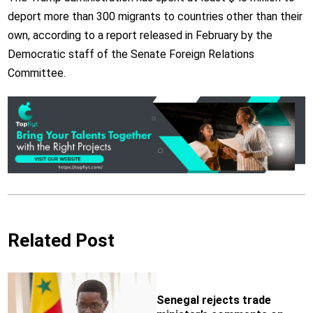
deport more than 300 migrants to countries other than their
own, according to a report released in February by the
Democratic staff of the Senate Foreign Relations
Committee.
Related Post
Senegal rejects trade