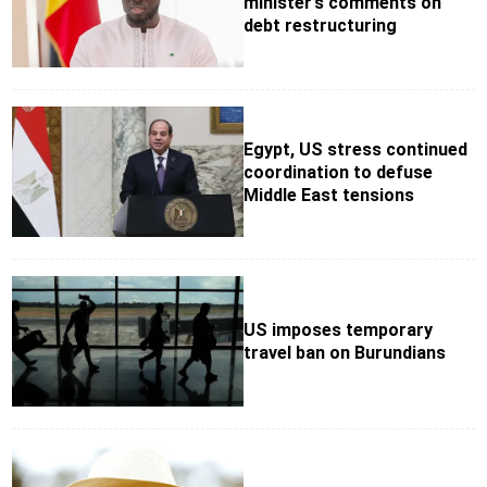
minister’s comments on
debt restructuring
Egypt, US stress continued
coordination to defuse
Middle East tensions
US imposes temporary
travel ban on Burundians