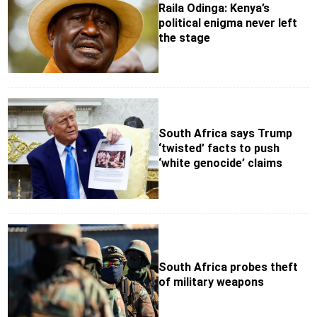
Raila Odinga: Kenya’s
political enigma never left
the stage
South Africa says Trump
‘twisted’ facts to push
‘white genocide’ claims
South Africa probes theft
of military weapons