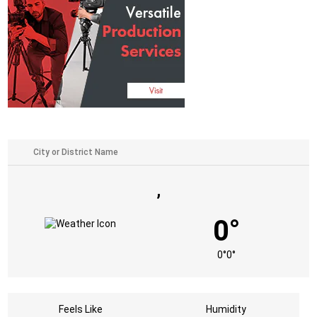
,
0°
0°
0°
Feels Like
Humidity