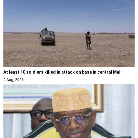
At least 10 soldiers killed in attack on base in central Mali
9 Aug, 2026