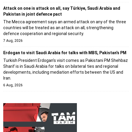
Attack on one is attack on all, say Türkiye, Saudi Arabia and
Pakistan in joint defence pact
The Mecca agreement says an armed attack on any of the three
countries will be treated as an attack on all, strengthening
defence cooperation and regional security.
7 Aug, 2026
Erdogan to visit Saudi Arabia for talks with MBS, Pakistan’s PM
Turkish President Erdogan's visit comes as Pakistani PM Shehbaz
Sharif is in Saudi Arabia for talks on bilateral ties and regional
developments, including mediation efforts between the US and
Iran.
6 Aug, 2026