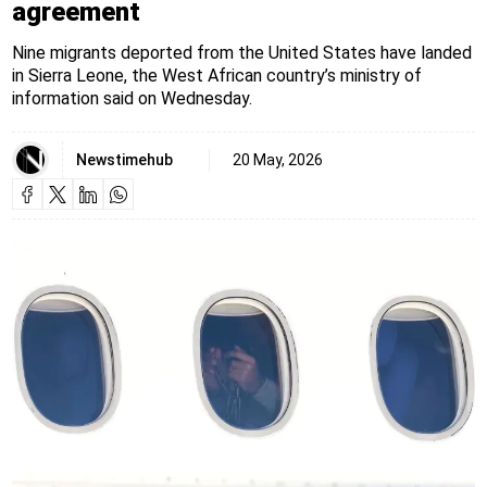
agreement
Nine migrants deported from the United States have landed
in Sierra Leone, the West African country’s ministry of
information said on Wednesday.
Newstimehub
20 May, 2026