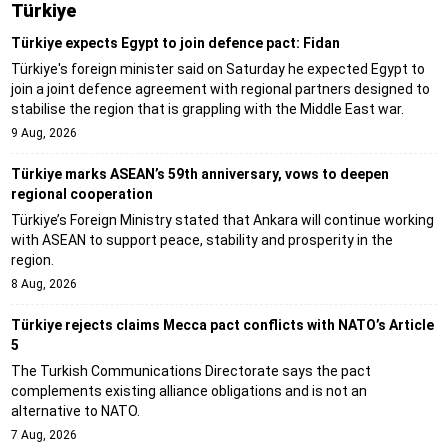
Türki̇ye
Türkiye expects Egypt to join defence pact: Fidan
Türkiye's foreign minister said on Saturday he expected Egypt to
join a joint defence agreement with regional partners designed to
stabilise the region that is grappling with the Middle East war.
9 Aug, 2026
Türkiye marks ASEAN’s 59th anniversary, vows to deepen
regional cooperation
Türkiye’s Foreign Ministry stated that Ankara will continue working
with ASEAN to support peace, stability and prosperity in the
region.
8 Aug, 2026
Türkiye rejects claims Mecca pact conflicts with NATO’s Article
5
The Turkish Communications Directorate says the pact
complements existing alliance obligations and is not an
alternative to NATO.
7 Aug, 2026