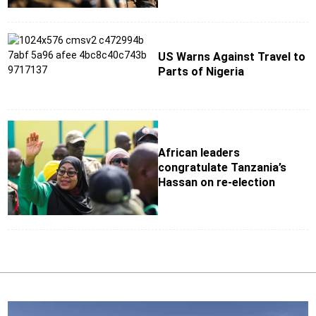
US Warns Against Travel to
Parts of Nigeria
African leaders
congratulate Tanzania’s
Hassan on re-election