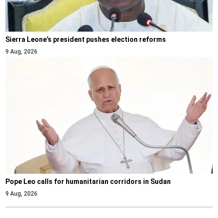
Sierra Leone’s president pushes election reforms
9 Aug, 2026
Pope Leo calls for humanitarian corridors in Sudan
9 Aug, 2026