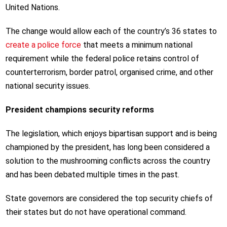
United Nations.
The change would allow each of the country’s 36 states to
create a police force
that meets a minimum national
requirement while the federal police retains control of
counterterrorism, border patrol, organised crime, and other
national security issues.
President champions security reforms
The legislation, which enjoys bipartisan support and is being
championed by the president, has long been considered a
solution to the mushrooming conflicts across the country
and has been debated multiple times in the past.
State governors are considered the top security chiefs of
their states but do not have operational command.