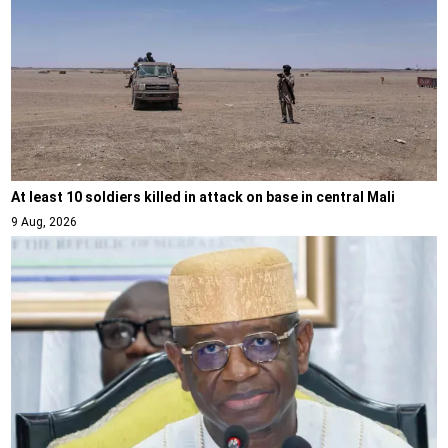
At least 10 soldiers killed in attack on base in central Mali
9 Aug, 2026