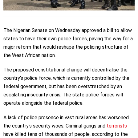
The Nigerian Senate on Wednesday approved a bill to allow
states to have their own police forces, paving the way for a
major reform that would reshape the policing structure of
the West African nation.
The proposed constitutional change will decentralise the
country’s police force, which is currently controlled by the
federal government, but has been overstretched by an
escalating insecurity crisis. The state police forces will
operate alongside the federal police.
A lack of police presence in vast rural areas has worsened
the country’s security woes. Criminal gangs and
terrorists
have killed tens of thousands of people, according to the