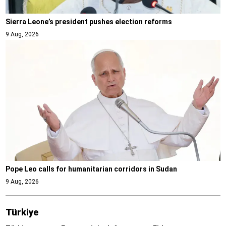
Sierra Leone’s president pushes election reforms
9 Aug, 2026
Pope Leo calls for humanitarian corridors in Sudan
9 Aug, 2026
Türki̇ye