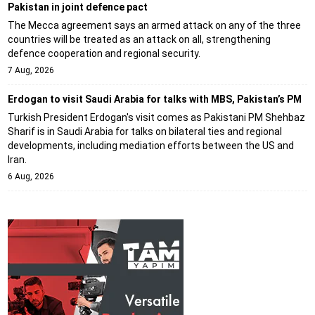
Pakistan in joint defence pact
The Mecca agreement says an armed attack on any of the three
countries will be treated as an attack on all, strengthening
defence cooperation and regional security.
7 Aug, 2026
Erdogan to visit Saudi Arabia for talks with MBS, Pakistan’s PM
Turkish President Erdogan's visit comes as Pakistani PM Shehbaz
Sharif is in Saudi Arabia for talks on bilateral ties and regional
developments, including mediation efforts between the US and
Iran.
6 Aug, 2026