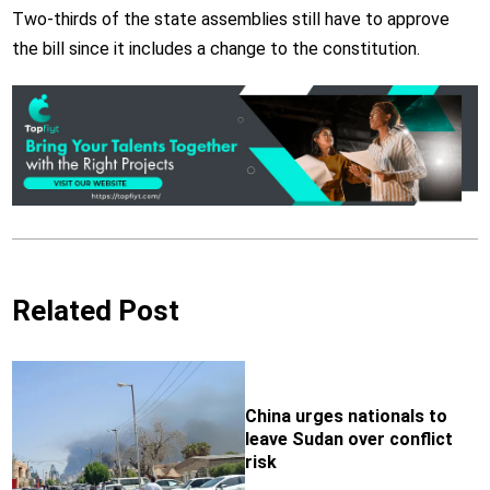
Two-thirds of the state assemblies still have to approve
the bill since it includes a change to the constitution.
Related Post
China urges nationals to
leave Sudan over conflict
risk