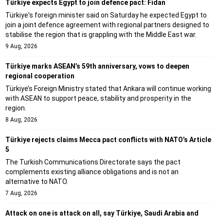
Türkiye expects Egypt to join defence pact: Fidan
Türkiye's foreign minister said on Saturday he expected Egypt to
join a joint defence agreement with regional partners designed to
stabilise the region that is grappling with the Middle East war.
9 Aug, 2026
Türkiye marks ASEAN’s 59th anniversary, vows to deepen
regional cooperation
Türkiye’s Foreign Ministry stated that Ankara will continue working
with ASEAN to support peace, stability and prosperity in the
region.
8 Aug, 2026
Türkiye rejects claims Mecca pact conflicts with NATO’s Article
5
The Turkish Communications Directorate says the pact
complements existing alliance obligations and is not an
alternative to NATO.
7 Aug, 2026
Attack on one is attack on all, say Türkiye, Saudi Arabia and