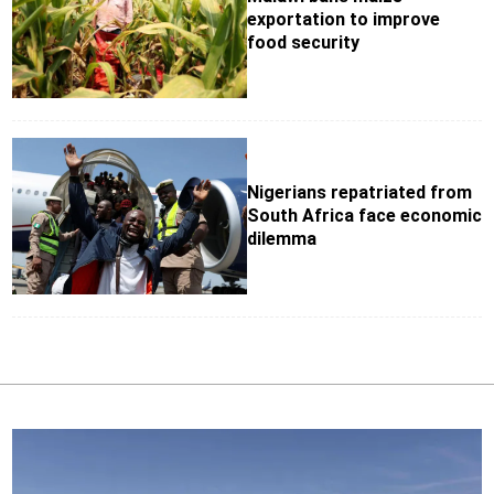
exportation to improve
food security
Nigerians repatriated from
South Africa face economic
dilemma