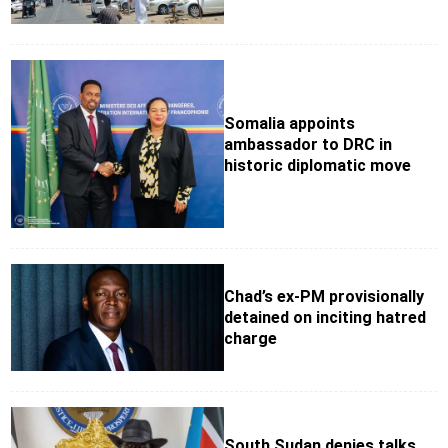
Somalia appoints
ambassador to DRC in
historic diplomatic move
Chad’s ex-PM provisionally
detained on inciting hatred
charge
South Sudan denies talks