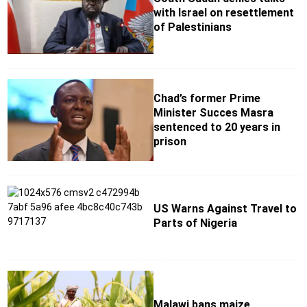
with Israel on resettlement
of Palestinians
Chad’s former Prime
Minister Succes Masra
sentenced to 20 years in
prison
US Warns Against Travel to
Parts of Nigeria
Malawi bans maize