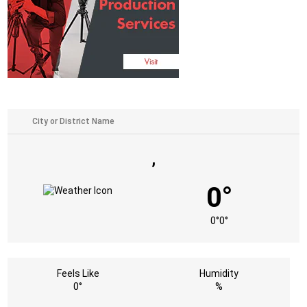
,
0°
0°
0°
Feels Like
Humidity
0°
%