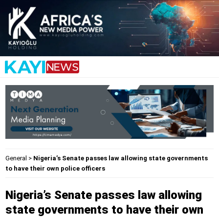
General
>
Nigeria’s Senate passes law allowing state governments
to have their own police officers
Nigeria’s Senate passes law allowing
state governments to have their own