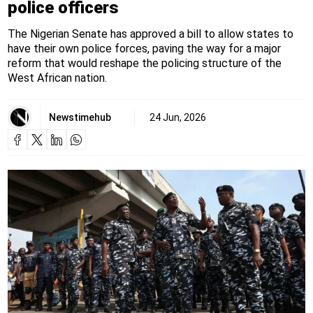
police officers
The Nigerian Senate has approved a bill to allow states to
have their own police forces, paving the way for a major
reform that would reshape the policing structure of the
West African nation.
Newstimehub
24 Jun, 2026