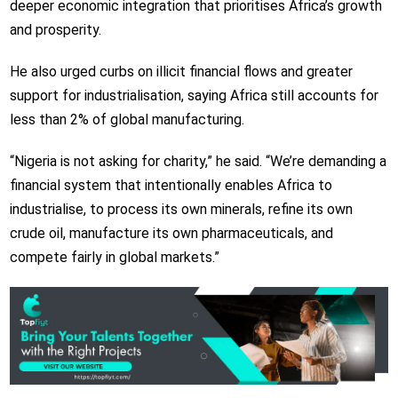
deeper economic integration that prioritises Africa’s growth
and prosperity.
He also urged curbs on illicit financial flows and greater
support for industrialisation, saying Africa still accounts for
less than 2% of global manufacturing.
“Nigeria is not asking for charity,” he said. “We’re demanding a
financial system that intentionally enables Africa to
industrialise, to process its own minerals, refine its own
crude oil, manufacture its own pharmaceuticals, and
compete fairly in global markets.”