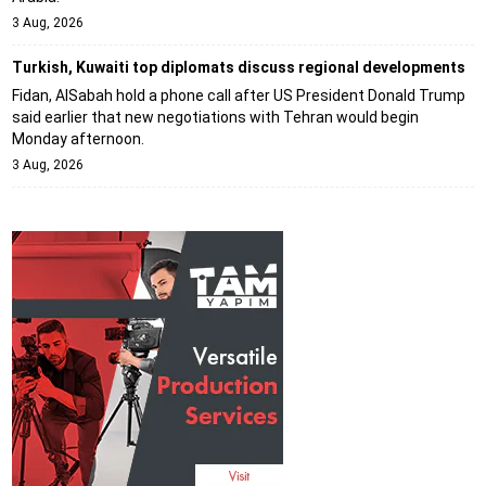
3 Aug, 2026
Turkish, Kuwaiti top diplomats discuss regional developments
Fidan, AlSabah hold a phone call after US President Donald Trump
said earlier that new negotiations with Tehran would begin
Monday afternoon.
3 Aug, 2026