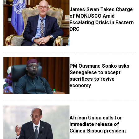
James Swan Takes Charge
of MONUSCO Amid
Escalating Crisis in Eastern
DRC
PM Ousmane Sonko asks
Senegalese to accept
sacrifices to revive
economy
African Union calls for
immediate release of
Guinea-Bissau president