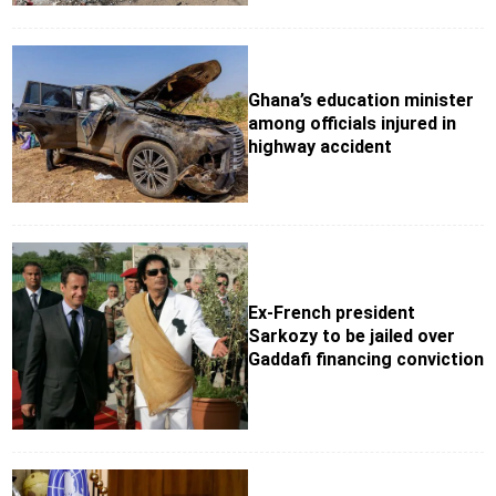
Ghana’s education minister
among officials injured in
highway accident
Ex-French president
Sarkozy to be jailed over
Gaddafi financing conviction