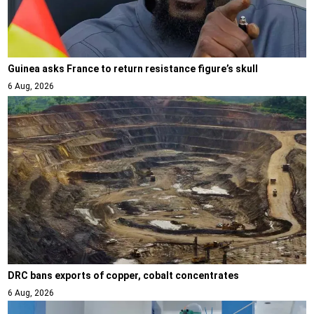
Guinea asks France to return resistance figure’s skull
6 Aug, 2026
DRC bans exports of copper, cobalt concentrates
6 Aug, 2026