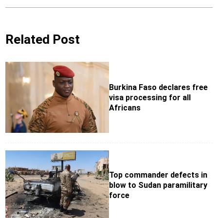
Related Post
Burkina Faso declares free
visa processing for all
Africans
Top commander defects in
blow to Sudan paramilitary
force