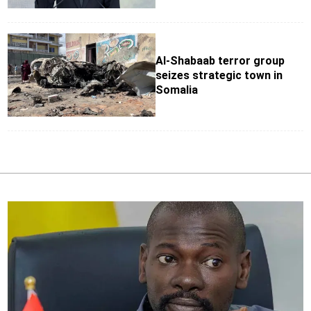
Al-Shabaab terror group
seizes strategic town in
Somalia