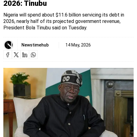
2026: Tinubu
Nigeria will spend about $11.6 billion servicing its debt in
2026, nearly half of its projected government revenue,
President Bola Tinubu said on Tuesday.
Newstimehub
14 May, 2026