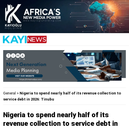
General
>
Nigeria to spend nearly half of its revenue collection to
service debt in 2026: Tinubu
Nigeria to spend nearly half of its
revenue collection to service debt in