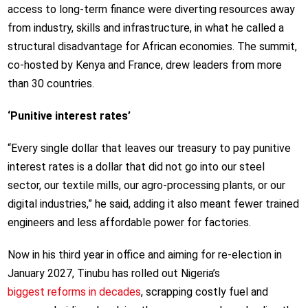
access to long-term finance were diverting resources away
from industry, skills and infrastructure, in what he called a
structural disadvantage for African economies. The summit,
co-hosted by Kenya and France, drew leaders from more
than 30 countries.
‘Punitive interest rates’
“Every single dollar that leaves our treasury to pay punitive
interest rates is a dollar that did not go into our steel
sector, our textile mills, our agro-processing plants, or our
digital industries,” he said, adding it also meant fewer trained
engineers and less affordable power for factories.
Now in his third year in office and aiming for re-election in
January 2027, Tinubu has rolled out Nigeria’s
biggest reforms in decades
, scrapping costly fuel and