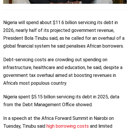
Nigeria will spend about $11.6 billion servicing its debt in
2026, nearly half of its projected government revenue,
President Bola Tinubu said, as he called for an overhaul of a
global financial system he said penalises African borrowers.
Debt-servicing costs are crowding out spending on
infrastructure, healthcare and education, he said, despite a
government tax overhaul aimed at boosting revenues in
Africa’s most populous country.
Nigeria spent $5.15 billion servicing its debt in 2025, data
from the Debt Management Office showed.
In a speech at the Africa Forward Summit in Nairobi on
Tuesday, Tinubu said
high borrowing costs
and limited