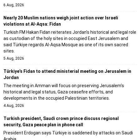
6 Aug, 2026
Nearly 20 Muslim nations weigh joint action over Israeli
violations at Al-Aqsa: Fidan
Turkish FM Hakan Fidan reiterates Jordan's historical and legal role
as custodian of the holy sites in occupied East Jerusalem and
said Türkiye regards Al-Aqsa Mosque as one of its own sacred
sites.
5 Aug, 2026
Türkiye’s Fidan to attend ministerial meeting on Jerusalem in
Jordan
The meeting in Amman will focus on preserving Jerusalem's
historical and legal status, Gaza ceasefire efforts, and
developments in the occupied Palestinian territories.
4 Aug, 2026
Turkish president, Saudi crown prince discuss regional
security, Gaza peace plan in phone call
President Erdogan says Türkiye is saddened by attacks on Saudi
Arabia.