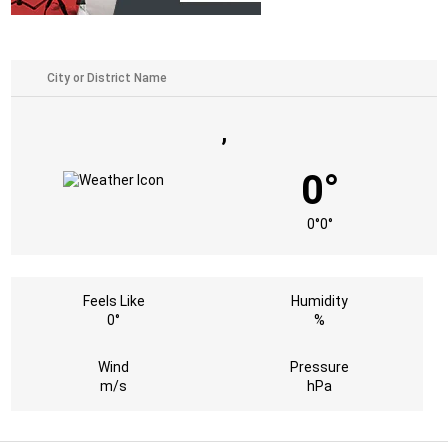
,
0°
0°
0°
Feels Like
Humidity
0°
%
Wind
Pressure
m/s
hPa