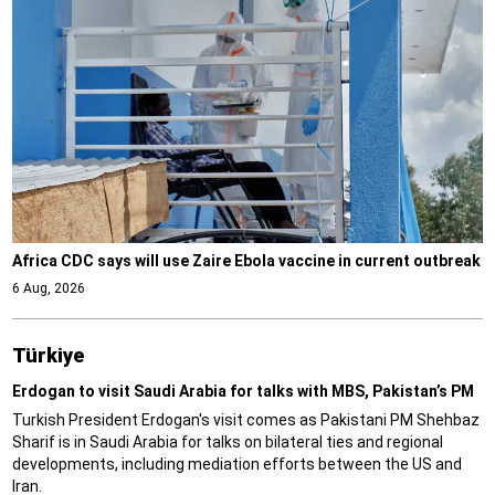
Africa CDC says will use Zaire Ebola vaccine in current outbreak
6 Aug, 2026
Türki̇ye
Erdogan to visit Saudi Arabia for talks with MBS, Pakistan’s PM
Turkish President Erdogan's visit comes as Pakistani PM Shehbaz
Sharif is in Saudi Arabia for talks on bilateral ties and regional
developments, including mediation efforts between the US and
Iran.