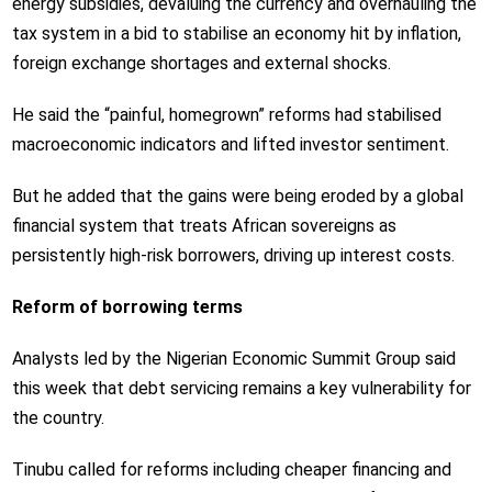
energy subsidies, devaluing the currency and overhauling the
tax system in a bid to stabilise an economy hit by inflation,
foreign exchange shortages and external shocks.
He said the “painful, homegrown” reforms had stabilised
macroeconomic indicators and lifted investor sentiment.
But he added that the gains were being eroded by a global
financial system that treats African sovereigns as
persistently high-risk borrowers, driving up interest costs.
Reform of borrowing terms
Analysts led by the Nigerian Economic Summit Group said
this week that debt servicing remains a key vulnerability for
the country.
Tinubu called for reforms including cheaper financing and