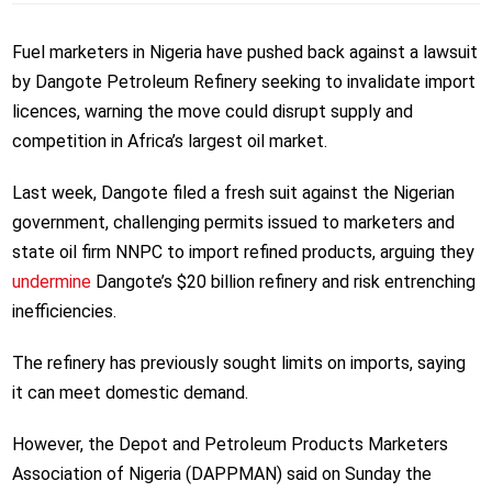
Fuel marketers in Nigeria have pushed back against a lawsuit
by Dangote Petroleum Refinery seeking to invalidate import
licences, warning the move could disrupt supply and
competition in Africa’s largest oil market.
Last week, Dangote filed a fresh suit against the Nigerian
government, challenging permits issued to marketers and
state oil firm NNPC to import refined products, arguing they
undermine
Dangote’s $20 billion refinery and risk entrenching
inefficiencies.
The refinery has previously sought limits on imports, saying
it can meet domestic demand.
However, the Depot and Petroleum Products Marketers
Association of Nigeria (DAPPMAN) said on Sunday the