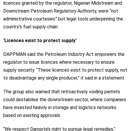
licences granted by the regulator, Nigerian Midstream and
Downstream Petroleum Regulatory Authority, were “not
administrative courtesies” but legal tools underpinning the
country’s fuel supply chain.
‘Licences exist to protect supply’
DAPPMAN said the Petroleum Industry Act empowers the
regulator to issue licences where necessary to ensure
supply security. “These licences exist to protect supply, not
to disadvantage any single producer,” it said in a statement.
The group also warned that retroactively voiding permits
could destabilise the downstream sector, where companies
have invested heavily in storage and logistics networks
based on existing approvals.
“We respect Dangote’s right to pursue legal remedies,”