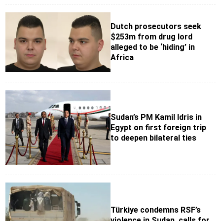
Dutch prosecutors seek
$253m from drug lord
alleged to be ‘hiding’ in
Africa
Sudan’s PM Kamil Idris in
Egypt on first foreign trip
to deepen bilateral ties
Türkiye condemns RSF’s
violence in Sudan, calls for