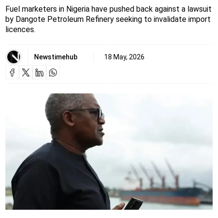
Fuel marketers in Nigeria have pushed back against a lawsuit
by Dangote Petroleum Refinery seeking to invalidate import
licences.
Newstimehub
18 May, 2026