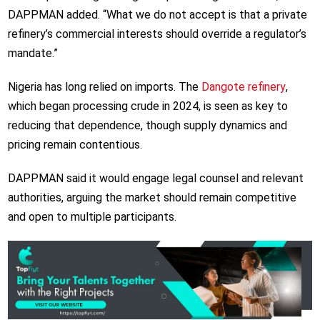
DAPPMAN added. “What we do not accept is that a private
refinery’s commercial interests should override a regulator’s
mandate.”
Nigeria has long relied on imports. The
Dangote refinery
,
which began processing crude in 2024, is seen as key to
reducing that dependence, though supply dynamics and
pricing remain contentious.
DAPPMAN said it would engage legal counsel and relevant
authorities, arguing the market should remain competitive
and open to multiple participants.