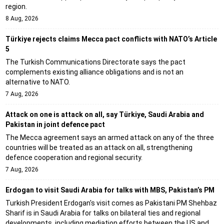
region.
8 Aug, 2026
Türkiye rejects claims Mecca pact conflicts with NATO’s Article
5
The Turkish Communications Directorate says the pact
complements existing alliance obligations and is not an
alternative to NATO.
7 Aug, 2026
Attack on one is attack on all, say Türkiye, Saudi Arabia and
Pakistan in joint defence pact
The Mecca agreement says an armed attack on any of the three
countries will be treated as an attack on all, strengthening
defence cooperation and regional security.
7 Aug, 2026
Erdogan to visit Saudi Arabia for talks with MBS, Pakistan’s PM
Turkish President Erdogan's visit comes as Pakistani PM Shehbaz
Sharif is in Saudi Arabia for talks on bilateral ties and regional
developments, including mediation efforts between the US and