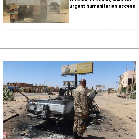
urgent humanitarian access