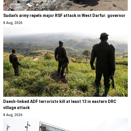
Sudan’s army repels major RSF attack in West Darfur: governor
8 Aug, 2026
Daesh-linked ADF terrorists kill at least 13 in eastern DRC
village attack
8 Aug, 2026