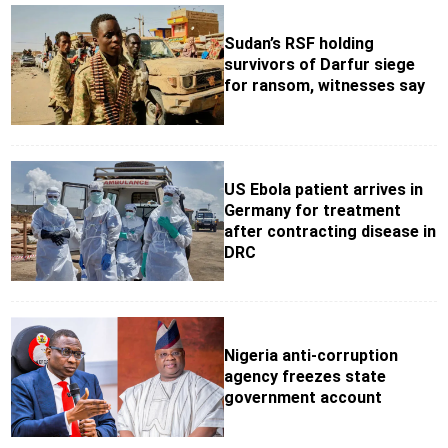
Sudan’s RSF holding
survivors of Darfur siege
for ransom, witnesses say
US Ebola patient arrives in
Germany for treatment
after contracting disease in
DRC
Nigeria anti-corruption
agency freezes state
government account