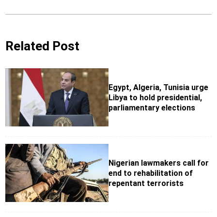
Related Post
Egypt, Algeria, Tunisia urge
Libya to hold presidential,
parliamentary elections
Nigerian lawmakers call for
end to rehabilitation of
repentant terrorists