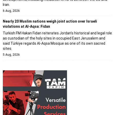
Iran.
6 Aug, 2026
Nearly 20 Muslim nations weigh joint action over Israeli
violations at Al-Aqsa: Fidan
Turkish FM Hakan Fidan reiterates Jordan's historical and legal role
as custodian of the holy sites in occupied East Jerusalem and
said Türkiye regards Al-Aqsa Mosque as one of its own sacred
sites.
5 Aug, 2026