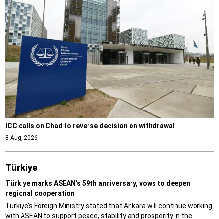
ICC calls on Chad to reverse decision on withdrawal
8 Aug, 2026
Türki̇ye
Türkiye marks ASEAN’s 59th anniversary, vows to deepen
regional cooperation
Türkiye’s Foreign Ministry stated that Ankara will continue working
with ASEAN to support peace, stability and prosperity in the