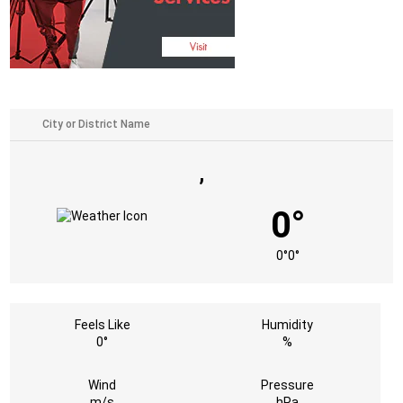
,
0°
0°
0°
Feels Like
Humidity
0°
%
Wind
Pressure
m/s
hPa