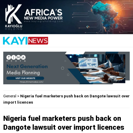
General
>
Nigeria fuel marketers push back on Dangote lawsuit over
import licences
Nigeria fuel marketers push back on
Dangote lawsuit over import licences