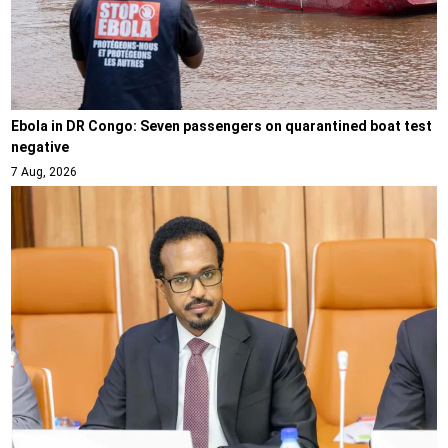
Ebola in DR Congo: Seven passengers on quarantined boat test
negative
7 Aug, 2026