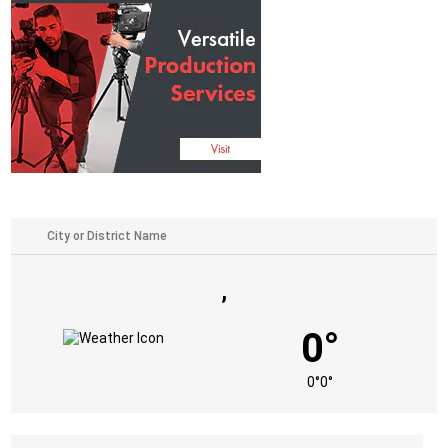
,
0°
0°
0°