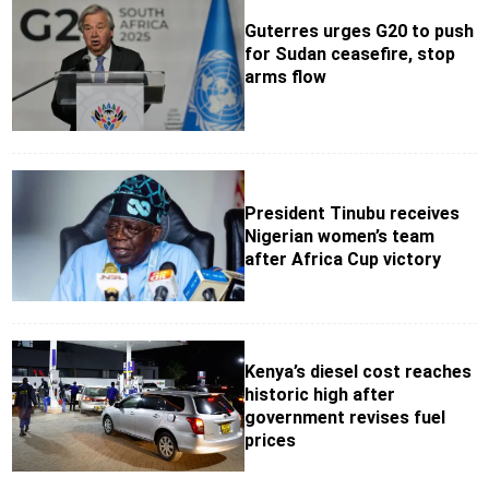
Guterres urges G20 to push
for Sudan ceasefire, stop
arms flow
President Tinubu receives
Nigerian women’s team
after Africa Cup victory
Kenya’s diesel cost reaches
historic high after
government revises fuel
prices