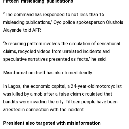
Fifteen ‘misleading’ publications
“The command has responded to not less than 15
misleading publications,” Oyo police spokesperson Olushola
Alayande told AFP.
“A recurring pattern involves the circulation of sensational
claims, recycled videos from unrelated incidents and
speculative narratives presented as facts,” he said.
Misinformation itself has also turned deadly.
In Lagos, the economic capital, a 24-year-old motorcyclist
was killed by a mob after a false claim circulated that
bandits were invading the city. Fifteen people have been
arrested in connection with the incident.
President also targeted with misinformation