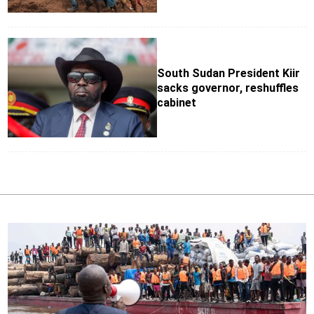
South Sudan President Kiir
sacks governor, reshuffles
cabinet