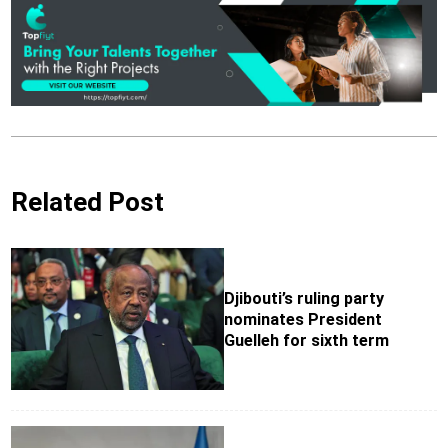
Related Post
Djibouti’s ruling party
nominates President
Guelleh for sixth term