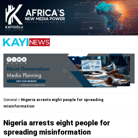
General
>
Nigeria arrests eight people for spreading
misinformation
Nigeria arrests eight people for
spreading misinformation