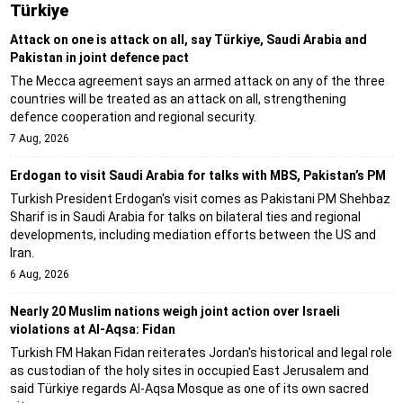
Türki̇ye
Attack on one is attack on all, say Türkiye, Saudi Arabia and
Pakistan in joint defence pact
The Mecca agreement says an armed attack on any of the three
countries will be treated as an attack on all, strengthening
defence cooperation and regional security.
7 Aug, 2026
Erdogan to visit Saudi Arabia for talks with MBS, Pakistan’s PM
Turkish President Erdogan's visit comes as Pakistani PM Shehbaz
Sharif is in Saudi Arabia for talks on bilateral ties and regional
developments, including mediation efforts between the US and
Iran.
6 Aug, 2026
Nearly 20 Muslim nations weigh joint action over Israeli
violations at Al-Aqsa: Fidan
Turkish FM Hakan Fidan reiterates Jordan's historical and legal role
as custodian of the holy sites in occupied East Jerusalem and
said Türkiye regards Al-Aqsa Mosque as one of its own sacred