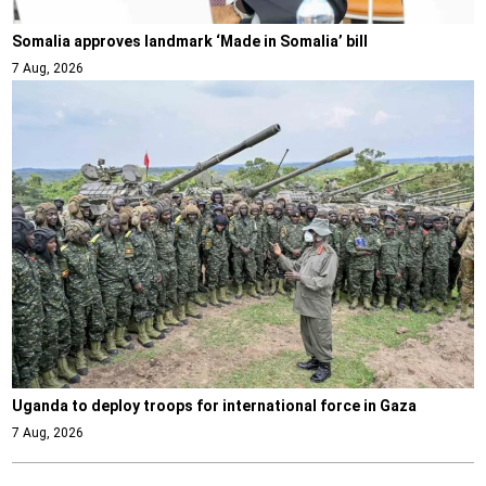
Somalia approves landmark ‘Made in Somalia’ bill
7 Aug, 2026
Uganda to deploy troops for international force in Gaza
7 Aug, 2026