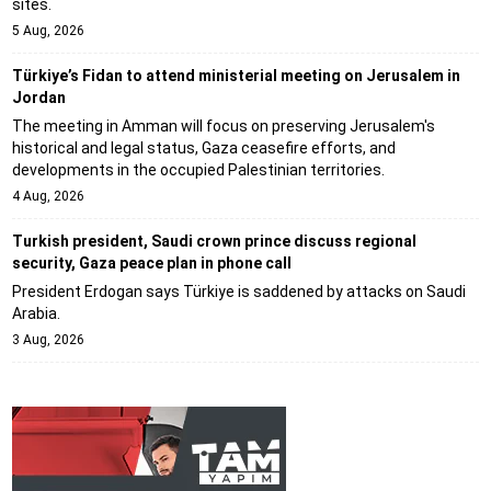
sites.
5 Aug, 2026
Türkiye’s Fidan to attend ministerial meeting on Jerusalem in
Jordan
The meeting in Amman will focus on preserving Jerusalem's
historical and legal status, Gaza ceasefire efforts, and
developments in the occupied Palestinian territories.
4 Aug, 2026
Turkish president, Saudi crown prince discuss regional
security, Gaza peace plan in phone call
President Erdogan says Türkiye is saddened by attacks on Saudi
Arabia.
3 Aug, 2026