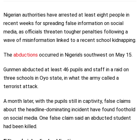
Nigerian authorities have arrested at least eight people in
recent weeks for spreading false information on social
media, as officials threaten tougher penalties following a
wave of misinformation linked to a recent school kidnapping.
The
abductions
occurred in Nigeria’s southwest on May 15.
Gunmen abducted at least 46 pupils and staff in a raid on
three schools in Oyo state, in what the army called a
terrorist attack.
A month later, with the pupils still in captivity, false claims
about the headline-dominating incident have found foothold
on social media. One false claim said an abducted student
had been killed.