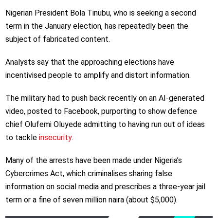
Nigerian President Bola Tinubu, who is seeking a second
term in the January election, has repeatedly been the
subject of fabricated content.
Analysts say that the approaching elections have
incentivised people to amplify and distort information.
The military had to push back recently on an AI-generated
video, posted to Facebook, purporting to show defence
chief Olufemi Oluyede admitting to having run out of ideas
to tackle
insecurity
.
Many of the arrests have been made under Nigeria’s
Cybercrimes Act, which criminalises sharing false
information on social media and prescribes a three-year jail
term or a fine of seven million naira (about $5,000).