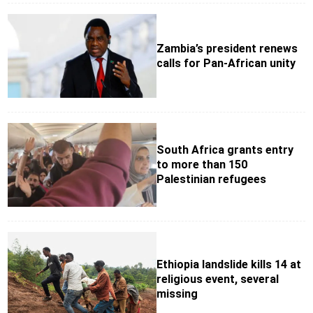
Zambia’s president renews
calls for Pan-African unity
South Africa grants entry
to more than 150
Palestinian refugees
Ethiopia landslide kills 14 at
religious event, several
missing