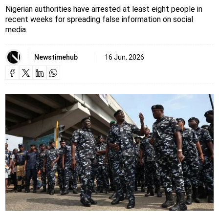
Nigerian authorities have arrested at least eight people in
recent weeks for spreading false information on social
media.
Newstimehub
16 Jun, 2026