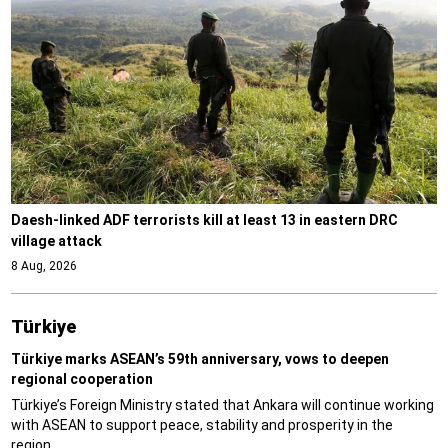
Daesh-linked ADF terrorists kill at least 13 in eastern DRC
village attack
8 Aug, 2026
Türki̇ye
Türkiye marks ASEAN’s 59th anniversary, vows to deepen
regional cooperation
Türkiye’s Foreign Ministry stated that Ankara will continue working
with ASEAN to support peace, stability and prosperity in the
region.