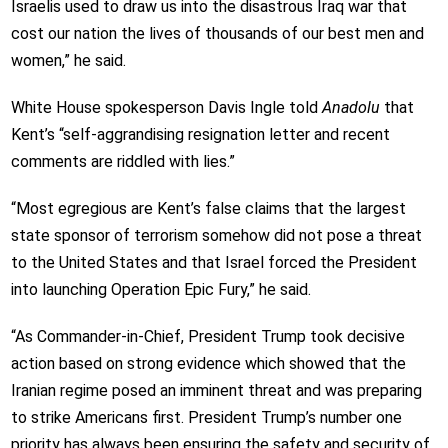
Israelis used to draw us into the disastrous Iraq war that
cost our nation the lives of thousands of our best men and
women,” he said.
White House spokesperson Davis Ingle told
Anadolu
that
Kent’s “self-aggrandising resignation letter and recent
comments are riddled with lies.”
“Most egregious are Kent’s false claims that the largest
state sponsor of terrorism somehow did not pose a threat
to the United States and that Israel forced the President
into launching Operation Epic Fury,” he said.
“As Commander-in-Chief, President Trump took decisive
action based on strong evidence which showed that the
Iranian regime posed an imminent threat and was preparing
to strike Americans first. President Trump’s number one
priority has always been ensuring the safety and security of