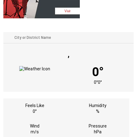
,
0°
0°
0°
Feels Like
Humidity
0°
%
Wind
Pressure
m/s
hPa