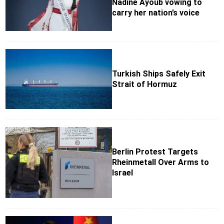
Nadine Ayoub vowing to
carry her nation’s voice
Turkish Ships Safely Exit
Strait of Hormuz
Berlin Protest Targets
Rheinmetall Over Arms to
Israel