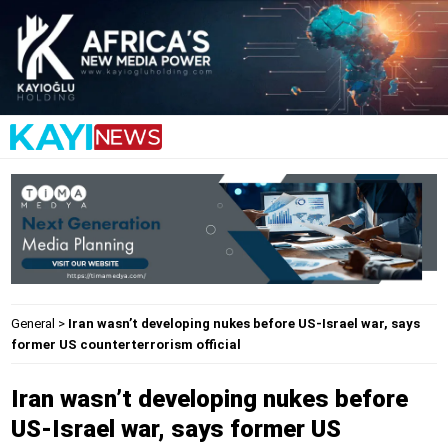
General
>
Iran wasn’t developing nukes before US-Israel war, says
former US counterterrorism official
Iran wasn’t developing nukes before
US-Israel war, says former US