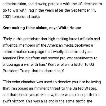
administration, and drawing parallels with the US decision to
go to war with Iraq in the years after the September 11,
2001 terrorist attacks.
Kent making false claims, says White House
“Early in this administration, high-ranking Israeli officials and
influential members of the American media deployed a
misinformation campaign that wholly undermined your
America First platform and sowed pro-war sentiments to
encourage a war with Iran,” Kent wrote in a letter to US
President Trump that he shared on X.
“This echo chamber was used to deceive you into believing
that Iran posed an imminent threat to the United States,
and that should you strike now, there was a clear path to a
swift victory. This was a lie and is the same tactic the