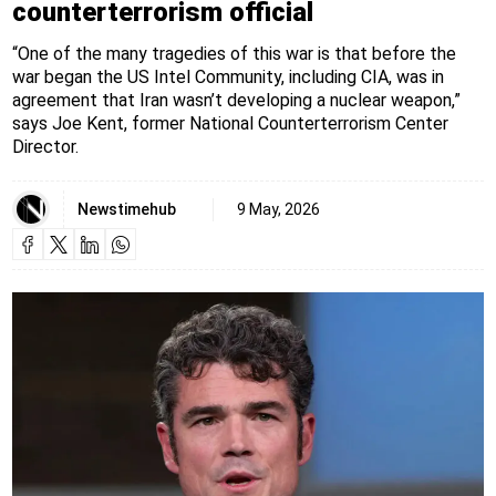
counterterrorism official
“One of the many tragedies of this war is that before the
war began the US Intel Community, including CIA, was in
agreement that Iran wasn’t developing a nuclear weapon,”
says Joe Kent, former National Counterterrorism Center
Director.
Newstimehub
9 May, 2026