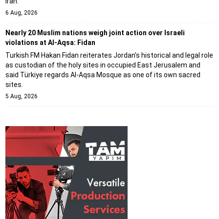
Iran.
6 Aug, 2026
Nearly 20 Muslim nations weigh joint action over Israeli
violations at Al-Aqsa: Fidan
Turkish FM Hakan Fidan reiterates Jordan's historical and legal role
as custodian of the holy sites in occupied East Jerusalem and
said Türkiye regards Al-Aqsa Mosque as one of its own sacred
sites.
5 Aug, 2026