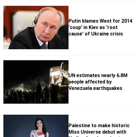
Putin blames West for 2014
‘coup’ in Kiev as ‘root
cause’ of Ukraine crisis
UN estimates nearly 6.8M
people affected by
Venezuela earthquakes
Palestine to make historic
Miss Universe debut with