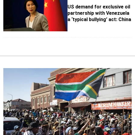
US demand for exclusive oil
partnership with Venezuela
a ‘typical bullying’ act: China