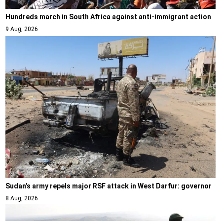
Hundreds march in South Africa against anti-immigrant action
9 Aug, 2026
Sudan’s army repels major RSF attack in West Darfur: governor
8 Aug, 2026