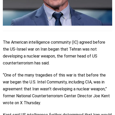
The American intelligence community (IC) agreed before
the US-Israel war on Iran began that Tehran was not
developing a nuclear weapon, the former head of US
counterterrorism has said.
“One of the many tragedies of this war is that before the
war began the U.S. Intel Community, including CIA, was in
agreement that Iran wasn’t developing a nuclear weapon,”
former National Counterterrorism Center Director Joe Kent
wrote on X Thursday.
Kent said US intelligence further determined that Iran would