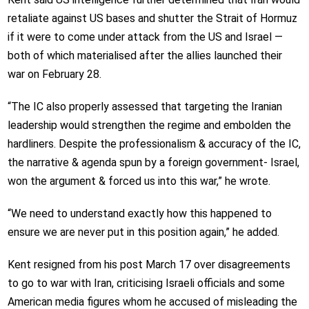
retaliate against US bases and shutter the Strait of Hormuz
if it were to come under attack from the US and Israel —
both of which materialised after the allies launched their
war on February 28.
“The IC also properly assessed that targeting the Iranian
leadership would strengthen the regime and embolden the
hardliners. Despite the professionalism & accuracy of the IC,
the narrative & agenda spun by a foreign government- Israel,
won the argument & forced us into this war,” he wrote.
“We need to understand exactly how this happened to
ensure we are never put in this position again,” he added.
Kent resigned from his post March 17 over disagreements
to go to war with Iran, criticising Israeli officials and some
American media figures whom he accused of misleading the