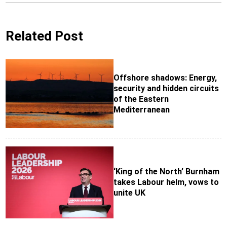
Related Post
Offshore shadows: Energy,
security and hidden circuits
of the Eastern
Mediterranean
‘King of the North’ Burnham
takes Labour helm, vows to
unite UK