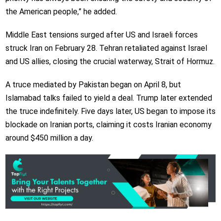
the American people,” he added.​​​​​​​
Middle East tensions surged after US and Israeli forces
struck Iran on February 28. Tehran retaliated against Israel
and US allies, closing the crucial waterway, Strait of Hormuz.
A truce mediated by Pakistan began on April 8, but
Islamabad talks failed to yield a deal. Trump later extended
the truce indefinitely. Five days later, US began to impose its
blockade on Iranian ports, claiming it costs Iranian economy
around $450 million a day.