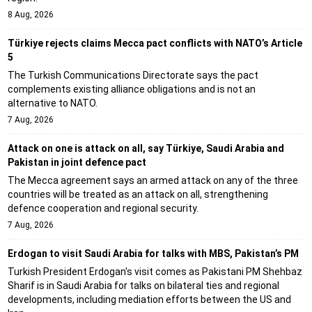
8 Aug, 2026
Türkiye rejects claims Mecca pact conflicts with NATO’s Article
5
The Turkish Communications Directorate says the pact
complements existing alliance obligations and is not an
alternative to NATO.
7 Aug, 2026
Attack on one is attack on all, say Türkiye, Saudi Arabia and
Pakistan in joint defence pact
The Mecca agreement says an armed attack on any of the three
countries will be treated as an attack on all, strengthening
defence cooperation and regional security.
7 Aug, 2026
Erdogan to visit Saudi Arabia for talks with MBS, Pakistan’s PM
Turkish President Erdogan's visit comes as Pakistani PM Shehbaz
Sharif is in Saudi Arabia for talks on bilateral ties and regional
developments, including mediation efforts between the US and