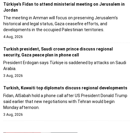
Türkiye’s Fidan to attend ministerial meeting on Jerusalem in
Jordan
The meeting in Amman will focus on preserving Jerusalem's
historical and legal status, Gaza ceasefire efforts, and
developments in the occupied Palestinian territories.
4 Aug, 2026
Turkish president, Saudi crown prince discuss regional
security, Gaza peace plan in phone call
President Erdogan says Türkiye is saddened by attacks on Saudi
Arabia.
3 Aug, 2026
Turkish, Kuwaiti top diplomats discuss regional developments
Fidan, AlSabah hold a phone call after US President Donald Trump
said earlier that new negotiations with Tehran would begin
Monday afternoon.
3 Aug, 2026