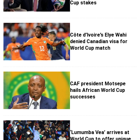
Cup stakes
Côte d’Ivoire’s Elye Wahi
denied Canadian visa for
World Cup match
CAF president Motsepe
hails African World Cup
successes
‘Lumumba Vea’ arrives at
World Cup to offer unique