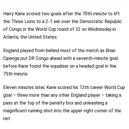
Harry Kane scored two goals after the 70th minute to lift
the Three Lions to a 2-1 win over the Democratic Republic
of Congo in the World Cup round of 32 on Wednesday in
Atlanta, the United States.
England played from behind most of the match as Brian
Cipenga put DR Congo ahead with a seventh-minute goal
before Kane found the equaliser on a headed goal in the
75th minute.
Eleven minutes later, Kane scored his 13th career World Cup
goal – three more than any other England player – taking a
pass at the top of the penalty box and unleashing a
magnificent running shot into the upper-right corner of the
net.