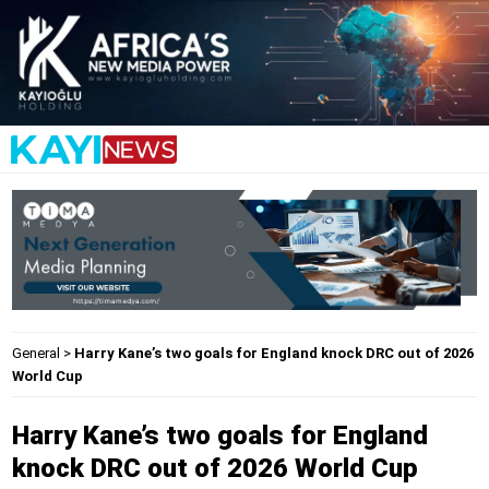
General
>
Harry Kane’s two goals for England knock DRC out of 2026
World Cup
Harry Kane’s two goals for England
knock DRC out of 2026 World Cup