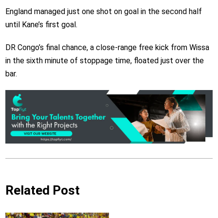
England managed just one shot on goal in the second half
until Kane’s first goal.
DR Congo’s final chance, a close-range free kick from Wissa
in the sixth minute of stoppage time, floated just over the
bar.
Related Post