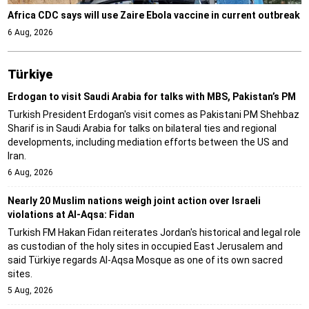
Africa CDC says will use Zaire Ebola vaccine in current outbreak
6 Aug, 2026
Türki̇ye
Erdogan to visit Saudi Arabia for talks with MBS, Pakistan’s PM
Turkish President Erdogan's visit comes as Pakistani PM Shehbaz
Sharif is in Saudi Arabia for talks on bilateral ties and regional
developments, including mediation efforts between the US and
Iran.
6 Aug, 2026
Nearly 20 Muslim nations weigh joint action over Israeli
violations at Al-Aqsa: Fidan
Turkish FM Hakan Fidan reiterates Jordan's historical and legal role
as custodian of the holy sites in occupied East Jerusalem and
said Türkiye regards Al-Aqsa Mosque as one of its own sacred
sites.
5 Aug, 2026