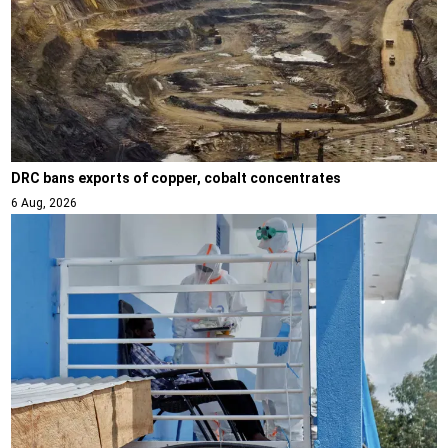
DRC bans exports of copper, cobalt concentrates
6 Aug, 2026