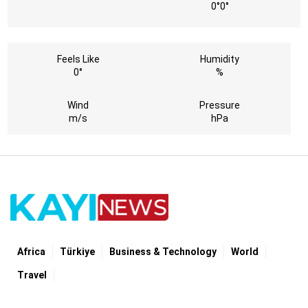
0°
0°
Feels Like
Humidity
0°
%
Wind
Pressure
m/s
hPa
Africa
Türki̇ye
Business & Technology
World
Travel