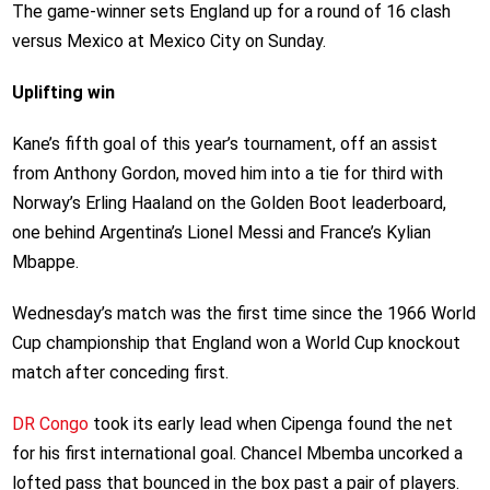
The game-winner sets England up for a round of 16 clash
versus Mexico at Mexico City on Sunday.
Uplifting win
Kane’s fifth goal of this year’s tournament, off an assist
from Anthony Gordon, moved him into a tie for third with
Norway’s Erling Haaland on the Golden Boot leaderboard,
one behind Argentina’s Lionel Messi and France’s Kylian
Mbappe.
Wednesday’s match was the first time since the 1966 World
Cup championship that England won a World Cup knockout
match after conceding first.
DR Congo
took its early lead when Cipenga found the net
for his first international goal. Chancel Mbemba uncorked a
lofted pass that bounced in the box past a pair of players.