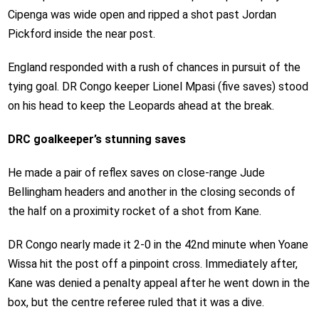
Cipenga was wide open and ripped a shot past Jordan
Pickford inside the near post.
England responded with a rush of chances in pursuit of the
tying goal. DR Congo keeper Lionel Mpasi (five saves) stood
on his head to keep the Leopards ahead at the break.
DRC goalkeeper’s stunning saves
He made a pair of reflex saves on close-range Jude
Bellingham headers and another in the closing seconds of
the half on a proximity rocket of a shot from Kane.
DR Congo nearly made it 2-0 in the 42nd minute when Yoane
Wissa hit the post off a pinpoint cross. Immediately after,
Kane was denied a penalty appeal after he went down in the
box, but the centre referee ruled that it was a dive.