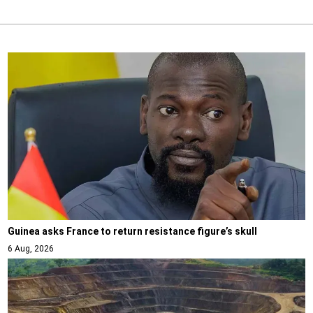
Guinea asks France to return resistance figure’s skull
6 Aug, 2026