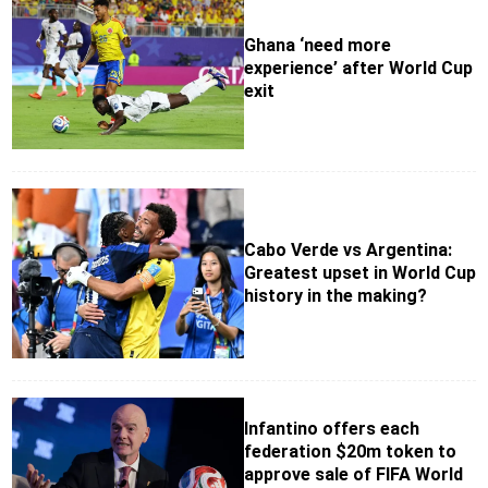
Ghana ‘need more
experience’ after World Cup
exit
Cabo Verde vs Argentina:
Greatest upset in World Cup
history in the making?
Infantino offers each
federation $20m token to
approve sale of FIFA World