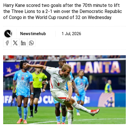
Harry Kane scored two goals after the 70th minute to lift
the Three Lions to a 2-1 win over the Democratic Republic
of Congo in the World Cup round of 32 on Wednesday.
Newstimehub
1 Jul, 2026