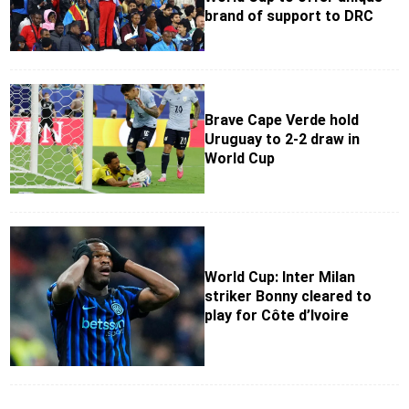
brand of support to DRC
Brave Cape Verde hold
Uruguay to 2-2 draw in
World Cup
World Cup: Inter Milan
striker Bonny cleared to
play for Côte d’Ivoire