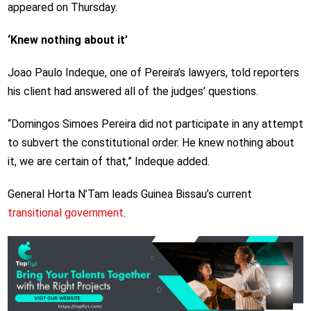
appeared on Thursday.
‘Knew nothing about it’
Joao Paulo Indeque, one of Pereira’s lawyers, told reporters
his client had answered all of the judges’ questions.
“Domingos Simoes Pereira did not participate in any attempt
to subvert the constitutional order. He knew nothing about
it, we are certain of that,” Indeque added.
General Horta N’Tam leads Guinea Bissau’s current
transitional government
.