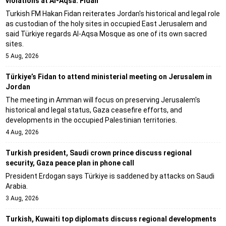
violations at Al-Aqsa: Fidan
Turkish FM Hakan Fidan reiterates Jordan's historical and legal role
as custodian of the holy sites in occupied East Jerusalem and
said Türkiye regards Al-Aqsa Mosque as one of its own sacred
sites.
5 Aug, 2026
Türkiye’s Fidan to attend ministerial meeting on Jerusalem in
Jordan
The meeting in Amman will focus on preserving Jerusalem's
historical and legal status, Gaza ceasefire efforts, and
developments in the occupied Palestinian territories.
4 Aug, 2026
Turkish president, Saudi crown prince discuss regional
security, Gaza peace plan in phone call
President Erdogan says Türkiye is saddened by attacks on Saudi
Arabia.
3 Aug, 2026
Turkish, Kuwaiti top diplomats discuss regional developments