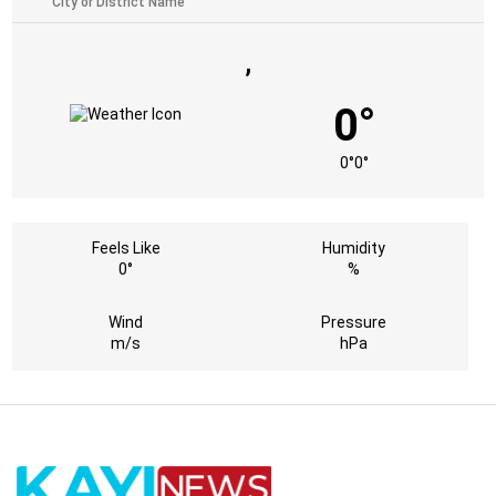
,
0°
0°
0°
Feels Like
Humidity
0°
%
Wind
Pressure
m/s
hPa