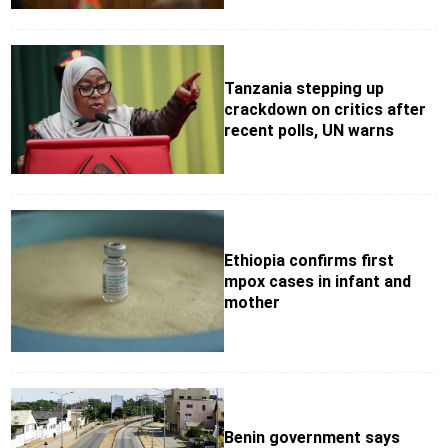
Tanzania stepping up
crackdown on critics after
recent polls, UN warns
Ethiopia confirms first
mpox cases in infant and
mother
Benin government says