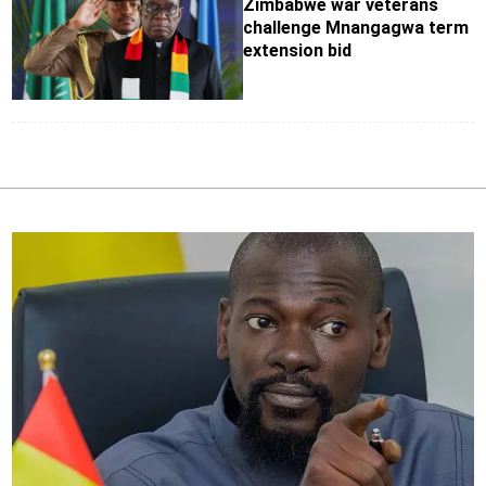
Zimbabwe war veterans
challenge Mnangagwa term
extension bid