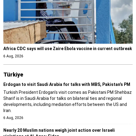
Africa CDC says will use Zaire Ebola vaccine in current outbreak
6 Aug, 2026
Türki̇ye
Erdogan to visit Saudi Arabia for talks with MBS, Pakistan’s PM
Turkish President Erdogan's visit comes as Pakistani PM Shehbaz
Sharif is in Saudi Arabia for talks on bilateral ties and regional
developments, including mediation efforts between the US and
Iran.
6 Aug, 2026
Nearly 20 Muslim nations weigh joint action over Israeli