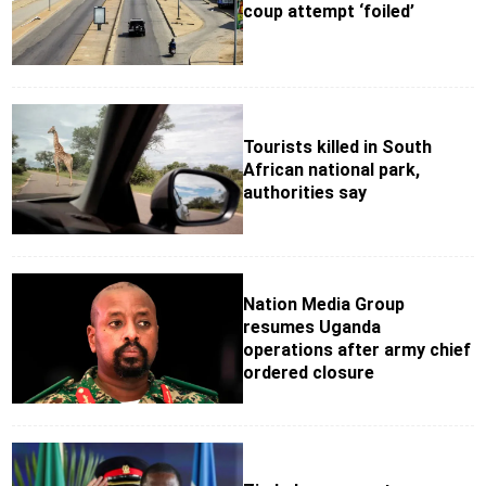
coup attempt ‘foiled’
Tourists killed in South
African national park,
authorities say
Nation Media Group
resumes Uganda
operations after army chief
ordered closure