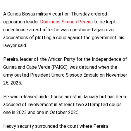
A Guinea Bissau military court on Thursday ordered
opposition leader
Domingos Simoes Pereira
to be kept
under house arrest after he was questioned again over
accusations of plotting a coup against the government, his
lawyer said.
Pereira, leader of the African Party for the Independence of
Guinea and Cape Verde (PAIGC), was detained when the
army ousted President Umaro Sissoco Embalo on November
26, 2025.
He was released under house arrest in January but has been
accused of involvement in at least two attempted coups,
one in 2023 and one in October 2025.
Heavy security surrounded the court where Pereira