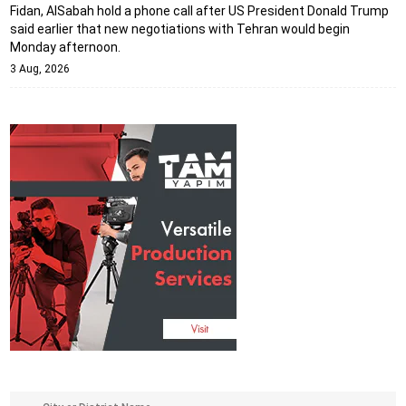
Fidan, AlSabah hold a phone call after US President Donald Trump
said earlier that new negotiations with Tehran would begin
Monday afternoon.
3 Aug, 2026