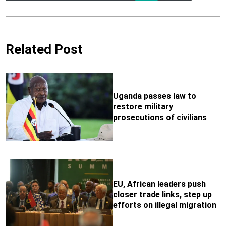
Related Post
Uganda passes law to
restore military
prosecutions of civilians
EU, African leaders push
closer trade links, step up
efforts on illegal migration