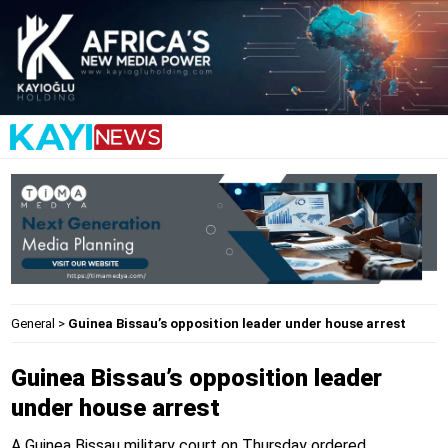
General
>
Guinea Bissau’s opposition leader under house arrest
Guinea Bissau’s opposition leader
under house arrest
A Guinea Bissau military court on Thursday ordered