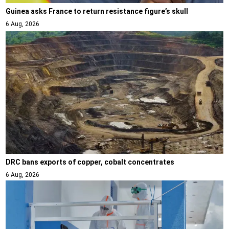
Guinea asks France to return resistance figure’s skull
6 Aug, 2026
DRC bans exports of copper, cobalt concentrates
6 Aug, 2026