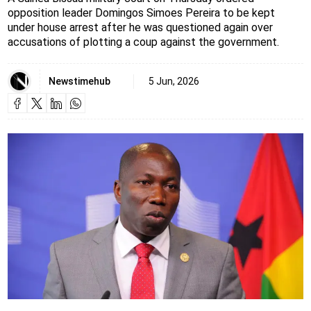
opposition leader Domingos Simoes Pereira to be kept
under house arrest after he was questioned again over
accusations of plotting a coup against the government.
Newstimehub
5 Jun, 2026