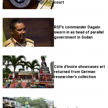
court
RSF’s commander Dagalo
sworn in as head of parallel
government in Sudan
Côte d’Ivoire showcases art
returned from German
researcher’s collection