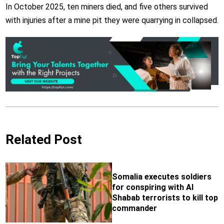
In October 2025,
ten miners died, and five others survived
with injuries after a mine pit they were quarrying in collapsed.
Related Post
Somalia executes soldiers
for conspiring with Al
Shabab terrorists to kill top
commander