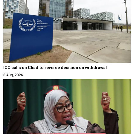
ICC calls on Chad to reverse decision on withdrawal
8 Aug, 2026