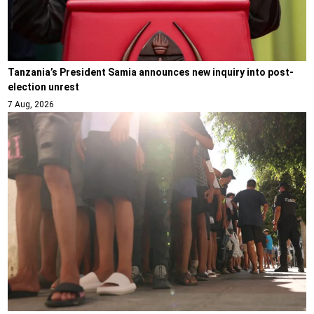
Tanzania’s President Samia announces new inquiry into post-
election unrest
7 Aug, 2026