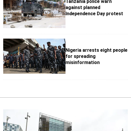
Tanzania police warn
against planned
Independence Day protest
Nigeria arrests eight people
for spreading
misinformation