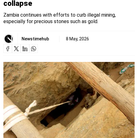
collapse
Zambia continues with efforts to curb illegal mining,
especially for precious stones such as gold.
Newstimehub
8 May, 2026