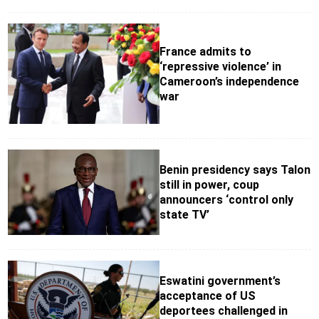
France admits to
‘repressive violence’ in
Cameroon’s independence
war
Benin presidency says Talon
still in power, coup
announcers ‘control only
state TV’
Eswatini government’s
acceptance of US
deportees challenged in