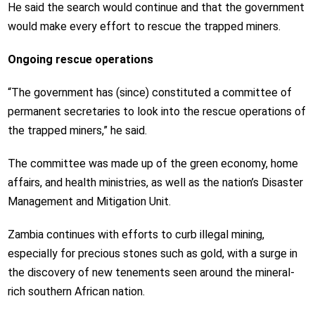
He said the search would continue and that the government
would make every effort to rescue the trapped miners.
Ongoing rescue operations
“The government has (since) constituted a committee of
permanent secretaries to look into the rescue operations of
the trapped miners,” he said.
The committee was made up of the green economy, home
affairs, and health ministries, as well as the nation’s Disaster
Management and Mitigation Unit.
Zambia continues with efforts to curb illegal mining,
especially for precious stones such as gold, with a surge in
the discovery of new tenements seen around the mineral-
rich southern African nation.