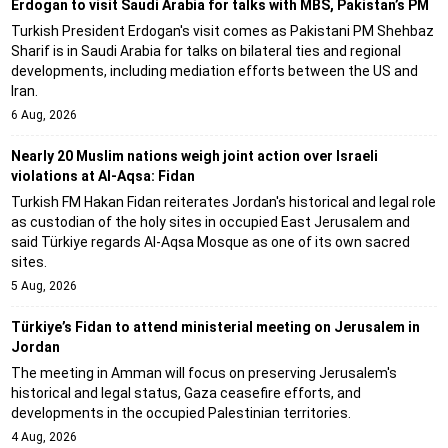
Erdogan to visit Saudi Arabia for talks with MBS, Pakistan’s PM
Turkish President Erdogan's visit comes as Pakistani PM Shehbaz
Sharif is in Saudi Arabia for talks on bilateral ties and regional
developments, including mediation efforts between the US and
Iran.
6 Aug, 2026
Nearly 20 Muslim nations weigh joint action over Israeli
violations at Al-Aqsa: Fidan
Turkish FM Hakan Fidan reiterates Jordan's historical and legal role
as custodian of the holy sites in occupied East Jerusalem and
said Türkiye regards Al-Aqsa Mosque as one of its own sacred
sites.
5 Aug, 2026
Türkiye’s Fidan to attend ministerial meeting on Jerusalem in
Jordan
The meeting in Amman will focus on preserving Jerusalem's
historical and legal status, Gaza ceasefire efforts, and
developments in the occupied Palestinian territories.
4 Aug, 2026