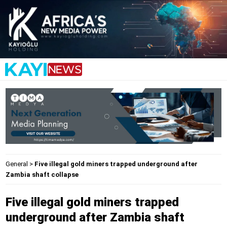
General
>
Five illegal gold miners trapped underground after
Zambia shaft collapse
Five illegal gold miners trapped
underground after Zambia shaft