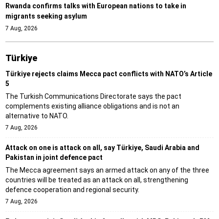
Rwanda confirms talks with European nations to take in
migrants seeking asylum
7 Aug, 2026
Türki̇ye
Türkiye rejects claims Mecca pact conflicts with NATO’s Article
5
The Turkish Communications Directorate says the pact
complements existing alliance obligations and is not an
alternative to NATO.
7 Aug, 2026
Attack on one is attack on all, say Türkiye, Saudi Arabia and
Pakistan in joint defence pact
The Mecca agreement says an armed attack on any of the three
countries will be treated as an attack on all, strengthening
defence cooperation and regional security.
7 Aug, 2026