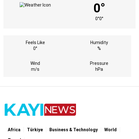
0°
0°
0°
Feels Like
Humidity
0°
%
Wind
Pressure
m/s
hPa
Africa
Türki̇ye
Business & Technology
World