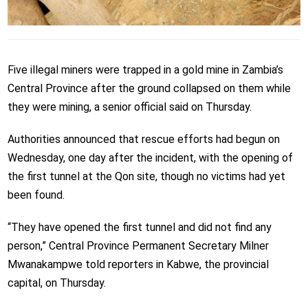
Five illegal miners were trapped in a gold mine in Zambia’s
Central Province after the ground collapsed on them while
they were mining, a senior official said on Thursday.
Authorities announced that rescue efforts had begun on
Wednesday, one day after the incident, with the opening of
the first tunnel at the Qon site, though no victims had yet
been found.
“They have opened the first tunnel and did not find any
person,” Central Province Permanent Secretary Milner
Mwanakampwe told reporters in Kabwe, the provincial
capital, on Thursday.