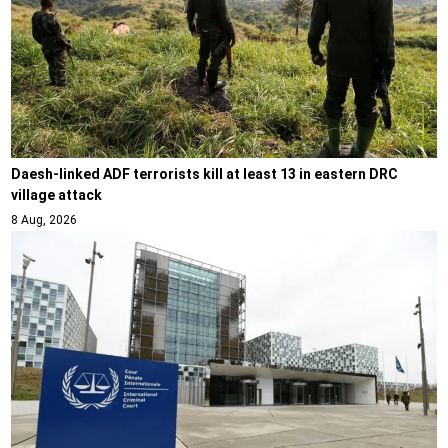
Daesh-linked ADF terrorists kill at least 13 in eastern DRC
village attack
8 Aug, 2026