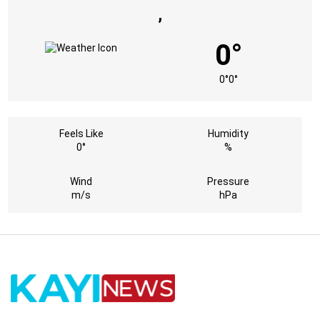
,
0°
0°
0°
Feels Like
Humidity
0°
%
Wind
Pressure
m/s
hPa