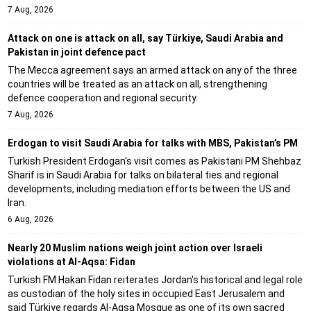
7 Aug, 2026
Attack on one is attack on all, say Türkiye, Saudi Arabia and
Pakistan in joint defence pact
The Mecca agreement says an armed attack on any of the three
countries will be treated as an attack on all, strengthening
defence cooperation and regional security.
7 Aug, 2026
Erdogan to visit Saudi Arabia for talks with MBS, Pakistan’s PM
Turkish President Erdogan's visit comes as Pakistani PM Shehbaz
Sharif is in Saudi Arabia for talks on bilateral ties and regional
developments, including mediation efforts between the US and
Iran.
6 Aug, 2026
Nearly 20 Muslim nations weigh joint action over Israeli
violations at Al-Aqsa: Fidan
Turkish FM Hakan Fidan reiterates Jordan's historical and legal role
as custodian of the holy sites in occupied East Jerusalem and
said Türkiye regards Al-Aqsa Mosque as one of its own sacred