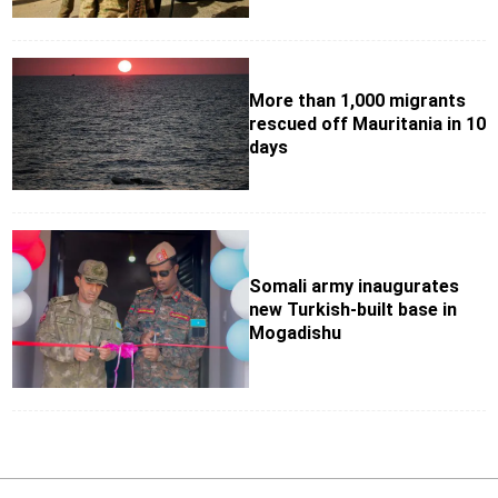
More than 1,000 migrants
rescued off Mauritania in 10
days
Somali army inaugurates
new Turkish-built base in
Mogadishu