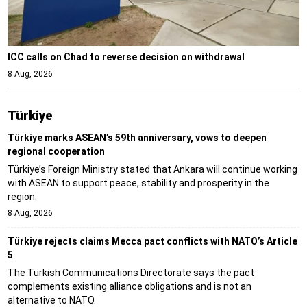
ICC calls on Chad to reverse decision on withdrawal
8 Aug, 2026
Türki̇ye
Türkiye marks ASEAN’s 59th anniversary, vows to deepen
regional cooperation
Türkiye’s Foreign Ministry stated that Ankara will continue working
with ASEAN to support peace, stability and prosperity in the
region.
8 Aug, 2026
Türkiye rejects claims Mecca pact conflicts with NATO’s Article
5
The Turkish Communications Directorate says the pact
complements existing alliance obligations and is not an
alternative to NATO.