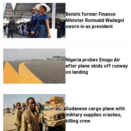
Benin’s former Finance
Minister Romuald Wadagni
sworn in as president
Nigeria probes Enugu Air
after plane skids off runway
on landing
Sudanese cargo plane with
military supplies crashes,
killing crew