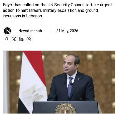
Egypt has called on the UN Security Council to take urgent
action to halt Israel’s military escalation and ground
incursions in Lebanon.
Newstimehub
31 May, 2026