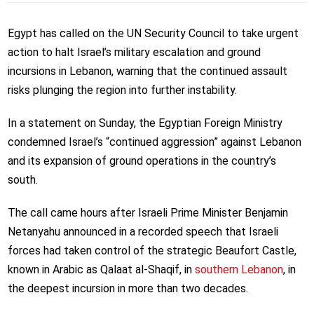
Egypt has called on the UN Security Council to take urgent
action to halt Israel’s military escalation and ground
incursions in Lebanon, warning that the continued assault
risks plunging the region into further instability.
In a statement on Sunday, the Egyptian Foreign Ministry
condemned Israel’s “continued aggression” against Lebanon
and its expansion of ground operations in the country’s
south.
The call came hours after Israeli Prime Minister Benjamin
Netanyahu announced in a recorded speech that Israeli
forces had taken control of the strategic Beaufort Castle,
known in Arabic as Qalaat al-Shaqif, in
southern Lebanon
, in
the deepest incursion in more than two decades.