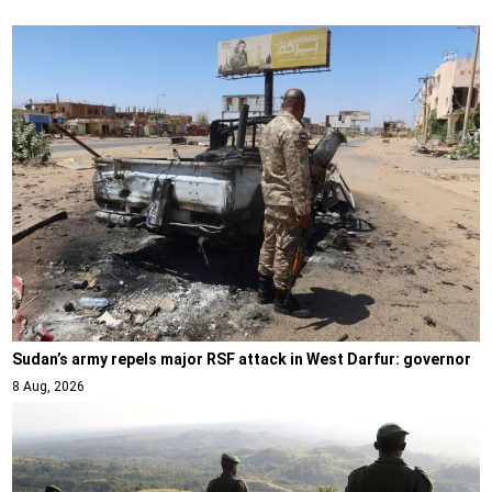
Sudan’s army repels major RSF attack in West Darfur: governor
8 Aug, 2026