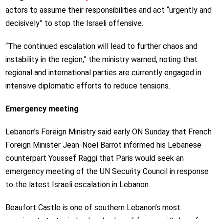
actors to assume their responsibilities and act “urgently and
decisively” to stop the Israeli offensive.
“The continued escalation will lead to further chaos and
instability in the region,” the ministry warned, noting that
regional and international parties are currently engaged in
intensive diplomatic efforts to reduce tensions.
Emergency meeting
Lebanon’s Foreign Ministry said early ON Sunday that French
Foreign Minister Jean-Noel Barrot informed his Lebanese
counterpart Youssef Raggi that Paris would seek an
emergency meeting of the UN Security Council in response
to the latest Israeli escalation in Lebanon.
Beaufort Castle is one of southern Lebanon’s most