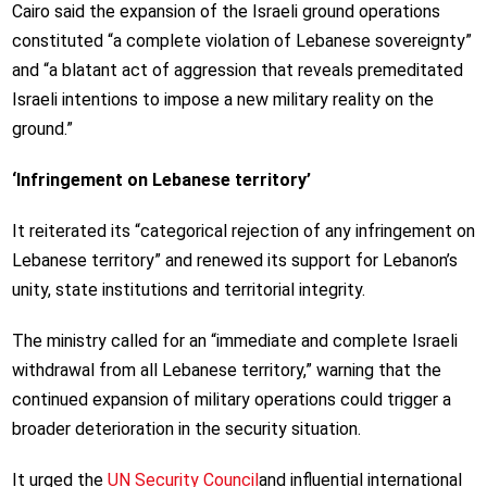
Cairo said the expansion of the Israeli ground operations
constituted “a complete violation of Lebanese sovereignty”
and “a blatant act of aggression that reveals premeditated
Israeli intentions to impose a new military reality on the
ground.”
‘Infringement on Lebanese territory’
It reiterated its “categorical rejection of any infringement on
Lebanese territory” and renewed its support for Lebanon’s
unity, state institutions and territorial integrity.
The ministry called for an “immediate and complete Israeli
withdrawal from all Lebanese territory,” warning that the
continued expansion of military operations could trigger a
broader deterioration in the security situation.
It urged the
UN Security Council
and influential international