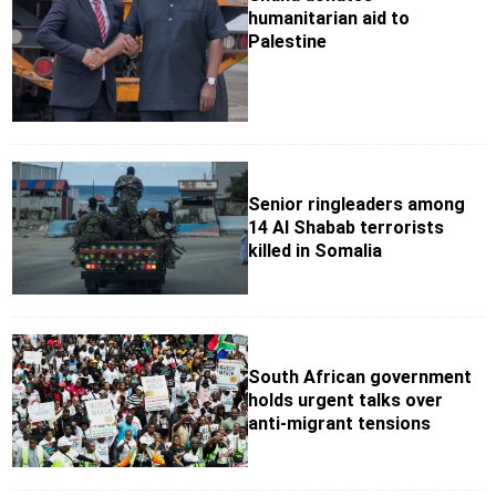
humanitarian aid to
Palestine
Senior ringleaders among
14 Al Shabab terrorists
killed in Somalia
South African government
holds urgent talks over
anti-migrant tensions