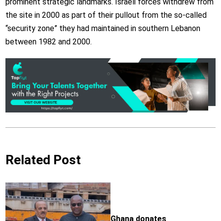
prominent strategic landmarks. Israeli forces withdrew from
the site in 2000 as part of their pullout from the so-called
“security zone” they had maintained in southern Lebanon
between 1982 and 2000.
Related Post
Ghana donates