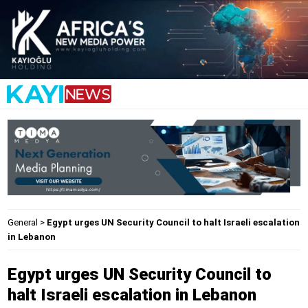
General
>
Egypt urges UN Security Council to halt Israeli escalation
in Lebanon
Egypt urges UN Security Council to
halt Israeli escalation in Lebanon