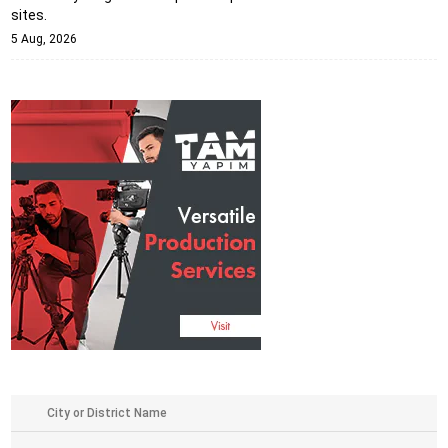
sites.
5 Aug, 2026